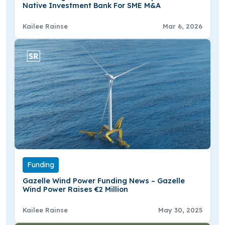
Native Investment Bank For SME M&A
Kailee Rainse
Mar 6, 2026
Funding
Gazelle Wind Power Funding News – Gazelle
Wind Power Raises €2 Million
Kailee Rainse
May 30, 2025