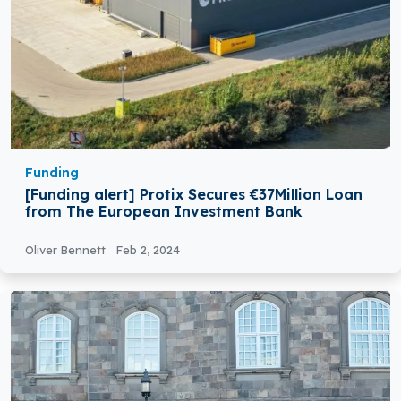
Funding
[Funding alert] Protix Secures €37Million Loan
from The European Investment Bank
Oliver Bennett
Feb 2, 2024