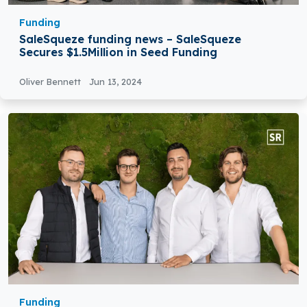
Funding
SaleSqueze funding news – SaleSqueze
Secures $1.5Million in Seed Funding
Oliver Bennett
Jun 13, 2024
Funding