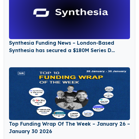
Synthesia Funding News – London-Based
Synthesia has secured a $180M Series D
Funding Round
Top Funding Wrap Of The Week – January 26 –
January 30 2026