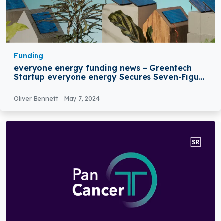
Funding
everyone energy funding news – Greentech
Startup everyone energy Secures Seven-Figure
Seed Funding
Oliver Bennett
May 7, 2024