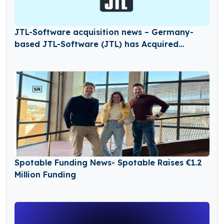
JTL-Software acquisition news – Germany-
based JTL-Software (JTL) has Acquired
Returnless
Spotable Funding News- Spotable Raises €1.2
Million Funding