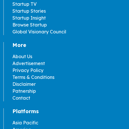
Startup TV
Startup Stories
Startup Insight
Browse Startup
Global Visionary Council
More
About Us
Advertisement
Privacy Policy
Terms & Conditions
Disclaimer
Patnership
Contact
Platforms
Asia Pacific