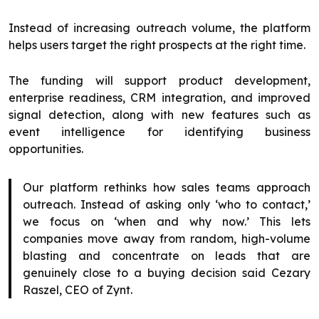
Instead of increasing outreach volume, the platform
helps users target the right prospects at the right time.
The funding will support product development,
enterprise readiness, CRM integration, and improved
signal detection, along with new features such as
event intelligence for identifying business
opportunities.
Our platform rethinks how sales teams approach
outreach. Instead of asking only ‘who to contact,’
we focus on ‘when and why now.’ This lets
companies move away from random, high-volume
blasting and concentrate on leads that are
genuinely close to a buying decision said Cezary
Raszel, CEO of Zynt.