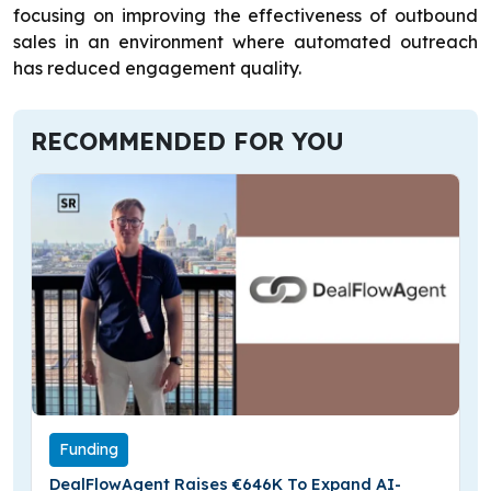
focusing on improving the effectiveness of outbound
sales in an environment where automated outreach
has reduced engagement quality.
RECOMMENDED FOR YOU
Funding
DealFlowAgent Raises €646K To Expand AI-