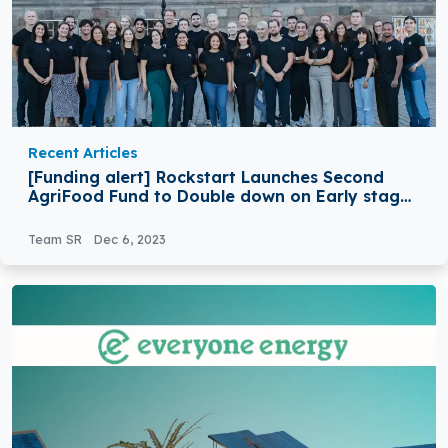
Recent Articles
[Funding alert] Rockstart Launches Second
AgriFood Fund to Double down on Early stage
Impactful Ag & Food Tech Startups
Team SR
Dec 6, 2023