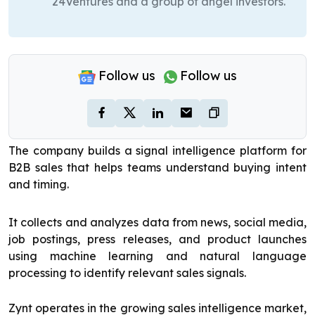
24Ventures and a group of angel investors.
Follow us
Follow us
The company builds a signal intelligence platform for
B2B sales that helps teams understand buying intent
and timing.
It collects and analyzes data from news, social media,
job postings, press releases, and product launches
using machine learning and natural language
processing to identify relevant sales signals.
Zynt operates in the growing sales intelligence market,