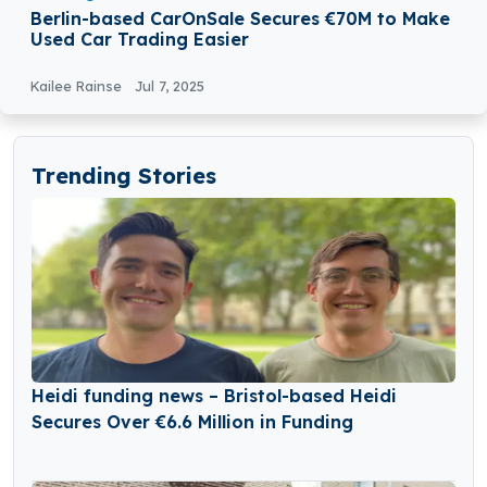
Berlin-based CarOnSale Secures €70M to Make
Used Car Trading Easier
Kailee Rainse
Jul 7, 2025
Trending Stories
Heidi funding news – Bristol-based Heidi
Secures Over €6.6 Million in Funding