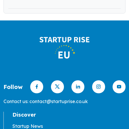
Follow
Contact us: contact@startuprise.co.uk
Discover
Startup News