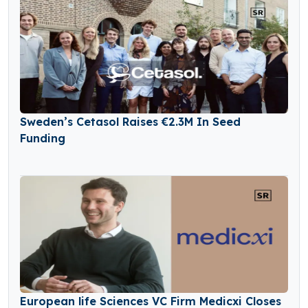
Sweden’s Cetasol Raises €2.3M In Seed
Funding
European life Sciences VC Firm Medicxi Closes