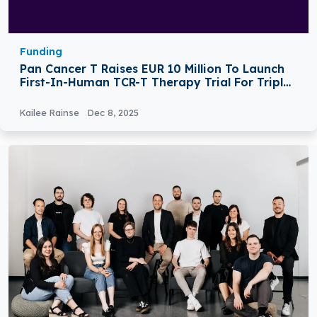
Funding
Pan Cancer T Raises EUR 10 Million To Launch
First-In-Human TCR-T Therapy Trial For Triple-
Negative Breast Cancer
Kailee Rainse
Dec 8, 2025