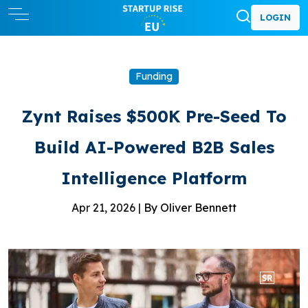
LOGIN
Funding
Zynt Raises $500K Pre-Seed To
Build AI-Powered B2B Sales
Intelligence Platform
Apr 21, 2026 |
By Oliver Bennett