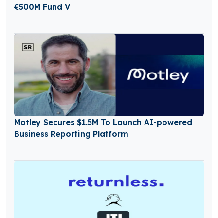
€500M Fund V
Motley Secures $1.5M To Launch AI-powered
Business Reporting Platform