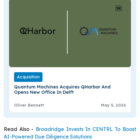
Acquisition
Quantum Machines Acquires QHarbor And
Opens New Office In Delft
Oliver Bennett
May 5, 2026
Read Also -
Broadridge Invests In CENTRL To Boost
AI-Powered Due Diligence Solutions