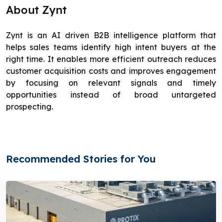
About Zynt
Zynt is an AI driven B2B intelligence platform that
helps sales teams identify high intent buyers at the
right time. It enables more efficient outreach reduces
customer acquisition costs and improves engagement
by focusing on relevant signals and timely
opportunities instead of broad untargeted
prospecting.
Recommended Stories for You