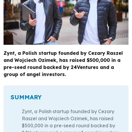
Zynt, a Polish startup founded by Cezary Raszel
and Wojciech Ozimek, has raised $500,000 in a
pre-seed round backed by 24Ventures and a
group of angel investors.
SUMMARY
Zynt, a Polish startup founded by Cezary
Raszel and Wojciech Ozimek, has raised
$500,000 in a pre-seed round backed by