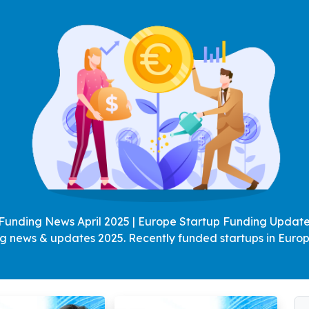
Funding News April 2025 | Europe Startup Funding Updates
ng news & updates 2025. Recently funded startups in Europ