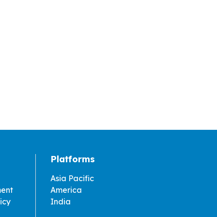
Platforms
Asia Pacific
ment
America
icy
India