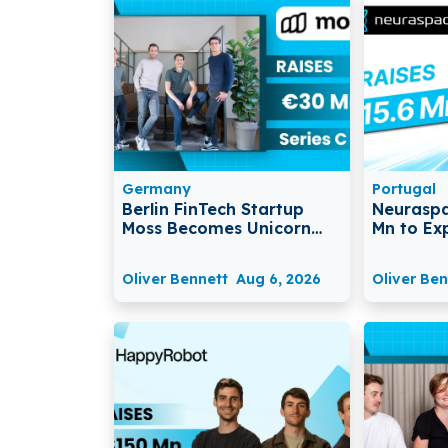
Germany
Portugal
Berlin FinTech Startup
Neuraspa
Moss Becomes Unicorn
Mn to Ex
After Raising €30 Million in
Space Mo
Series C Funding
Traffic 
Oliver Bennett
Aug 6, 2026
Oliver Ben