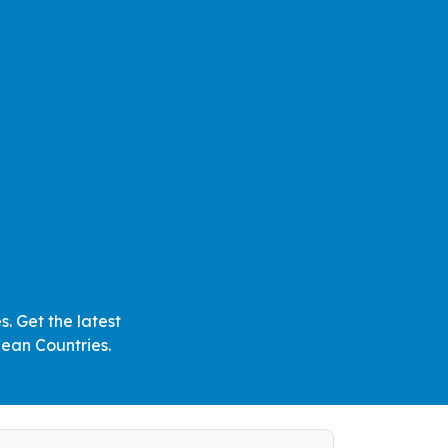
. Get the latest
ean Countries.