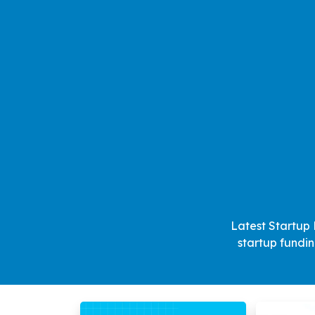
Latest Startup 
startup fundi