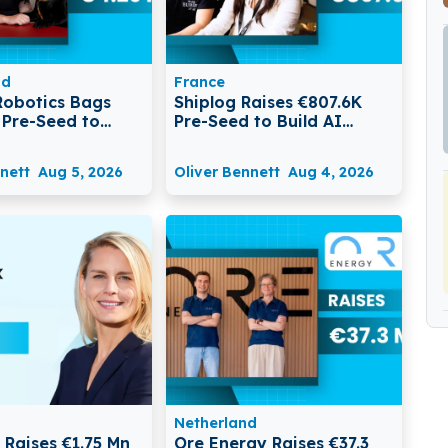
nd
France
Robotics Bags
Shiplog Raises €807.6K
 Pre-Seed to
Pre-Seed to Build AI
tonomous Robots
Customer Intelligence
ata Centres
Platform with Ada
nett
Aug 5, 2026
Oliver Bennett
Aug 4, 2026
Netherland
 Raises €1.75 Mn
Ore Energy Raises €37.3