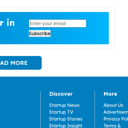
r in
AD MORE
Discover
More
Startup News
About Us
Startup TV
Advertise
Startup Stories
Privacy Pol
Startup Insight
Terms &