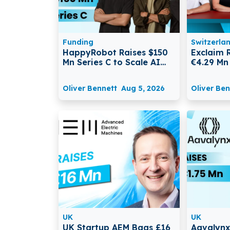
Funding
Switzerla
HappyRobot Raises $150
Exclaim 
Mn Series C to Scale AI
€4.29 Mn
Agents for Enterprise
Scale Au
Supply Chains
for AI D
Oliver Bennett
Aug 5, 2026
Oliver Ben
UK
UK
UK Startup AEM Bags £16
Aavalynx