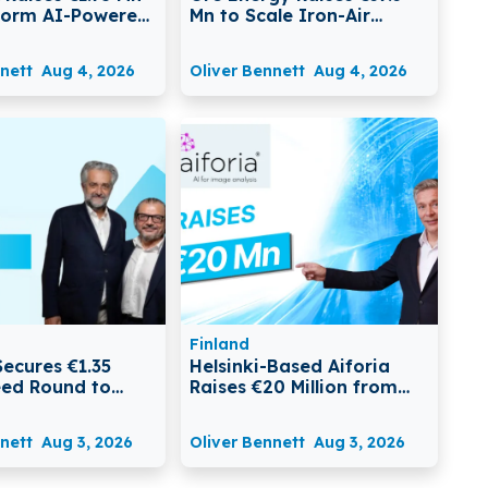
form AI-Powered
Mn to Scale Iron-Air
spute
Batteries for Long-
ment
Duration Energy Storage
nett
Aug 4, 2026
Oliver Bennett
Aug 4, 2026
Finland
Secures €1.35
Helsinki-Based Aiforia
Seed Round to
Raises €20 Million from
m Food Safety
EIB to Expand AI
Pathology Platform
nett
Aug 3, 2026
Oliver Bennett
Aug 3, 2026