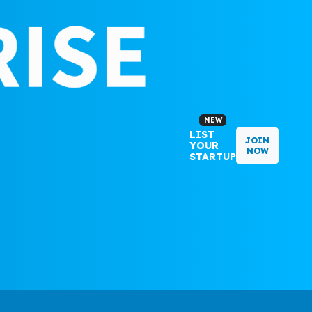
NEW
LIST
JOIN
YOUR
NOW
STARTUP