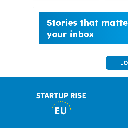
Stories that matte
your inbox
LO