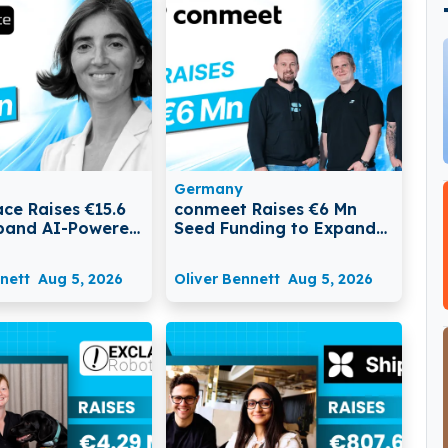
Germany
ce Raises €15.6
conmeet Raises €6 Mn
pand AI-Powered
Seed Funding to Expand
nitoring and
AI Platform for
Management
Construction Businesses
nett
Aug 5, 2026
Oliver Bennett
Aug 5, 2026