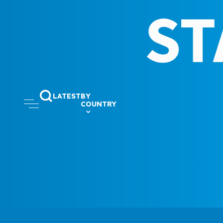
LATEST
BY
COUNTRY