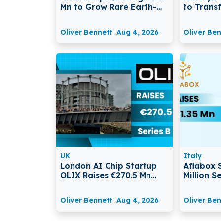
Mn to Grow Rare Earth-
to Trans
Free Electric Motor
Legal Di
Production
Manage
Oliver Bennett
Aug 4, 2026
Oliver Ben
UK
Italy
London AI Chip Startup
Aflabox 
OLIX Raises €270.5 Mn
Million 
Series B at $3.3 Billion
Transfor
Valuation
with AI
Oliver Bennett
Aug 4, 2026
Oliver Ben