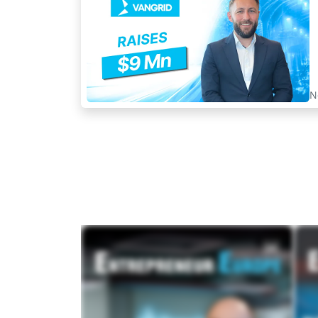
N
MAGAZINES