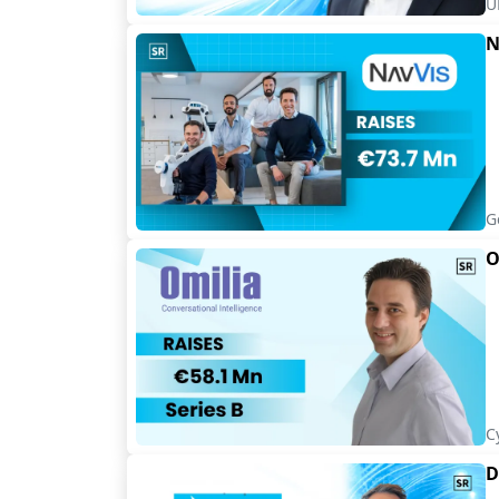
U
N
G
O
C
D