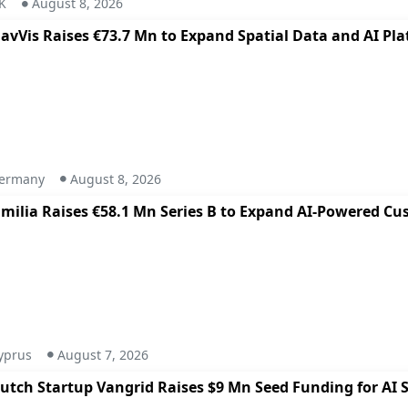
K
August 8, 2026
avVis Raises €73.7 Mn to Expand Spatial Data and AI Pl
ermany
August 8, 2026
milia Raises €58.1 Mn Series B to Expand AI-Powered Cu
yprus
August 7, 2026
utch Startup Vangrid Raises $9 Mn Seed Funding for AI S