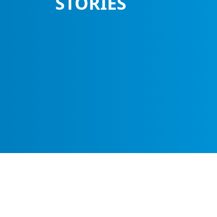
STORIES