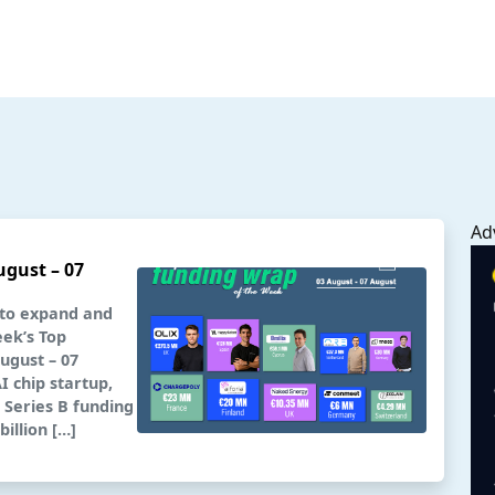
Ad
ugust – 07
 to expand and
eek’s Top
ugust – 07
 chip startup,
a Series B funding
illion […]