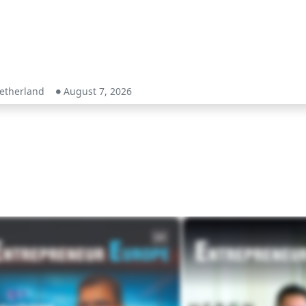
etherland
August 7, 2026