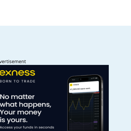
vertisement