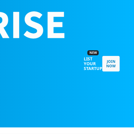
NEW
LIST
JOIN
YOUR
NOW
STARTUP