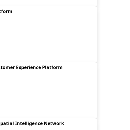
atform
stomer Experience Platform
patial Intelligence Network