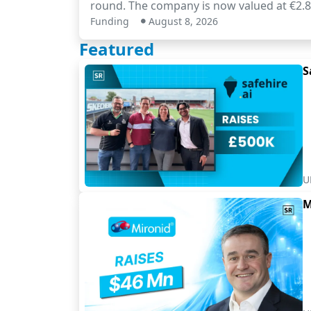
round. The company is now valued at €2.8 
Funding
August 8, 2026
Featured
S
U
M