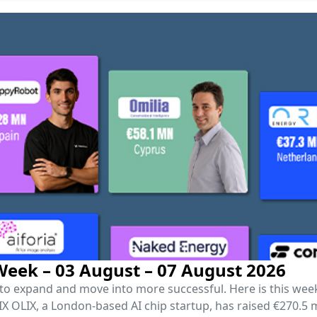
eek – 03 August – 07 August 2026
r to expand and move into more successful. Here is this we
OLIX, a London-based AI chip startup, has raised €270.5 mil