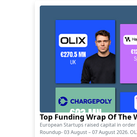
Top Funding Wrap Of The W
European Startups raised capital in orde
Roundup- 03 August – 07 August 2026. OLIX 