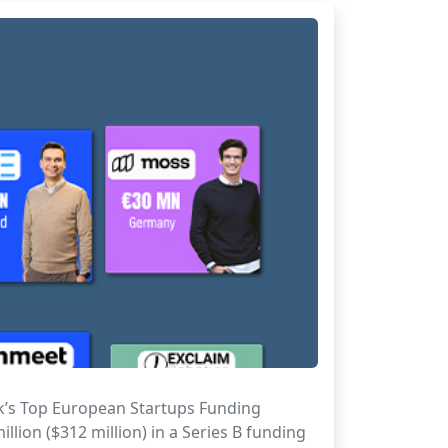
ek’s Top European Startups Funding
lion ($312 million) in a Series B funding