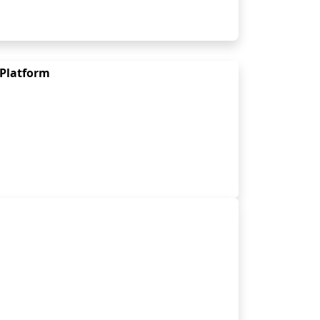
 Platform