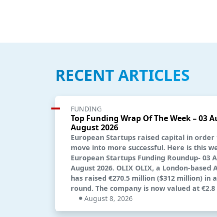
RECENT ARTICLES
FUNDING
Top Funding Wrap Of The Week – 03 A
August 2026
European Startups raised capital in order
move into more successful. Here is this w
European Startups Funding Roundup- 03 A
August 2026. OLIX OLIX, a London-based AI
has raised €270.5 million ($312 million) in 
round. The company is now valued at €2.8 b
August 8, 2026