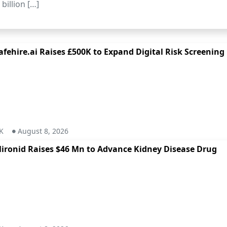
billion […]
afehire.ai Raises £500K to Expand Digital Risk Screening
K
August 8, 2026
ironid Raises $46 Mn to Advance Kidney Disease Drug