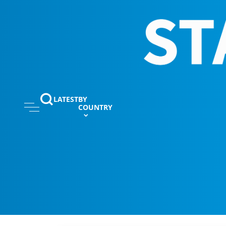
LATEST
BY
COUNTRY