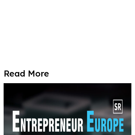
Read More