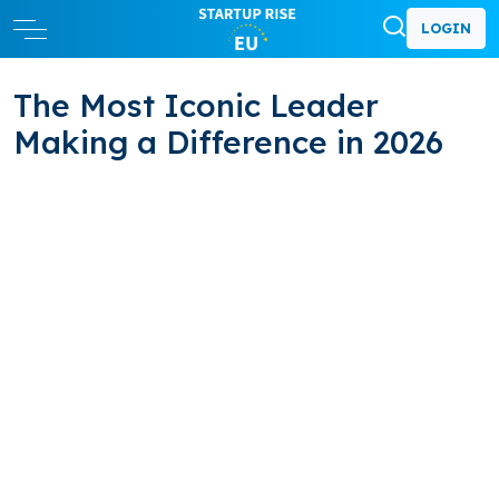
LOGIN
The Most Iconic Leader
Making a Difference in 2026