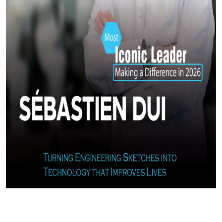
Most Iconic Leader Making a Difference in 2026