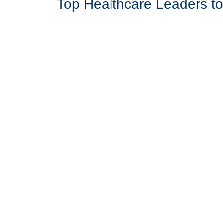
Top Healthcare Leaders t