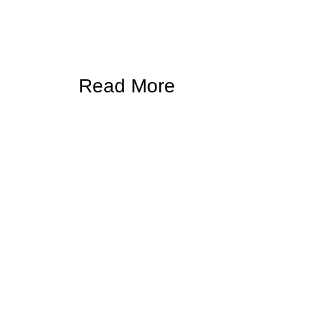
Read More