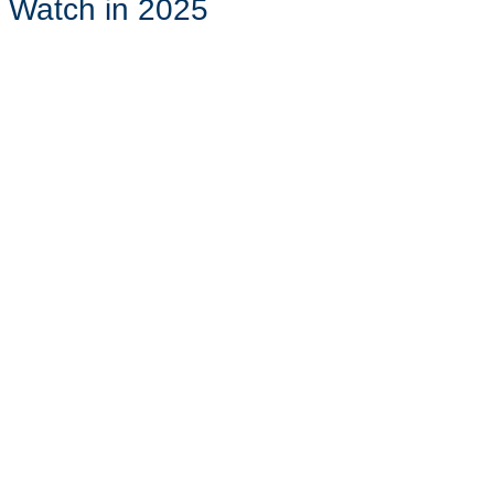
o Watch in 2025