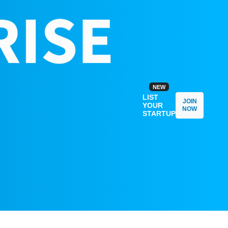
NEW
LIST
JOIN
YOUR
NOW
STARTUP