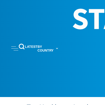
LATEST
BY
COUNTRY