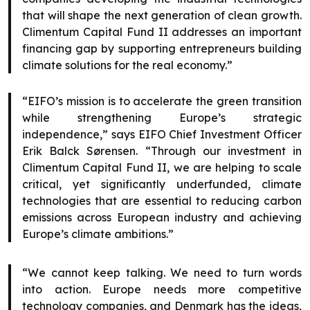
that will shape the next generation of clean growth.
Climentum Capital Fund II addresses an important
financing gap by supporting entrepreneurs building
climate solutions for the real economy.”
“EIFO’s mission is to accelerate the green transition
while strengthening Europe’s strategic
independence,” says EIFO Chief Investment Officer
Erik Balck Sørensen. “Through our investment in
Climentum Capital Fund II, we are helping to scale
critical, yet significantly underfunded, climate
technologies that are essential to reducing carbon
emissions across European industry and achieving
Europe’s climate ambitions.”
“We cannot keep talking. We need to turn words
into action. Europe needs more competitive
technology companies, and Denmark has the ideas,