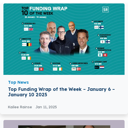
Top News
Top Funding Wrap of the Week – January 6 –
January 10 2025
Kailee Rainse
Jan 11, 2025