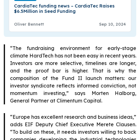
CardiaTec funding news – CardiaTec Raises
$6.5Million in Seed Funding
Oliver Bennett
Sep 10, 2024
“The fundraising environment for early-stage
climate HardTech has not been easy in recent years.
Investors are more selective, timelines are longer,
and the proof bar is higher. That is why the
composition of the Fund II launch matters: our
investor syndicate reflects informed conviction, not
momentum investing,” says Morten Halborg,
General Partner at Climentum Capital.
“Europe has excellent research and business ideas,”
adds EIF Deputy Chief Executive Merete Clausen.
“To build on these, it needs investors willing to back
companies developing the industrial technologies