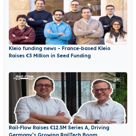
Kleio funding news – France-based Kleio
Raises €3 Million in Seed Funding
Rail-Flow Raises €12.5M Series A, Driving
Germany’s Growing RailTech Boom