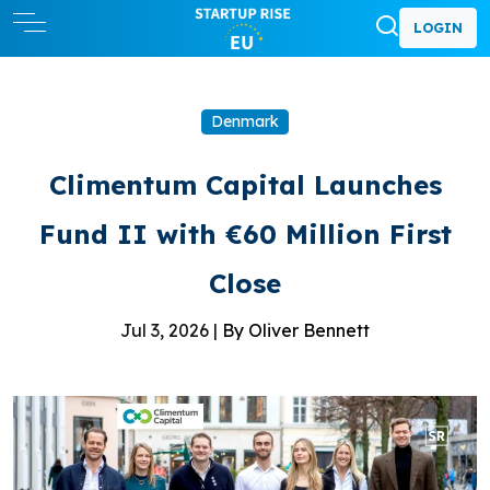
LOGIN
Denmark
Climentum Capital Launches
Fund II with €60 Million First
Close
Jul 3, 2026 |
By Oliver Bennett