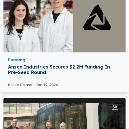
Funding
Anzen Industries Secures $2.2M Funding In
Pre-Seed Round
Kailee Rainse
Jan 19, 2026