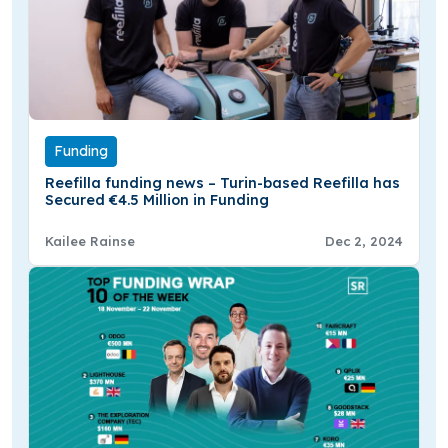
Funding
Reefilla funding news – Turin-based Reefilla has
Secured €4.5 Million in Funding
Kailee Rainse
Dec 2, 2024