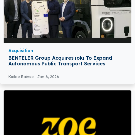
Acquisition
BENTELER Group Acquires ioki To Expand
Autonomous Public Transport Services
Kailee Rainse
Jan 6, 2026