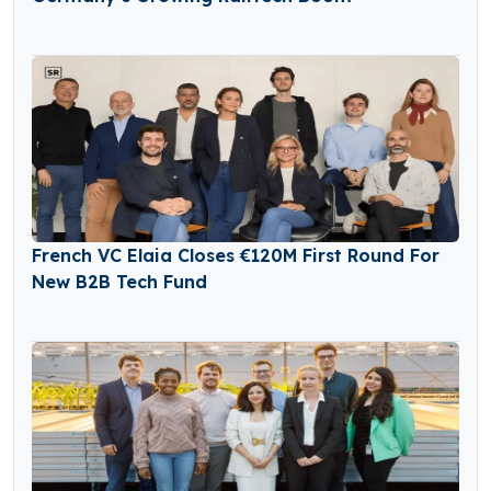
French VC Elaia Closes €120M First Round For
New B2B Tech Fund