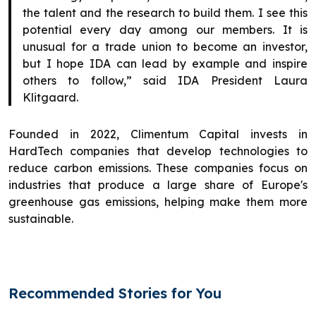
the talent and the research to build them. I see this
potential every day among our members. It is
unusual for a trade union to become an investor,
but I hope IDA can lead by example and inspire
others to follow,” said IDA President Laura
Klitgaard.
Founded in 2022, Climentum Capital invests in
HardTech companies that develop technologies to
reduce carbon emissions. These companies focus on
industries that produce a large share of Europe's
greenhouse gas emissions, helping make them more
sustainable.
Recommended Stories for You