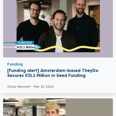
Funding
[Funding alert] Amsterdam-based TheyDo
Secures €31.1 Million in Seed Funding
Oliver Bennett
Mar 15, 2024