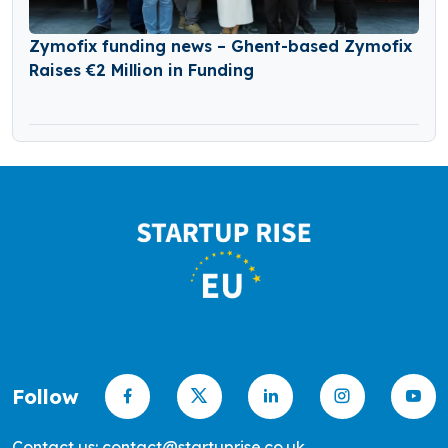
Zymofix funding news – Ghent-based Zymofix
Raises €2 Million in Funding
Follow
Contact us: contact@startuprise.co.uk