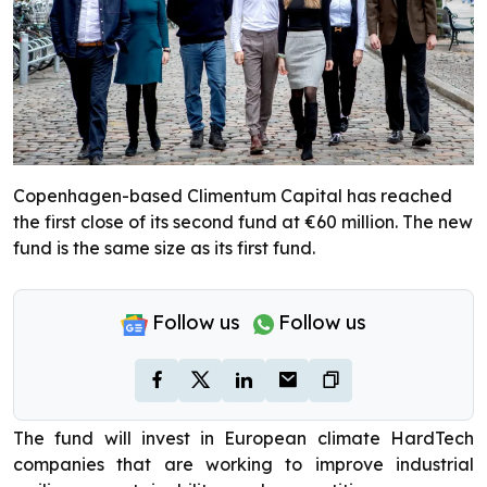
Copenhagen-based Climentum Capital has reached
the first close of its second fund at €60 million. The new
fund is the same size as its first fund.
Follow us
Follow us
The fund will invest in European climate HardTech
companies that are working to improve industrial