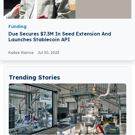
Funding
Due Secures $7.3M In Seed Extension And
Launches Stablecoin API
Kailee Rainse
Jul 30, 2025
Trending Stories