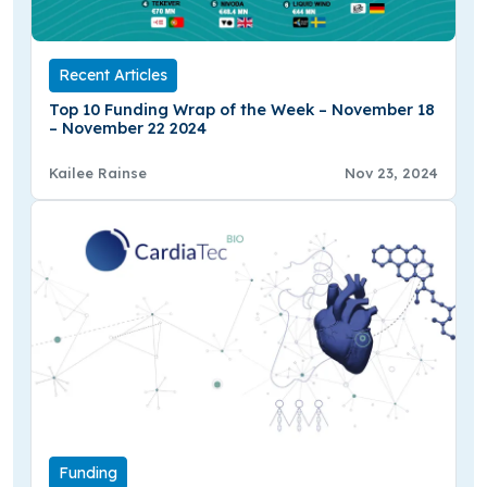
Recent Articles
Top 10 Funding Wrap of the Week – November 18
– November 22 2024
Kailee Rainse
Nov 23, 2024
Funding