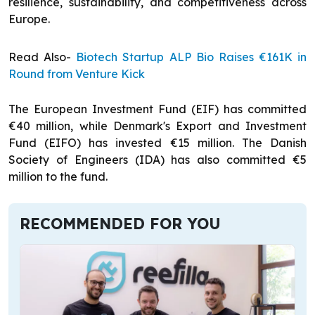
resilience, sustainability, and competitiveness across
Europe.
Read Also-
Biotech Startup ALP Bio Raises €161K in
Round from Venture Kick
The European Investment Fund (EIF) has committed
€40 million, while Denmark's Export and Investment
Fund (EIFO) has invested €15 million. The Danish
Society of Engineers (IDA) has also committed €5
million to the fund.
RECOMMENDED FOR YOU