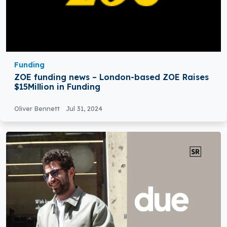
Funding
ZOE funding news – London-based ZOE Raises
$15Million in Funding
Oliver Bennett
Jul 31, 2024