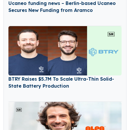
Ucaneo funding news – Berlin-based Ucaneo
Secures New Funding from Aramco
BTRY Raises $5.7M To Scale Ultra-Thin Solid-
State Battery Production