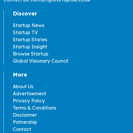
Discover
Startup News
Startup TV
Startup Stories
Startup Insight
Browse Startup
Global Visionary Council
More
About Us
Advertisement
Privacy Policy
Terms & Conditions
Disclaimer
Patnership
Contact