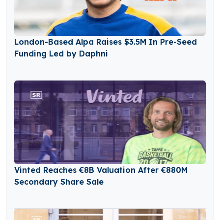
London-Based Alpa Raises $3.5M In Pre-Seed
Funding Led by Daphni
Vinted Reaches €8B Valuation After €880M
Secondary Share Sale