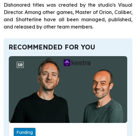
Dishonored titles was created by the studio's Visual
Director. Among other games, Master of Orion, Caliber,
and Shatterline have all been managed, published,
and released by other team members.
RECOMMENDED FOR YOU
Funding