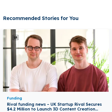
Recommended Stories for You
Funding
Rival funding news – UK Startup Rival Secures
$4.2 Million to Launch 3D Content Creation