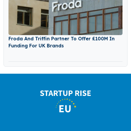
Froda And Triffin Partner To Offer £100M In
Funding For UK Brands