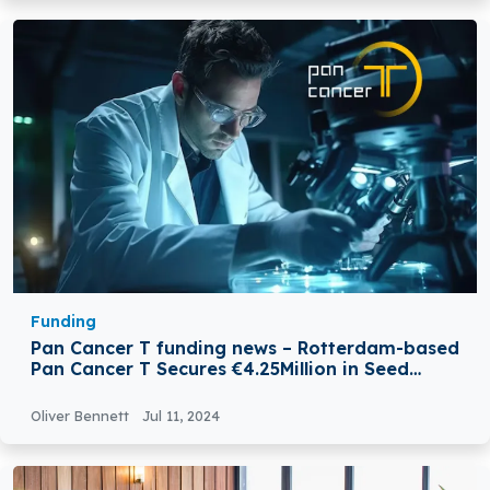
Funding
Pan Cancer T funding news – Rotterdam-based
Pan Cancer T Secures €4.25Million in Seed
Extension Funding
Oliver Bennett
Jul 11, 2024