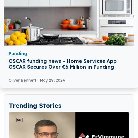
Funding
OSCAR funding news – Home Services App
OSCAR Secures Over €6 Million in Funding
Oliver Bennett
May 29, 2024
Trending Stories