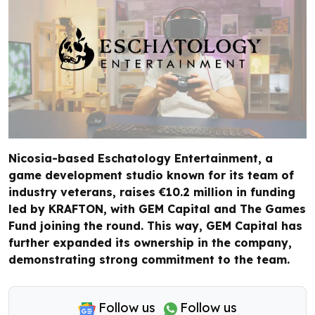
Nicosia-based Eschatology Entertainment, a
game development studio known for its team of
industry veterans, raises €10.2 million in funding
led by KRAFTON, with GEM Capital and The Games
Fund joining the round. This way, GEM Capital has
further expanded its ownership in the company,
demonstrating strong commitment to the team.
Follow us
Follow us