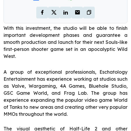
With this investment, the studio will be able to finish
important development phases and guarantee a
smooth production and launch for their next Souls-like
first-person shooter game set in an apocalyptic Wild
West.
A group of exceptional professionals, Eschatology
Entertainment has experience working at studios such
as Valve, Wargaming, 4A Games, Bluehole Studio,
GSC Game World, and Frag Lab. The group has
experience expanding the popular video game World
of Tanks to new areas and creating other very popular
MMOs throughout the world.
The visual aesthetic of Half-Life 2 and other