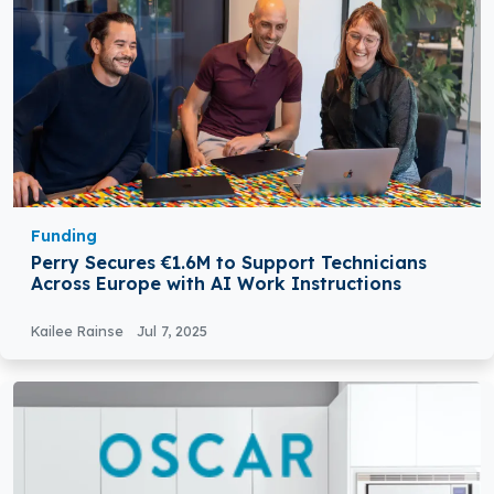
Funding
Perry Secures €1.6M to Support Technicians
Across Europe with AI Work Instructions
Kailee Rainse
Jul 7, 2025