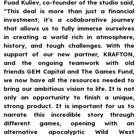
Fuad Kuliev, co-founder of the studio said,
“This deal is more than just a financial
investment; it’s a collaborative journey
that allows us to fully immerse ourselves
in creating a world rich in atmosphere,
history, and tough challenges. With the
support of our new partner, KRAFTON,
and the ongoing teamwork with old
friends GEM Capital and The Games Fund,
we now have all the resources needed to
bring our ambitious vision to life. It is not
only an opportunity to finish a unique,
strong product. It is important for us to
narrate this incredible story through
different games, opening with an
alternative apocalyptic Wild West