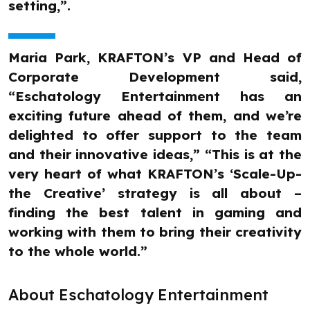
setting,”.
Maria Park, KRAFTON’s VP and Head of
Corporate Development said,
“Eschatology Entertainment has an
exciting future ahead of them, and we’re
delighted to offer support to the team
and their innovative ideas,” “This is at the
very heart of what KRAFTON’s ‘Scale-Up-
the Creative’ strategy is all about –
finding the best talent in gaming and
working with them to bring their creativity
to the whole world.”
About Eschatology Entertainment