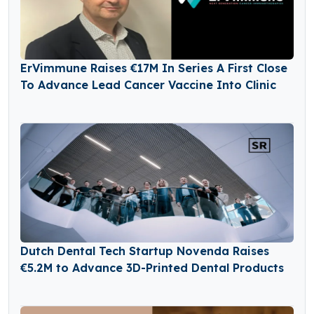
ErVimmune Raises €17M In Series A First Close
To Advance Lead Cancer Vaccine Into Clinic
Dutch Dental Tech Startup Novenda Raises
€5.2M to Advance 3D-Printed Dental Products