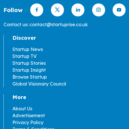
Follow
Contact us: contact@startuprise.co.uk
Discover
Startup News
Startup TV
Startup Stories
Startup Insight
Browse Startup
Global Visionary Council
More
About Us
Advertisement
Privacy Policy