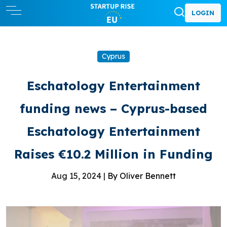
LOGIN
Cyprus
Eschatology Entertainment
funding news – Cyprus-based
Eschatology Entertainment
Raises €10.2 Million in Funding
Aug 15, 2024 |
By Oliver Bennett