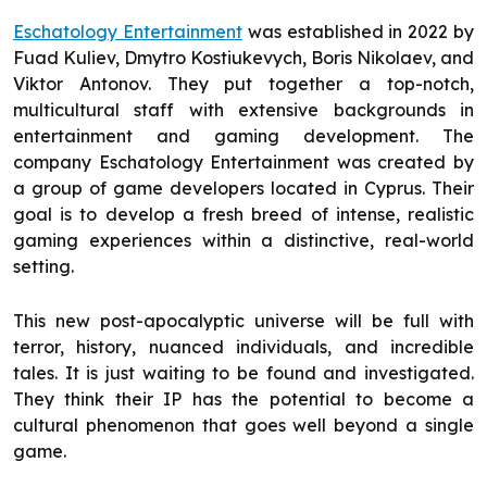
Eschatology Entertainment
was established in 2022 by
Fuad Kuliev, Dmytro Kostiukevych, Boris Nikolaev, and
Viktor Antonov. They put together a top-notch,
multicultural staff with extensive backgrounds in
entertainment and gaming development. The
company Eschatology Entertainment was created by
a group of game developers located in Cyprus. Their
goal is to develop a fresh breed of intense, realistic
gaming experiences within a distinctive, real-world
setting.
This new post-apocalyptic universe will be full with
terror, history, nuanced individuals, and incredible
tales. It is just waiting to be found and investigated.
They think their IP has the potential to become a
cultural phenomenon that goes well beyond a single
game.