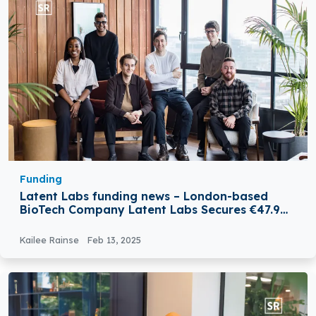
Funding
Latent Labs funding news – London-based
BioTech Company Latent Labs Secures €47.9
Million in Total Funding
Kailee Rainse
Feb 13, 2025