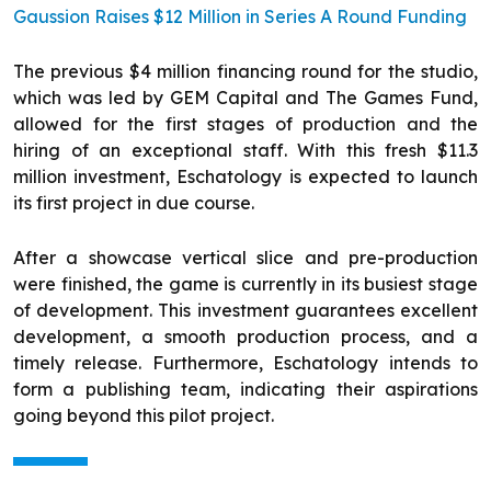
Gaussion Raises $12 Million in Series A Round Funding
The previous $4 million financing round for the studio,
which was led by GEM Capital and The Games Fund,
allowed for the first stages of production and the
hiring of an exceptional staff. With this fresh $11.3
million investment, Eschatology is expected to launch
its first project in due course.
After a showcase vertical slice and pre-production
were finished, the game is currently in its busiest stage
of development. This investment guarantees excellent
development, a smooth production process, and a
timely release. Furthermore, Eschatology intends to
form a publishing team, indicating their aspirations
going beyond this pilot project.