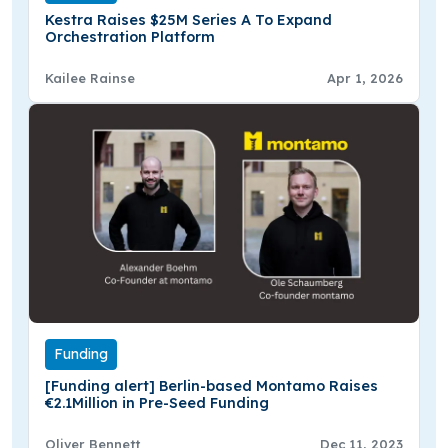
Kestra Raises $25M Series A To Expand
Orchestration Platform
Kailee Rainse
Apr 1, 2026
Funding
[Funding alert] Berlin-based Montamo Raises
€2.1Million in Pre-Seed Funding
Oliver Bennett
Dec 11, 2023