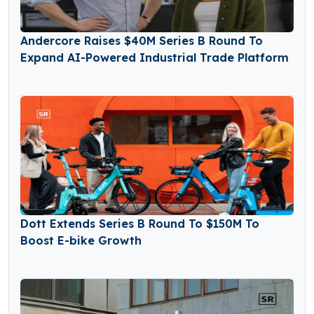
Andercore Raises $40M Series B Round To
Expand AI-Powered Industrial Trade Platform
Dott Extends Series B Round To $150M To
Boost E-bike Growth