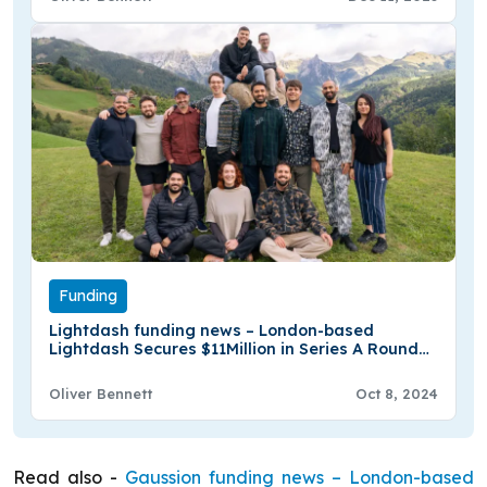
Funding
Lightdash funding news – London-based
Lightdash Secures $11Million in Series A Round
Funding
Oliver Bennett
Oct 8, 2024
Read also -
Gaussion funding news – London-based