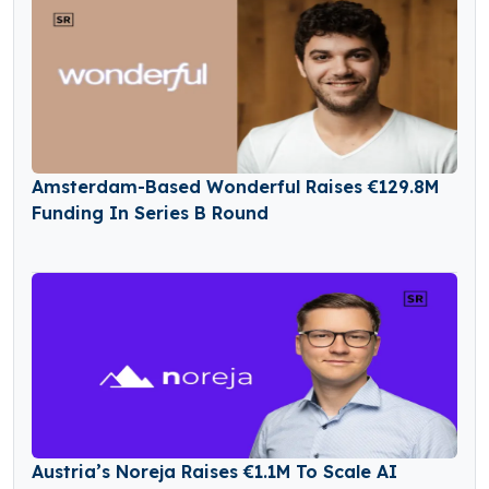
Amsterdam-Based Wonderful Raises €129.8M
Funding In Series B Round
Austria’s Noreja Raises €1.1M To Scale AI