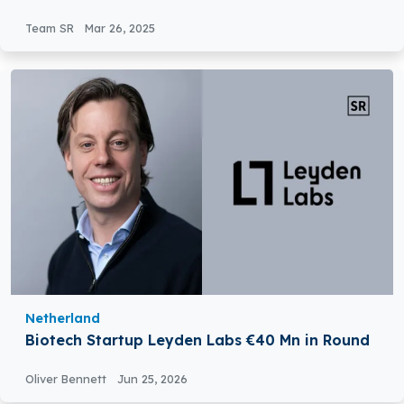
Platform
Team SR
Mar 26, 2025
Netherland
Biotech Startup Leyden Labs €40 Mn in Round
Oliver Bennett
Jun 25, 2026