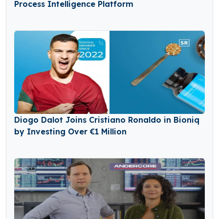
Process Intelligence Platform
Diogo Dalot Joins Cristiano Ronaldo in Bioniq
by Investing Over €1 Million