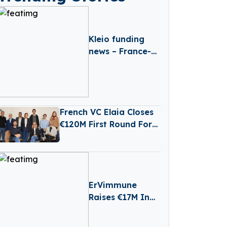
Kleio funding
news – France-
based Kleio
Raises €3 Million
in Seed Funding
French VC Elaia Closes
€120M First Round For
New B2B Tech Fund
ErVimmune
Raises €17M In
Series A First
Close To