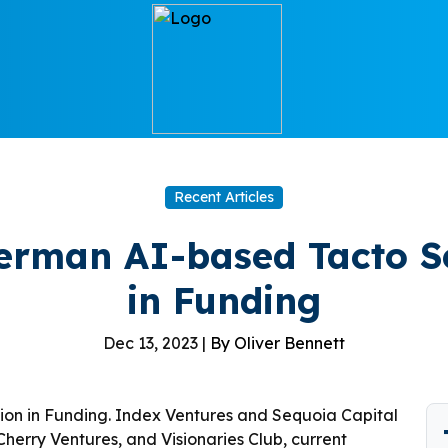
Recent Articles
German AI-based Tacto Se
in Funding
Dec 13, 2023 |
By Oliver Bennett