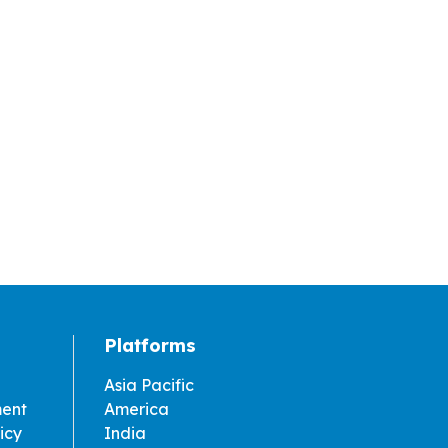
Platforms
Asia Pacific
ment
America
icy
India