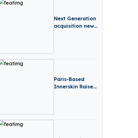
Manufacturing
Next Generation
acquisition news
– France-based
Next Generation
Acquires Lugh
Financial
Services
Paris-Based
Innerskin Raises
€12.8M To
Expand
Aesthetics
Centres And
Skin-Health
Services