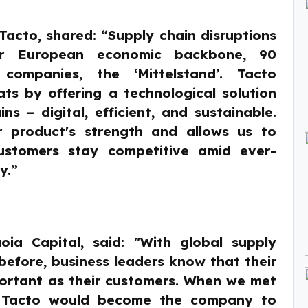
acto, shared: “Supply chain disruptions
ur European economic backbone, 90
 companies, the ‘Mittelstand’. Tacto
ats by offering a technological solution
ns – digital, efficient, and sustainable.
r product's strength and allows us to
stomers stay competitive amid ever-
y.”
oia Capital, said: "With global supply
before, business leaders know that their
mportant as their customers. When we met
 Tacto would become the company to