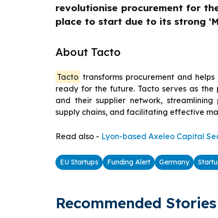
revolutionise procurement for th
place to start due to its strong ‘M
About Tacto
Tacto
transforms procurement and helps i
ready for the future. Tacto serves as th
and their supplier network, streamlinin
supply chains, and facilitating effective m
Read also -
Lyon-based Axeleo Capital Sec
EU Startups
Funding Alert
Germany
Start
Recommended Stories 