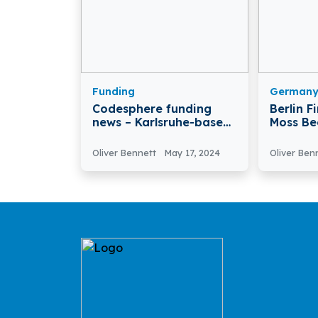
Funding
German
Codesphere funding
Berlin F
news – Karlsruhe-based
Moss Be
Codesphere Secures
After Ra
€16.5 million in Funding
in Serie
Oliver Bennett
May 17, 2024
Oliver Ben