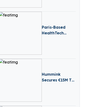
Advance Lead
Cancer Vaccine
Into Clinic
Paris-Based
HealthTech
Hublo Receives
€40M
Reinvestment
From Revaia
Hummink
Secures €15M To
Bring Precision
Printing
Technology To
Chip And Display