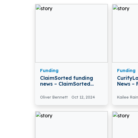
Funding
Funding
ClaimSorted funding
CurifyL
news – ClaimSorted
News – 
Raises $3 Million in Pre-
Health
Seed Funding
CurifyL
Oliver Bennett
Oct 12, 2024
Kailee Rai
€6.7M