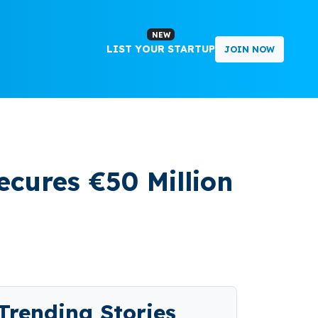
NEW
LIST YOUR STARTUP
JOIN NOW
cures €50 Million
Trending Stories