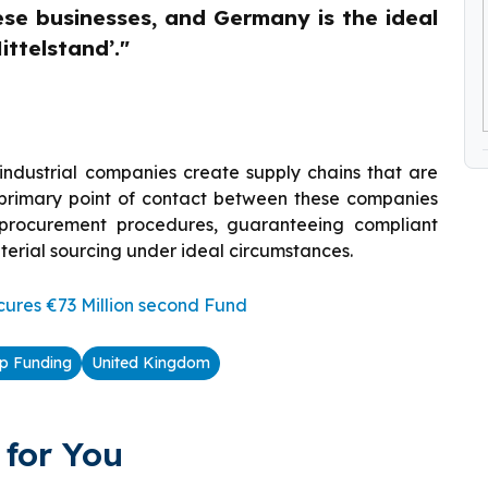
ese businesses, and Germany is the ideal
ittelstand’."
ndustrial companies create supply chains that are
e primary point of contact between these companies
g procurement procedures, guaranteeing compliant
aterial sourcing under ideal circumstances.
ures €73 Million second Fund
up Funding
United Kingdom
for You