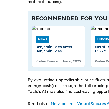
material sourcing.
RECOMMENDED FOR YOU
News
Fundin
Benjamin Faes news –
Metafue
Benjamin Faes
€1.92M 
Appointed CEO of RWS
Rotterd
Kailee Rainse
Jan 6, 2025
Kailee R
By evaluating unpredictable price fluctua
energy costs) all through the full article
Tacto's AI may also find cost-saving oppor
Read also -
Metz-based i-Virtual Secures €3