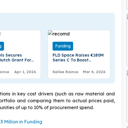
g
Funding
ls Secures
PLD Space Raises €180M
Dutch Grant For
Series C To Boost
am e-SAF Project
Europe’s Space
Autonomy
ainse
Apr 1, 2026
Kailee Rainse
Mar 4, 2026
tions in key cost drivers (such as raw material and
 portfolio and comparing them to actual prices paid,
tunities of up to 10% of procurement spend.
 Million in Funding