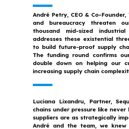
André Petry, CEO & Co-Founder, T
and bureaucracy threaten o
thousand mid-sized industrial
addresses these existential thre
to build future-proof supply chai
The funding round confirms ou
double down on helping our cu
increasing supply chain complexit
Luciana Lixandru, Partner, Sequ
chains under pressure like never 
suppliers are as strategically i
André and the team, we knew