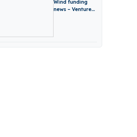
Wind funding
news – Venture
Capital Firm
Wind Secures
€90 Million of it’s
First Closes of
Fund