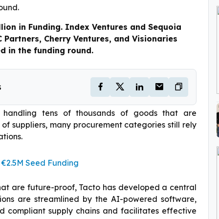
lion in Funding. Index Ventures and Sequoia
C Partners, Cherry Ventures, and Visionaries
ed in the funding round.
s
f handling tens of thousands of goods that are
f suppliers, many procurement categories still rely
tions.
 €2.5M Seed Funding
that are future-proof, Tacto has developed a central
tions are streamlined by the AI-powered software,
 compliant supply chains and facilitates effective