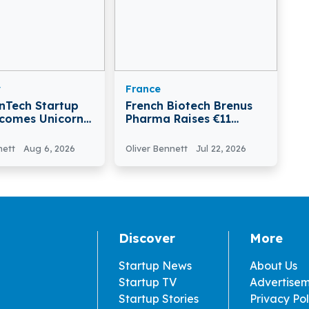
y
France
inTech Startup
French Biotech Brenus
comes Unicorn
Pharma Raises €11
ising €30 Million
Million, Total Funding
s C Funding
Reaches €38 Million
nett
Aug 6, 2026
Oliver Bennett
Jul 22, 2026
Discover
More
Startup News
About Us
Startup TV
Advertise
Startup Stories
Privacy Pol