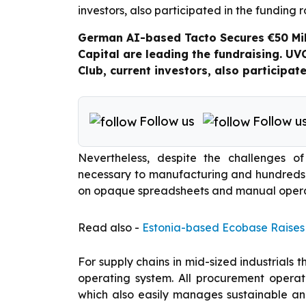
German AI-based Tacto Secures €50 Mil
Capital are leading the fundraising. UV
Club, current investors, also participat
Follow us
Follow u
Nevertheless, despite the challenges o
necessary to manufacturing and hundreds o
on opaque spreadsheets and manual opera
Read also -
Estonia-based Ecobase Raises
For supply chains in mid-sized industrials 
operating system. All procurement opera
which also easily manages sustainable and