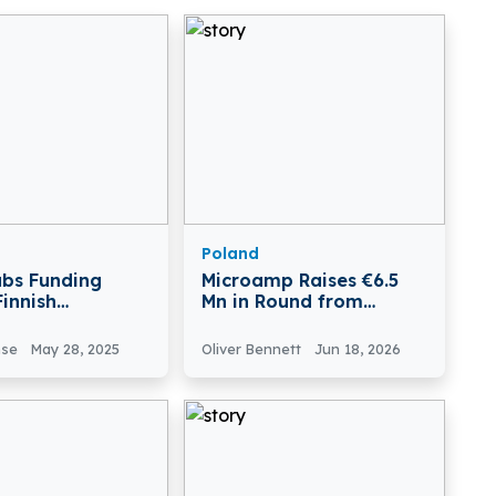
Poland
abs Funding
Microamp Raises €6.5
Finnish
Mn in Round from
tech Company
European Innovation
abs Secures
Council
nse
May 28, 2025
Oliver Bennett
Jun 18, 2026