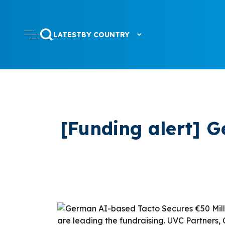
LATEST
BY COUNTRY
[Funding alert] 