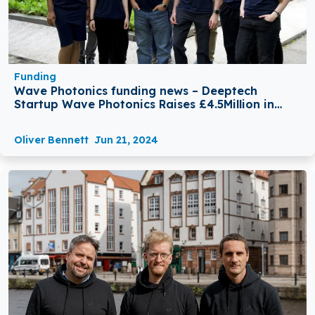
Funding
Wave Photonics funding news – Deeptech
Startup Wave Photonics Raises £4.5Million in
Seed Round Funding
Oliver Bennett
Jun 21, 2024