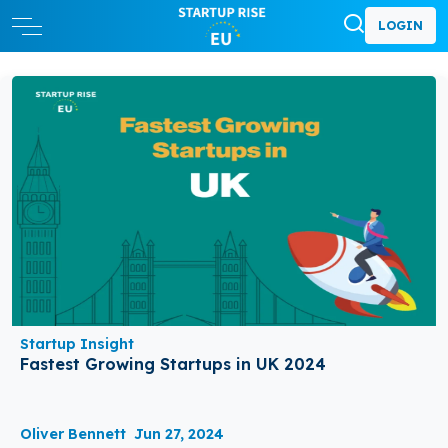
LOGIN
Startup Insight
Fastest Growing Startups in UK 2024
Oliver Bennett
Jun 27, 2024