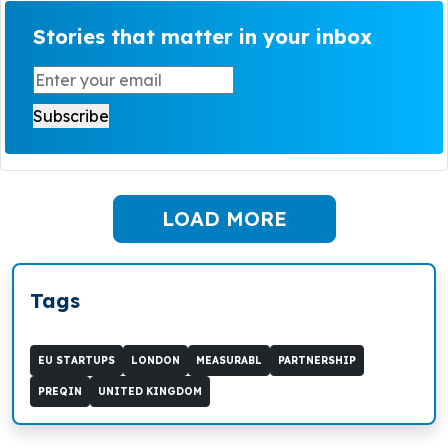
Stories that matter in your inbox
LOAD MORE
Tags
EU STARTUPS
LONDON
MEASURABL
PARTNERSHIP
PREQIN
UNITED KINGDOM