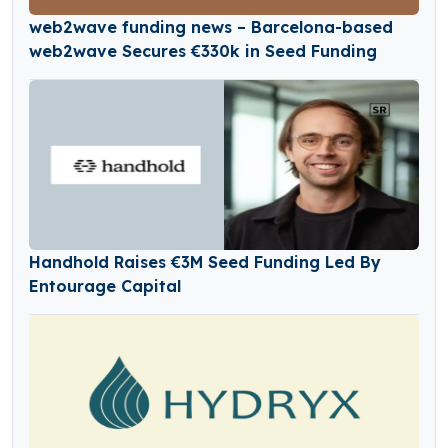
web2wave funding news – Barcelona-based
web2wave Secures €330k in Seed Funding
Handhold Raises €3M Seed Funding Led By
Entourage Capital