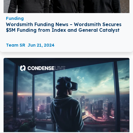
Funding
Wordsmith Funding News – Wordsmith Secures
$5M Funding from Index and General Catalyst
Team SR
Jun 21, 2024