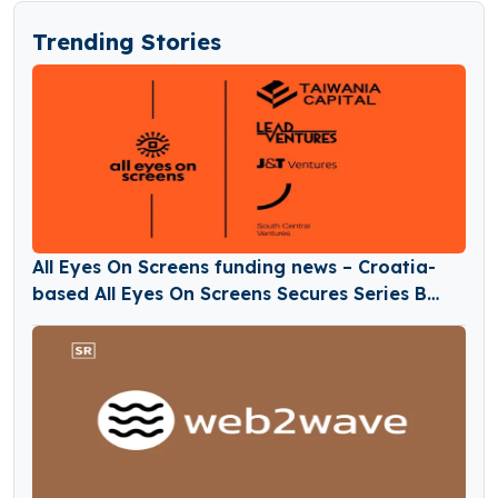
Trending Stories
All Eyes On Screens funding news – Croatia-
based All Eyes On Screens Secures Series B
Round Funding