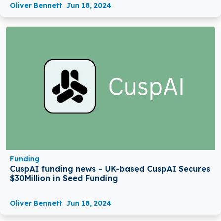
Oliver Bennett
Jun 18, 2024
Funding
CuspAI funding news – UK-based CuspAI Secures
$30Million in Seed Funding
Oliver Bennett
Jun 18, 2024