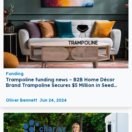
Funding
Trampoline funding news – B2B Home Décor
Brand Trampoline Secures $5 Million in Seed
Funding
Oliver Bennett
Jun 24, 2024