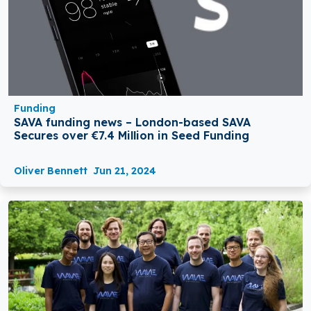
Funding
SAVA funding news – London-based SAVA
Secures over €7.4 Million in Seed Funding
Oliver Bennett
Jun 21, 2024