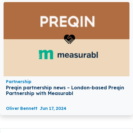
Partnership
Preqin partnership news – London-based Preqin
Partnership with Measurabl
Oliver Bennett
Jun 17, 2024