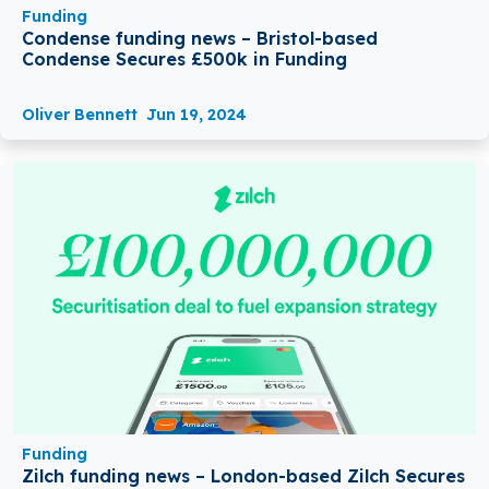
Funding
Condense funding news – Bristol-based
Condense Secures £500k in Funding
Oliver Bennett
Jun 19, 2024
Funding
Zilch funding news – London-based Zilch Secures