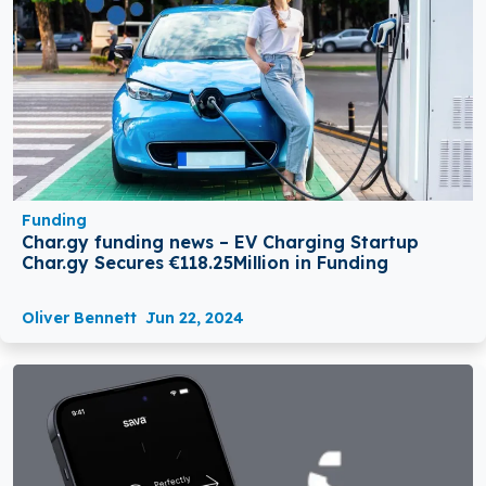
Funding
Char.gy funding news – EV Charging Startup
Char.gy Secures €118.25Million in Funding
Oliver Bennett
Jun 22, 2024