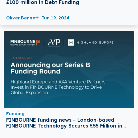
£100 million in Debt Funding
Oliver Bennett
Jun 19, 2024
Funding
FINBOURNE funding news – London-based
FINBOURNE Technology Secures £55 Million in
Series B Round Funding