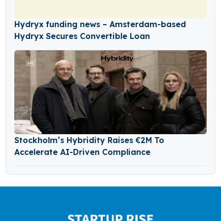
Hydryx funding news – Amsterdam-based
Hydryx Secures Convertible Loan
Stockholm’s Hybridity Raises €2M To
Accelerate AI-Driven Compliance