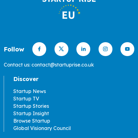
Follow
Contact us: contact@startuprise.co.uk
Discover
Startup News
Startup TV
Startup Stories
Startup Insight
Browse Startup
Global Visionary Council