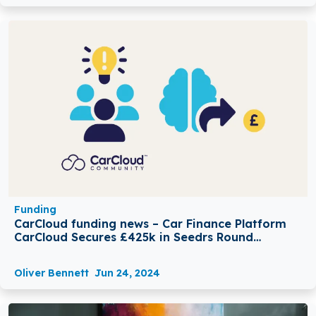
Funding
CarCloud funding news – Car Finance Platform
CarCloud Secures £425k in Seedrs Round
Funding
Oliver Bennett
Jun 24, 2024