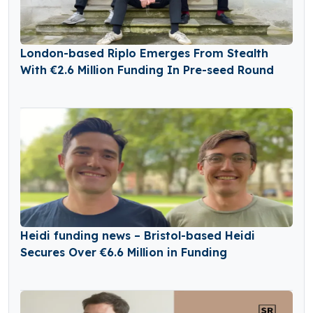
London-based Riplo Emerges From Stealth
With €2.6 Million Funding In Pre-seed Round
Heidi funding news – Bristol-based Heidi
Secures Over €6.6 Million in Funding