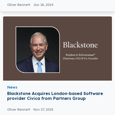
Oliver Bennett
Jun 18, 2024
News
Blackstone Acquires London-based Software
provider Civica from Partners Group
Oliver Bennett
Nov 27, 2023