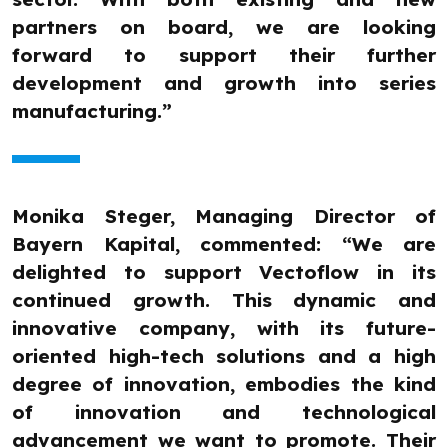
partners on board, we are looking
forward to support their further
development and growth into series
manufacturing.”
Monika Steger, Managing Director of
Bayern Kapital, commented: “We are
delighted to support Vectoflow in its
continued growth. This dynamic and
innovative company, with its future-
oriented high-tech solutions and a high
degree of innovation, embodies the kind
of innovation and technological
advancement we want to promote. Their