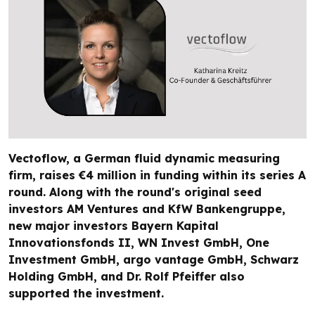
Vectoflow, a German fluid dynamic measuring
firm, raises €4 million in funding within its series A
round. Along with the round's original seed
investors AM Ventures and KfW Bankengruppe,
new major investors Bayern Kapital
Innovationsfonds II, WN Invest GmbH, One
Investment GmbH, argo vantage GmbH, Schwarz
Holding GmbH, and Dr. Rolf Pfeiffer also
supported the investment.