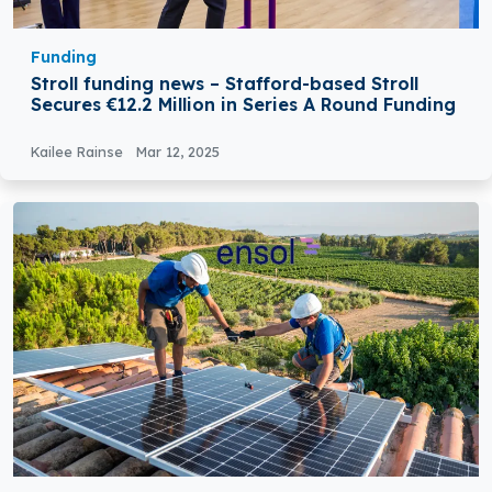
Funding
Stroll funding news – Stafford-based Stroll
Secures €12.2 Million in Series A Round Funding
Kailee Rainse
Mar 12, 2025