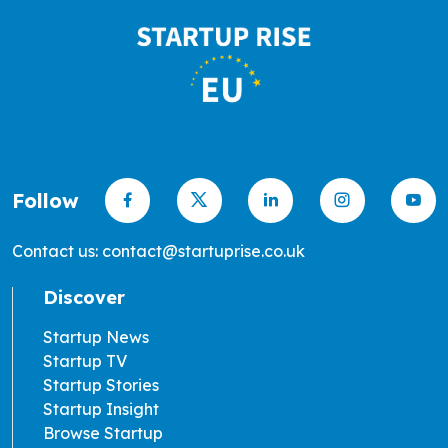
Follow
Contact us: contact@startuprise.co.uk
Discover
Startup News
Startup TV
Startup Stories
Startup Insight
Browse Startup