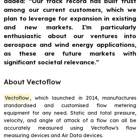
added: “Our track record has built trust
among our current customers, which we
plan to leverage for expansion in existing
and new markets. I’m particularly
enthusiastic about our ventures into
aerospace and wind energy applications,
as these are future markets with
significant societal relevance.”
About Vectoflow
Vectoflow
, which launched in 2014, manufactures
standardised and customised flow metering
equipment for any need. Static and total pressure,
velocity, and angle of attack of a flow can all be
accurately measured using Vectoflow's flow
measuring devices and Air Data devices.