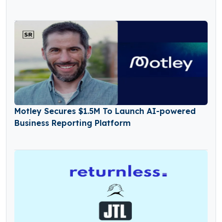
Motley Secures $1.5M To Launch AI-powered
Business Reporting Platform