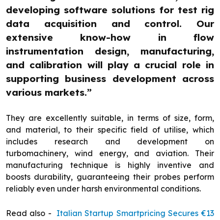
developing software solutions for test rig
data acquisition and control. Our
extensive know-how in flow
instrumentation design, manufacturing,
and calibration will play a crucial role in
supporting business development across
various markets.”
They are excellently suitable, in terms of size, form,
and material, to their specific field of utilise, which
includes research and development on
turbomachinery, wind energy, and aviation. Their
manufacturing technique is highly inventive and
boosts durability, guaranteeing their probes perform
reliably even under harsh environmental conditions.
Read also -
Italian Startup Smartpricing Secures €13