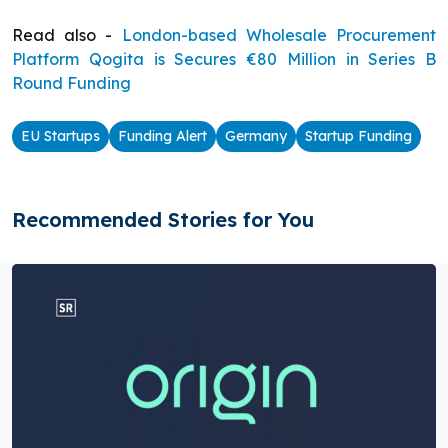
Read also -
London-based Wholesale Procurement
Platform Qogita is Secures €80 Million in Series B
Round Funding
EU Startups
Funding Alert
Germany
Startup Funding
Recommended Stories for You