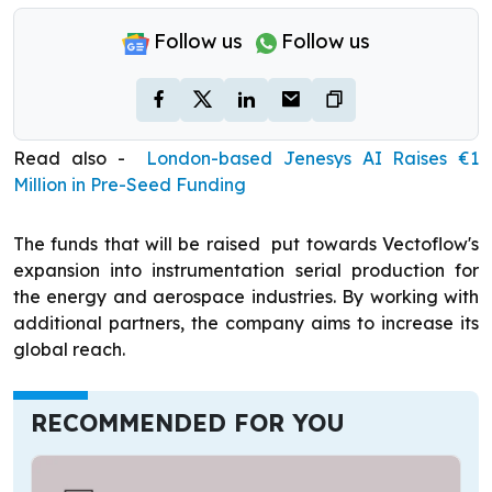
Follow us
Follow us
Read also -
London-based Jenesys AI Raises €1
Million in Pre-Seed Funding
The funds that will be raised put towards Vectoflow's
expansion into instrumentation serial production for
the energy and aerospace industries. By working with
additional partners, the company aims to increase its
global reach.
RECOMMENDED FOR YOU