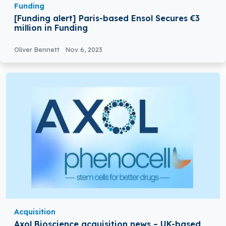
Funding
[Funding alert] Paris-based Ensol Secures €3
million in Funding
Oliver Bennett
Nov 6, 2023
Acquisition
Axol Bioscience acquisition news – UK-based