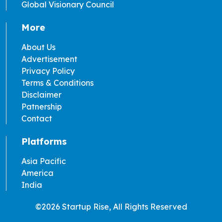
Global Visionary Council
More
About Us
Advertisement
Privacy Policy
Terms & Conditions
Disclaimer
Patnership
Contact
Platforms
Asia Pacific
America
India
©2026 Startup Rise, All Rights Reserved