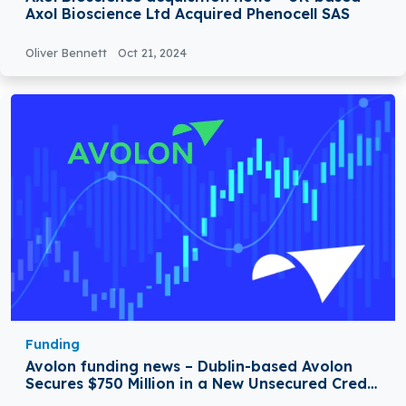
Axol Bioscience Ltd Acquired Phenocell SAS
Oliver Bennett
Oct 21, 2024
Funding
Avolon funding news – Dublin-based Avolon
Secures $750 Million in a New Unsecured Credit
Facility