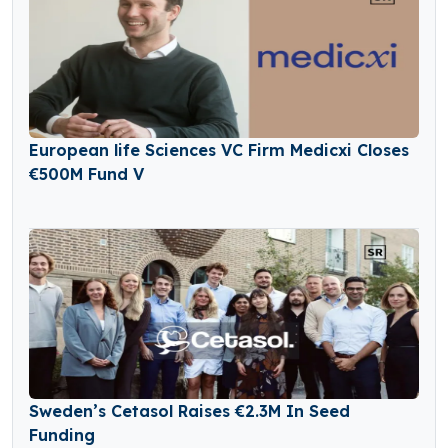
European life Sciences VC Firm Medicxi Closes
€500M Fund V
Sweden’s Cetasol Raises €2.3M In Seed
Funding