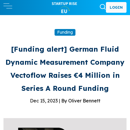
LOGIN
Funding
[Funding alert] German Fluid
Dynamic Measurement Company
Vectoflow Raises €4 Million in
Series A Round Funding
Dec 15, 2023 |
By Oliver Bennett