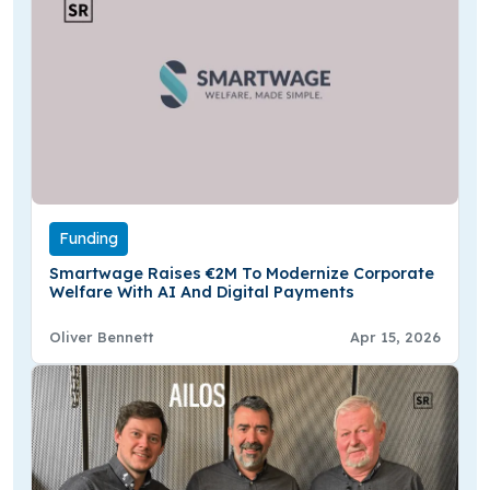
Funding
Smartwage Raises €2M To Modernize Corporate
Welfare With AI And Digital Payments
Oliver Bennett
Apr 15, 2026