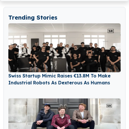
Trending Stories
Swiss Startup Mimic Raises €13.8M To Make
Industrial Robots As Dexterous As Humans