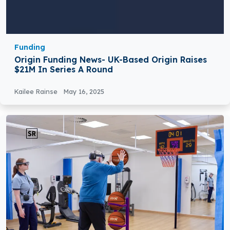
Funding
Origin Funding News- UK-Based Origin Raises
$21M In Series A Round
Kailee Rainse
May 16, 2025