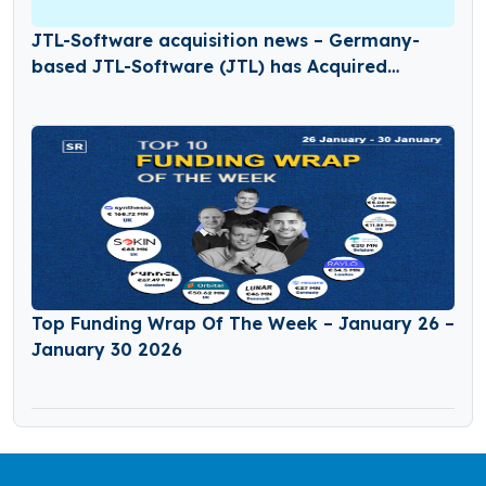
JTL-Software acquisition news – Germany-
based JTL-Software (JTL) has Acquired
Returnless
Top Funding Wrap Of The Week – January 26 –
January 30 2026