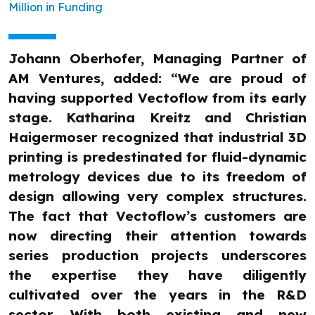
Million in Funding
Johann Oberhofer, Managing Partner of
AM Ventures, added: “We are proud of
having supported Vectoflow from its early
stage. Katharina Kreitz and Christian
Haigermoser recognized that industrial 3D
printing is predestinated for fluid-dynamic
metrology devices due to its freedom of
design allowing very complex structures.
The fact that Vectoflow’s customers are
now directing their attention towards
series production projects underscores
the expertise they have diligently
cultivated over the years in the R&D
sector. With both existing and new