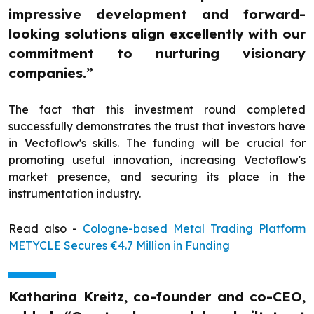
impressive development and forward-
looking solutions align excellently with our
commitment to nurturing visionary
companies.”
The fact that this investment round completed
successfully demonstrates the trust that investors have
in Vectoflow's skills. The funding will be crucial for
promoting useful innovation, increasing Vectoflow's
market presence, and securing its place in the
instrumentation industry.
Read also -
Cologne-based Metal Trading Platform
METYCLE Secures €4.7 Million in Funding
Katharina Kreitz, co-founder and co-CEO,