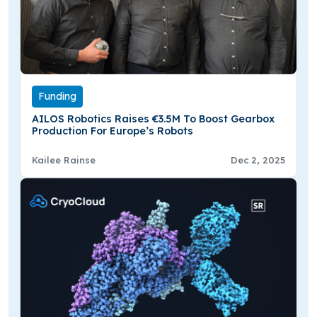
Funding
AILOS Robotics Raises €3.5M To Boost Gearbox
Production For Europe’s Robots
Kailee Rainse
Dec 2, 2025