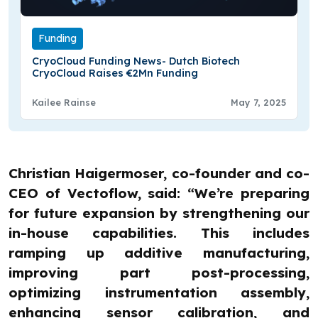
Funding
CryoCloud Funding News- Dutch Biotech
CryoCloud Raises €2Mn Funding
Kailee Rainse
May 7, 2025
Christian Haigermoser, co-founder and co-
CEO of Vectoflow, said: “We’re preparing
for future expansion by strengthening our
in-house capabilities. This includes
ramping up additive manufacturing,
improving part post-processing,
optimizing instrumentation assembly,
enhancing sensor calibration, and