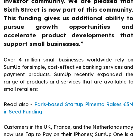
investor community. We are pleased that
Sixth Street is now part of this community.
This funding gives us additional ability to
pursue growth opportunities and
accelerate product developments that
support small businesses.”
Over 4 million small businesses worldwide rely on
SumUp for simple, cost-effective banking services and
payment products. SumUp recently expanded the
range of products and services that are available to
small retailers:
Read also -
Paris-based Startup Pimento Raises €3M
in Seed Funding
Customers in the UK, France, and the Netherlands may
now use Tap to Pay on their iPhones; SumUp One is a