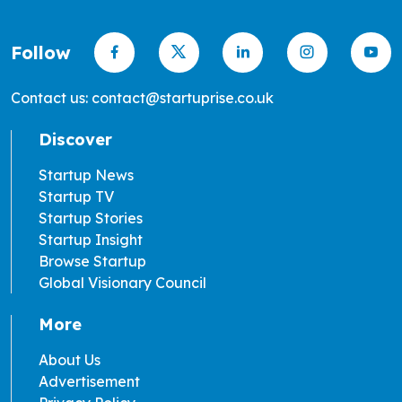
Follow
Contact us: contact@startuprise.co.uk
Discover
Startup News
Startup TV
Startup Stories
Startup Insight
Browse Startup
Global Visionary Council
More
About Us
Advertisement