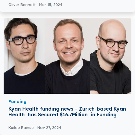
Oliver Bennett
Mar 15, 2024
Funding
Kyan Health funding news – Zurich-based Kyan
Health has Secured $16.7Million in Funding
Kailee Rainse
Nov 27, 2024