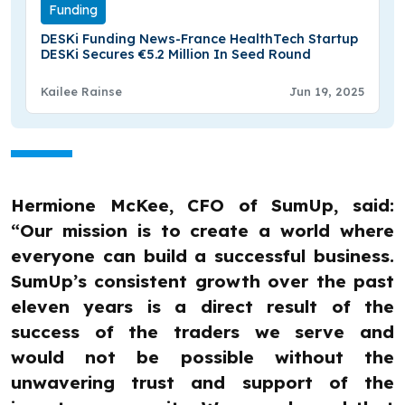
Funding
DESKi Funding News-France HealthTech Startup
DESKi Secures €5.2 Million In Seed Round
Kailee Rainse
Jun 19, 2025
Hermione McKee, CFO of SumUp, said:
“Our mission is to create a world where
everyone can build a successful business.
SumUp’s consistent growth over the past
eleven years is a direct result of the
success of the traders we serve and
would not be possible without the
unwavering trust and support of the