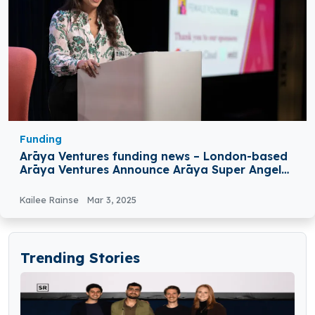
Funding
Arāya Ventures funding news – London-based
Arāya Ventures Announce Arāya Super Angel
Fund at €22 Million
Kailee Rainse
Mar 3, 2025
Trending Stories