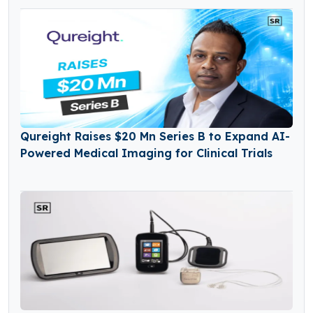
Qureight Raises $20 Mn Series B to Expand AI-
Powered Medical Imaging for Clinical Trials