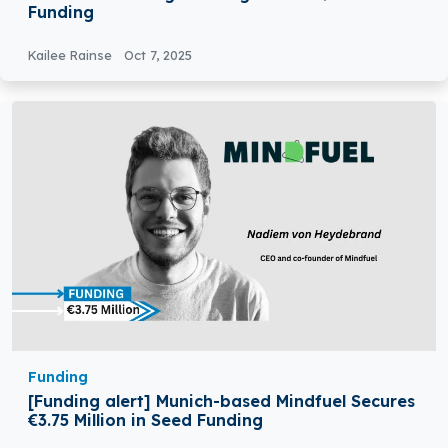
Funding
Kailee Rainse
Oct 7, 2025
Funding
[Funding alert] Munich-based Mindfuel Secures
€3.75 Million in Seed Funding