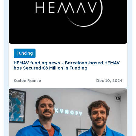
Funding
HEMAV funding news – Barcelona-based HEMAV
has Secured €8 Million in Funding
Kailee Rainse
Dec 10, 2024