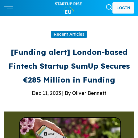
LOGIN
Recent Articles
[Funding alert] London-based
Fintech Startup SumUp Secures
€285 Million in Funding
Dec 11, 2023 |
By Oliver Bennett