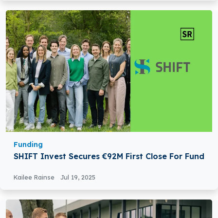
Funding
SHIFT Invest Secures €92M First Close For Fund
Kailee Rainse
Jul 19, 2025