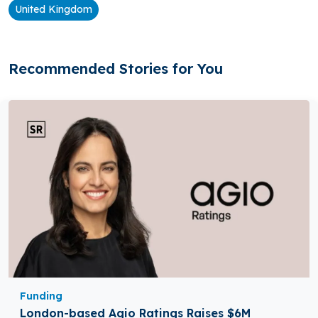
United Kingdom
Recommended Stories for You
Funding
London-based Agio Ratings Raises $6M