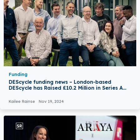
Funding
DEScycle funding news – London-based
DEScycle has Raised £10.2 Million in Series A
Round Funding
Kailee Rainse
Nov 19, 2024