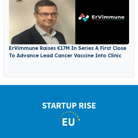
ErVimmune Raises €17M In Series A First Close
To Advance Lead Cancer Vaccine Into Clinic