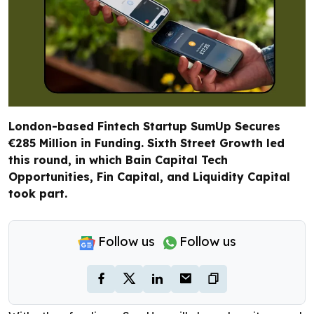
London-based Fintech Startup SumUp Secures
€285 Million in Funding. Sixth Street Growth led
this round, in which Bain Capital Tech
Opportunities, Fin Capital, and Liquidity Capital
took part.
Follow us
Follow us