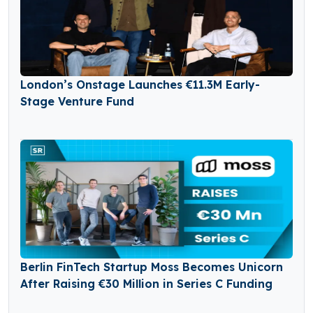
London’s Onstage Launches €11.3M Early-
Stage Venture Fund
Berlin FinTech Startup Moss Becomes Unicorn
After Raising €30 Million in Series C Funding