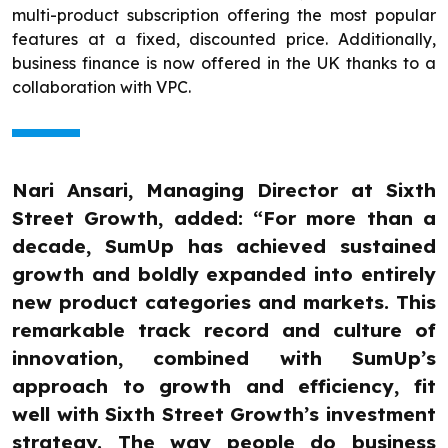
multi-product subscription offering the most popular
features at a fixed, discounted price. Additionally,
business finance is now offered in the UK thanks to a
collaboration with VPC.
Nari Ansari, Managing Director at Sixth
Street Growth, added: “For more than a
decade, SumUp has achieved sustained
growth and boldly expanded into entirely
new product categories and markets. This
remarkable track record and culture of
innovation, combined with SumUp’s
approach to growth and efficiency, fit
well with Sixth Street Growth’s investment
strategy. The way people do business