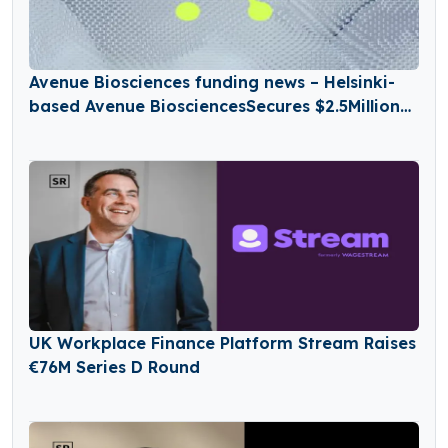
Avenue Biosciences funding news – Helsinki-
based Avenue BiosciencesSecures $2.5Million
in Seed Funding
UK Workplace Finance Platform Stream Raises
€76M Series D Round