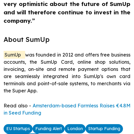
very optimistic about the future of SumUp
and will therefore continue to invest in the
company.”
About SumUp
SumUp
was founded in 2012 and offers free business
accounts, the SumUp Card, online shop solutions,
invoicing, on-site and remote payment options that
are seamlessly integrated into SumUp's own card
terminals and point-of-sale systems, to merchants via
the Super App.
Read also -
Amsterdam-based Farmless Raises €4.8M
in Seed Funding
EU Startups
Funding Alert
London
Startup Funding