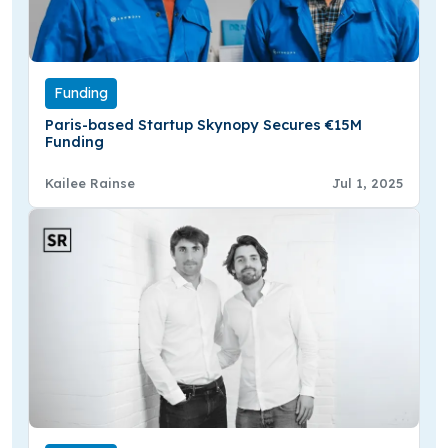
Funding
Paris-based Startup Skynopy Secures €15M
Funding
Kailee Rainse
Jul 1, 2025