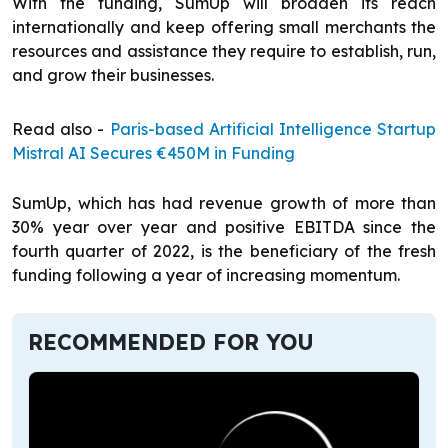
With the funding, SumUp will broaden its reach
internationally and keep offering small merchants the
resources and assistance they require to establish, run,
and grow their businesses.
Read also -
Paris-based Artificial Intelligence Startup
Mistral AI Secures €450M in Funding
SumUp, which has had revenue growth of more than
30% year over year and positive EBITDA since the
fourth quarter of 2022, is the beneficiary of the fresh
funding following a year of increasing momentum.
RECOMMENDED FOR YOU