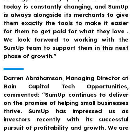
today is constantly changing, and SumUp
is always alongside its merchants to give
them exactly the tools to make it easier
for them to get paid for what they love .
We look forward to working with the
SumUp team to support them in this next
phase of growth.”
Darren Abrahamson, Managing Director at
Bain Capital Tech Opportunities,
commented: “SumUp continues to deliver
on the promise of helping small businesses
thrive. SumUp has impressed us as
investors recently with its successful
pursuit of profitability and growth. We are