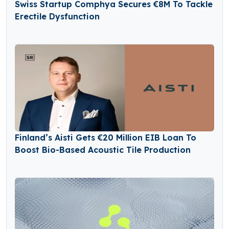
Swiss Startup Comphya Secures €8M To Tackle
Erectile Dysfunction
Finland’s Aisti Gets €20 Million EIB Loan To
Boost Bio-Based Acoustic Tile Production