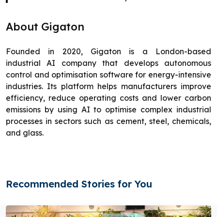
About Gigaton
Founded in 2020, Gigaton is a London-based
industrial AI company that develops autonomous
control and optimisation software for energy-intensive
industries. Its platform helps manufacturers improve
efficiency, reduce operating costs and lower carbon
emissions by using AI to optimise complex industrial
processes in sectors such as cement, steel, chemicals,
and glass.
Recommended Stories for You