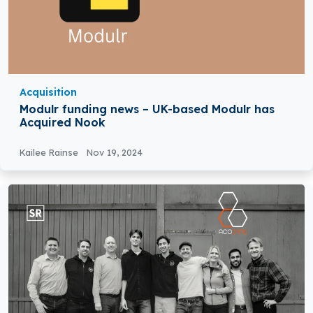
Acquisition
Modulr funding news – UK-based Modulr has
Acquired Nook
Kailee Rainse
Nov 19, 2024