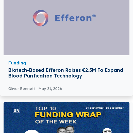
Funding
Biotech-Based Efferon Raises €2.5M To Expand
Blood Purification Technology
Oliver Bennett
May 21, 2026