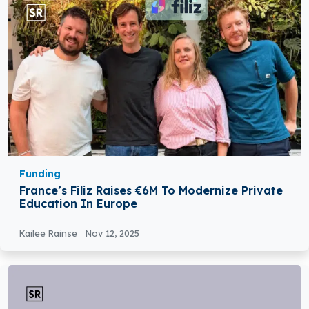
Funding
France’s Filiz Raises €6M To Modernize Private
Education In Europe
Kailee Rainse
Nov 12, 2025