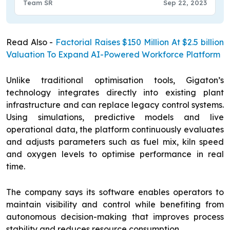
Team SR
Sep 22, 2023
Read Also -
Factorial Raises $150 Million At $2.5 billion
Valuation To Expand AI-Powered Workforce Platform
Unlike traditional optimisation tools, Gigaton’s
technology integrates directly into existing plant
infrastructure and can replace legacy control systems.
Using simulations, predictive models and live
operational data, the platform continuously evaluates
and adjusts parameters such as fuel mix, kiln speed
and oxygen levels to optimise performance in real
time.
The company says its software enables operators to
maintain visibility and control while benefiting from
autonomous decision-making that improves process
stability and reduces resource consumption.