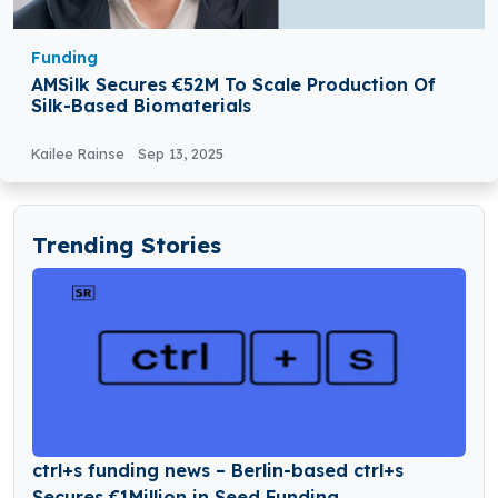
Funding
AMSilk Secures €52M To Scale Production Of
Silk-Based Biomaterials
Kailee Rainse
Sep 13, 2025
Trending Stories
ctrl+s funding news – Berlin-based ctrl+s
Secures €1Million in Seed Funding