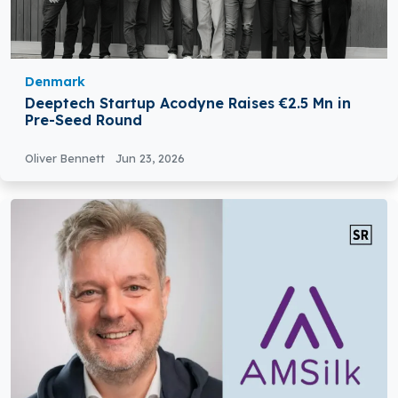
Denmark
Deeptech Startup Acodyne Raises €2.5 Mn in
Pre-Seed Round
Oliver Bennett
Jun 23, 2026