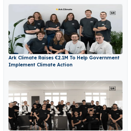
Ark Climate Raises €2.1M To Help Government
Implement Climate Action