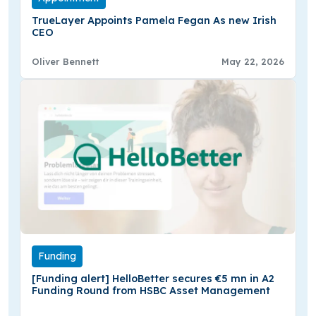
TrueLayer Appoints Pamela Fegan As new Irish
CEO
Oliver Bennett
May 22, 2026
Funding
[Funding alert] HelloBetter secures €5 mn in A2
Funding Round from HSBC Asset Management