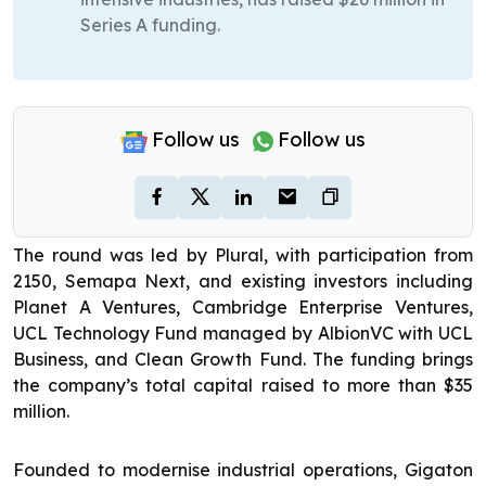
Series A funding.
Follow us
Follow us
The round was led by Plural, with participation from
2150, Semapa Next, and existing investors including
Planet A Ventures, Cambridge Enterprise Ventures,
UCL Technology Fund managed by AlbionVC with UCL
Business, and Clean Growth Fund. The funding brings
the company’s total capital raised to more than $35
million.
Founded to modernise industrial operations, Gigaton