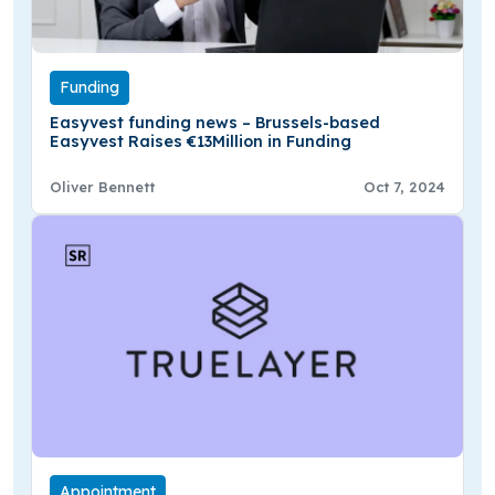
Funding
Easyvest funding news – Brussels-based
Easyvest Raises €13Million in Funding
Oliver Bennett
Oct 7, 2024
Appointment