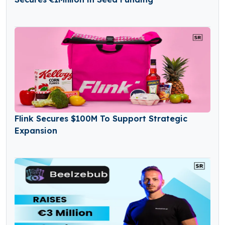
Flink Secures $100M To Support Strategic
Expansion