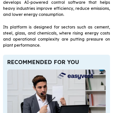
develops AI-powered control software that helps
heavy industries improve efficiency, reduce emissions,
and lower energy consumption.
Its platform is designed for sectors such as cement,
steel, glass, and chemicals, where rising energy costs
and operational complexity are putting pressure on
plant performance.
RECOMMENDED FOR YOU