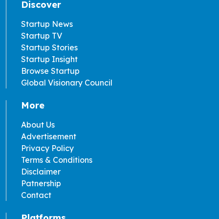
Discover
Startup News
Startup TV
Startup Stories
Startup Insight
Browse Startup
Global Visionary Council
More
About Us
Advertisement
Privacy Policy
Terms & Conditions
Disclaimer
Patnership
Contact
Platforms