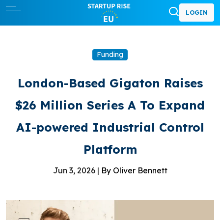
LOGIN
Funding
London-Based Gigaton Raises
$26 Million Series A To Expand
AI-powered Industrial Control
Platform
Jun 3, 2026 |
By Oliver Bennett