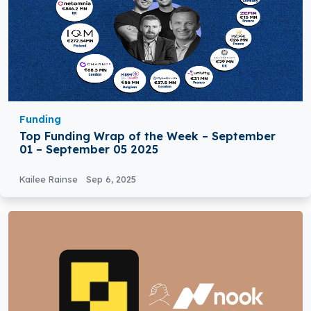
Funding
Top Funding Wrap of the Week – September
01 – September 05 2025
Kailee Rainse
Sep 6, 2025