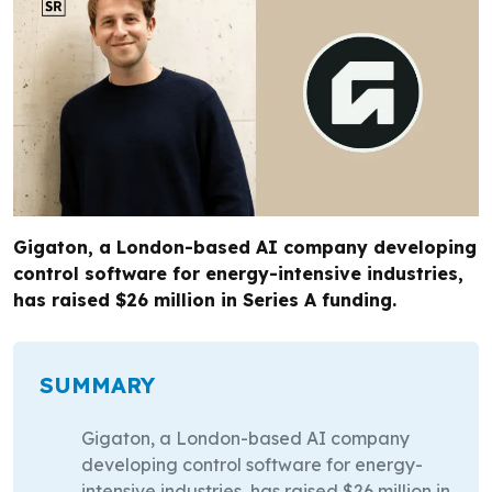
Gigaton, a London-based AI company developing
control software for energy-intensive industries,
has raised $26 million in Series A funding.
SUMMARY
Gigaton, a London-based AI company
developing control software for energy-
intensive industries, has raised $26 million in