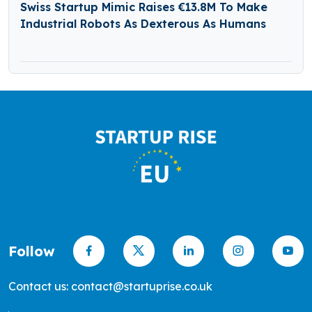
Swiss Startup Mimic Raises €13.8M To Make
Industrial Robots As Dexterous As Humans
Follow
Contact us: contact@startuprise.co.uk