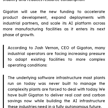
Gigaton will use the new funding to accelerate
product development, expand deployments with
industrial partners, and scale its AI platform across
more manufacturing facilities as it enters its next
phase of growth.
According to Josh Vernon, CEO of Gigaton, many
industrial operators are facing increasing pressure
to adapt existing facilities to more complex
operating conditions:
The underlying software infrastructure most plants
run on today was never built to manage the
complexity plants are forced to deal with today. We
have built Gigaton to deliver real cost and carbon
savings now while building the AI infrastructure
these industries need in a fully autonomous future.