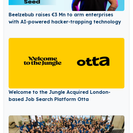
Beelzebub raises €3 Mn to arm enterprises
with AI-powered hacker-trapping technology
Welcome to the Jungle Acquired London-
based Job Search Platform Otta