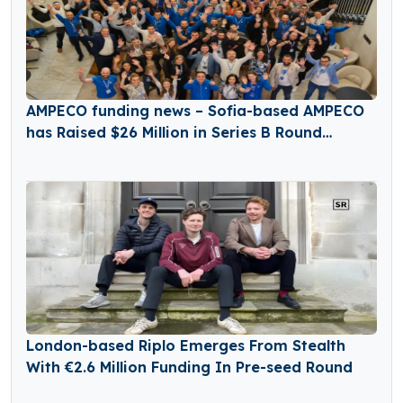
AMPECO funding news – Sofia-based AMPECO
has Raised $26 Million in Series B Round
Funding
London-based Riplo Emerges From Stealth
With €2.6 Million Funding In Pre-seed Round