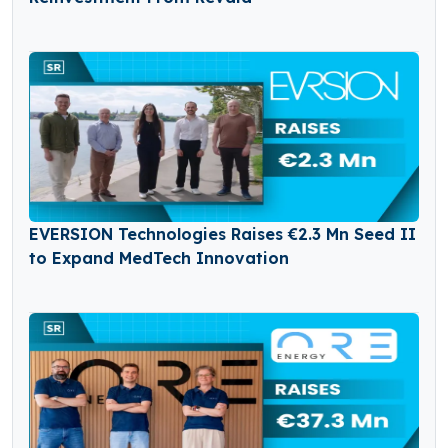
EVERSION Technologies Raises €2.3 Mn Seed II
to Expand MedTech Innovation