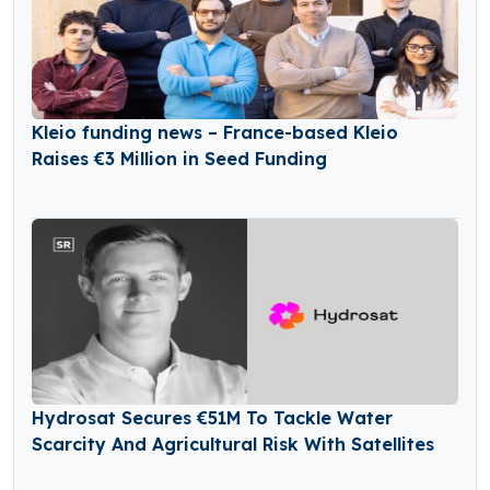
Kleio funding news – France-based Kleio
Raises €3 Million in Seed Funding
Hydrosat Secures €51M To Tackle Water
Scarcity And Agricultural Risk With Satellites