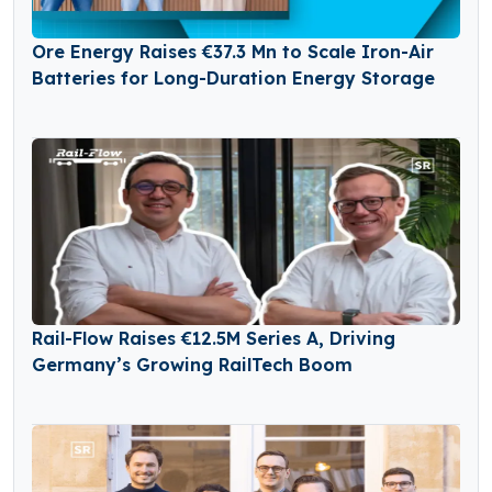
Ore Energy Raises €37.3 Mn to Scale Iron-Air
Batteries for Long-Duration Energy Storage
Rail-Flow Raises €12.5M Series A, Driving
Germany’s Growing RailTech Boom