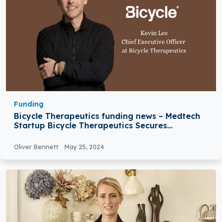
Funding
Bicycle Therapeutics funding news – Medtech
Startup Bicycle Therapeutics Secures
$555Million in Equity Funding
Oliver Bennett
May 25, 2024