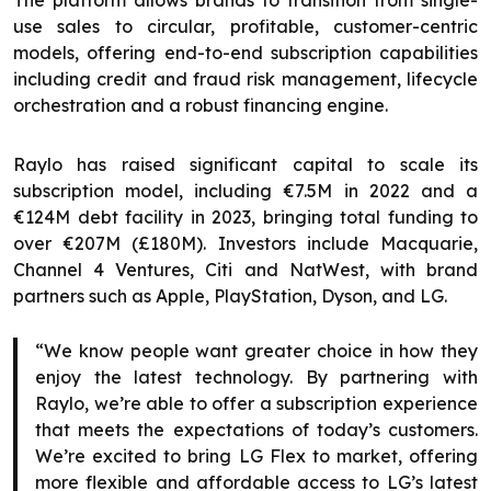
The platform allows brands to transition from single-
use sales to circular, profitable, customer-centric
models, offering end-to-end subscription capabilities
including credit and fraud risk management, lifecycle
orchestration and a robust financing engine.
Raylo has raised significant capital to scale its
subscription model, including €7.5M in 2022 and a
€124M debt facility in 2023, bringing total funding to
over €207M (£180M). Investors include Macquarie,
Channel 4 Ventures, Citi and NatWest, with brand
partners such as Apple, PlayStation, Dyson, and LG.
“We know people want greater choice in how they
enjoy the latest technology. By partnering with
Raylo, we’re able to offer a subscription experience
that meets the expectations of today’s customers.
We’re excited to bring LG Flex to market, offering
more flexible and affordable access to LG’s latest