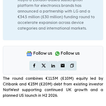
platform for electronics brands has
announced a partnership with LG and a
€34.5 million (£30 million) funding round to
accelerate expansion across device
categories and international markets.
Follow us
Follow us
The round combines €11.5M (£10M) equity led by
Citibank and €23M (£20M) debt from existing investor
NatWest supporting continued UK growth and a
planned US launch in H2 2026.