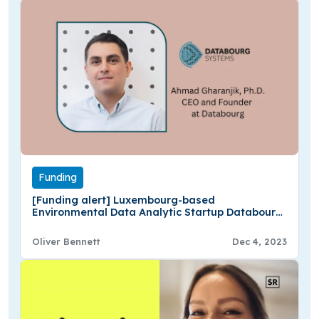
Funding
[Funding alert] Luxembourg-based
Environmental Data Analytic Startup Databourg
Secures $1M in Seed Funding
Oliver Bennett
Dec 4, 2023