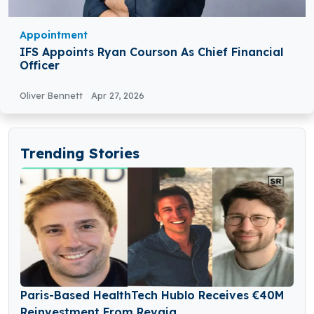
Appointment
IFS Appoints Ryan Courson As Chief Financial
Officer
Oliver Bennett
Apr 27, 2026
Trending Stories
Paris-Based HealthTech Hublo Receives €40M
Reinvestment From Revaia