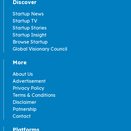
Discover
Startup News
Startup TV
Startup Stories
Startup Insight
Browse Startup
Global Visionary Council
More
About Us
Advertisement
Privacy Policy
Terms & Conditions
Disclaimer
Patnership
Contact
Platforms