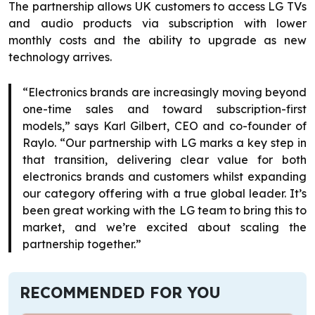
The partnership allows UK customers to access LG TVs
and audio products via subscription with lower
monthly costs and the ability to upgrade as new
technology arrives.
“Electronics brands are increasingly moving beyond
one-time sales and toward subscription-first
models,” says Karl Gilbert, CEO and co-founder of
Raylo. “Our partnership with LG marks a key step in
that transition, delivering clear value for both
electronics brands and customers whilst expanding
our category offering with a true global leader. It’s
been great working with the LG team to bring this to
market, and we’re excited about scaling the
partnership together.”
RECOMMENDED FOR YOU