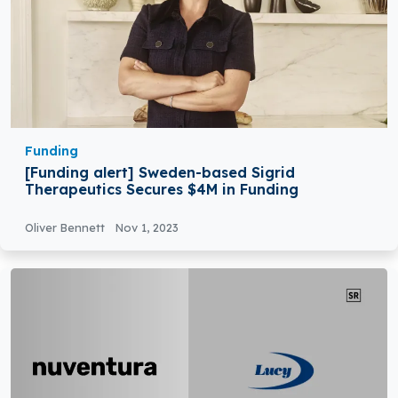
Funding
[Funding alert] Sweden-based Sigrid
Therapeutics Secures $4M in Funding
Oliver Bennett
Nov 1, 2023