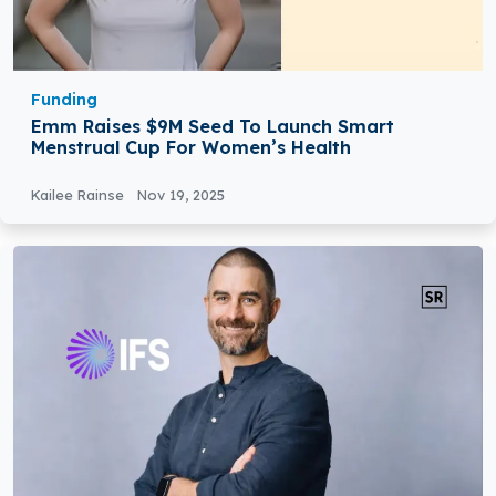
Funding
Emm Raises $9M Seed To Launch Smart
Menstrual Cup For Women’s Health
Kailee Rainse
Nov 19, 2025