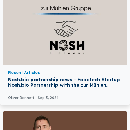
Recent Articles
Nosh.bio partnership news – Foodtech Startup
Nosh.bio Partnership with the zur Mühlen
Group (ZMG)
Oliver Bennett
Sep 3, 2024