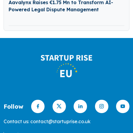
Aavalynx Raises €1.75 Mn to Transform AI-
Powered Legal Dispute Management
Follow
Contact us: contact@startuprise.co.uk