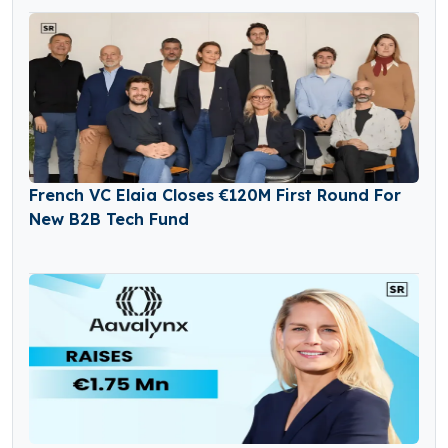
French VC Elaia Closes €120M First Round For
New B2B Tech Fund