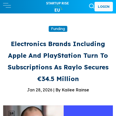
LOGIN
Funding
Electronics Brands Including
Apple And PlayStation Turn To
Subscriptions As Raylo Secures
€34.5 Million
Jan 28, 2026 |
By Kailee Rainse