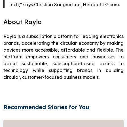
tech,” says Christina Sangmi Lee, Head of LG.com.
About Raylo
Raylo is a subscription platform for leading electronics
brands, accelerating the circular economy by making
devices more accessible, affordable and flexible. The
platform empowers consumers and businesses to
adopt sustainable, subscription-based access to
technology while supporting brands in building
circular, customer-focused business models.
Recommended Stories for You