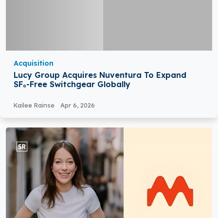
Acquisition
Lucy Group Acquires Nuventura To Expand
SF₆-Free Switchgear Globally
Kailee Rainse
Apr 6, 2026