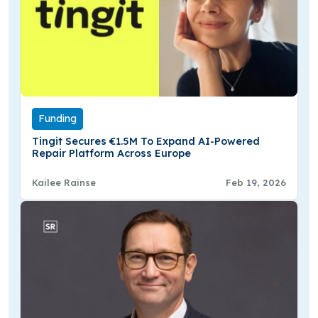
Funding
Tingit Secures €1.5M To Expand AI-Powered
Repair Platform Across Europe
Kailee Rainse
Feb 19, 2026