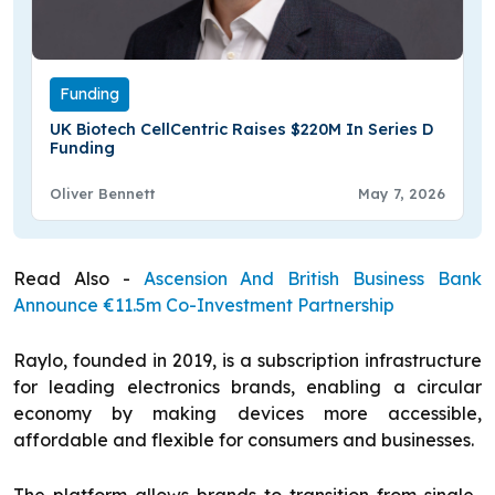
Funding
UK Biotech CellCentric Raises $220M In Series D
Funding
Oliver Bennett
May 7, 2026
Read Also -
Ascension And British Business Bank
Announce €11.5m Co-Investment Partnership
Raylo, founded in 2019, is a subscription infrastructure
for leading electronics brands, enabling a circular
economy by making devices more accessible,
affordable and flexible for consumers and businesses.