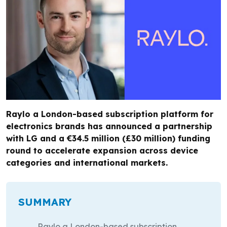
Raylo a London-based subscription platform for
electronics brands has announced a partnership
with LG and a €34.5 million (£30 million) funding
round to accelerate expansion across device
categories and international markets.
SUMMARY
Raylo a London-based subscription