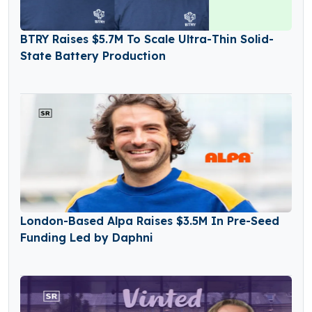
BTRY Raises $5.7M To Scale Ultra-Thin Solid-
State Battery Production
London-Based Alpa Raises $3.5M In Pre-Seed
Funding Led by Daphni