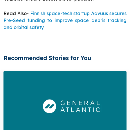
Read Also-
Finnish space-tech startup Aavuus secures
Pre-Seed funding to improve space debris tracking
and orbital safety
Recommended Stories for You