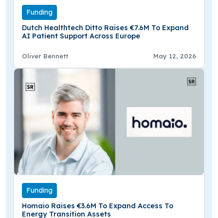
Funding
Dutch Healthtech Ditto Raises €7.6M To Expand
AI Patient Support Across Europe
Oliver Bennett
May 12, 2026
Funding
Homaio Raises €3.6M To Expand Access To
Energy Transition Assets