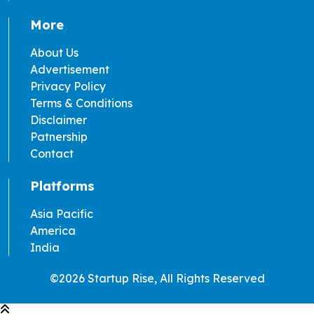
More
About Us
Advertisement
Privacy Policy
Terms & Conditions
Disclaimer
Patnership
Contact
Platforms
Asia Pacific
America
India
©2026 Startup Rise, All Rights Reserved