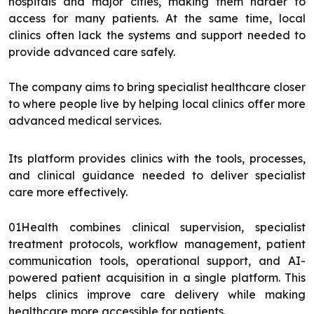
hospitals and major cities, making them harder to
access for many patients. At the same time, local
clinics often lack the systems and support needed to
provide advanced care safely.
The company aims to bring specialist healthcare closer
to where people live by helping local clinics offer more
advanced medical services.
Its platform provides clinics with the tools, processes,
and clinical guidance needed to deliver specialist
care more effectively.
01Health combines clinical supervision, specialist
treatment protocols, workflow management, patient
communication tools, operational support, and AI-
powered patient acquisition in a single platform. This
helps clinics improve care delivery while making
healthcare more accessible for patients.