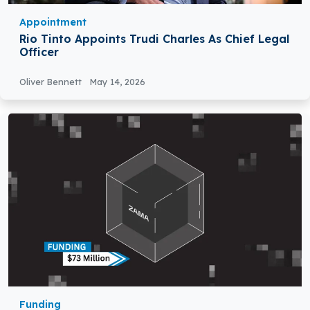
Appointment
Rio Tinto Appoints Trudi Charles As Chief Legal
Officer
Oliver Bennett
May 14, 2026
Funding