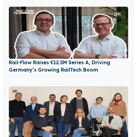
Rail-Flow Raises €12.5M Series A, Driving
Germany’s Growing RailTech Boom