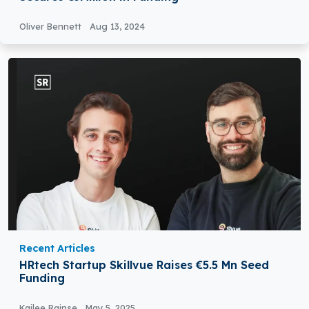
Oliver Bennett
Aug 13, 2024
Recent Articles
HRtech Startup Skillvue Raises €5.5 Mn Seed
Funding
Kailee Rainse
May 5, 2025