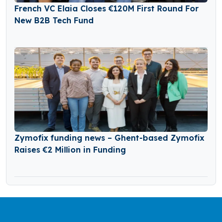
French VC Elaia Closes €120M First Round For
New B2B Tech Fund
Zymofix funding news – Ghent-based Zymofix
Raises €2 Million in Funding