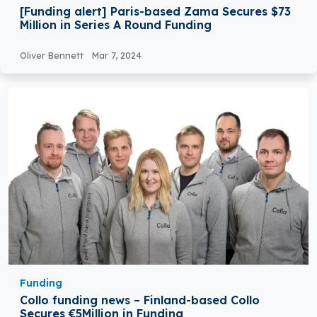
[Funding alert] Paris-based Zama Secures $73
Million in Series A Round Funding
Oliver Bennett
Mar 7, 2024
Funding
Collo funding news – Finland-based Collo
Secures €5Million in Funding