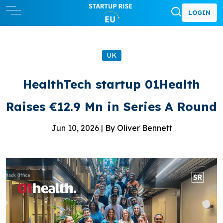
LOGIN
UK
HealthTech startup 01Health
Raises €12.9 Mn in Series A Round
Jun 10, 2026 |
By Oliver Bennett