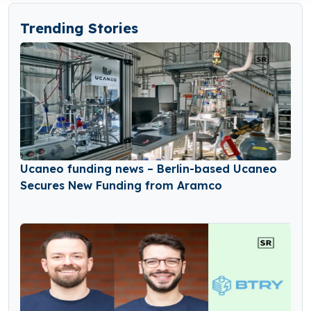
Trending Stories
Ucaneo funding news – Berlin-based Ucaneo
Secures New Funding from Aramco