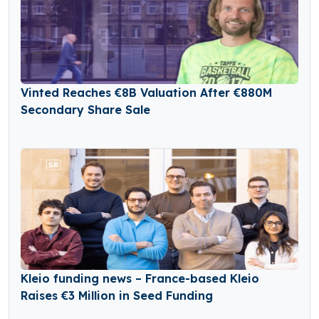
Vinted Reaches €8B Valuation After €880M
Secondary Share Sale
Kleio funding news – France-based Kleio
Raises €3 Million in Seed Funding