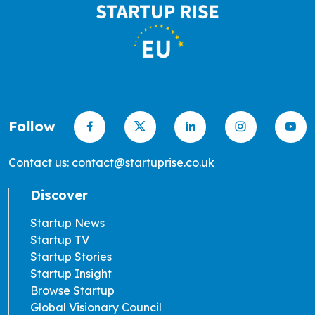
Follow
Contact us: contact@startuprise.co.uk
Discover
Startup News
Startup TV
Startup Stories
Startup Insight
Browse Startup
Global Visionary Council