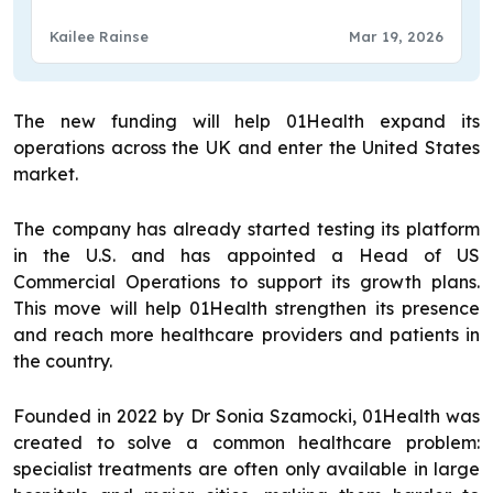
Kailee Rainse
Mar 19, 2026
The new funding will help 01Health expand its
operations across the UK and enter the United States
market.
The company has already started testing its platform
in the U.S. and has appointed a Head of US
Commercial Operations to support its growth plans.
This move will help 01Health strengthen its presence
and reach more healthcare providers and patients in
the country.
Founded in 2022 by Dr Sonia Szamocki, 01Health was
created to solve a common healthcare problem:
specialist treatments are often only available in large