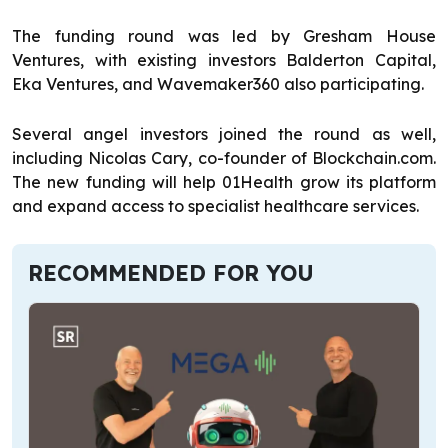
The funding round was led by Gresham House
Ventures, with existing investors Balderton Capital,
Eka Ventures, and Wavemaker360 also participating.
Several angel investors joined the round as well,
including Nicolas Cary, co-founder of Blockchain.com.
The new funding will help 01Health grow its platform
and expand access to specialist healthcare services.
RECOMMENDED FOR YOU