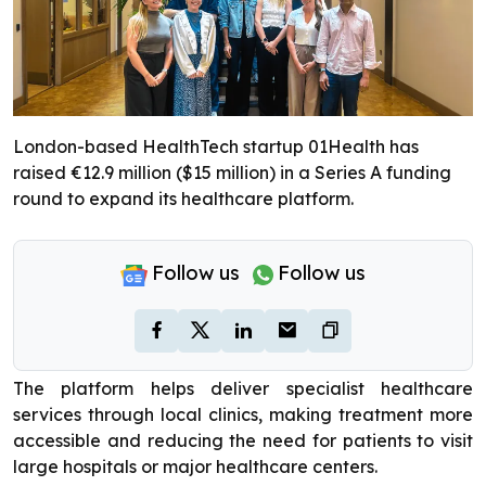
London-based HealthTech startup 01Health has
raised €12.9 million ($15 million) in a Series A funding
round to expand its healthcare platform.
Follow us
Follow us
The platform helps deliver specialist healthcare
services through local clinics, making treatment more
accessible and reducing the need for patients to visit
large hospitals or major healthcare centers.