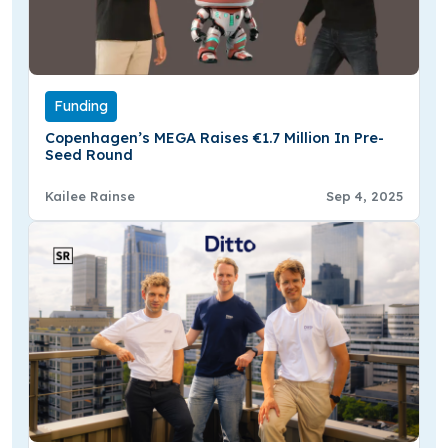
Funding
Copenhagen’s MEGA Raises €1.7 Million In Pre-
Seed Round
Kailee Rainse
Sep 4, 2025