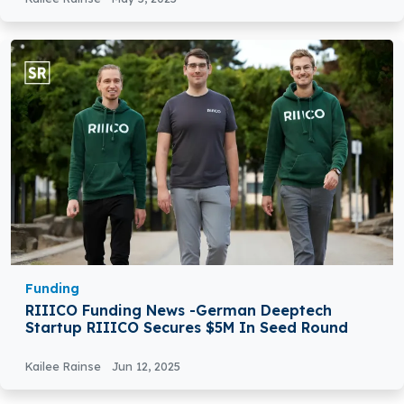
Funding
RIIICO Funding News -German Deeptech
Startup RIIICO Secures $5M In Seed Round
Kailee Rainse
Jun 12, 2025