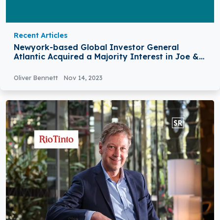
Recent Articles
Newyork-based Global Investor General
Atlantic Acquired a Majority Interest in Joe &
the Juice
Oliver Bennett
Nov 14, 2023