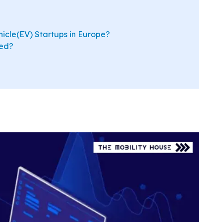
hicle(EV) Startups in Europe?
ted?