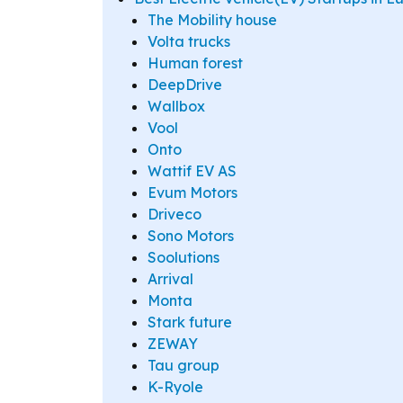
The Mobility house
Volta trucks
Human forest
DeepDrive
Wallbox
Vool
Onto
Wattif EV AS
Evum Motors
Driveco
Sono Motors
Soolutions
Arrival
Monta
Stark future
ZEWAY
Tau group
K-Ryole