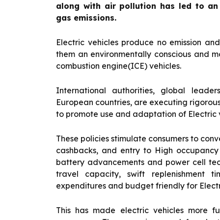
along with air pollution has led to a
gas emissions.
Electric vehicles produce no emission an
them an environmentally conscious and mo
combustion engine(ICE) vehicles.
International authorities, global leade
European countries, are executing rigoro
to promote use and adaptation of Electric v
These policies stimulate consumers to conve
cashbacks, and entry to High occupancy 
battery advancements and power cell te
travel capacity, swift replenishment 
expenditures and budget friendly for Electr
This has made electric vehicles more fu