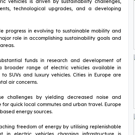
c vehicles is driven by sustainability challenges,
ments, technological upgrades, and a developing
le progress in evolving to sustainable mobility and
ajor role in accomplishing sustainability goals and
 areas.
ubstantial funds in research and development of
 a broader range of electric vehicles available in
 to SUVs and luxury vehicles. Cities in Europe are
tal air concerns.
ese challenges by yielding decreased noise and
e for quick local commutes and urban travel. Europe
n based energy sources.
reaching freedom of energy by utilising replenishable
 in electric vehicles charging infrastructure is