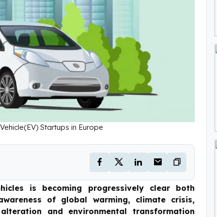
 Vehicle(EV) Startups in Europe
hicles is becoming progressively clear both
wareness of global warming, climate crisis,
 alteration and environmental transformation