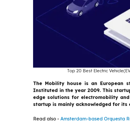
Top 20 Best Electric Vehicle(EV
The Mobility house is an European s
Instituted in the year 2009. This startu
edge solutions for electromobility an
startup is mainly acknowledged for its c
Read also -
Amsterdam-based Orquesta Ra