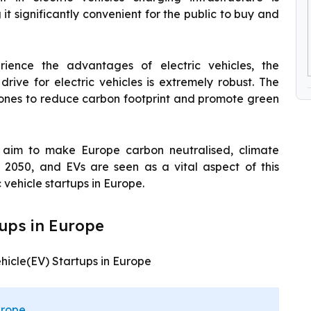
t significantly convenient for the public to buy and
ence the advantages of electric vehicles, the
drive for electric vehicles is extremely robust. The
tones to reduce carbon footprint and promote green
l aim to make Europe carbon neutralised, climate
 2050, and EVs are seen as a vital aspect of this
c vehicle startups in Europe.
tups in Europe
Vehicle(EV) Startups in Europe
urope