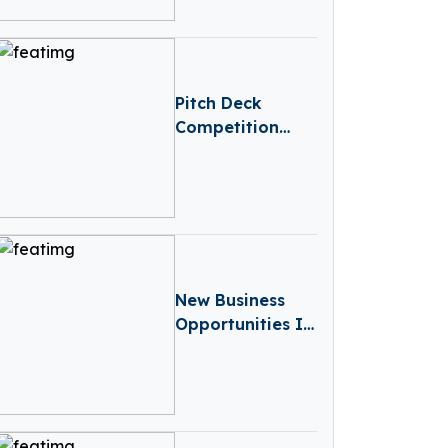
Pitch Deck
Competition
Slide Template
New Business
Opportunities In
Germany