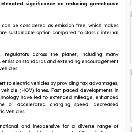
n elevated significance on reducing greenhouse
d can be considered as emission free, which makes
re sustainable option compared to classic internal
rs, regulators across the planet, including many
us emission standards and extending encouragement
ehicles.
rt to electric vehicles by providing tax advantages,
vehicle (HOV) lanes. Fast paced developments in
chnology have led to extended mileage, enhanced
time or accelerated charging speed, decreased
ic Vehicles.
nctional and inexpensive for a diverse range of