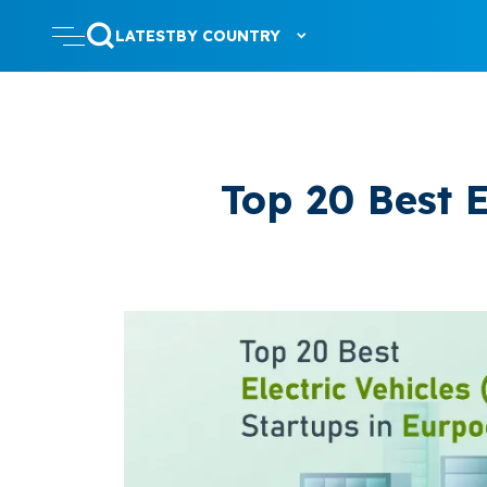
LATEST
BY COUNTRY
Top 20 Best E