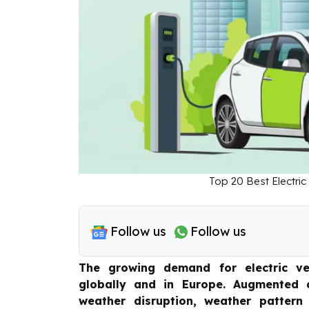
Top 20 Best Electric
Follow us
Follow us
The growing demand for electric ve
globally and in Europe. Augmented a
weather disruption, weather pattern