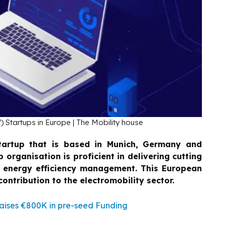
) Startups in Europe | The Mobility house
tartup that is based in Munich, Germany and
p organisation is proficient in delivering cutting
d energy efficiency management. This European
ontribution to the electromobility sector.
ises €800K in pre-seed Funding