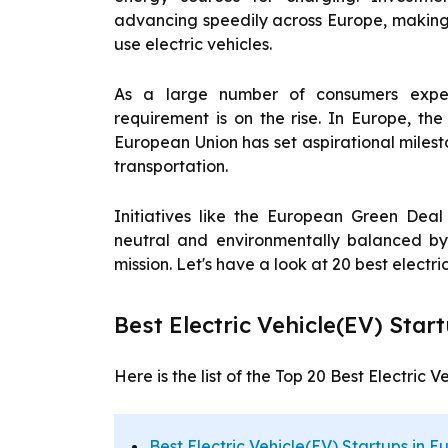
advancing speedily across Europe, making i
use electric vehicles.
As a large number of consumers experi
requirement is on the rise. In Europe, the 
European Union has set aspirational miles
transportation.
Initiatives like the European Green Dea
neutral and environmentally balanced by
mission. Let's have a look at 20 best electri
Best Electric Vehicle(EV) Star
Here is the list of the Top 20 Best Electric 
Best Electric Vehicle(EV) Startups in E