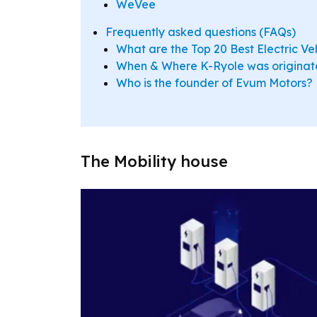
WeVee
Frequently asked questions (FAQs)
What are the Top 20 Best Electric Ve
When & Where K-Ryole was origina
Who is the founder of Evum Motors?
The Mobility house