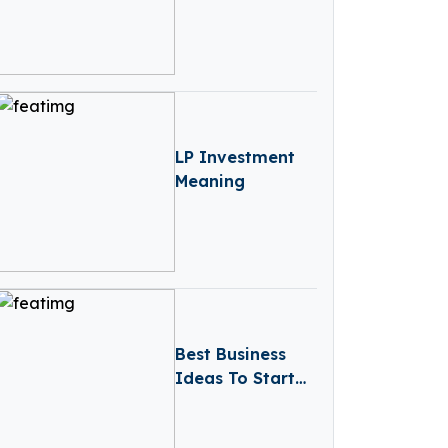
in UK 2024
LP Investment
Meaning
Best Business
Ideas To Start
In Portugal