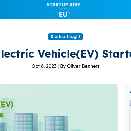
Startup Insight
lectric Vehicle(EV) Star
Oct 6, 2023 |
By Oliver Bennett