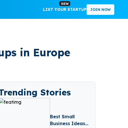
NEW
LIST YOUR STARTUP
JOIN NOW
tups in Europe
Trending Stories
Best Small
Business Ideas