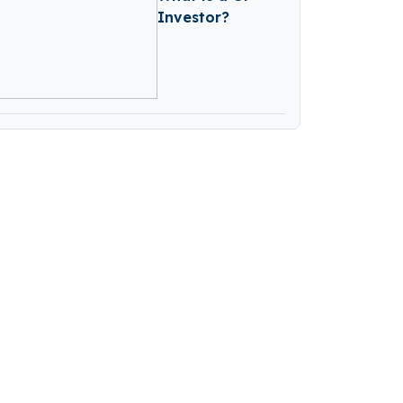
Investor?