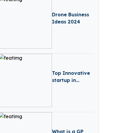
Drone Business
Ideas 2024
Top Innovative
startup in
Austria
What is a GP