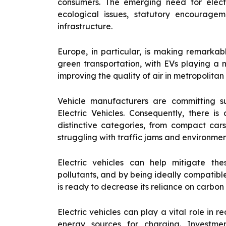
consumers. The emerging need for electri
ecological issues, statutory encourage
infrastructure.
Europe, in particular, is making remarkab
green transportation, with EVs playing a m
improving the quality of air in metropolitan
Vehicle manufacturers are committing s
Electric Vehicles. Consequently, there is
distinctive categories, from compact cars
struggling with traffic jams and environmen
Electric vehicles can help mitigate th
pollutants, and by being ideally compatibl
is ready to decrease its reliance on carbo
Electric vehicles can play a vital role in 
energy sources for charging. Investment