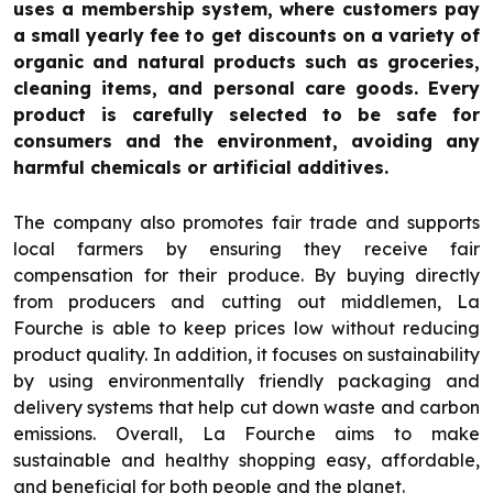
uses a membership system, where customers pay
a small yearly fee to get discounts on a variety of
organic and natural products such as groceries,
cleaning items, and personal care goods. Every
product is carefully selected to be safe for
consumers and the environment, avoiding any
harmful chemicals or artificial additives.
The company also promotes fair trade and supports
local farmers by ensuring they receive fair
compensation for their produce. By buying directly
from producers and cutting out middlemen, La
Fourche is able to keep prices low without reducing
product quality. In addition, it focuses on sustainability
by using environmentally friendly packaging and
delivery systems that help cut down waste and carbon
emissions. Overall, La Fourche aims to make
sustainable and healthy shopping easy, affordable,
and beneficial for both people and the planet.