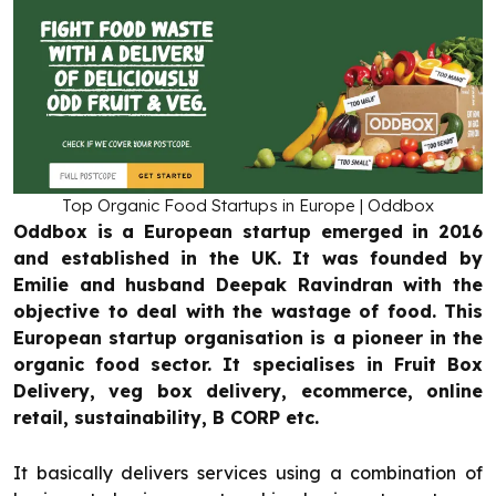
Top Organic Food Startups in Europe | Oddbox
Oddbox is a European startup emerged in 2016
and established in the UK. It was founded by
Emilie and husband Deepak Ravindran with the
objective to deal with the wastage of food. This
European startup organisation is a pioneer in the
organic food sector. It specialises in Fruit Box
Delivery, veg box delivery, ecommerce, online
retail, sustainability, B CORP etc.
It basically delivers services using a combination of