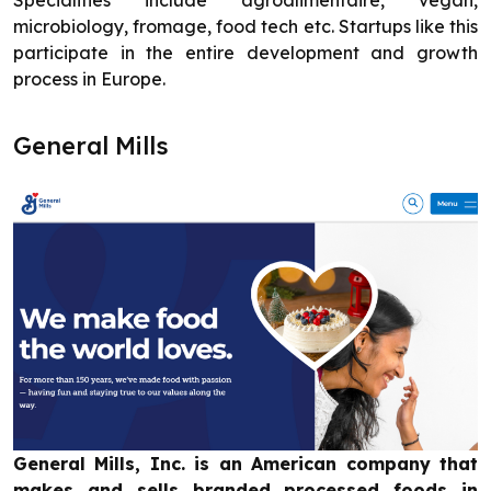
Specialities include agroalimentaire, vegan,
microbiology, fromage, food tech etc. Startups like this
participate in the entire development and growth
process in Europe.
General Mills
General Mills, Inc. is an American company that
makes and sells branded processed foods in