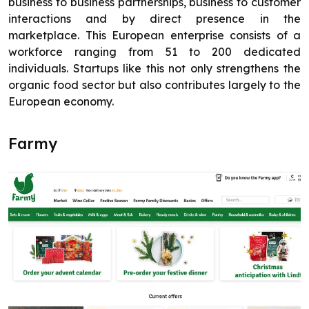
business to business partnerships, business to customer
interactions and by direct presence in the
marketplace. This European enterprise consists of a
workforce ranging from 51 to 200 dedicated
individuals. Startups like this not only strengthens the
organic food sector but also contributes largely to the
European economy.
Farmy