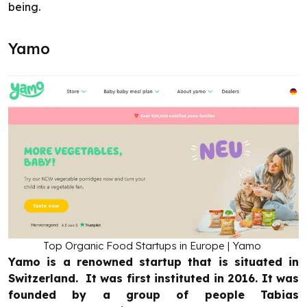
being.
Yamo
Top Organic Food Startups in Europe | Yamo
Yamo is a renowned startup that is situated in
Switzerland. It was first instituted in 2016. It was
founded by a group of people Tabias