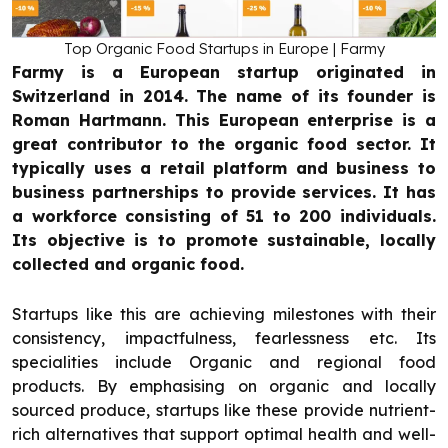
Top Organic Food Startups in Europe | Farmy
Farmy is a European startup originated in
Switzerland in 2014. The name of its founder is
Roman Hartmann. This European enterprise is a
great contributor to the organic food sector. It
typically uses a retail platform and business to
business partnerships to provide services. It has
a workforce consisting of 51 to 200 individuals.
Its objective is to promote sustainable, locally
collected and organic food.
Startups like this are achieving milestones with their
consistency, impactfulness, fearlessness etc. Its
specialities include Organic and regional food
products. By emphasising on organic and locally
sourced produce, startups like these provide nutrient-
rich alternatives that support optimal health and well-