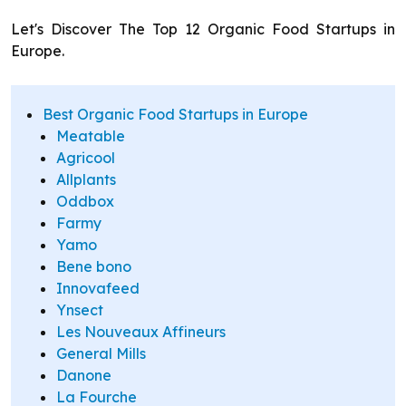
Let's Discover The Top 12 Organic Food Startups in
Europe.
Best Organic Food Startups in Europe
Meatable
Agricool
Allplants
Oddbox
Farmy
Yamo
Bene bono
Innovafeed
Ynsect
Les Nouveaux Affineurs
General Mills
Danone
La Fourche