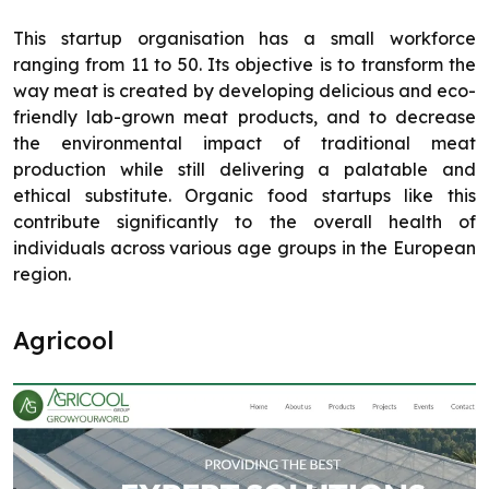
This startup organisation has a small workforce
ranging from 11 to 50. Its objective is to transform the
way meat is created by developing delicious and eco-
friendly lab-grown meat products, and to decrease
the environmental impact of traditional meat
production while still delivering a palatable and
ethical substitute. Organic food startups like this
contribute significantly to the overall health of
individuals across various age groups in the European
region.
Agricool