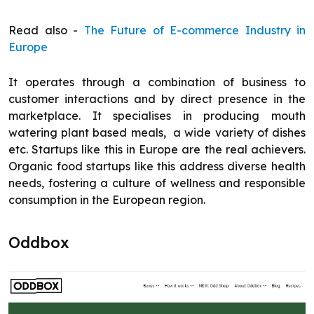
Read also -
The Future of E-commerce Industry in
Europe
It operates through a combination of business to
customer interactions and by direct presence in the
marketplace. It specialises in producing mouth
watering plant based meals, a wide variety of dishes
etc. Startups like this in Europe are the real achievers.
Organic food startups like this address diverse health
needs, fostering a culture of wellness and responsible
consumption in the European region.
Oddbox