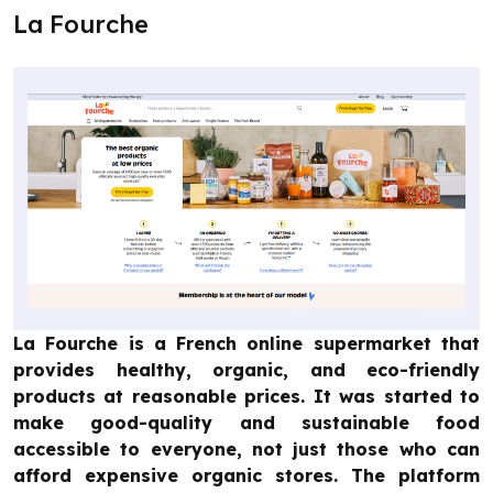
La Fourche
La Fourche is a French online supermarket that
provides healthy, organic, and eco-friendly
products at reasonable prices. It was started to
make good-quality and sustainable food
accessible to everyone, not just those who can
afford expensive organic stores. The platform