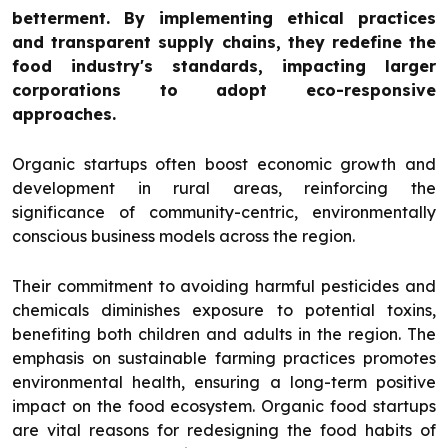
betterment. By implementing ethical practices
and transparent supply chains, they redefine the
food industry's standards, impacting larger
corporations to adopt eco-responsive
approaches.
Organic startups often boost economic growth and
development in rural areas, reinforcing the
significance of community-centric, environmentally
conscious business models across the region.
Their commitment to avoiding harmful pesticides and
chemicals diminishes exposure to potential toxins,
benefiting both children and adults in the region. The
emphasis on sustainable farming practices promotes
environmental health, ensuring a long-term positive
impact on the food ecosystem. Organic food startups
are vital reasons for redesigning the food habits of