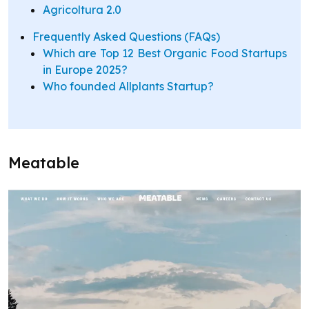
Agricoltura 2.0
Frequently Asked Questions (FAQs)
Which are Top 12 Best Organic Food Startups
in Europe 2025?
Who founded Allplants Startup?
Meatable