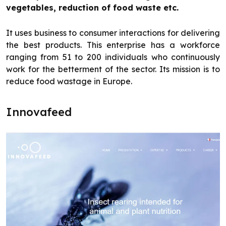
vegetables, reduction of food waste etc.
It uses business to consumer interactions for delivering
the best products. This enterprise has a workforce
ranging from 51 to 200 individuals who continuously
work for the betterment of the sector. Its mission is to
reduce food wastage in Europe.
Innovafeed