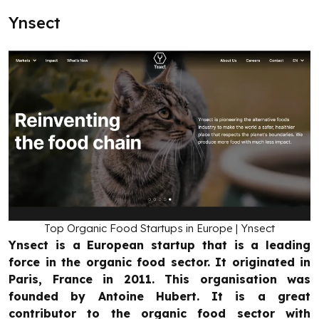
Ynsect
Top Organic Food Startups in Europe | Ynsect
Ynsect is a European startup that is a leading
force in the organic food sector. It originated in
Paris, France in 2011. This organisation was
founded by Antoine Hubert. It is a great
contributor to the organic food sector with