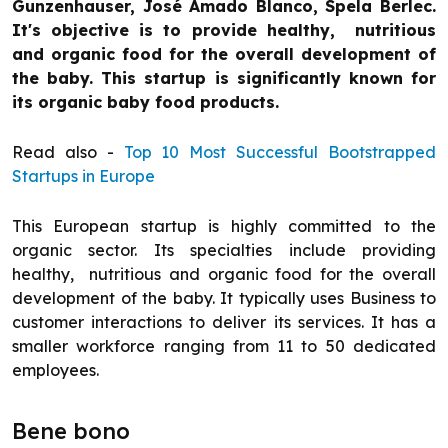
Gunzenhauser, José Amado Blanco, Spela Berlec.
It's objective is to provide healthy, nutritious
and organic food for the overall development of
the baby. This startup is significantly known for
its organic baby food products.
Read also -
Top 10 Most Successful Bootstrapped
Startups in Europe
This European startup is highly committed to the
organic sector. Its specialties include providing
healthy, nutritious and organic food for the overall
development of the baby. It typically uses Business to
customer interactions to deliver its services. It has a
smaller workforce ranging from 11 to 50 dedicated
employees.
Bene bono