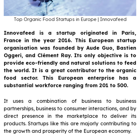
Top Organic Food Startups in Europe | Innovafeed
Innovafeed is a startup originated in Paris,
France in the year 2016. This European startup
organisation was founded by Aude Guo, Bastien
Oggeri, and Clément Ray. Its only objective is to
provide eco-friendly and natural solutions to feed
the world. It is a great contributor to the organic
food sector. This European enterprise has a
substantial workforce ranging from 201 to 500.
It uses a combination of business to business
partnerships, business to consumer interactions, and by
direct presence in the marketplace to deliver its
products. Startups like this are majorly contributing to
the growth and prosperity of the European economy.