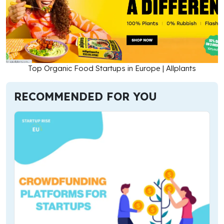
Top Organic Food Startups in Europe | Allplants
RECOMMENDED FOR YOU