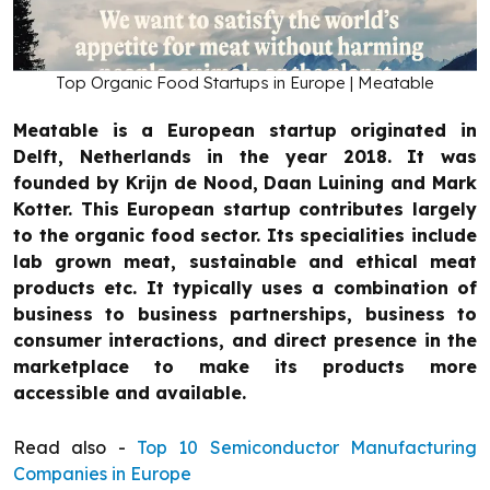
Top Organic Food Startups in Europe | Meatable
Meatable is a European startup originated in
Delft, Netherlands in the year 2018. It was
founded by Krijn de Nood, Daan Luining and Mark
Kotter. This European startup contributes largely
to the organic food sector. Its specialities include
lab grown meat, sustainable and ethical meat
products etc. It typically uses a combination of
business to business partnerships, business to
consumer interactions, and direct presence in the
marketplace to make its products more
accessible and available.
Read also -
Top 10 Semiconductor Manufacturing
Companies in Europe