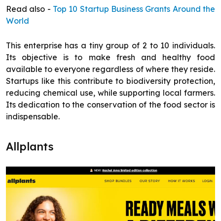
Read also -
Top 10 Startup Business Grants Around the
World
This enterprise has a tiny group of 2 to 10 individuals.
Its objective is to make fresh and healthy food
available to everyone regardless of where they reside.
Startups like this contribute to biodiversity protection,
reducing chemical use, while supporting local farmers.
Its dedication to the conservation of the food sector is
indispensable.
Allplants