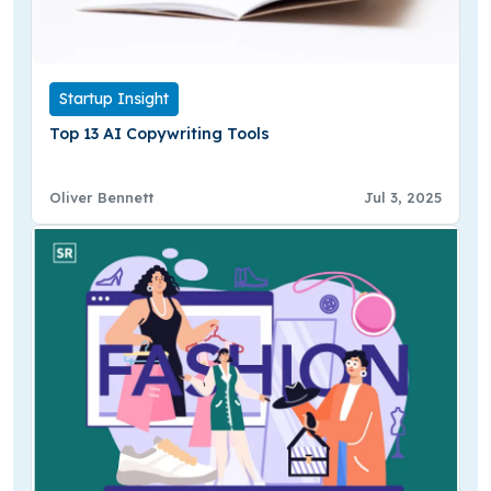
Startup Insight
Top 13 AI Copywriting Tools
Oliver Bennett
Jul 3, 2025