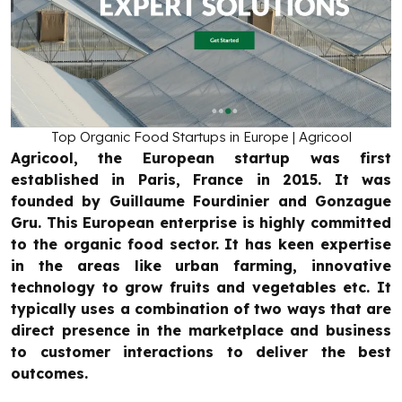
Top Organic Food Startups in Europe | Agricool
Agricool, the European startup was first
established in Paris, France in 2015. It was
founded by Guillaume Fourdinier and Gonzague
Gru. This European enterprise is highly committed
to the organic food sector. It has keen expertise
in the areas like urban farming, innovative
technology to grow fruits and vegetables etc. It
typically uses a combination of two ways that are
direct presence in the marketplace and business
to customer interactions to deliver the best
outcomes.