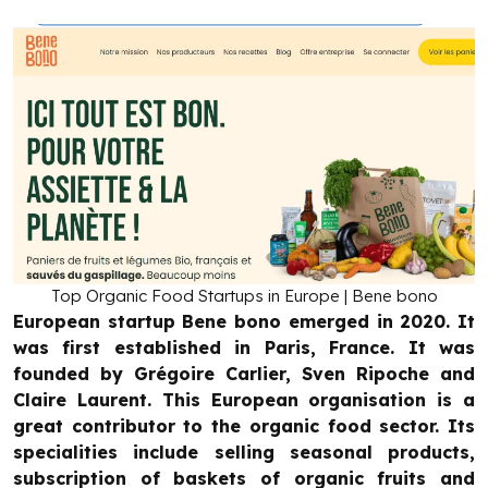
Top Organic Food Startups in Europe | Bene bono
European startup Bene bono emerged in 2020. It
was first established in Paris, France. It was
founded by Grégoire Carlier, Sven Ripoche and
Claire Laurent. This European organisation is a
great contributor to the organic food sector. Its
specialities include selling seasonal products,
subscription of baskets of organic fruits and