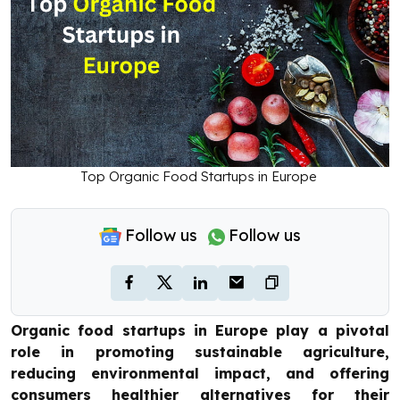
Top Organic Food Startups in Europe
Follow us
Follow us
Organic food startups in Europe play a pivotal
role in promoting sustainable agriculture,
reducing environmental impact, and offering
consumers healthier alternatives for their