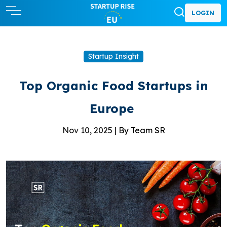
LOGIN
Startup Insight
Top Organic Food Startups in
Europe
Nov 10, 2025 |
By Team SR