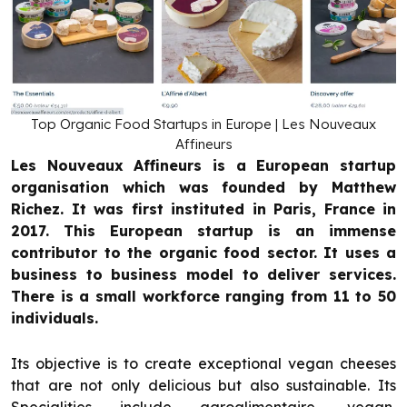
Top Organic Food Startups in Europe | Les Nouveaux
Affineurs
Les Nouveaux Affineurs is a European startup
organisation which was founded by Matthew
Richez. It was first instituted in Paris, France in
2017. This European startup is an immense
contributor to the organic food sector. It uses a
business to business model to deliver services.
There is a small workforce ranging from 11 to 50
individuals.
Its objective is to create exceptional vegan cheeses
that are not only delicious but also sustainable. Its