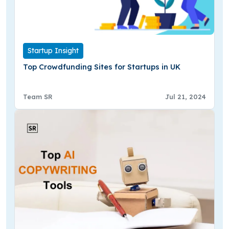
Startup Insight
Top Crowdfunding Sites for Startups in UK
Team SR
Jul 21, 2024