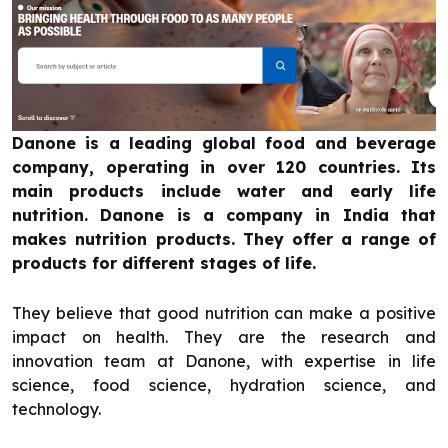
Danone is a leading global food and beverage
company, operating in over 120 countries. Its
main products include water and early life
nutrition. Danone is a company in India that
makes nutrition products. They offer a range of
products for different stages of life.
They believe that good nutrition can make a positive
impact on health. They are the research and
innovation team at Danone, with expertise in life
science, food science, hydration science, and
technology.