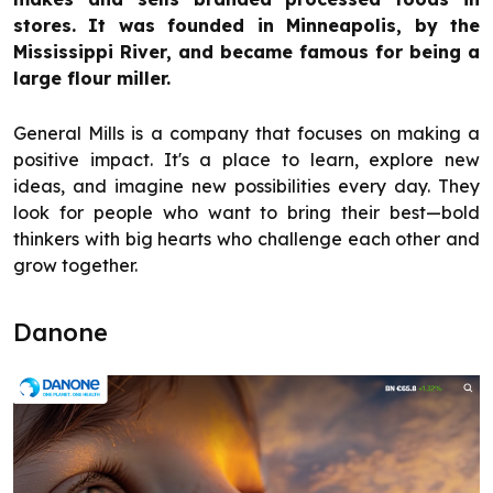
stores. It was founded in Minneapolis, by the
Mississippi River, and became famous for being a
large flour miller.
General Mills is a company that focuses on making a
positive impact. It's a place to learn, explore new
ideas, and imagine new possibilities every day. They
look for people who want to bring their best—bold
thinkers with big hearts who challenge each other and
grow together.
Danone