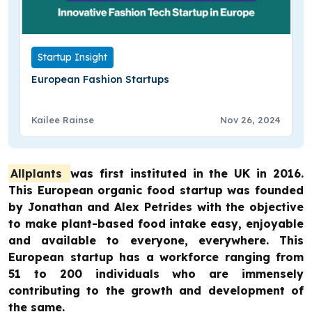
Startup Insight
European Fashion Startups
Kailee Rainse
Nov 26, 2024
Allplants
was first instituted in the UK in 2016.
This European organic food startup was founded
by Jonathan and Alex Petrides with the objective
to make plant-based food intake easy, enjoyable
and available to everyone, everywhere. This
European startup has a workforce ranging from
51 to 200 individuals who are immensely
contributing to the growth and development of
the same.