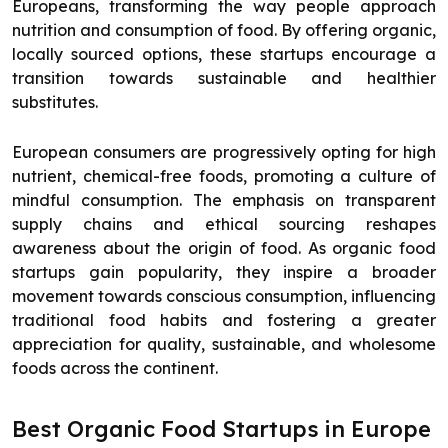
Europeans, transforming the way people approach
nutrition and consumption of food. By offering organic,
locally sourced options, these startups encourage a
transition towards sustainable and healthier
substitutes.
European consumers are progressively opting for high
nutrient, chemical-free foods, promoting a culture of
mindful consumption. The emphasis on transparent
supply chains and ethical sourcing reshapes
awareness about the origin of food. As organic food
startups gain popularity, they inspire a broader
movement towards conscious consumption, influencing
traditional food habits and fostering a greater
appreciation for quality, sustainable, and wholesome
foods across the continent.
Best Organic Food Startups in Europe