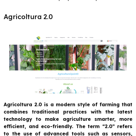
Agricoltura 2.0
Agricoltura 2.0 is a modern style of farming that
combines traditional practices with the latest
technology to make agriculture smarter, more
efficient, and eco-friendly. The term “2.0” refers
to the use of advanced tools such as sensors,