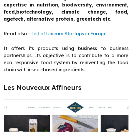
expertise in nutrition, biodiversity, environment,
feed,biotechnology, climate change, food,
agetech, alternative protein, greentech etc.
Read also -
List of Unicorn Startups in Europe
It offers its products using business to business
partnerships. Its objective is to contribute to a more
eco responsive food system by reinventing the food
chain with insect-based ingredients.
Les Nouveaux Affineurs