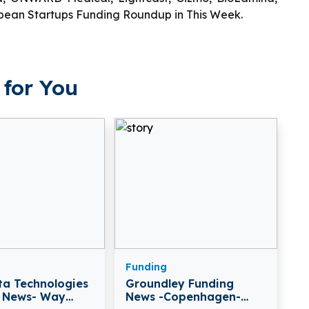
ropean Startups Funding Roundup in This Week.
for You
Funding
a Technologies
Groundley Funding
 News- Way
News -Copenhagen-