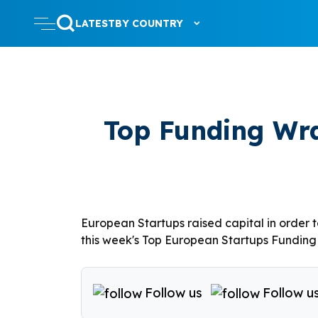
LATEST
BY COUNTRY
Top Funding Wra
European Startups raised capital in order 
this week's Top European Startups Funding R
Follow us
Follow u