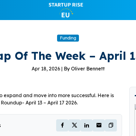
Funding
p Of The Week – April 13
Apr 18, 2026 |
By Oliver Bennett
to expand and move into more successful. Here is
oundup- April 13 – April 17 2026.
s