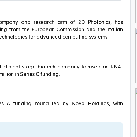
ompany and research arm of 2D Photonics, has
nding from the European Commission and the Italian
technologies for advanced computing systems.
 clinical-stage biotech company focused on RNA-
llion in Series C funding.
ies A funding round led by Novo Holdings, with