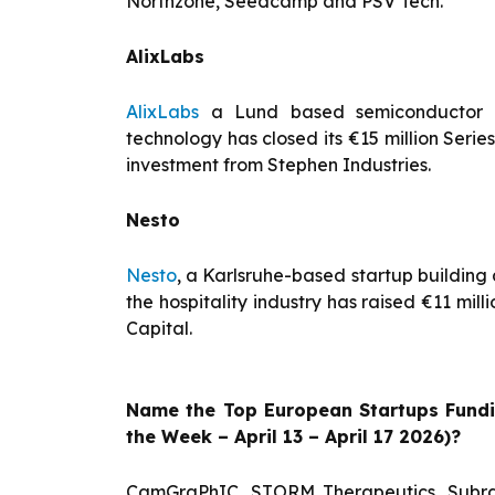
Northzone, Seedcamp and PSV Tech.
AlixLabs
AlixLabs
a Lund based semiconductor s
technology has closed its €15 million Serie
investment from Stephen Industries.
Nesto
Nesto
, a Karlsruhe-based startup buildin
the hospitality industry has raised €11 mil
Capital.
Name the Top European Startups Fund
the Week – April 13 – April 17 2026)?
CamGraPhIC, STORM Therapeutics, Subra