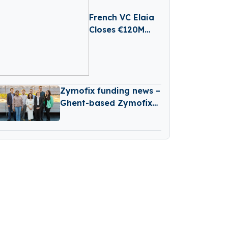
French VC Elaia
Closes €120M
First Round For
New B2B Tech
Fund
Zymofix funding news –
Ghent-based Zymofix
Raises €2 Million in
Funding