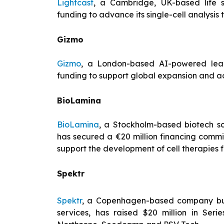
Lightcast
, a Cambridge, UK-based life s
funding to advance its single-cell analysis 
Gizmo
Gizmo
, a London-based AI-powered learn
funding to support global expansion and a
BioLamina
BioLamina
, a Stockholm-based biotech sc
has secured a €20 million financing comm
support the development of cell therapies f
Spektr
Spektr
, a Copenhagen-based company build
services, has raised $20 million in Ser