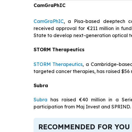
CamGraPhIC
CamGraPhIC
, a Pisa-based deeptech c
received approval for €211 million in fu
State to develop next-generation optical 
STORM Therapeutics
STORM Therapeutics
, a Cambridge-based
targeted cancer therapies, has raised $56 mi
Subra
Subra
has raised €40 million in a Ser
participation from Maj Invest and SPRIND.
RECOMMENDED FOR YOU