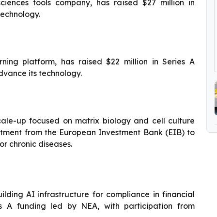
ciences tools company, has raised $27 million in
technology.
ing platform, has raised $22 million in Series A
dvance its technology.
ale-up focused on matrix biology and cell culture
itment from the European Investment Bank (EIB) to
or chronic diseases.
ing AI infrastructure for compliance in financial
ies A funding led by NEA, with participation from