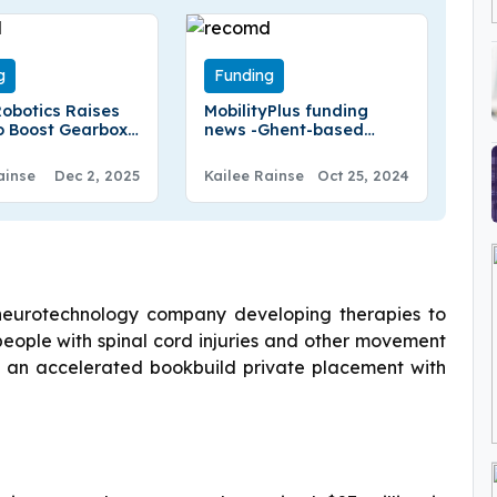
g
Funding
obotics Raises
MobilityPlus funding
o Boost Gearbox
news -Ghent-based
ion For Europe’s
MobilityPlus Secures
€40Million in Funding
ainse
Dec 2, 2025
Kailee Rainse
Oct 25, 2024
neurotechnology company developing therapies to
ople with spinal cord injuries and other movement
gh an accelerated bookbuild private placement with