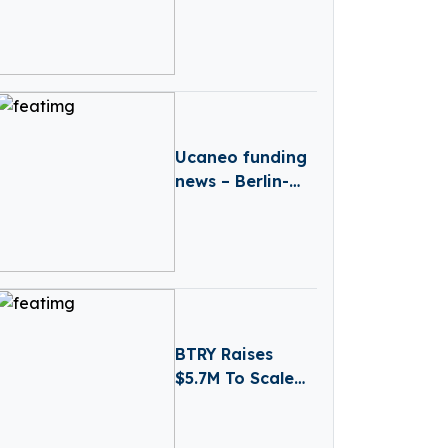
London-Based
Synthesia has
secured a $180M
Series D Funding
Round
Ucaneo funding
news – Berlin-
based Ucaneo
Secures New
Funding from
Aramco
BTRY Raises
$5.7M To Scale
Ultra-Thin Solid-
State Battery