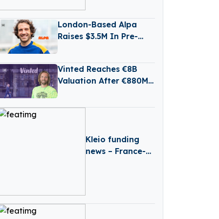
Production
London-Based Alpa
Raises $3.5M In Pre-
Seed Funding Led by
Daphni
Vinted Reaches €8B
Valuation After €880M
Secondary Share Sale
Kleio funding
news – France-
based Kleio
Raises €3 Million
in Seed Funding