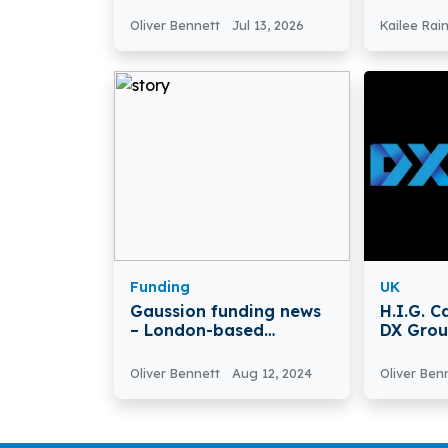
Partner
Data Te
Secures
Oliver Bennett
Jul 13, 2026
Kailee Rai
Seed R
Funding
UK
Gaussion funding news
H.I.G. C
– London-based
DX Gro
Gaussion Raises $12
Million in Series A Round
Oliver Bennett
Aug 12, 2024
Oliver Ben
Funding