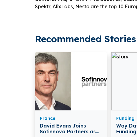
Spektr, AlixLabs, Nesto are the top 10 Eu
Recommended Stories 
France
Funding
David Evans Joins
Way Dat
Sofinnova Partners as
Funding