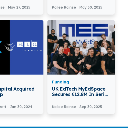
chnologies
Based Groundley
 €2.6M In Pre-
Secures €970K In Seed
nse
May 27, 2025
Kailee Rainse
May 30, 2025
ound
Round
Funding
apital Acquired
UK EdTech MyEdSpace
up
Secures €12.8M In Series
A Round To Fuel US
Expansion
nett
Jan 30, 2024
Kailee Rainse
Sep 30, 2025