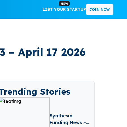
NEW
LIST YOUR STARTUP
JOIN NOW
 – April 17 2026
Trending Stories
Synthesia
Funding News –