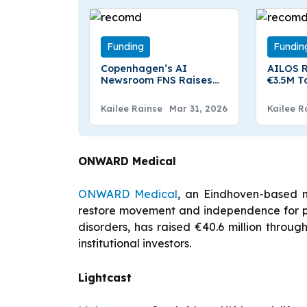
Funding
Fundin
Copenhagen’s AI
AILOS R
Newsroom FNS Raises
€3.5M T
€1.5M Pre-seed To
Product
Expand Financial Data
Robots
Kailee Rainse
Mar 31, 2026
Kailee R
Platform
ONWARD Medical
ONWARD Medical
, an Eindhoven-based 
restore movement and independence for pe
disorders, has raised €40.6 million throu
institutional investors.
Lightcast