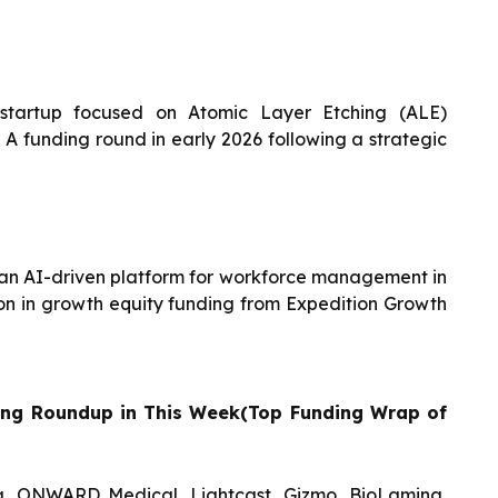
tartup focused on Atomic Layer Etching (ALE)
s A funding round in early 2026 following a strategic
g an AI-driven platform for workforce management in
lion in growth equity funding from Expedition Growth
ing Roundup in This Week(Top Funding Wrap of
, ONWARD Medical, Lightcast, Gizmo, BioLamina,