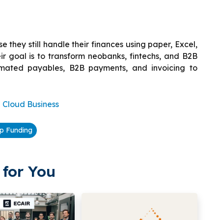
e they still handle their finances using paper, Excel,
r goal is to transform neobanks, fintechs, and B2B
omated payables, B2B payments, and invoicing to
Cloud Business
up Funding
for You