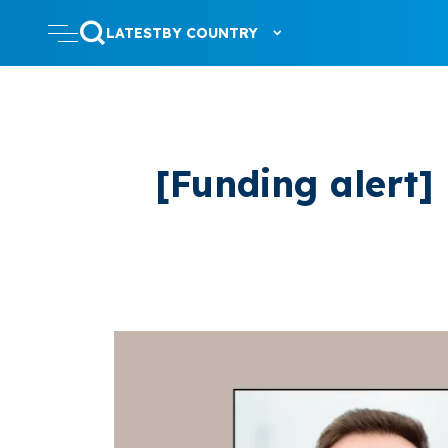
LATEST
BY COUNTRY
[Funding alert]