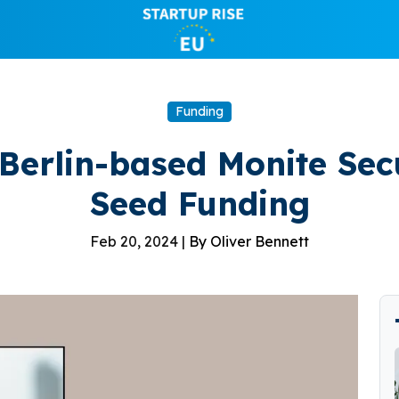
Funding
 Berlin-based Monite Secu
Seed Funding
Feb 20, 2024 |
By Oliver Bennett