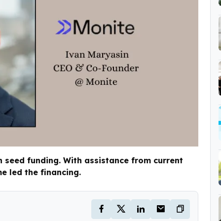
n seed funding. With assistance from current
e led the financing.