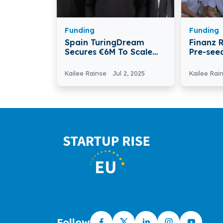
Funding
Funding
Spain TuringDream
Finanz 
Secures €6M To Scale
Pre-see
Its Agentic AI Platform
Financi
Platfor
Kailee Rainse
Jul 2, 2025
Kailee Rai
Follow