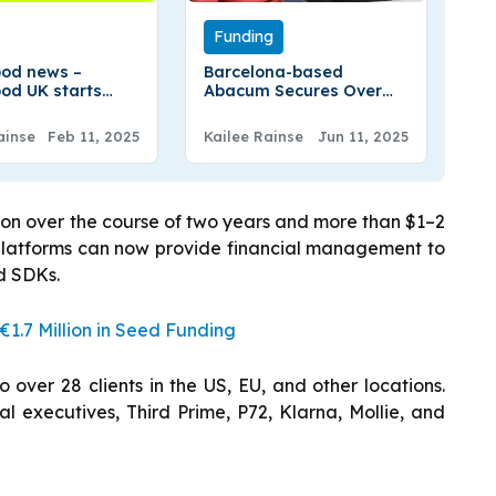
Funding
od news –
Barcelona-based
od UK starts
Abacum Secures Over
g options trading
€50 Million In Series B
Round
ainse
Feb 11, 2025
Kailee Rainse
Jun 11, 2025
ion over the course of two years and more than $1–2
 platforms can now provide financial management to
nd SDKs.
1.7 Million in Seed Funding
over 28 clients in the US, EU, and other locations.
l executives, Third Prime, P72, Klarna, Mollie, and