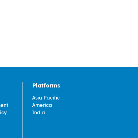
Platforms
Asia Pacific
ment
America
icy
India