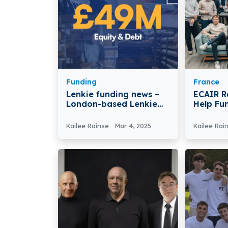
Funding
France
Lenkie funding news –
ECAIR R
London-based Lenkie
Help Fu
Secures €62.2 Million in
Renovat
Series A Round Funding
Kailee Rainse
Mar 4, 2025
Kailee Rai