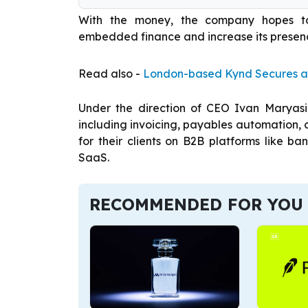
With the money, the company hopes to 
embedded finance and increase its presenc
Read also -
London-based Kynd Secures a
Under the direction of CEO Ivan Maryasin
including invoicing, payables automatio
for their clients on B2B platforms like b
SaaS.
RECOMMENDED FOR YOU