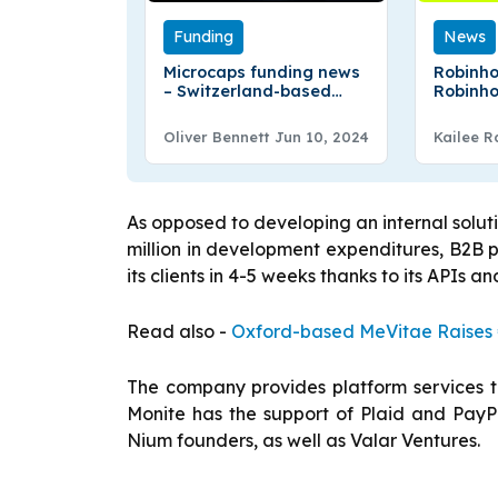
Funding
News
Microcaps funding news
Robinho
– Switzerland-based
Robinho
Microcaps AG Secures
offerin
€9.6M in Series A Round
Oliver Bennett
Jun 10, 2024
Kailee R
Funding
As opposed to developing an internal solut
million in development expenditures, B2B
its clients in 4-5 weeks thanks to its APIs a
Read also -
Oxford-based MeVitae Raises €
The company provides platform services to 
Monite has the support of Plaid and PayPa
Nium founders, as well as Valar Ventures.