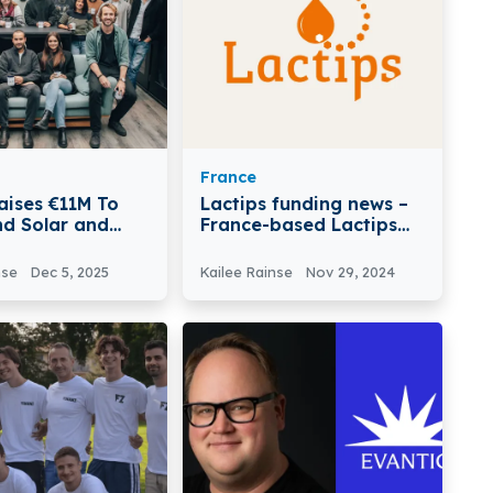
France
aises €11M To
Lactips funding news –
nd Solar and
France-based Lactips
ions
has Secured €16Million
in a New Funding
nse
Dec 5, 2025
Kailee Rainse
Nov 29, 2024