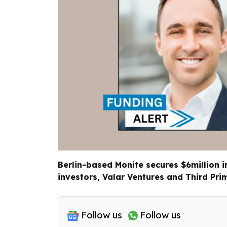
Berlin-based Monite secures $6million i
investors, Valar Ventures and Third Prim
Follow us
Follow us