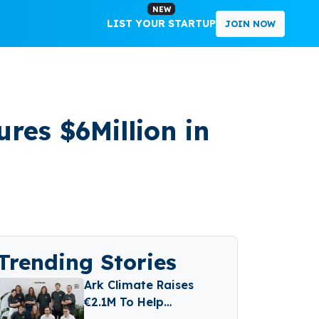
NEW
LIST YOUR STARTUP
JOIN NOW
res $6Million in
Trending Stories
Ark Climate Raises
€2.1M To Help