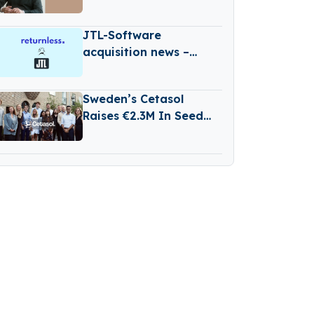
€500M Fund V
JTL-Software
acquisition news –
Germany-based JTL-
Software (JTL) has
Sweden’s Cetasol
Acquired Returnless
Raises €2.3M In Seed
Funding