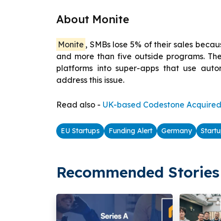
About Monite
Monite
, SMBs lose 5% of their sales becaus
and more than five outside programs. Thei
platforms into super-apps that use aut
address this issue.
Read also -
UK-based Codestone Acquired 
EU Startups
Funding Alert
Germany
Start
Recommended Stories 