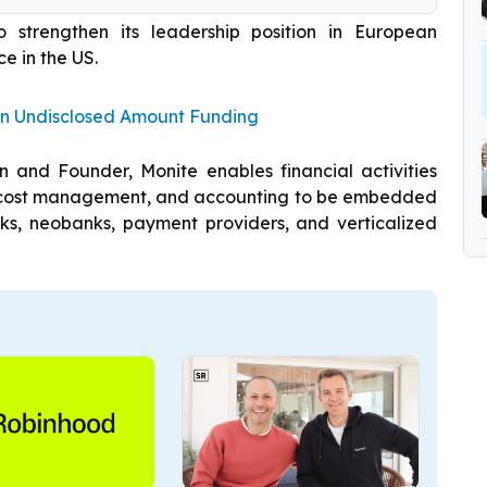
strengthen its leadership position in European
e in the US.
n Undisclosed Amount Funding
 and Founder, Monite enables financial activities
n, cost management, and accounting to be embedded
anks, neobanks, payment providers, and verticalized