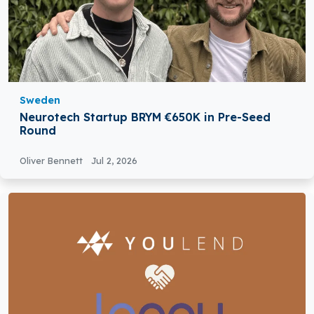
Sweden
Neurotech Startup BRYM €650K in Pre-Seed
Round
Oliver Bennett
Jul 2, 2026