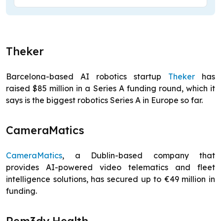
Theker
Barcelona-based AI robotics startup
Theker
has
raised $85 million in a Series A funding round, which it
says is the biggest robotics Series A in Europe so far.
CameraMatics
CameraMatics
, a Dublin-based company that
provides AI-powered video telematics and fleet
intelligence solutions, has secured up to €49 million in
funding.