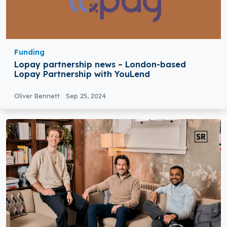
Funding
Lopay partnership news – London-based
Lopay Partnership with YouLend
Oliver Bennett
Sep 25, 2024