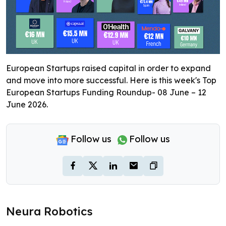
European Startups raised capital in order to expand
and move into more successful. Here is this week's Top
European Startups Funding Roundup- 08 June – 12
June 2026.
Follow us
Follow us
Neura Robotics