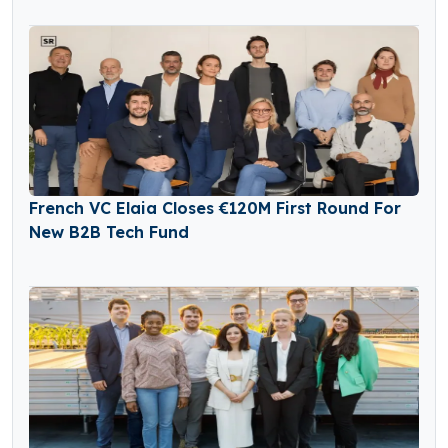
French VC Elaia Closes €120M First Round For
New B2B Tech Fund