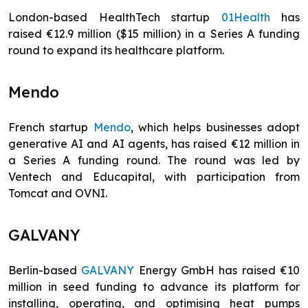
London-based HealthTech startup
01Health
has
raised €12.9 million ($15 million) in a Series A funding
round to expand its healthcare platform.
Mendo
French startup
Mendo
, which helps businesses adopt
generative AI and AI agents, has raised €12 million in
a Series A funding round. The round was led by
Ventech and Educapital, with participation from
Tomcat and OVNI.
GALVANY
Berlin-based
GALVANY
Energy GmbH has raised €10
million in seed funding to advance its platform for
installing, operating, and optimising heat pumps