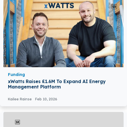
Funding
xWatts Raises £1.6M To Expand AI Energy
Management Platform
Kailee Rainse
Feb 10, 2026