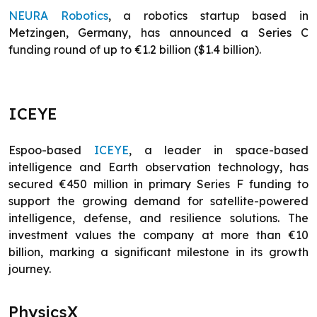
NEURA Robotics
, a robotics startup based in
Metzingen, Germany, has announced a Series C
funding round of up to €1.2 billion ($1.4 billion).
ICEYE
Espoo-based
I
C
EYE
, a leader in space-based
intelligence and Earth observation technology, has
secured €450 million in primary Series F funding to
support the growing demand for satellite-powered
intelligence, defense, and resilience solutions. The
investment values the company at more than €10
billion, marking a significant milestone in its growth
journey.
PhysicsX