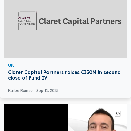
UK
Claret Capital Partners raises €350M in second
close of Fund IV
Kailee Rainse
Sep 11, 2025