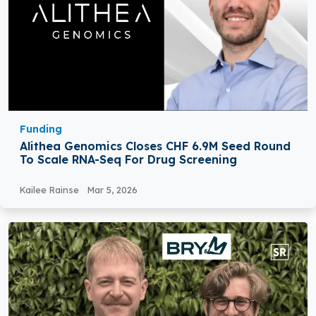
Funding
Alithea Genomics Closes CHF 6.9M Seed Round
To Scale RNA-Seq For Drug Screening
Kailee Rainse
Mar 5, 2026