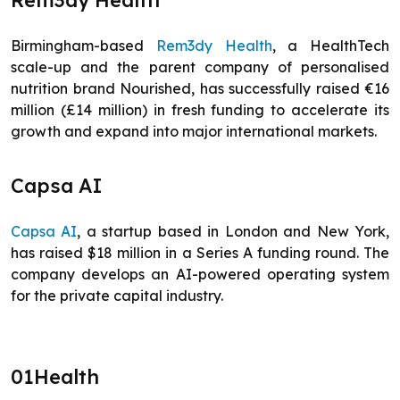
Rem3dy Health
Birmingham-based
Rem3dy Health
, a HealthTech
scale-up and the parent company of personalised
nutrition brand Nourished, has successfully raised €16
million (£14 million) in fresh funding to accelerate its
growth and expand into major international markets.
Capsa AI
Capsa AI
, a startup based in London and New York,
has raised $18 million in a Series A funding round. The
company develops an AI-powered operating system
for the private capital industry.
01Health