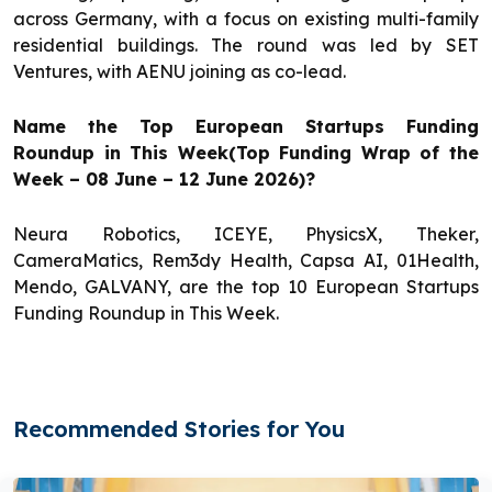
across Germany, with a focus on existing multi-family
residential buildings. The round was led by SET
Ventures, with AENU joining as co-lead.
Name the Top European Startups Funding
Roundup in This Week(Top Funding Wrap of the
Week – 08 June – 12 June 2026)?
Neura Robotics, ICEYE, PhysicsX, Theker,
CameraMatics, Rem3dy Health, Capsa AI, 01Health,
Mendo, GALVANY, are the top 10 European Startups
Funding Roundup in This Week.
Recommended Stories for You