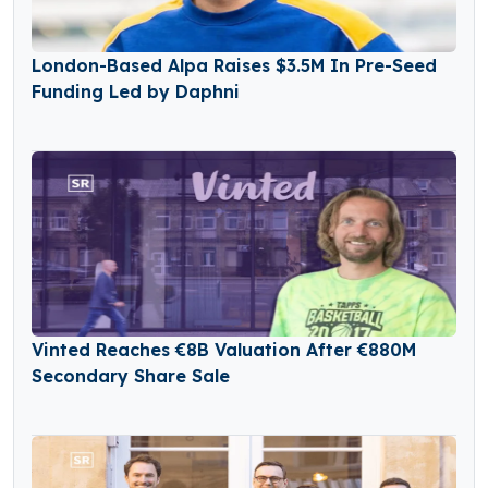
London-Based Alpa Raises $3.5M In Pre-Seed
Funding Led by Daphni
Vinted Reaches €8B Valuation After €880M
Secondary Share Sale