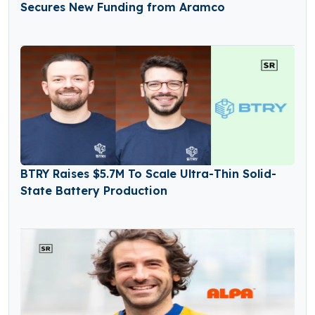
Secures New Funding from Aramco
BTRY Raises $5.7M To Scale Ultra-Thin Solid-
State Battery Production