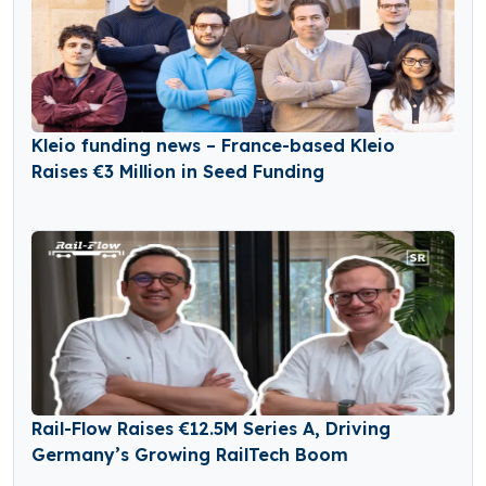
Kleio funding news – France-based Kleio
Raises €3 Million in Seed Funding
Rail-Flow Raises €12.5M Series A, Driving
Germany’s Growing RailTech Boom