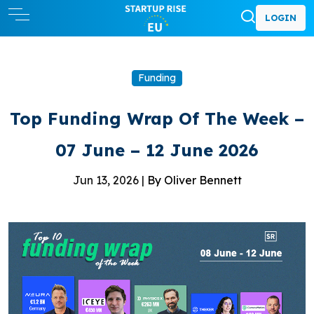
LOGIN
Funding
Top Funding Wrap Of The Week –
07 June – 12 June 2026
Jun 13, 2026 |
By Oliver Bennett