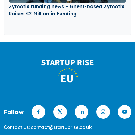
Zymofix funding news – Ghent-based Zymofix
Raises €2 Million in Funding
Follow
Contact us: contact@startuprise.co.uk