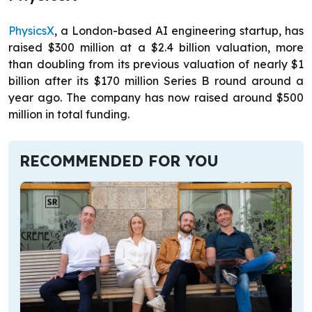
PhysicsX
, a London-based AI engineering startup, has
raised $300 million at a $2.4 billion valuation, more
than doubling from its previous valuation of nearly $1
billion after its $170 million Series B round around a
year ago. The company has now raised around $500
million in total funding.
RECOMMENDED FOR YOU