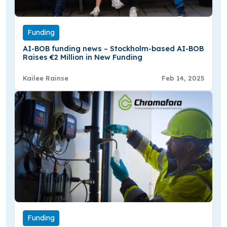
Funding
AI-BOB funding news – Stockholm-based AI-BOB
Raises €2 Million in New Funding
Kailee Rainse
Feb 14, 2025
Funding