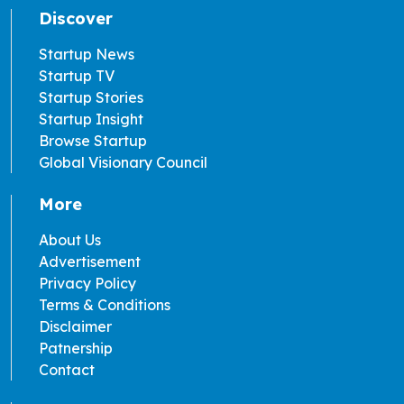
Discover
Startup News
Startup TV
Startup Stories
Startup Insight
Browse Startup
Global Visionary Council
More
About Us
Advertisement
Privacy Policy
Terms & Conditions
Disclaimer
Patnership
Contact