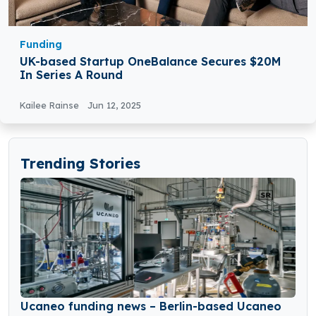
Funding
UK-based Startup OneBalance Secures $20M
In Series A Round
Kailee Rainse
Jun 12, 2025
Trending Stories
Ucaneo funding news – Berlin-based Ucaneo