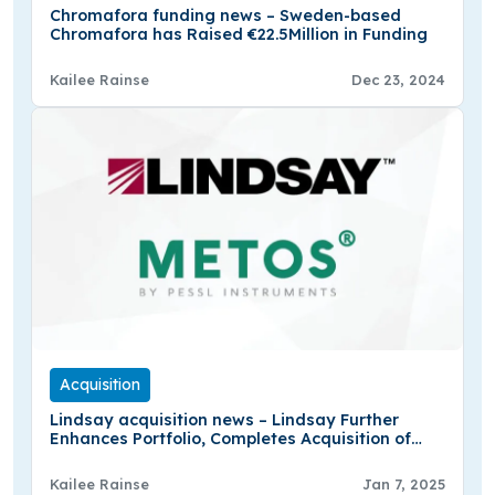
Chromafora funding news – Sweden-based
Chromafora has Raised €22.5Million in Funding
Kailee Rainse
Dec 23, 2024
Acquisition
Lindsay acquisition news – Lindsay Further
Enhances Portfolio, Completes Acquisition of
Minority Interest in Pessl Instruments
Kailee Rainse
Jan 7, 2025