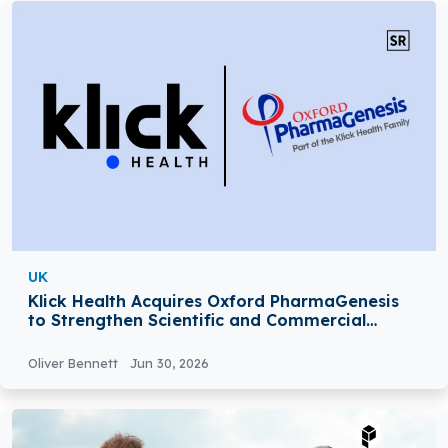
UK
Klick Health Acquires Oxford PharmaGenesis
to Strengthen Scientific and Commercial
Expertise
Oliver Bennett
Jun 30, 2026