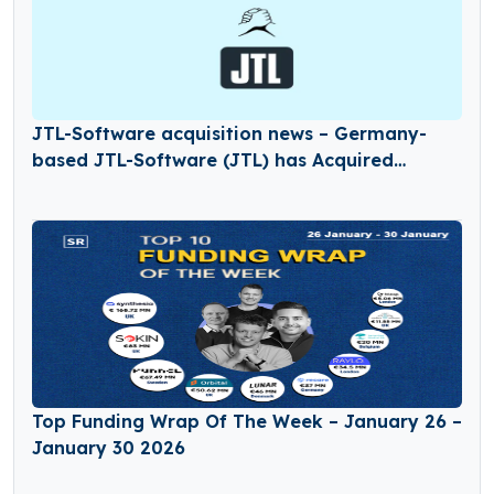
JTL-Software acquisition news – Germany-
based JTL-Software (JTL) has Acquired
Returnless
Top Funding Wrap Of The Week – January 26 –
January 30 2026