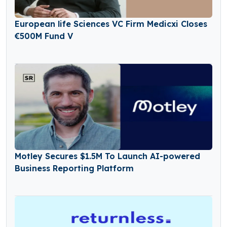
European life Sciences VC Firm Medicxi Closes
€500M Fund V
Motley Secures $1.5M To Launch AI-powered
Business Reporting Platform