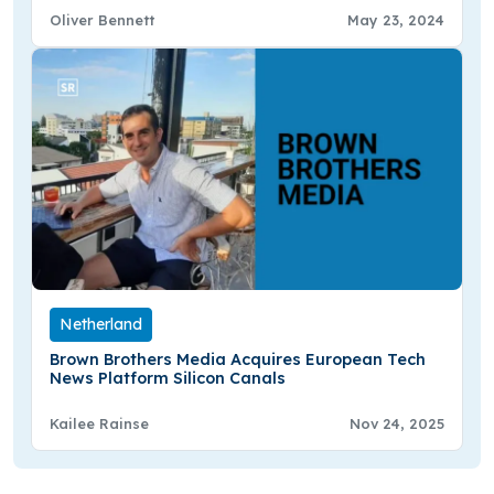
Oliver Bennett
May 23, 2024
Netherland
Brown Brothers Media Acquires European Tech
News Platform Silicon Canals
Kailee Rainse
Nov 24, 2025