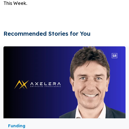
This Week.
Recommended Stories for You
Funding