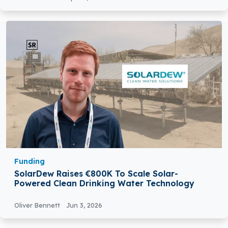
Funding
SolarDew Raises €800K To Scale Solar-
Powered Clean Drinking Water Technology
Oliver Bennett
Jun 3, 2026