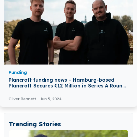
Funding
Plancraft funding news – Hamburg-based
Plancraft Secures €12 Million in Series A Round
Funding
Oliver Bennett
Jun 5, 2024
Trending Stories