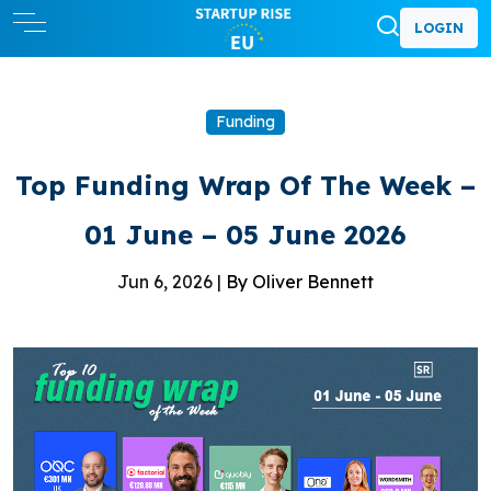
LOGIN
Funding
Top Funding Wrap Of The Week –
01 June – 05 June 2026
Jun 6, 2026 |
By Oliver Bennett