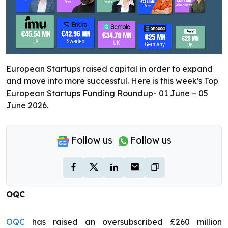
European Startups raised capital in order to expand
and move into more successful. Here is this week's Top
European Startups Funding Roundup- 01 June – 05
June 2026.
Follow us
Follow us
OQC
OQC
has raised an oversubscribed £260 million