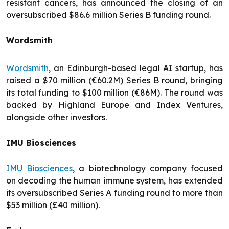
resistant cancers, has announced the closing of an
oversubscribed $86.6 million Series B funding round.
Wordsmith
Wordsmith
, an Edinburgh-based legal AI startup, has
raised a $70 million (€60.2M) Series B round, bringing
its total funding to $100 million (€86M). The round was
backed by Highland Europe and Index Ventures,
alongside other investors.
IMU Biosciences
IMU Biosciences
, a biotechnology company focused
on decoding the human immune system, has extended
its oversubscribed Series A funding round to more than
$53 million (£40 million).