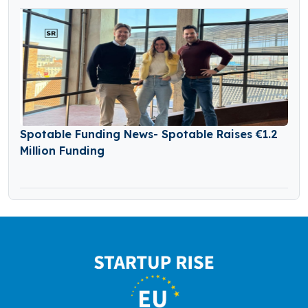
Spotable Funding News- Spotable Raises €1.2
Million Funding