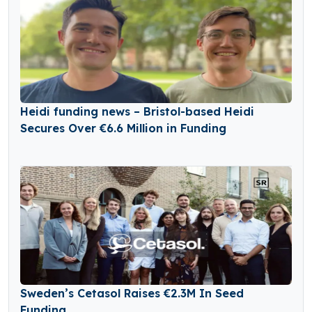
Heidi funding news – Bristol-based Heidi
Secures Over €6.6 Million in Funding
Sweden’s Cetasol Raises €2.3M In Seed
Funding