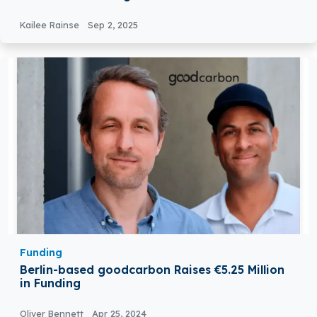
Kailee Rainse
Sep 2, 2025
Funding
Berlin-based goodcarbon Raises €5.25 Million
in Funding
Oliver Bennett
Apr 25, 2024