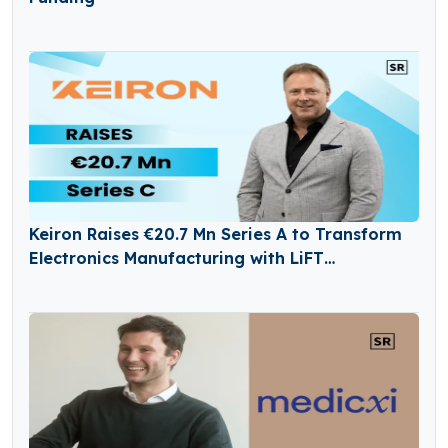
Keiron Raises €20.7 Mn Series A to Transform
Electronics Manufacturing with LiFT
Technology