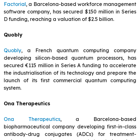
Factorial
, a Barcelona-based workforce management
software company, has secured $150 million in Series
D funding, reaching a valuation of $2.5 billion.
Quobly
Quobly
, a French quantum computing company
developing silicon-based quantum processors, has
secured €115 million in Series A funding to accelerate
the industrialisation of its technology and prepare the
launch of its first commercial quantum computing
system.
Ona Therapeutics
Ona Therapeutics
, a Barcelona-based
biopharmaceutical company developing first-in-class
antibody-drug conjugates (ADCs) for treatment-