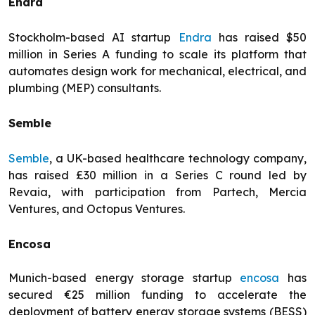
Endra
Stockholm-based AI startup
Endra
has raised $50
million in Series A funding to scale its platform that
automates design work for mechanical, electrical, and
plumbing (MEP) consultants.
Semble
Semble
, a UK-based healthcare technology company,
has raised £30 million in a Series C round led by
Revaia, with participation from Partech, Mercia
Ventures, and Octopus Ventures.
Encosa
Munich-based energy storage startup
encosa
has
secured €25 million funding to accelerate the
deployment of battery energy storage systems (BESS)