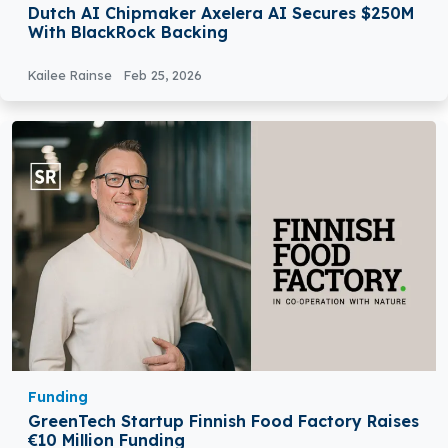
Dutch AI Chipmaker Axelera AI Secures $250M
With BlackRock Backing
Kailee Rainse
Feb 25, 2026
Funding
GreenTech Startup Finnish Food Factory Raises
€10 Million Funding