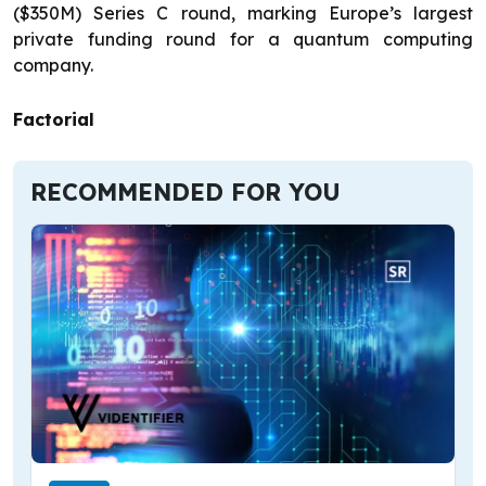
($350M) Series C round, marking Europe’s largest
private funding round for a quantum computing
company.
Factorial
RECOMMENDED FOR YOU