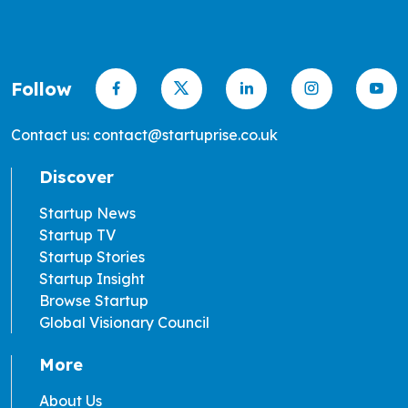
Follow
Contact us: contact@startuprise.co.uk
Discover
Startup News
Startup TV
Startup Stories
Startup Insight
Browse Startup
Global Visionary Council
More
About Us