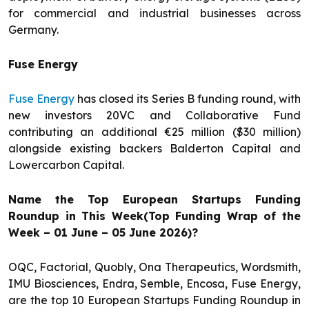
for commercial and industrial businesses across
Germany.
Fuse Energy
Fuse Energy
has closed its Series B funding round, with
new investors 20VC and Collaborative Fund
contributing an additional €25 million ($30 million)
alongside existing backers Balderton Capital and
Lowercarbon Capital.
Name the Top European Startups Funding
Roundup in This Week(Top Funding Wrap of the
Week – 01 June – 05 June 2026)?
OQC, Factorial, Quobly, Ona Therapeutics, Wordsmith,
IMU Biosciences, Endra, Semble, Encosa, Fuse Energy,
are the top 10 European Startups Funding Roundup in