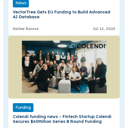
News
VectorTree Gets EU Funding to Build Advanced
AI Database
Kailee Rainse
Jul 12, 2025
Funding
Colendi funding news – Fintech Startup Colendi
Secures $65Million Series B Round Funding