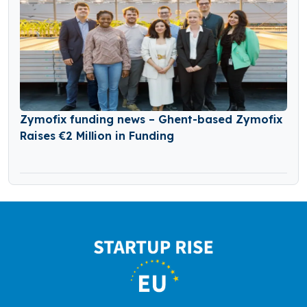
Zymofix funding news – Ghent-based Zymofix
Raises €2 Million in Funding