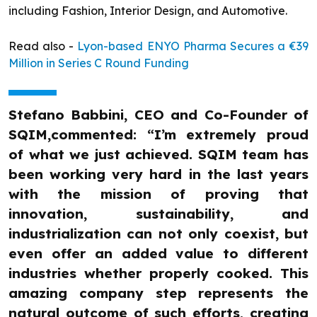
including Fashion, Interior Design, and Automotive.
Read also -
Lyon-based ENYO Pharma Secures a €39
Million in Series C Round Funding
Stefano Babbini, CEO and Co-Founder of
SQIM,commented: “I’m extremely proud
of what we just achieved. SQIM team has
been working very hard in the last years
with the mission of proving that
innovation, sustainability, and
industrialization can not only coexist, but
even offer an added value to different
industries whether properly cooked. This
amazing company step represents the
natural outcome of such efforts, creating