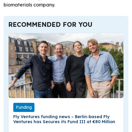
biomaterials company.
RECOMMENDED FOR YOU
Funding
Fly Ventures funding news – Berlin-based Fly
Ventures has Secures its Fund III at €80 Million