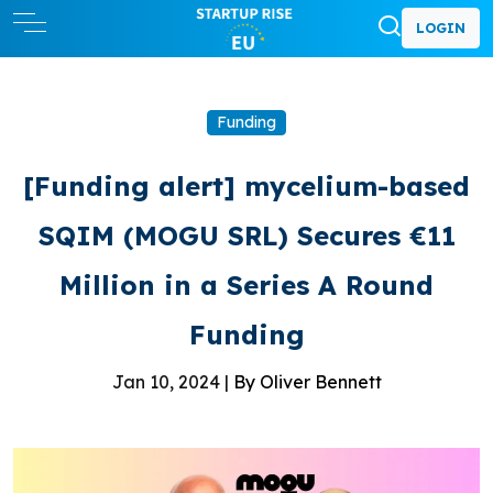
LOGIN
Funding
[Funding alert] mycelium-based
SQIM (MOGU SRL) Secures €11
Million in a Series A Round
Funding
Jan 10, 2024 |
By Oliver Bennett