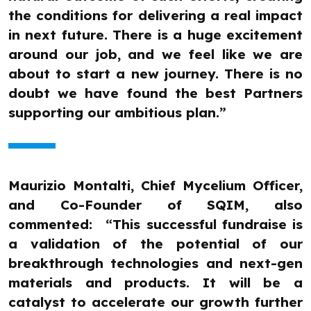
the conditions for delivering a real impact
in next future. There is a huge excitement
around our job, and we feel like we are
about to start a new journey. There is no
doubt we have found the best Partners
supporting our ambitious plan.”
Maurizio Montalti, Chief Mycelium Officer,
and Co-Founder of SQIM, also
commented: “This successful fundraise is
a validation of the potential of our
breakthrough technologies and next-gen
materials and products. It will be a
catalyst to accelerate our growth further