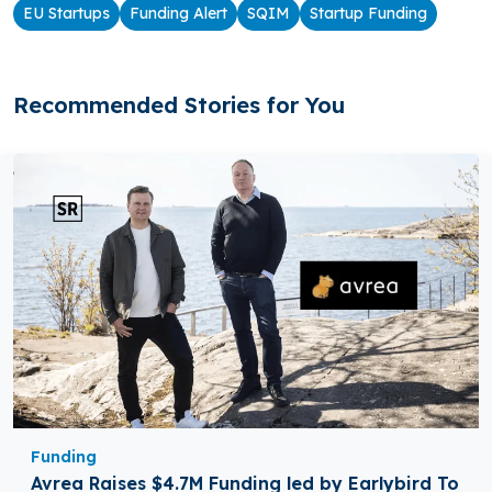
EU Startups
Funding Alert
SQIM
Startup Funding
Recommended Stories for You
Funding
Avrea Raises $4.7M Funding led by Earlybird To