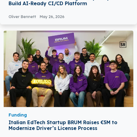
Build AI-Ready CI/CD Platform
Oliver Bennett
May 26, 2026
Funding
Italian EdTech Startup BRUM Raises €5M to
Modernize Driver’s License Process