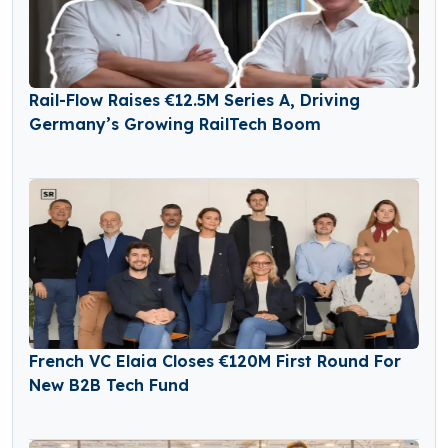
Rail-Flow Raises €12.5M Series A, Driving
Germany’s Growing RailTech Boom
French VC Elaia Closes €120M First Round For
New B2B Tech Fund