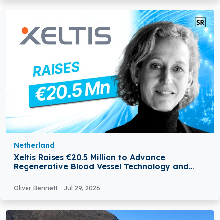
Netherland
Xeltis Raises €20.5 Million to Advance
Regenerative Blood Vessel Technology and
Expand Global Growth
Oliver Bennett
Jul 29, 2026