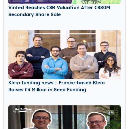
Vinted Reaches €8B Valuation After €880M
Secondary Share Sale
Kleio funding news – France-based Kleio
Raises €3 Million in Seed Funding