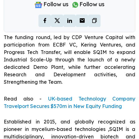
Follow us
Follow us
The funding round, led by CDP Venture Capital with
participation from ECBF VC, Kering Ventures, and
Progress Tech Transfer, will enable SQIM to expand
Industrial Scale-Up through the launch of a newly
dedicated Demo Plant, while further accelerating
Research and Development activities, and
Strengthening the Team.
Read also -
UK-based Technology Company
Travelport Secures $570m in New Equity Funding
Established in 2015, and globally recognized as
pioneer in mycelium-based technologies ,SQIM is a
multidisciplinary, innovation-driven biotech and