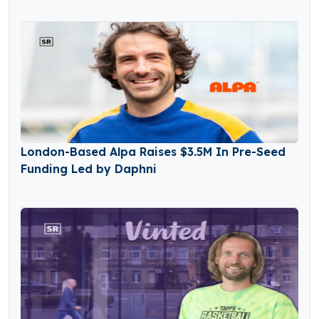
London-Based Alpa Raises $3.5M In Pre-Seed
Funding Led by Daphni