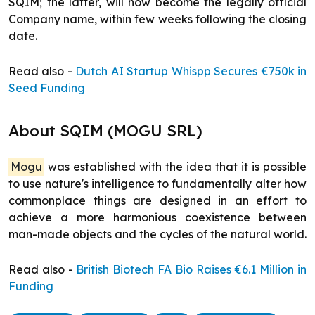
SQIM; the latter, will now become the legally official
Company name, within few weeks following the closing
date.
Read also -
Dutch AI Startup Whispp Secures €750k in
Seed Funding
About SQIM (MOGU SRL)
Mogu
was established with the idea that it is possible
to use nature's intelligence to fundamentally alter how
commonplace things are designed in an effort to
achieve a more harmonious coexistence between
man-made objects and the cycles of the natural world.
Read also -
British Biotech FA Bio Raises €6.1 Million in
Funding