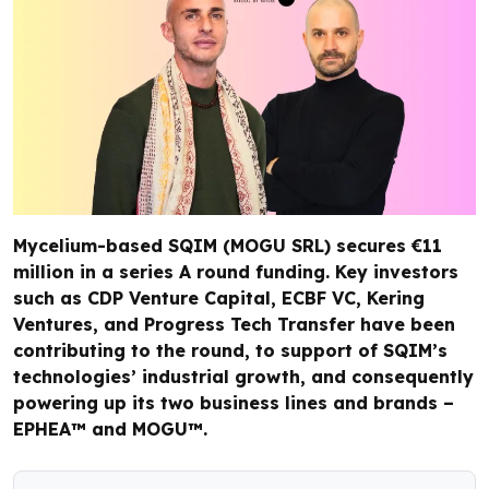
Mycelium-based SQIM (MOGU SRL) secures €11
million in a series A round funding. Key investors
such as CDP Venture Capital, ECBF VC, Kering
Ventures, and Progress Tech Transfer have been
contributing to the round, to support of SQIM’s
technologies’ industrial growth, and consequently
powering up its two business lines and brands –
EPHEA™️ and MOGU™️.