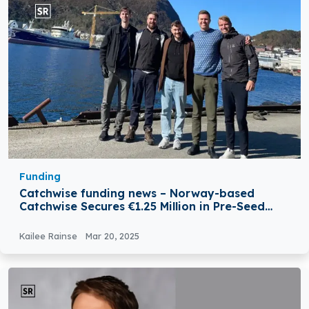
Funding
Catchwise funding news – Norway-based
Catchwise Secures €1.25 Million in Pre-Seed
Funding
Kailee Rainse
Mar 20, 2025