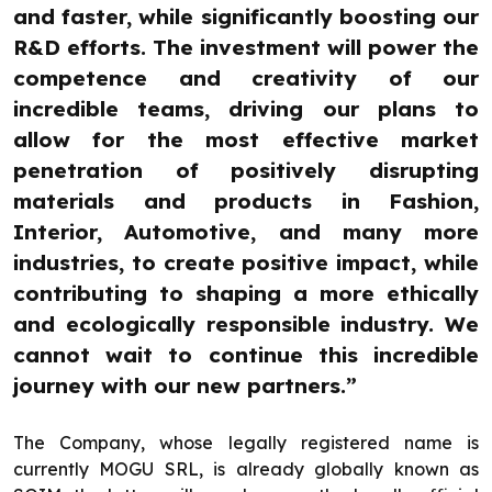
and faster, while significantly boosting our
R&D efforts. The investment will power the
competence and creativity of our
incredible teams, driving our plans to
allow for the most effective market
penetration of positively disrupting
materials and products in Fashion,
Interior, Automotive, and many more
industries, to create positive impact, while
contributing to shaping a more ethically
and ecologically responsible industry. We
cannot wait to continue this incredible
journey with our new partners.”
The Company, whose legally registered name is
currently MOGU SRL, is already globally known as