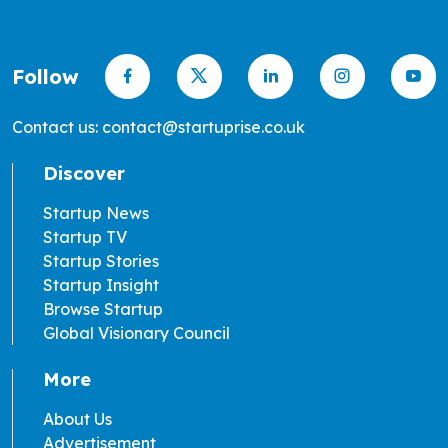
Follow
Contact us: contact@startuprise.co.uk
Discover
Startup News
Startup TV
Startup Stories
Startup Insight
Browse Startup
Global Visionary Council
More
About Us
Advertisement