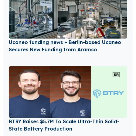
Ucaneo funding news – Berlin-based Ucaneo
Secures New Funding from Aramco
BTRY Raises $5.7M To Scale Ultra-Thin Solid-
State Battery Production