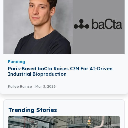
Funding
Paris-Based baCta Raises €7M For AI-Driven
Industrial Bioproduction
Kailee Rainse
Mar 3, 2026
Trending Stories