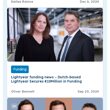
Kailee Rainse
Dec 6, 2024
Funding
Lightyear funding news – Dutch-based
Lightyear Secures €10Million in Funding
Oliver Bennett
Sep 20, 2024