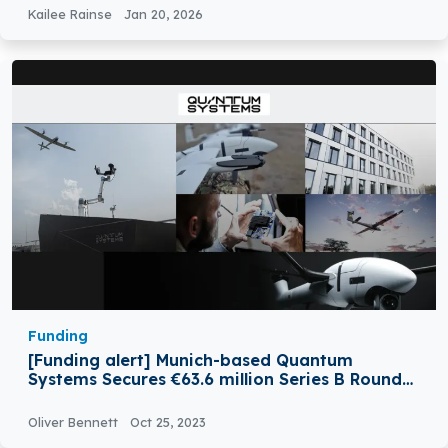
Kailee Rainse
Jan 20, 2026
Funding
[Funding alert] Munich-based Quantum
Systems Secures €63.6 million Series B Round
Funding
Oliver Bennett
Oct 25, 2023