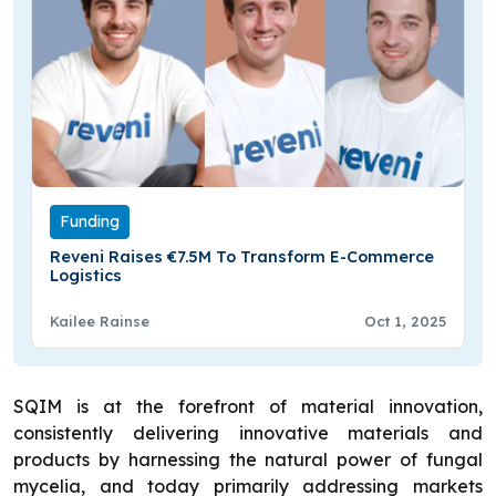
Funding
Reveni Raises €7.5M To Transform E-Commerce
Logistics
Kailee Rainse
Oct 1, 2025
SQIM is at the forefront of material innovation,
consistently delivering innovative materials and
products by harnessing the natural power of fungal
mycelia, and today primarily addressing markets