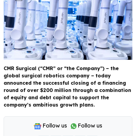
CMR Surgical (“CMR” or “the Company”) – the
global surgical robotics company – today
announced the successful closing of a financing
round of over $200 million through a combination
of equity and debt capital to support the
company’s ambitious growth plans.
Follow us
Follow us