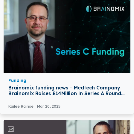
Funding
Brainomix funding news – Medtech Company
Brainomix Raises £14Million in Series A Round
Funding
Kailee Rainse
Mar 20, 2025