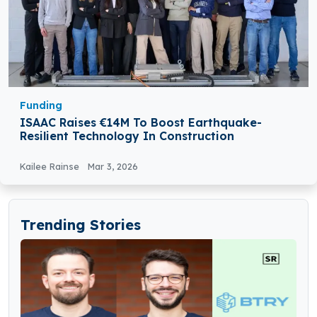
Funding
ISAAC Raises €14M To Boost Earthquake-
Resilient Technology In Construction
Kailee Rainse
Mar 3, 2026
Trending Stories