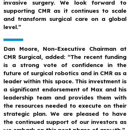
invasive surgery. We look forward to
supporting CMR as it continues to scale
and transform surgical care on a global
level.”
Dan Moore, Non-Executive Chairman at
CMR Surgical, added: “The recent funding
is a strong vote of confidence in the
future of surgical robotics and in CMR as a
leader within this space. This investment is
a significant endorsement of Max and his
leadership team and provides them with
the resources needed to execute on their
strategic plan. We are pleased to have
the continued support of our investors as