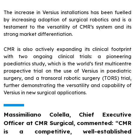
The increase in Versius installations has been fuelled
by increasing adoption of surgical robotics and is a
testament to the versatility of CMR’s system and its
strong market differentiation.
CMR is also actively expanding its clinical footprint
with two ongoing clinical trials: a pioneering
paediatrics study, which is the world’s first multicentre
prospective trial on the use of Versius in paediatric
surgery, and a transoral robotic surgery (TORS) trial,
further demonstrating the versatility and capability of
Versius in new surgical applications.
Massimiliano Colella, Chief Executive
Officer at CMR Surgical, commented: “CMR
is a competitive, well-established