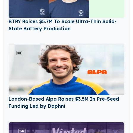
BTRY Raises $5.7M To Scale Ultra-Thin Solid-
State Battery Production
London-Based Alpa Raises $3.5M In Pre-Seed
Funding Led by Daphni