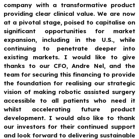
company with a transformative product
providing clear clinical value. We are now
at a pivotal stage, poised to capitalise on
significant opportunities for market
expansion, including in the U.S., while
continuing to penetrate deeper into
existing markets. I would like to give
thanks to our CFO, Andre Nel, and the
team for securing this financing to provide
the foundation for realising our strategic
vision of making robotic assisted surgery
accessible to all patients who need it
whilst accelerating future product
development. I would also like to thank
our investors for their continued support
and look forward to delivering sustainable