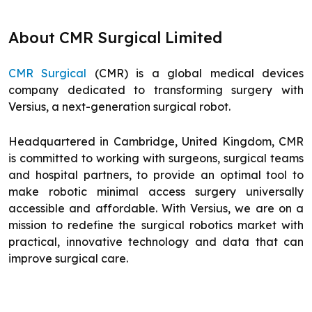
About CMR Surgical Limited
CMR Surgical
(CMR) is a global medical devices
company dedicated to transforming surgery with
Versius, a next-generation surgical robot.
Headquartered in Cambridge, United Kingdom, CMR
is committed to working with surgeons, surgical teams
and hospital partners, to provide an optimal tool to
make robotic minimal access surgery universally
accessible and affordable. With Versius, we are on a
mission to redefine the surgical robotics market with
practical, innovative technology and data that can
improve surgical care.