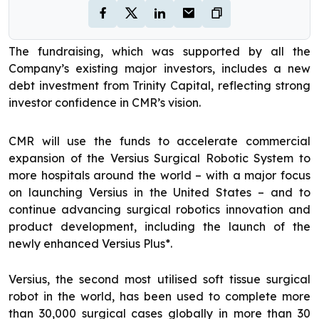
The fundraising, which was supported by all the
Company’s existing major investors, includes a new
debt investment from Trinity Capital, reflecting strong
investor confidence in CMR’s vision.
CMR will use the funds to accelerate commercial
expansion of the Versius Surgical Robotic System to
more hospitals around the world – with a major focus
on launching Versius in the United States – and to
continue advancing surgical robotics innovation and
product development, including the launch of the
newly enhanced Versius Plus*.
Versius, the second most utilised soft tissue surgical
robot in the world, has been used to complete more
than 30,000 surgical cases globally in more than 30