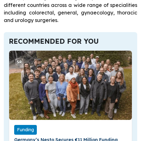
different countries across a wide range of specialities
including colorectal, general, gynaecology, thoracic
and urology surgeries.
RECOMMENDED FOR YOU
Funding
Germany’s Nesto Secures €11 Million Funding