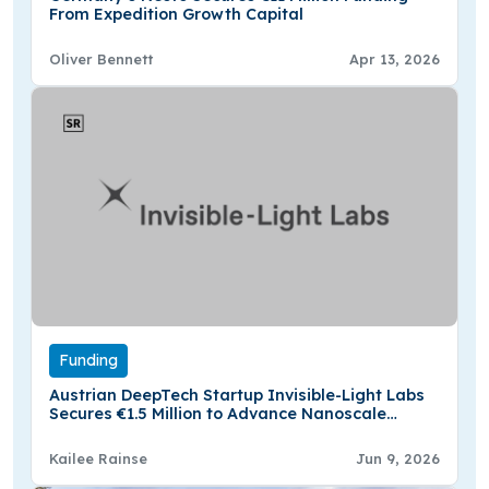
From Expedition Growth Capital
Oliver Bennett
Apr 13, 2026
Funding
Austrian DeepTech Startup Invisible-Light Labs
Secures €1.5 Million to Advance Nanoscale
Material Analysis
Kailee Rainse
Jun 9, 2026