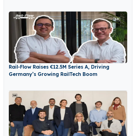
Rail-Flow Raises €12.5M Series A, Driving
Germany’s Growing RailTech Boom