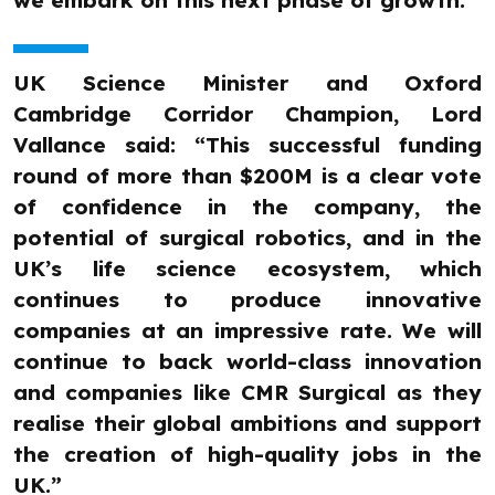
we embark on this next phase of growth.”
UK Science Minister and Oxford
Cambridge Corridor Champion, Lord
Vallance said: “This successful funding
round of more than $200M is a clear vote
of confidence in the company, the
potential of surgical robotics, and in the
UK’s life science ecosystem, which
continues to produce innovative
companies at an impressive rate. We will
continue to back world-class innovation
and companies like CMR Surgical as they
realise their global ambitions and support
the creation of high-quality jobs in the
UK.”