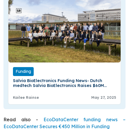
Funding
Salvia BioElectronics Funding News- Dutch
medtech Salvia BioElectronics Raises $60M
Series B Funding
Kailee Rainse
May 27, 2025
Read also -
EcoDataCenter funding news –
EcoDataCenter Secures €450 Million in Funding