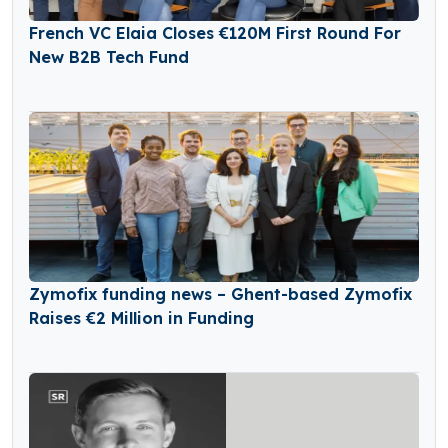
French VC Elaia Closes €120M First Round For
New B2B Tech Fund
Zymofix funding news – Ghent-based Zymofix
Raises €2 Million in Funding