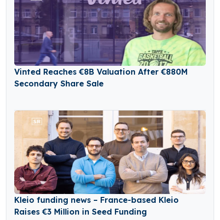
Vinted Reaches €8B Valuation After €880M
Secondary Share Sale
Kleio funding news – France-based Kleio
Raises €3 Million in Seed Funding