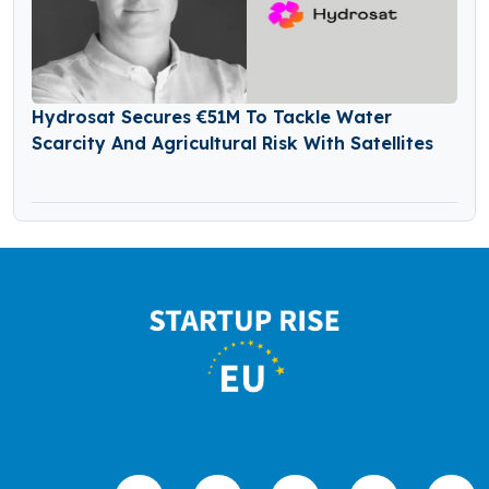
Hydrosat Secures €51M To Tackle Water
Scarcity And Agricultural Risk With Satellites