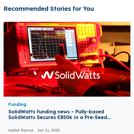
Recommended Stories for You
Funding
SolidWatts funding news – Pully-based
SolidWatts Secures €850k in a Pre-Seed
Funding
Kailee Rainse
Jan 21, 2025