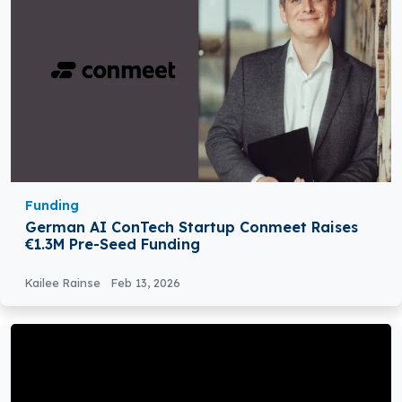
Funding
German AI ConTech Startup Conmeet Raises
€1.3M Pre-Seed Funding
Kailee Rainse
Feb 13, 2026