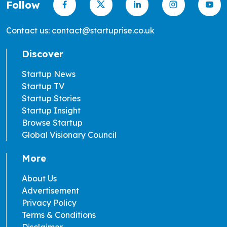
Follow
Contact us: contact@startuprise.co.uk
Discover
Startup News
Startup TV
Startup Stories
Startup Insight
Browse Startup
Global Visionary Council
More
About Us
Advertisement
Privacy Policy
Terms & Conditions