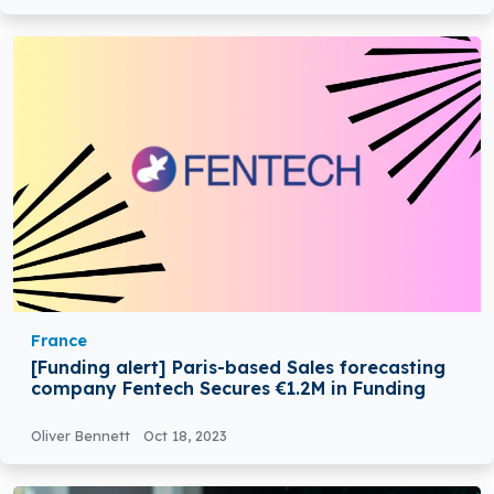
France
[Funding alert] Paris-based Sales forecasting
company Fentech Secures €1.2M in Funding
Oliver Bennett
Oct 18, 2023