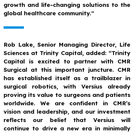
growth and life-changing solutions to the
global healthcare community.“
Rob Lake, Senior Managing Director, Life
Sciences at Trinity Capital, added: “Trinity
Capital is excited to partner with CMR
Surgical at this important juncture. CMR
has established itself as a trailblazer in
surgical robotics, with Versius already
proving its value to surgeons and patients
worldwide. We are confident in CMR’s
vision and leadership, and our investment
reflects our belief that Versius will
continue to drive a new era in minimally