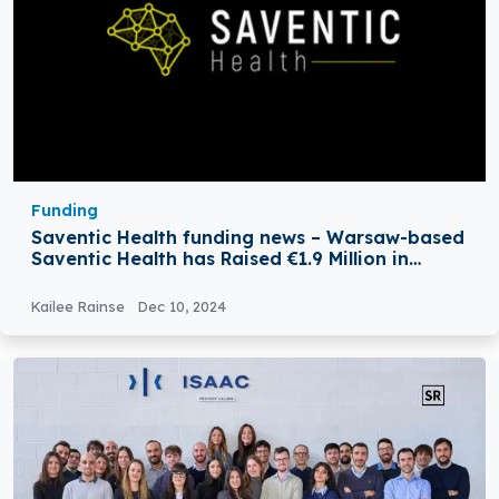
Funding
Saventic Health funding news – Warsaw-based
Saventic Health has Raised €1.9 Million in
Bridge Funding
Kailee Rainse
Dec 10, 2024