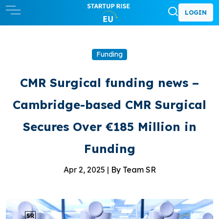
LOGIN
Funding
CMR Surgical funding news –
Cambridge-based CMR Surgical
Secures Over €185 Million in
Funding
Apr 2, 2025 |
By Team SR