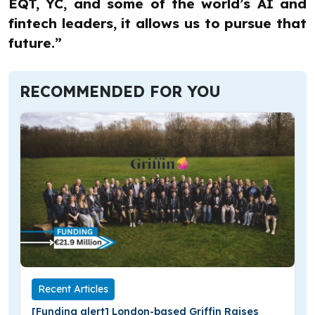
EQT, YC, and some of the world’s AI and
fintech leaders, it allows us to pursue that
future.”
RECOMMENDED FOR YOU
Recent Articles
[Funding alert] London-based Griffin Raises