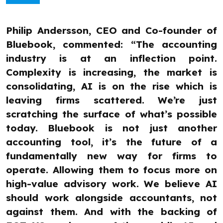
Philip Andersson, CEO and Co-founder of
Bluebook, commented: “The accounting
industry is at an inflection point.
Complexity is increasing, the market is
consolidating, AI is on the rise which is
leaving firms scattered. We’re just
scratching the surface of what’s possible
today. Bluebook is not just another
accounting tool, it’s the future of a
fundamentally new way for firms to
operate. Allowing them to focus more on
high-value advisory work. We believe AI
should work alongside accountants, not
against them. And with the backing of