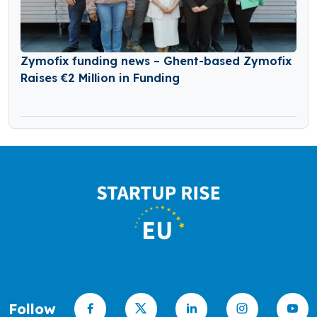
Zymofix funding news – Ghent-based Zymofix
Raises €2 Million in Funding
Follow