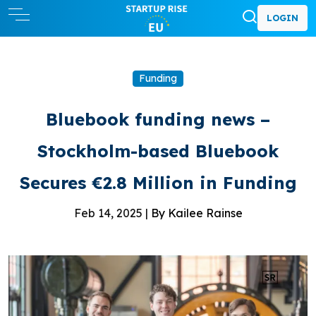
LOGIN
Funding
Bluebook funding news –
Stockholm-based Bluebook
Secures €2.8 Million in Funding
Feb 14, 2025 |
By Kailee Rainse