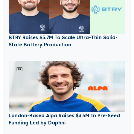
BTRY Raises $5.7M To Scale Ultra-Thin Solid-
State Battery Production
London-Based Alpa Raises $3.5M In Pre-Seed
Funding Led by Daphni