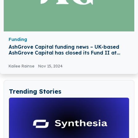
Funding
AshGrove Capital funding news – UK-based
AshGrove Capital has closed its Fund II at
€650 Million
Kailee Rainse
Nov 15, 2024
Trending Stories