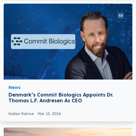
News
Denmark’s Commit Biologics Appoints Dr.
Thomas L.F. Andresen As CEO
Kailee Rainse
Mar 13, 2026