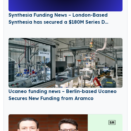
Synthesia Funding News – London-Based
Synthesia has secured a $180M Series D
Funding Round
Ucaneo funding news – Berlin-based Ucaneo
Secures New Funding from Aramco