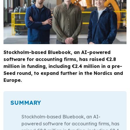
Stockholm-based Bluebook, an AI-powered
software for accounting firms, has raised €2.8
million in funding, including €2.4 million in a pre-
Seed round, to expand further in the Nordics and
Europe.
SUMMARY
Stockholm-based Bluebook, an AI-
powered software for accounting firms, has