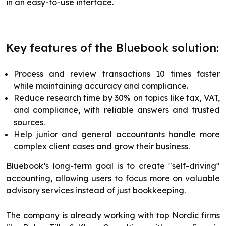
in an easy-to-use interface.
Key features of the Bluebook solution:
Process and review transactions 10 times faster
while maintaining accuracy and compliance.
Reduce research time by 30% on topics like tax, VAT,
and compliance, with reliable answers and trusted
sources.
Help junior and general accountants handle more
complex client cases and grow their business.
Bluebook’s long-term goal is to create "self-driving"
accounting, allowing users to focus more on valuable
advisory services instead of just bookkeeping.
The company is already working with top Nordic firms