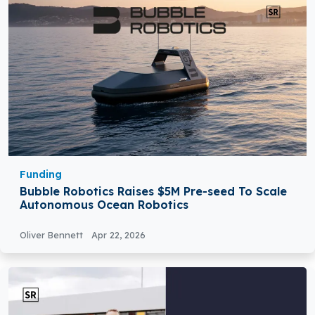
Funding
Bubble Robotics Raises $5M Pre-seed To Scale
Autonomous Ocean Robotics
Oliver Bennett
Apr 22, 2026