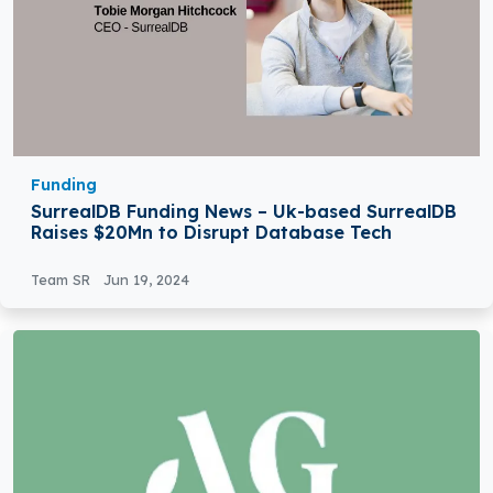
Funding
SurrealDB Funding News – Uk-based SurrealDB
Raises $20Mn to Disrupt Database Tech
Team SR
Jun 19, 2024