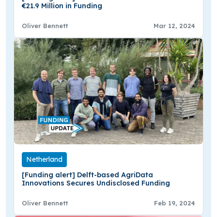
€21.9 Million in Funding
Oliver Bennett
Mar 12, 2024
Netherland
[Funding alert] Delft-based AgriData
Innovations Secures Undisclosed Funding
Oliver Bennett
Feb 19, 2024