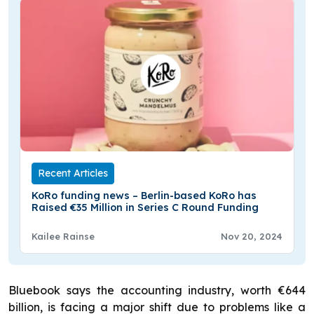
Recent Articles
KoRo funding news – Berlin-based KoRo has
Raised €35 Million in Series C Round Funding
Kailee Rainse
Nov 20, 2024
Bluebook says the accounting industry, worth €644
billion, is facing a major shift due to problems like a