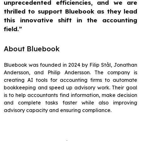
unprecedented efficiencies, and we are
thrilled to support Bluebook as they lead
this innovative shift in the accounting
field.”
About Bluebook
Bluebook was founded in 2024 by Filip Stål, Jonathan
Andersson, and Philip Andersson. The company is
creating AI tools for accounting firms to automate
bookkeeping and speed up advisory work. Their goal
is to help accountants find information, make decision
and complete tasks faster while also improving
advisory capacity and ensuring compliance.