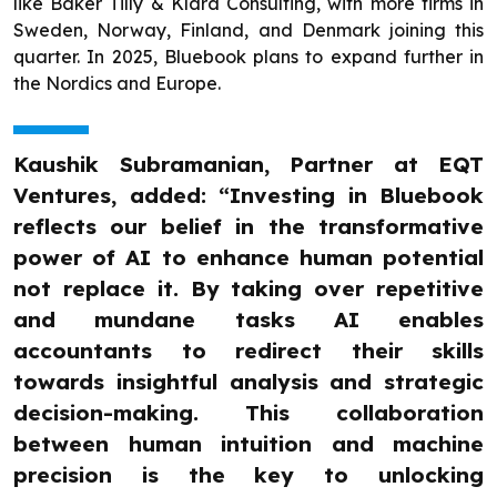
like Baker Tilly & Klara Consulting, with more firms in
Sweden, Norway, Finland, and Denmark joining this
quarter. In 2025, Bluebook plans to expand further in
the Nordics and Europe.
Kaushik Subramanian, Partner at EQT
Ventures, added: “Investing in Bluebook
reflects our belief in the transformative
power of AI to enhance human potential
not replace it. By taking over repetitive
and mundane tasks AI enables
accountants to redirect their skills
towards insightful analysis and strategic
decision-making. This collaboration
between human intuition and machine
precision is the key to unlocking