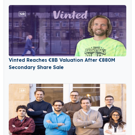
Vinted Reaches €8B Valuation After €880M
Secondary Share Sale