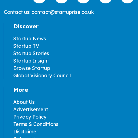
Contact us: contact@startuprise.co.uk
Discover
Startup News
Startup TV
Startup Stories
Startup Insight
Browse Startup
Global Visionary Council
More
About Us
Advertisement
Privacy Policy
Terms & Conditions
Disclaimer