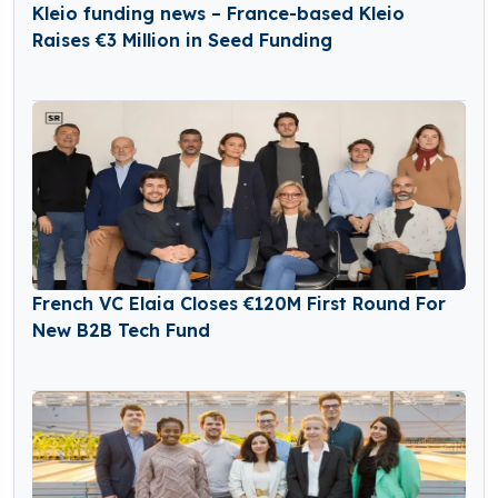
Kleio funding news – France-based Kleio
Raises €3 Million in Seed Funding
French VC Elaia Closes €120M First Round For
New B2B Tech Fund