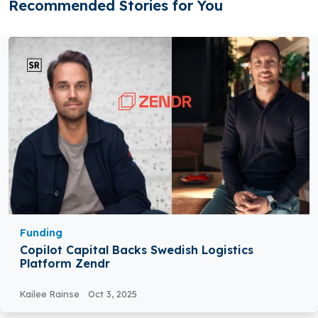
Recommended Stories for You
Funding
Copilot Capital Backs Swedish Logistics
Platform Zendr
Kailee Rainse
Oct 3, 2025