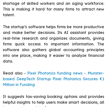
shortage of skilled workers and an aging workforce.
This is making it hard for many firms to attract new
talent.
The startup’s software helps firms be more productive
and make better decisions. Its AI assistant provides
real-time research and organizes documents, giving
firms quick access to important information. The
software also gathers global accounting principles
into one place, making it easier to analyze financial
data.
Read also -
Pixel Photonics funding news – Munster-
based DeepTech Startup Pixel Photonics Secures €1
Million in Funding
It suggests tax-saving booking options and provides
helpful insights to help users make smart decisions, all