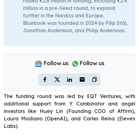
raised €2.8 million in funding, including €2.4
million in a pre-Seed round, to expand
further in the Nordics and Europe.
Bluebook was founded in 2024 by Filip Stål,
Jonathan Andersson, and Philip Andersson.
Follow us
Follow us
The funding round was led by EQT Ventures, with
additional support from Y Combinator and angel
investors like Huey Lin (Founding COO of Affirm),
Laura Modiano (OpenAI), and Carles Reina (Eleven
Labs).