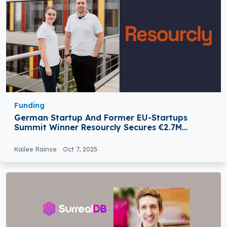
Funding
German Startup And Former EU-Startups
Summit Winner Resourcly Secures €2.7M
Funding
Kailee Rainse
Oct 7, 2025