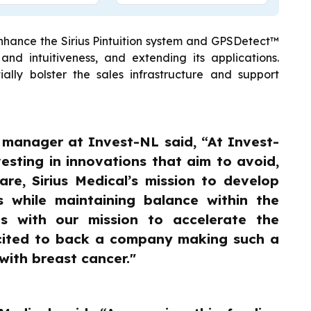
enhance the Sirius Pintuition system and GPSDetect™
and intuitiveness, and extending its applications.
tially bolster the sales infrastructure and support
t manager at Invest-NL said, “At Invest-
esting in innovations that aim to avoid,
are, Sirius Medical’s mission to develop
s while maintaining balance within the
ns with our mission to accelerate the
xcited to back a company making such a
with breast cancer."