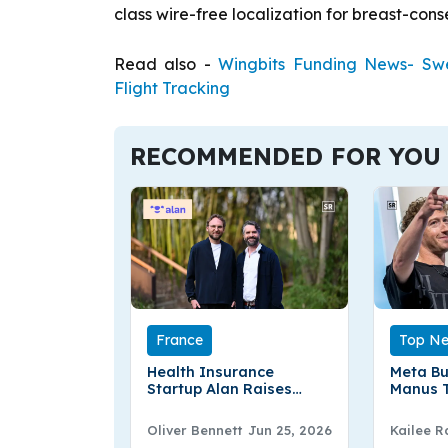
class wire-free localization for breast-cons
Read also -
Wingbits Funding News- Swe
Flight Tracking
RECOMMENDED FOR YOU
France
Top N
Health Insurance
Meta Bu
Startup Alan Raises
Manus T
€480 Mn in Round
Advanc
Oliver Bennett
Jun 25, 2026
Kailee R