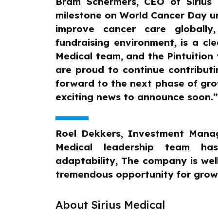
Bram Schermers, CEO of Sirius 
milestone on World Cancer Day un
improve cancer care globally,
fundraising environment, is a cle
Medical team, and the Pintuitio
are proud to continue contributi
forward to the next phase of grow
exciting news to announce soon.”
Roel Dekkers, Investment Manag
Medical leadership team ha
adaptability, The company is wel
tremendous opportunity for grow
About Sirius Medical