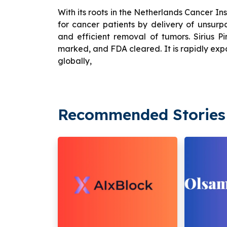
With its roots in the Netherlands Cancer Ins
for cancer patients by delivery of unsurp
and efficient removal of tumors. Sirius Pi
marked, and FDA cleared. It is rapidly ex
globally,
Recommended Stories 