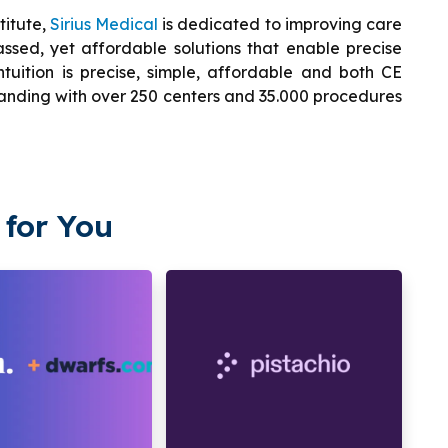
titute,
Sirius Medical
is dedicated to improving care
assed, yet affordable solutions that enable precise
ntuition is precise, simple, affordable and both CE
panding with over 250 centers and 35.000 procedures
for You