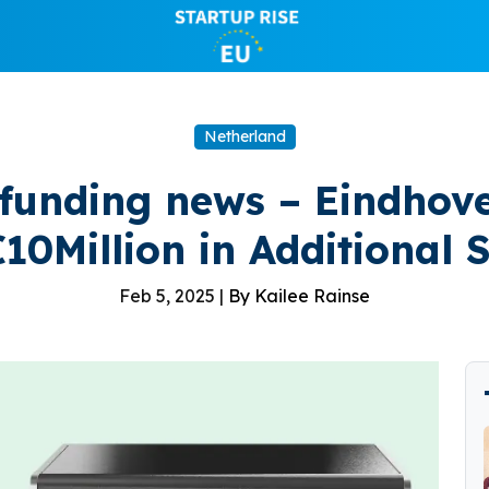
Netherland
 funding news – Eindhov
10Million in Additional
Feb 5, 2025 |
By Kailee Rainse