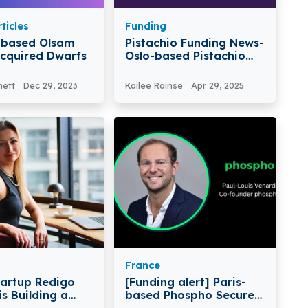
ticles
Funding
-based Olsam
Pistachio Funding News-
cquired Dwarfs
Oslo-based Pistachio
Raises $7M In Series A
Round
nett
Dec 29, 2023
Kailee Rainse
Apr 29, 2025
France
tartup Redigo
[Funding alert] Paris-
s Building a
based Phospho Secures
hensive
€1.7 Million in Funding