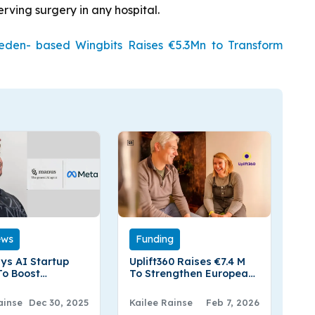
erving surgery in any hospital.
den- based Wingbits Raises €5.3Mn to Transform
ews
Funding
ys AI Startup
Uplift360 Raises €7.4 M
o Boost
To Strengthen European
ed AI
Supply Chains Through
Advanced Material
ainse
Dec 30, 2025
Kailee Rainse
Feb 7, 2026
Regeneration