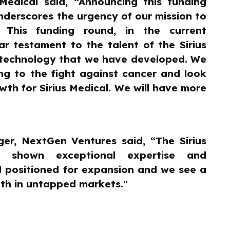
Medical said, “Announcing this funding
derscores the urgency of our mission to
 This funding round, in the current
ar testament to the talent of the Sirius
n technology that we have developed. We
ng to the fight against cancer and look
th for Sirius Medical. We will have more
er, NextGen Ventures said, “The Sirius
s shown exceptional expertise and
l positioned for expansion and we see a
th in untapped markets."