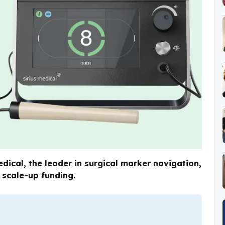
ical, the leader in surgical marker navigation,
 scale-up funding.