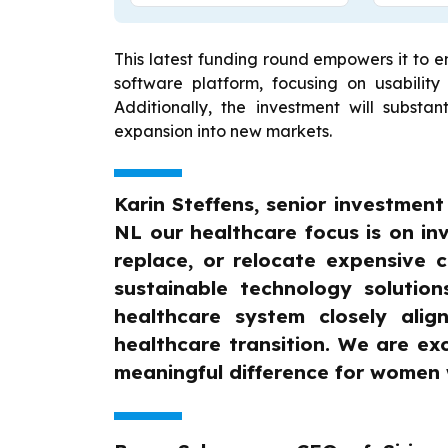
This latest funding round empowers it to 
software platform, focusing on usability 
Additionally, the investment will substan
expansion into new markets.
Karin Steffens, senior investmen
NL our healthcare focus is on inv
replace, or relocate expensive c
sustainable technology solution
healthcare system closely alig
healthcare transition. We are e
meaningful difference for women 