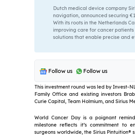
Dutch medical device company Siriu
navigation, announced securing €10
With its roots in the Netherlands Ca
improving care for cancer patients
solutions that enable precise and e
Follow us
Follow us
This investment round was led by Invest-N
Family Office and existing investors Br
Curie Capital, Team Holmium, and Sirius Me
World Cancer Day is a poignant reminde
milestone reflects it’s commitment to 
surgeons worldwide, the Sirius Pintuition® 