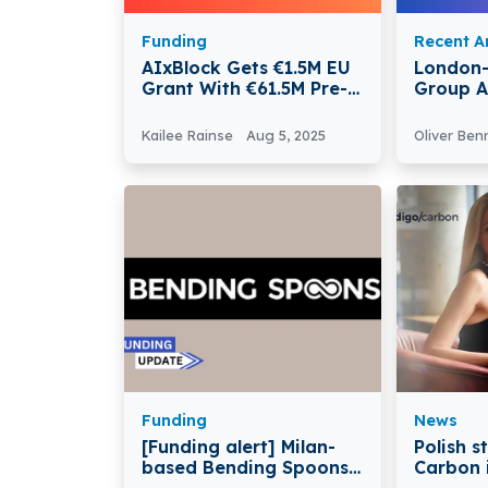
Funding
Recent Ar
AIxBlock Gets €1.5M EU
London
Grant With €61.5M Pre-
Group A
Approved For European
expansion
Kailee Rainse
Aug 5, 2025
Oliver Ben
Funding
News
[Funding alert] Milan-
Polish s
based Bending Spoons
Carbon i
Secures $155Million in
Compre