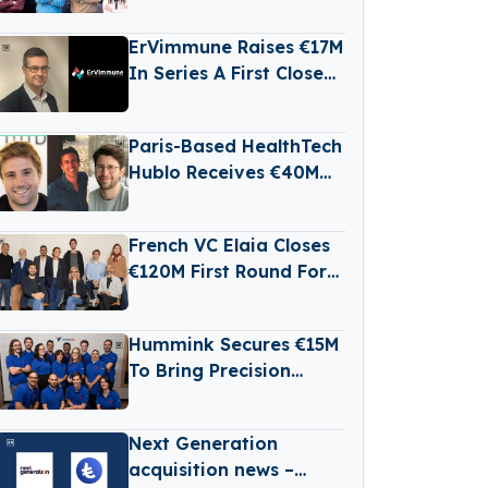
Raises €3 Million in
Seed Funding
ErVimmune Raises €17M
In Series A First Close
To Advance Lead
Cancer Vaccine Into
Paris-Based HealthTech
Clinic
Hublo Receives €40M
Reinvestment From
Revaia
French VC Elaia Closes
€120M First Round For
New B2B Tech Fund
Hummink Secures €15M
To Bring Precision
Printing Technology To
Chip And Display
Next Generation
Manufacturing
acquisition news –