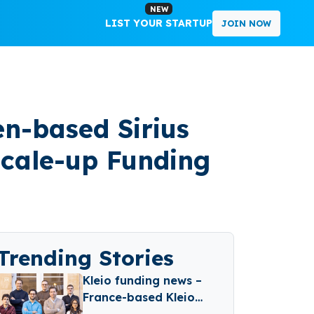
NEW
LIST YOUR STARTUP
JOIN NOW
en-based Sirius
 Scale-up Funding
Trending Stories
Kleio funding news –
France-based Kleio