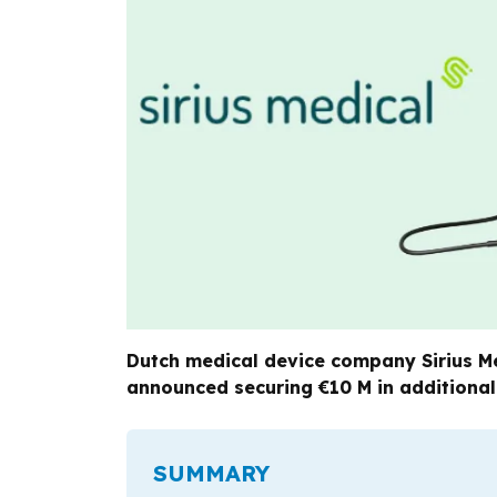
Dutch medical device company Sirius Med
announced securing €10 M in additional
SUMMARY