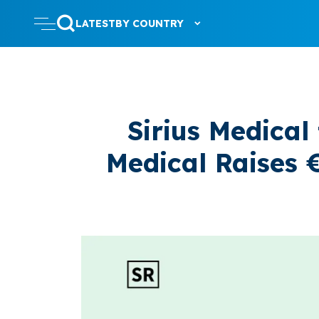
LATEST
BY COUNTRY
Sirius Medical
Medical Raises €