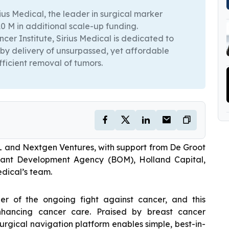
s Medical, the leader in surgical marker
 M in additional scale-up funding.
ncer Institute, Sirius Medical is dedicated to
 by delivery of unsurpassed, yet affordable
fficient removal of tumors.
L and Nextgen Ventures, with support from De Groot
abant Development Agency (BOM), Holland Capital,
dical’s team.
r of the ongoing fight against cancer, and this
enhancing cancer care. Praised by breast cancer
surgical navigation platform enables simple, best-in-