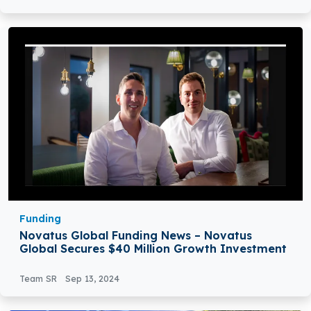
Funding
Novatus Global Funding News – Novatus
Global Secures $40 Million Growth Investment
Team SR
Sep 13, 2024