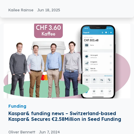
Testing
Kailee Rainse
Jun 18, 2025
Funding
Kaspar& funding news – Switzerland-based
Kaspar& Secures €2.58Million in Seed Funding
Oliver Bennett
Jun 7, 2024