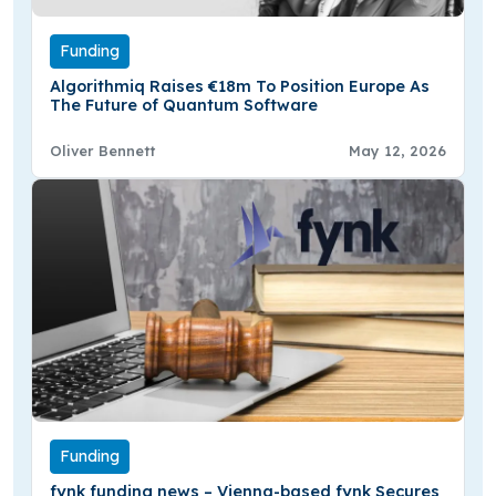
Funding
Algorithmiq Raises €18m To Position Europe As
The Future of Quantum Software
Oliver Bennett
May 12, 2026
Funding
fynk funding news – Vienna-based fynk Secures