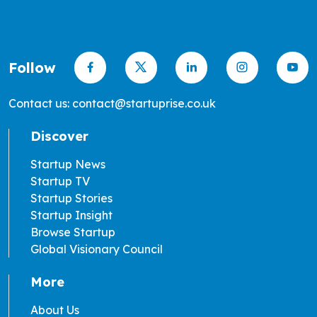
Follow
Contact us: contact@startuprise.co.uk
Discover
Startup News
Startup TV
Startup Stories
Startup Insight
Browse Startup
Global Visionary Council
More
About Us