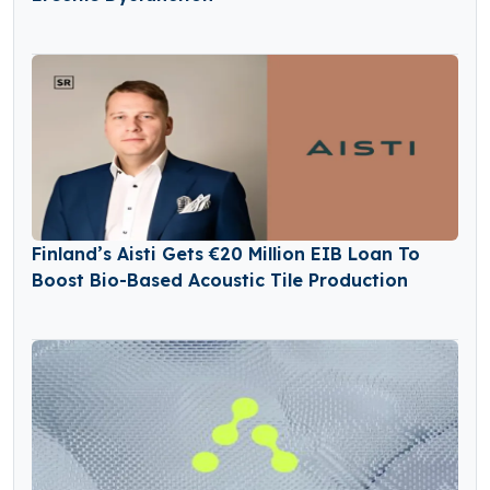
Finland’s Aisti Gets €20 Million EIB Loan To
Boost Bio-Based Acoustic Tile Production