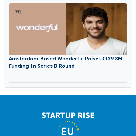
Amsterdam-Based Wonderful Raises €129.8M
Funding In Series B Round