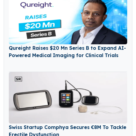
Qureight Raises $20 Mn Series B to Expand AI-
Powered Medical Imaging for Clinical Trials
Swiss Startup Comphya Secures €8M To Tackle
Erectile Dysfunction