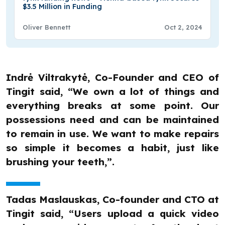
$3.5 Million in Funding
Oliver Bennett
Oct 2, 2024
Indrė Viltrakytė, Co-Founder and CEO of
Tingit said, “We own a lot of things and
everything breaks at some point. Our
possessions need and can be maintained
to remain in use. We want to make repairs
so simple it becomes a habit, just like
brushing your teeth,”.
Tadas Maslauskas, Co-founder and CTO at
Tingit said, “Users upload a quick video