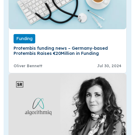
Funding
Protembis funding news – Germany-based
Protembis Raises €20Million in Funding
Oliver Bennett
Jul 30, 2024