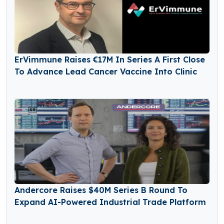
ErVimmune Raises €17M In Series A First Close
To Advance Lead Cancer Vaccine Into Clinic
Andercore Raises $40M Series B Round To
Expand AI-Powered Industrial Trade Platform