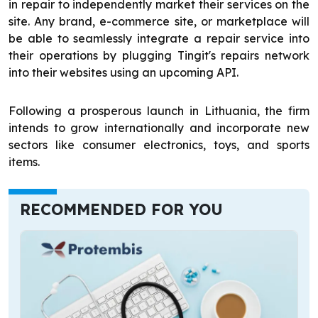
in repair to independently market their services on the
site. Any brand, e-commerce site, or marketplace will
be able to seamlessly integrate a repair service into
their operations by plugging Tingit's repairs network
into their websites using an upcoming API.
Following a prosperous launch in Lithuania, the firm
intends to grow internationally and incorporate new
sectors like consumer electronics, toys, and sports
items.
RECOMMENDED FOR YOU