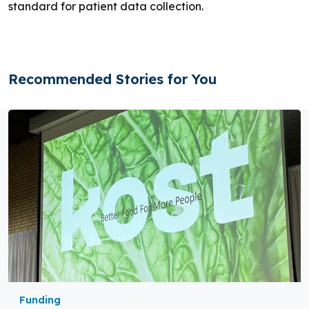
standard for patient data collection.
Recommended Stories for You
Funding