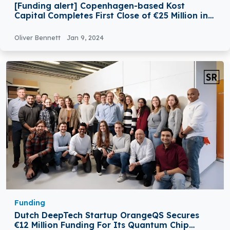
[Funding alert] Copenhagen-based Kost
Capital Completes First Close of €25 Million in
Funding
Oliver Bennett
Jan 9, 2024
Funding
Dutch DeepTech Startup OrangeQS Secures
€12 Million Funding For Its Quantum Chip