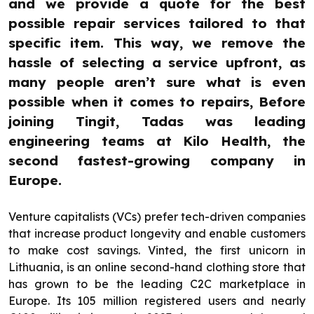
and we provide a quote for the best
possible repair services tailored to that
specific item. This way, we remove the
hassle of selecting a service upfront, as
many people aren’t sure what is even
possible when it comes to repairs, Before
joining Tingit, Tadas was leading
engineering teams at Kilo Health, the
second fastest-growing company in
Europe.
Venture capitalists (VCs) prefer tech-driven companies
that increase product longevity and enable customers
to make cost savings. Vinted, the first unicorn in
Lithuania, is an online second-hand clothing store that
has grown to be the leading C2C marketplace in
Europe. Its 105 million registered users and nearly