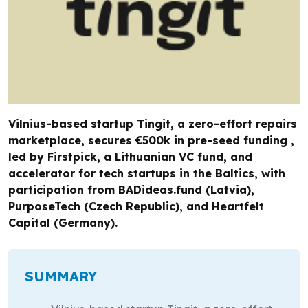
Vilnius-based startup Tingit, a zero-effort repairs
marketplace, secures €500k in pre-seed funding ,
led by Firstpick, a Lithuanian VC fund, and
accelerator for tech startups in the Baltics, with
participation from BADideas.fund (Latvia),
PurposeTech (Czech Republic), and Heartfelt
Capital (Germany).
SUMMARY