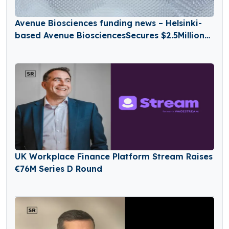
Avenue Biosciences funding news – Helsinki-
based Avenue BiosciencesSecures $2.5Million
in Seed Funding
UK Workplace Finance Platform Stream Raises
€76M Series D Round