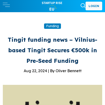
LOGIN
Funding
Tingit funding news – Vilnius-
based Tingit Secures €500k in
Pre-Seed Funding
Aug 22, 2024 |
By Oliver Bennett