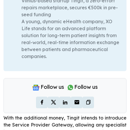
Vilnius-based startup Tingit, a zero-effort
repairs marketplace, secures €500k in pre-
seed funding
A young, dynamic eHealth company, XO
Life stands for an advanced platform
solution for long-term patient insights from
real-world, real-time information exchange
between patients and pharmaceutical
companies.
Follow us
Follow us
With the additional money, Tingit intends to introduce
the Service Provider Gateway, allowing any specialist