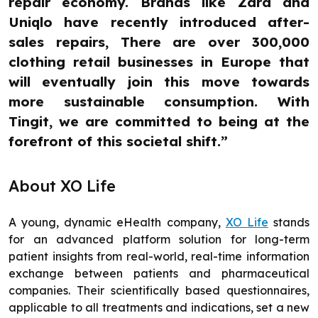
repair economy. Brands like Zara and
Uniqlo have recently introduced after-
sales repairs, There are over 300,000
clothing retail businesses in Europe that
will eventually join this move towards
more sustainable consumption. With
Tingit, we are committed to being at the
forefront of this societal shift.”
About XO Life
A young, dynamic eHealth company,
XO Life
stands
for an advanced platform solution for long-term
patient insights from real-world, real-time information
exchange between patients and pharmaceutical
companies. Their scientifically based questionnaires,
applicable to all treatments and indications, set a new