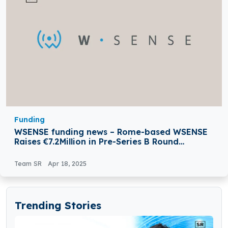
Funding
WSENSE funding news – Rome-based WSENSE
Raises €7.2Million in Pre-Series B Round
Funding
Team SR
Apr 18, 2025
Trending Stories