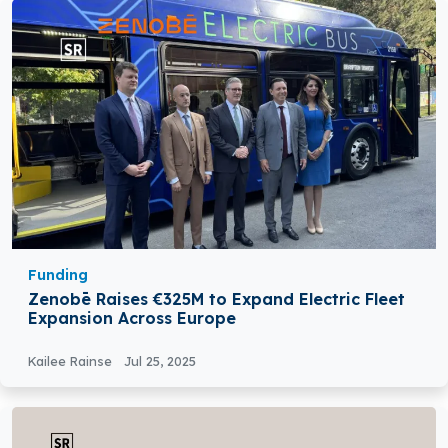
Funding
Zenobē Raises €325M to Expand Electric Fleet
Expansion Across Europe
Kailee Rainse
Jul 25, 2025