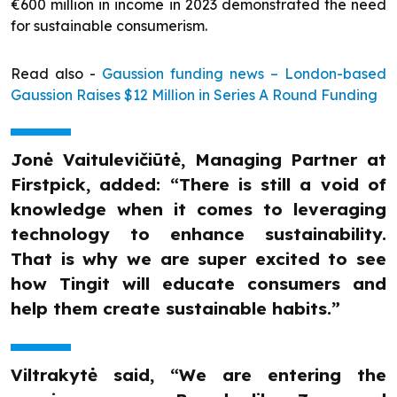
€600 million in income in 2023 demonstrated the need
for sustainable consumerism.
Read also -
Gaussion funding news – London-based
Gaussion Raises $12 Million in Series A Round Funding
Jonė Vaitulevičiūtė, Managing Partner at
Firstpick, added: “There is still a void of
knowledge when it comes to leveraging
technology to enhance sustainability.
That is why we are super excited to see
how Tingit will educate consumers and
help them create sustainable habits.”
Viltrakytė said, “We are entering the