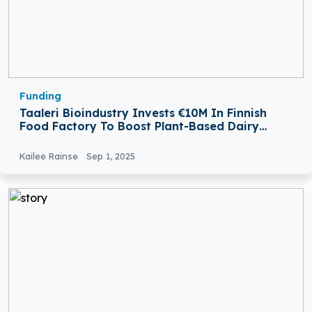
Funding
Taaleri Bioindustry Invests €10M In Finnish
Food Factory To Boost Plant-Based Dairy
Production
Kailee Rainse
Sep 1, 2025