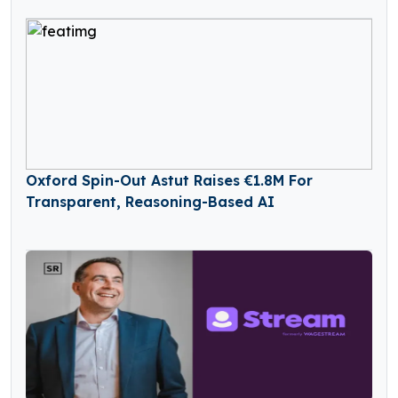
Oxford Spin-Out Astut Raises €1.8M For
Transparent, Reasoning-Based AI