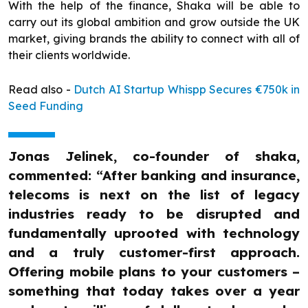
With the help of the finance, Shaka will be able to
carry out its global ambition and grow outside the UK
market, giving brands the ability to connect with all of
their clients worldwide.
Read also -
Dutch AI Startup Whispp Secures €750k in
Seed Funding
Jonas Jelinek, co-founder of shaka,
commented: “After banking and insurance,
telecoms is next on the list of legacy
industries ready to be disrupted and
fundamentally uprooted with technology
and a truly customer-first approach.
Offering mobile plans to your customers –
something that today takes over a year