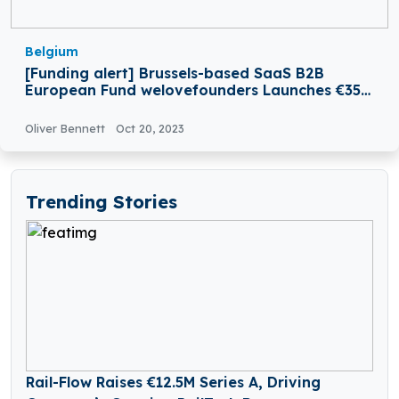
Belgium
[Funding alert] Brussels-based SaaS B2B
European Fund welovefounders Launches €35M
Funding
Oliver Bennett
Oct 20, 2023
Trending Stories
Rail-Flow Raises €12.5M Series A, Driving