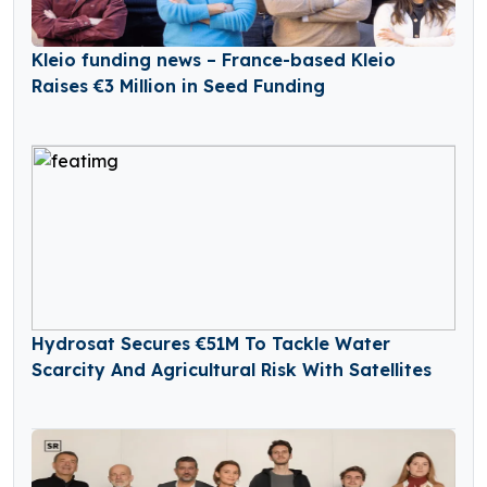
Kleio funding news – France-based Kleio
Raises €3 Million in Seed Funding
Hydrosat Secures €51M To Tackle Water
Scarcity And Agricultural Risk With Satellites