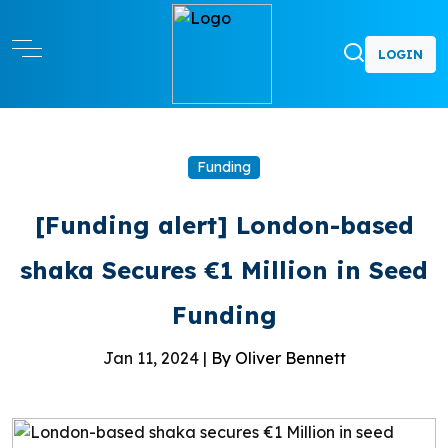
LOGIN
Funding
[Funding alert] London-based
shaka Secures €1 Million in Seed
Funding
Jan 11, 2024 |
By Oliver Bennett