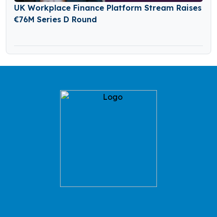
UK Workplace Finance Platform Stream Raises
€76M Series D Round