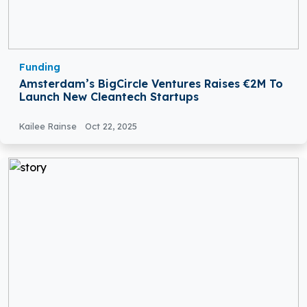
Funding
Amsterdam’s BigCircle Ventures Raises €2M To
Launch New Cleantech Startups
Kailee Rainse
Oct 22, 2025