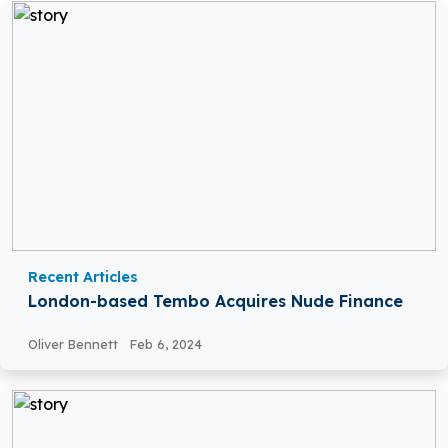
Recent Articles
London-based Tembo Acquires Nude Finance
Oliver Bennett
Feb 6, 2024