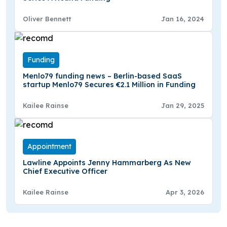
Oliver Bennett
Jan 16, 2024
Funding
Menlo79 funding news – Berlin-based SaaS
startup Menlo79 Secures €2.1 Million in Funding
Kailee Rainse
Jan 29, 2025
Appointment
Lawline Appoints Jenny Hammarberg As New
Chief Executive Officer
Kailee Rainse
Apr 3, 2026