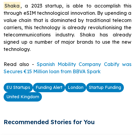
Shaka
, a 2023 startup, is able to accomplish this
through eSIM technological innovation. By upending a
value chain that is dominated by traditional telecom
carriers, this technology is already revolutionising the
telecommunications industry. Shaka has already
signed up a number of major brands to use the new
technology.
Read also -
Spanish Mobility Company Cabify was
Secures €15 Million loan from BBVA Spark
EU Startups
Funding Alert
London
Startup Funding
United Kingdom
Recommended Stories for You