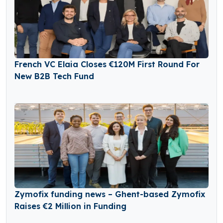
French VC Elaia Closes €120M First Round For
New B2B Tech Fund
Zymofix funding news – Ghent-based Zymofix
Raises €2 Million in Funding