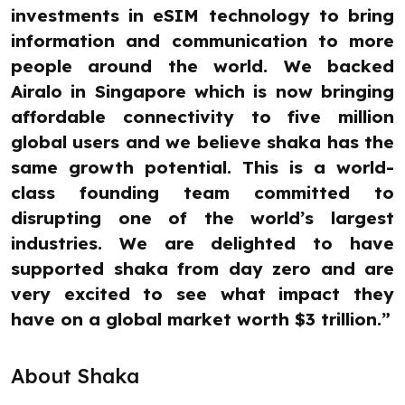
investments in eSIM technology to bring
information and communication to more
people around the world. We backed
Airalo in Singapore which is now bringing
affordable connectivity to five million
global users and we believe shaka has the
same growth potential. This is a world-
class founding team committed to
disrupting one of the world’s largest
industries. We are delighted to have
supported shaka from day zero and are
very excited to see what impact they
have on a global market worth $3 trillion.”
About Shaka