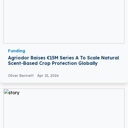
Funding
Agriodor Raises €15M Series A To Scale Natural
Scent-Based Crop Protection Globally
Oliver Bennett
Apr 15, 2026