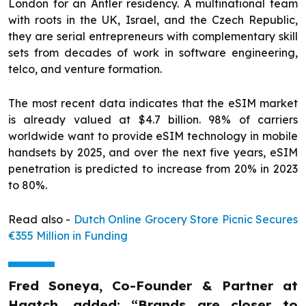
London for an Antler residency. A multinational team
with roots in the UK, Israel, and the Czech Republic,
they are serial entrepreneurs with complementary skill
sets from decades of work in software engineering,
telco, and venture formation.
The most recent data indicates that the eSIM market
is already valued at $4.7 billion. 98% of carriers
worldwide want to provide eSIM technology in mobile
handsets by 2025, and over the next five years, eSIM
penetration is predicted to increase from 20% in 2023
to 80%.
Read also -
Dutch Online Grocery Store Picnic Secures
€355 Million in Funding
Fred Soneya, Co-Founder & Partner at
Haatch, added: “Brands are closer to