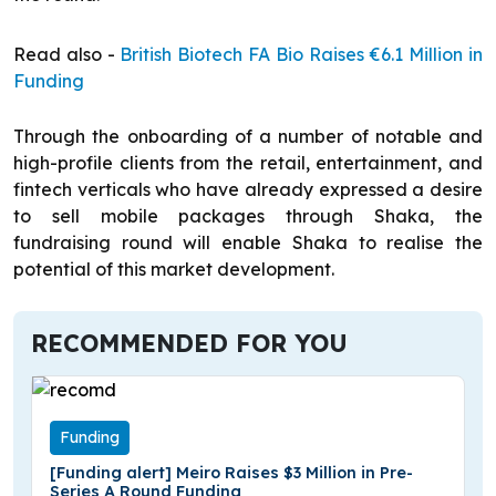
Read also -
British Biotech FA Bio Raises €6.1 Million in
Funding
Through the onboarding of a number of notable and
high-profile clients from the retail, entertainment, and
fintech verticals who have already expressed a desire
to sell mobile packages through Shaka, the
fundraising round will enable Shaka to realise the
potential of this market development.
RECOMMENDED FOR YOU
Funding
[Funding alert] Meiro Raises $3 Million in Pre-
Series A Round Funding