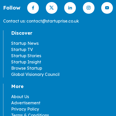
Follow
Contact us: contact@startuprise.co.uk
Discover
Startup News
Startup TV
Startup Stories
Startup Insight
Browse Startup
Global Visionary Council
More
About Us
Advertisement
Privacy Policy
Terms & Conditions