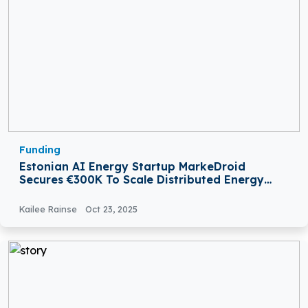
Funding
Estonian AI Energy Startup MarkeDroid
Secures €300K To Scale Distributed Energy
Platform
Kailee Rainse
Oct 23, 2025