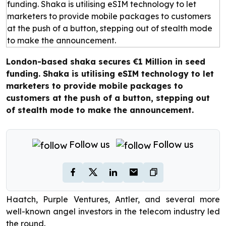
London-based shaka secures €1 Million in seed
funding. Shaka is utilising eSIM technology to let
marketers to provide mobile packages to
customers at the push of a button, stepping out
of stealth mode to make the announcement.
Follow us
Follow us
Haatch, Purple Ventures, Antler, and several more
well-known angel investors in the telecom industry led
the round.