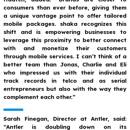
consumers than ever before, giving them
a unique vantage point to offer tailored
mobile packages. shaka recognizes this
shift and is empowering businesses to
leverage this proximity to better connect
with and monetize their customers
through mobile services. I can’t think of a
better team than Jonas, Charlie and Eli
who impressed us with their individual
track records in telco and as serial
entrepreneurs but also with the way they
complement each other.”
Sarah Finegan, Director at Antler, said:
“Antler is doubling down on its