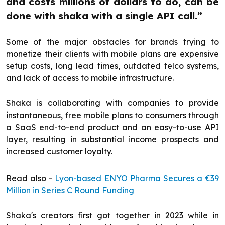
and costs millions of dollars to do, can be
done with shaka with a single API call.”
Some of the major obstacles for brands trying to
monetize their clients with mobile plans are expensive
setup costs, long lead times, outdated telco systems,
and lack of access to mobile infrastructure.
Shaka is collaborating with companies to provide
instantaneous, free mobile plans to consumers through
a SaaS end-to-end product and an easy-to-use API
layer, resulting in substantial income prospects and
increased customer loyalty.
Read also -
Lyon-based ENYO Pharma Secures a €39
Million in Series C Round Funding
Shaka's creators first got together in 2023 while in