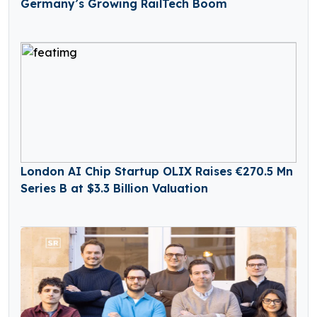
Germany’s Growing RailTech Boom
London AI Chip Startup OLIX Raises €270.5 Mn
Series B at $3.3 Billion Valuation