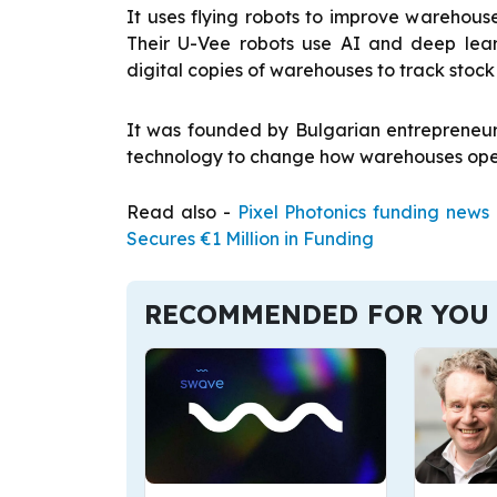
It uses flying robots to improve warehous
Their U-Vee robots use AI and deep lear
digital copies of warehouses to track stock
It was founded by Bulgarian entrepreneu
technology to change how warehouses ope
Read also -
Pixel Photonics funding news
Secures €1 Million in Funding
RECOMMENDED FOR YOU