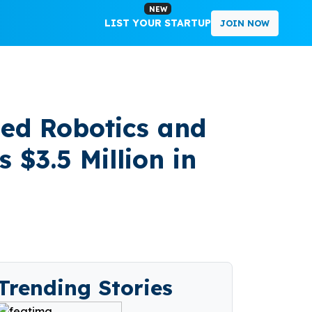
NEW
LIST YOUR STARTUP
JOIN NOW
ed Robotics and
3.5 Million in
Trending Stories