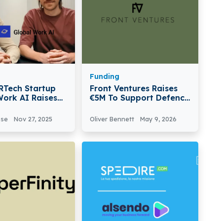
Funding
HRTech Startup
Front Ventures Raises
Work AI Raises
€5M To Support Defence
Boost AI Job
Tech Startups In
nd Launch
Ukraine And Sweden
nse
Nov 27, 2025
Oliver Bennett
May 9, 2026
Assistant