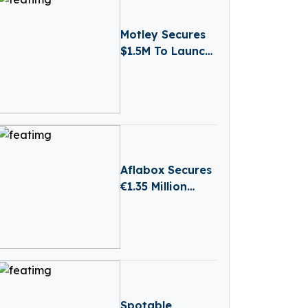
Motley Secures
$1.5M To Launch
AI-powered
Business
Reporting
Platform
Aflabox Secures
€1.35 Million
Seed Round to
Transform Food
Safety with AI
Spotable