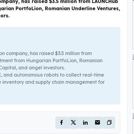
mpany, has raised $3.5 million from LAUNCHub
arian PortfoLion, Romanian Underline Ventures,
ors.
n company, has raised $3.5 million from
tment from Hungarian PortfoLion, Romanian
apital, and angel investors.
, and autonomous robots to collect real-time
e inventory and supply chain management for