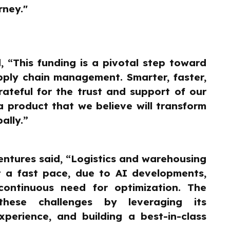
rney."
, “This funding is a pivotal step toward
upply chain management. Smarter, faster,
ateful for the trust and support of our
a product that we believe will transform
ally.”
ntures said, “Logistics and warehousing
 a fast pace, due to AI developments,
continuous need for optimization. The
hese challenges by leveraging its
xperience, and building a best-in-class