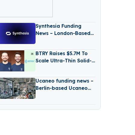
26 – January 30
2026
Synthesia Funding
News – London-Based
Synthesia has secured
a $180M Series D
BTRY Raises $5.7M To
Funding Round
Scale Ultra-Thin Solid-
State Battery
Production
Ucaneo funding news –
Berlin-based Ucaneo
Secures New Funding
from Aramco