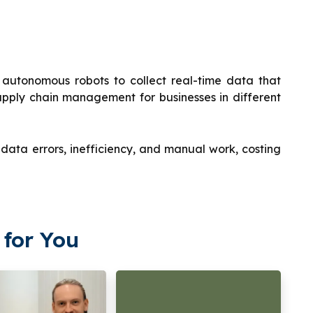
autonomous robots to collect real-time data that
pply chain management for businesses in different
ata errors, inefficiency, and manual work, costing
for You