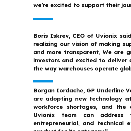
we’re excited to support their jou
Boris Iskrev, CEO of Uvionix said
realizing our vision of making s
and more transparent, We are gr
investors and excited to deliver 
the way warehouses operate glob
Borgan Iordache, GP Underline Ve
are adopting new technology at
workforce shortages, and the 
Uvionix team can address t
entrepreneurial, and technical e