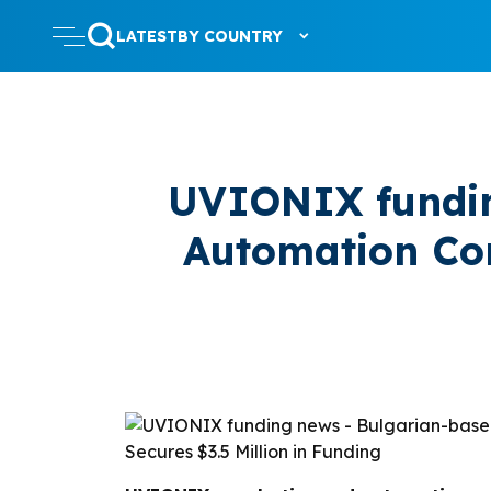
LATEST
BY COUNTRY
UVIONIX fundin
Automation Co