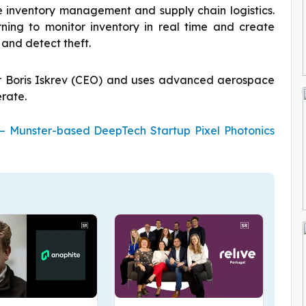
e inventory management and supply chain logistics.
ning to monitor inventory in real time and create
 and detect theft.
r Boris Iskrev (CEO) and uses advanced aerospace
rate.
 – Munster-based DeepTech Startup Pixel Photonics