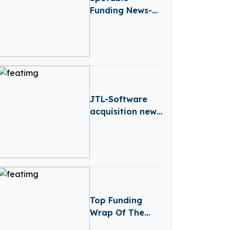
Funding News-
Spotable Raises
€1.2 Million
Funding
JTL-Software
acquisition news
– Germany-
based JTL-
Software (JTL)
has Acquired
Returnless
Top Funding
Wrap Of The
Week – January