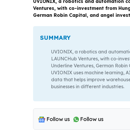
UVIONIX, a robotics and automation co
Ventures, with co-investment from Hung
German Robin Capital, and angel invest
SUMMARY
UVIONIX, a robotics and automatio
LAUNCHub Ventures, with co-inves
Underline Ventures, German Robin C
UVIONIX uses machine learning, AI
data that helps improve warehous
businesses in different industries.
Follow us
Follow us