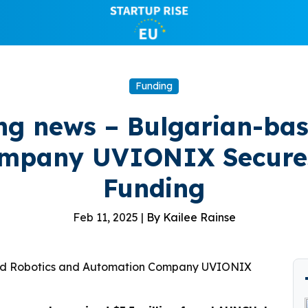
Funding
g news – Bulgarian-bas
mpany UVIONIX Secures $
Funding
Feb 11, 2025 |
By Kailee Rainse