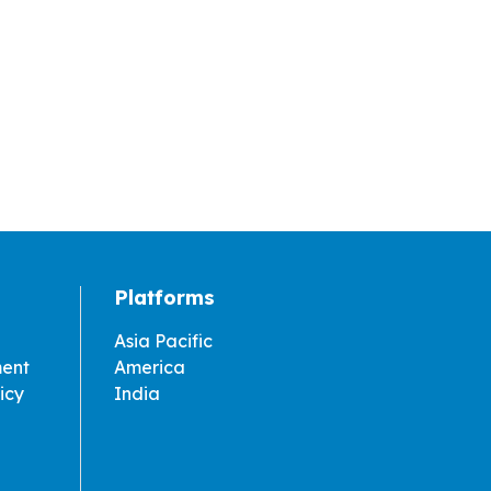
Platforms
Asia Pacific
ment
America
icy
India