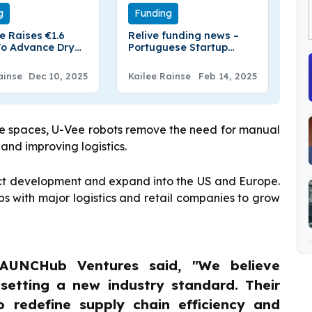
g
Funding
e Raises €1.6
Relive funding news –
 To Advance Dry
Portuguese Startup
 Technology For
Relive Secures
teries
$5.5Million in Series A
ainse
Dec 10, 2025
Kailee Rainse
Feb 14, 2025
Round Funding
use spaces, U-Vee robots remove the need for manual
 and improving logistics.
duct development and expand into the US and Europe.
s with major logistics and retail companies to grow
AUNCHub Ventures said, "We believe
 setting a new industry standard. Their
o redefine supply chain efficiency and