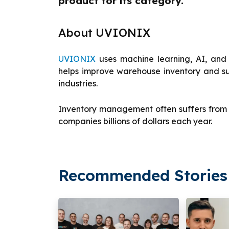
product for its category.”
About UVIONIX
UVIONIX
uses machine learning, AI, and 
helps improve warehouse inventory and su
industries.
Inventory management often suffers from d
companies billions of dollars each year.
Recommended Stories 