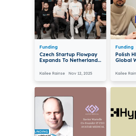
Funding
Funding
Czech Startup Flowpay
Polish 
Expands To Netherlands
Global 
With €30M To Help SMEs
€2M To 
Tools A
Kailee Rainse
Nov 12, 2025
Kailee Rai
Career 