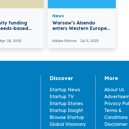
News
nity funding
Warsaw’s Alsendo
Leeds-based
enters Western Europe
nity Secures
with Spedire.com
igure
Acquisition
Apr 18, 2025
Kailee Rainse
Jul 5, 2025
ent
Discover
More
Startup News
About Us
Startup TV
Advertise
Startup Stories
Privacy Pol
Startup Insight
Terms &
Browse Startup
Conditions
Global Visionary
Disclaimer