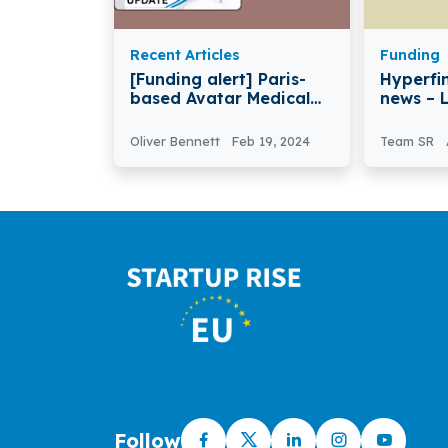
Recent Articles
Funding
[Funding alert] Paris-
Hyperfi
based Avatar Medical
news – 
Secures €5 Million in
HyperFi
Seed Funding
Seven-F
Oliver Bennett
Feb 19, 2024
Team SR
Investm
Follow