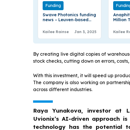
Funding
Fundin
Swave Photonics funding
Anaphit
news – Leuven-based
Million
Swave Photonics has
Coating
Secured €27 Million in
LFP Bat
Kailee Rainse
Jan 3, 2025
Kailee R
Series A Round Funding
By creating live digital copies of wareho
stock checks, cutting down on errors, costs,
With this investment, it will speed up pro
The company is also working on partnership
across different industries.
Raya Yunakova, investor at L
Uvionix’s AI-driven approach is
technology has the potential t