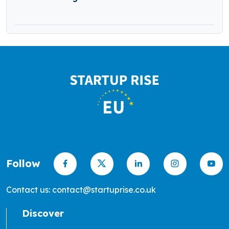
Follow
Contact us: contact@startuprise.co.uk
Discover