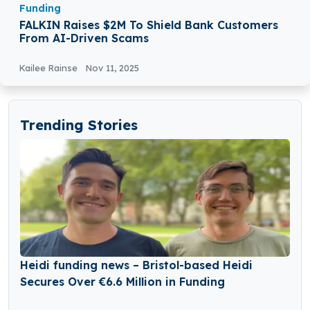
Funding
FALKIN Raises $2M To Shield Bank Customers
From AI-Driven Scams
Kailee Rainse
Nov 11, 2025
Trending Stories
Heidi funding news – Bristol-based Heidi
Secures Over €6.6 Million in Funding