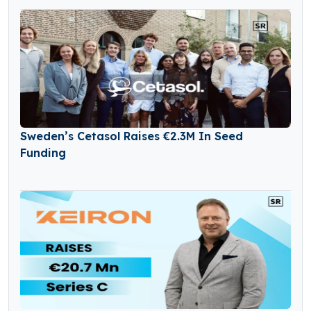
Sweden’s Cetasol Raises €2.3M In Seed
Funding