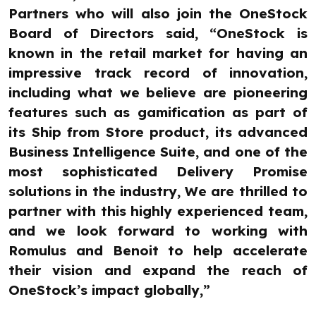
Partners who will also join the OneStock
Board of Directors said, “OneStock is
known in the retail market for having an
impressive track record of innovation,
including what we believe are pioneering
features such as gamification as part of
its Ship from Store product, its advanced
Business Intelligence Suite, and one of the
most sophisticated Delivery Promise
solutions in the industry, We are thrilled to
partner with this highly experienced team,
and we look forward to working with
Romulus and Benoit to help accelerate
their vision and expand the reach of
OneStock’s impact globally,”