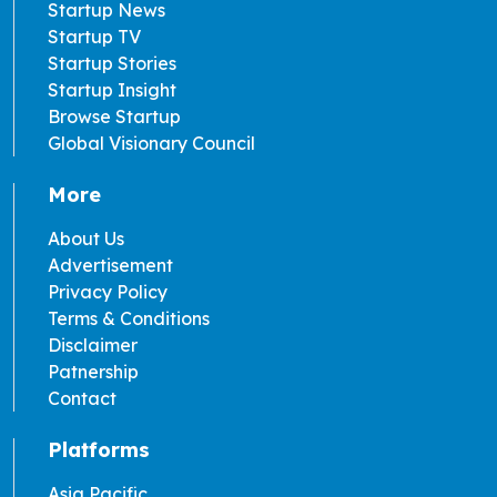
Startup News
Startup TV
Startup Stories
Startup Insight
Browse Startup
Global Visionary Council
More
About Us
Advertisement
Privacy Policy
Terms & Conditions
Disclaimer
Patnership
Contact
Platforms
Asia Pacific