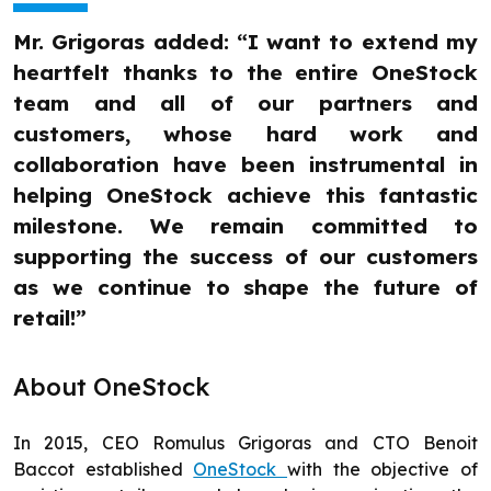
Mr. Grigoras added: “I want to extend my
heartfelt thanks to the entire OneStock
team and all of our partners and
customers, whose hard work and
collaboration have been instrumental in
helping OneStock achieve this fantastic
milestone. We remain committed to
supporting the success of our customers
as we continue to shape the future of
retail!”
About OneStock
In 2015, CEO Romulus Grigoras and CTO Benoit
Baccot established
OneStock
with the objective of