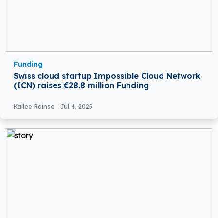
Funding
Swiss cloud startup Impossible Cloud Network
(ICN) raises €28.8 million Funding
Kailee Rainse
Jul 4, 2025