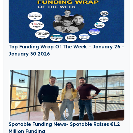
Top Funding Wrap Of The Week – January 26 –
January 30 2026
Spotable Funding News- Spotable Raises €1.2
Million Funding