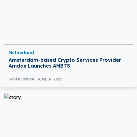
Netherland
Amsterdam-based Crypto Services Provider
Amdax Launches AMBTS
Kailee Rainse
Aug 18, 2025