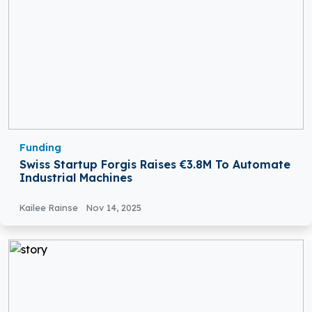
Funding
Swiss Startup Forgis Raises €3.8M To Automate
Industrial Machines
Kailee Rainse
Nov 14, 2025