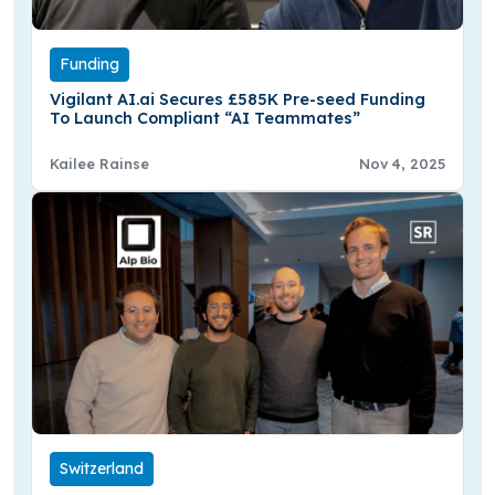
Funding
Vigilant AI.ai Secures £585K Pre-seed Funding
To Launch Compliant “AI Teammates”
Kailee Rainse
Nov 4, 2025
Switzerland