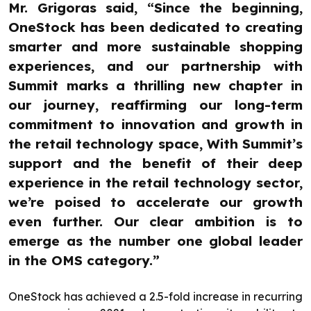
Mr. Grigoras said, “Since the beginning,
OneStock has been dedicated to creating
smarter and more sustainable shopping
experiences, and our partnership with
Summit marks a thrilling new chapter in
our journey, reaffirming our long-term
commitment to innovation and growth in
the retail technology space, With Summit’s
support and the benefit of their deep
experience in the retail technology sector,
we’re poised to accelerate our growth
even further. Our clear ambition is to
emerge as the number one global leader
in the OMS category.”
OneStock has achieved a 2.5-fold increase in recurring