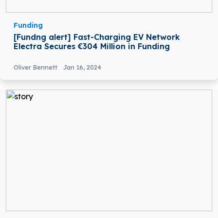
Funding
[Fundng alert] Fast-Charging EV Network
Electra Secures €304 Million in Funding
Oliver Bennett
Jan 16, 2024