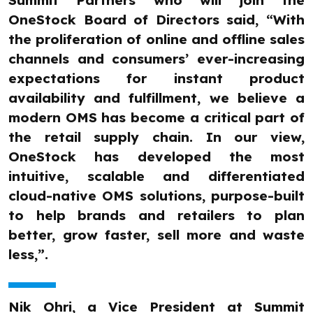
Summit Partners who will join the
OneStock Board of Directors said, “With
the proliferation of online and offline sales
channels and consumers’ ever-increasing
expectations for instant product
availability and fulfillment, we believe a
modern OMS has become a critical part of
the retail supply chain. In our view,
OneStock has developed the most
intuitive, scalable and differentiated
cloud-native OMS solutions, purpose-built
to help brands and retailers to plan
better, grow faster, sell more and waste
less,”.
Nik Ohri, a Vice President at Summit