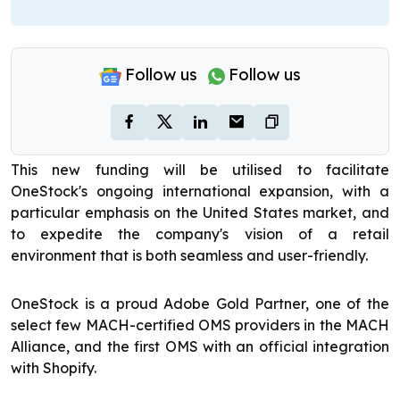
Follow us
Follow us
This new funding will be utilised to facilitate
OneStock's ongoing international expansion, with a
particular emphasis on the United States market, and
to expedite the company's vision of a retail
environment that is both seamless and user-friendly.
OneStock is a proud Adobe Gold Partner, one of the
select few MACH-certified OMS providers in the MACH
Alliance, and the first OMS with an official integration
with Shopify.