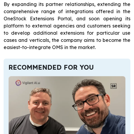
By expanding its partner relationships, extending the
comprehensive range of integrations offered in the
OneStock Extensions Portal, and soon opening its
platform to external agencies and customers seeking
to develop additional extensions for particular use
cases and verticals, the company aims to become the
easiest-to-integrate OMS in the market.
RECOMMENDED FOR YOU