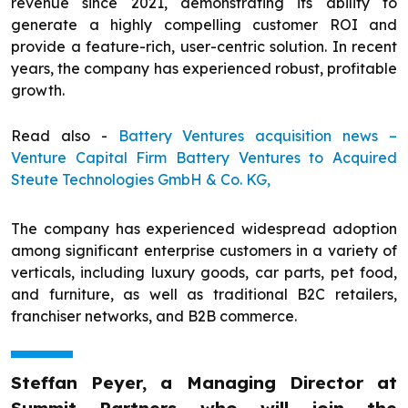
revenue since 2021, demonstrating its ability to
generate a highly compelling customer ROI and
provide a feature-rich, user-centric solution. In recent
years, the company has experienced robust, profitable
growth.
Read also -
Battery Ventures acquisition news –
Venture Capital Firm Battery Ventures to Acquired
Steute Technologies GmbH & Co. KG,
The company has experienced widespread adoption
among significant enterprise customers in a variety of
verticals, including luxury goods, car parts, pet food,
and furniture, as well as traditional B2C retailers,
franchiser networks, and B2B commerce.
Steffan Peyer, a Managing Director at