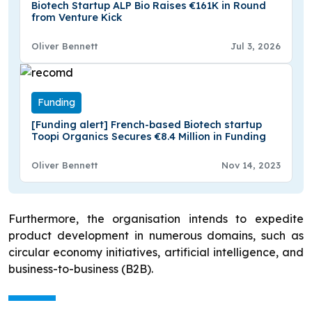
Biotech Startup ALP Bio Raises €161K in Round
from Venture Kick
Oliver Bennett
Jul 3, 2026
Funding
[Funding alert] French-based Biotech startup
Toopi Organics Secures €8.4 Million in Funding
Oliver Bennett
Nov 14, 2023
Furthermore, the organisation intends to expedite
product development in numerous domains, such as
circular economy initiatives, artificial intelligence, and
business-to-business (B2B).