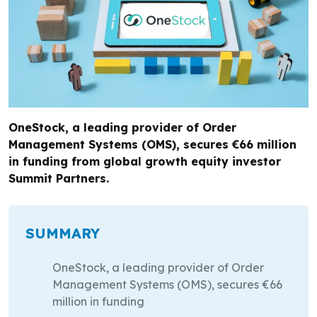
OneStock, a leading provider of Order
Management Systems (OMS), secures €66 million
in funding from global growth equity investor
Summit Partners.
SUMMARY
OneStock, a leading provider of Order
Management Systems (OMS), secures €66
million in funding