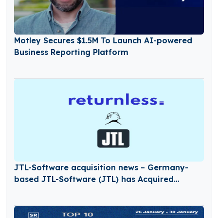
Motley Secures $1.5M To Launch AI-powered
Business Reporting Platform
JTL-Software acquisition news – Germany-
based JTL-Software (JTL) has Acquired
Returnless