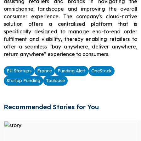
assisting retailers and brands in navigating the
omnichannel landscape and improving the overall
consumer experience. The company's cloud-native
solution offers a centralised platform that is
specifically designed to manage end-to-end order
fulfilment and visibility, thereby enabling retailers to
offer a seamless "buy anywhere, deliver anywhere,
return anywhere" experience to consumers.
EU Startups
France
Funding Alert
OneStock
Startup Funding
Toulouse
Recommended Stories for You