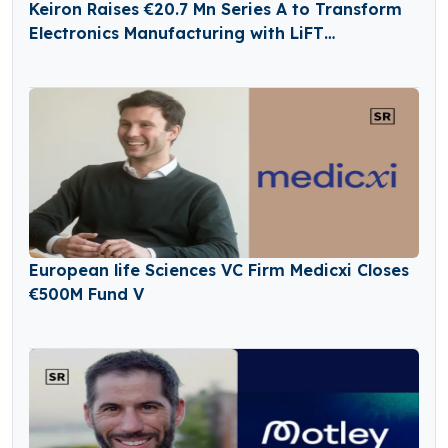
Keiron Raises €20.7 Mn Series A to Transform
Electronics Manufacturing with LiFT
Technology
European life Sciences VC Firm Medicxi Closes
€500M Fund V