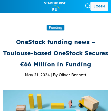
LOGIN
Funding
OneStock funding news –
Toulouse-based OneStock Secures
€66 Million in Funding
May 21, 2024 |
By Oliver Bennett