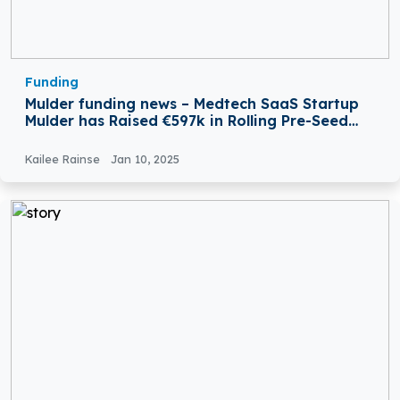
Funding
Mulder funding news – Medtech SaaS Startup
Mulder has Raised €597k in Rolling Pre-Seed
Round Funding
Kailee Rainse
Jan 10, 2025