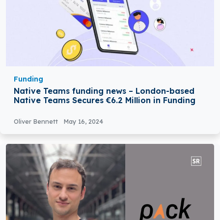
Funding
Native Teams funding news – London-based
Native Teams Secures €6.2 Million in Funding
Oliver Bennett
May 16, 2024