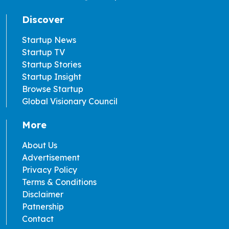
Discover
Startup News
Startup TV
Startup Stories
Startup Insight
Browse Startup
Global Visionary Council
More
About Us
Advertisement
Privacy Policy
Terms & Conditions
Disclaimer
Patnership
Contact