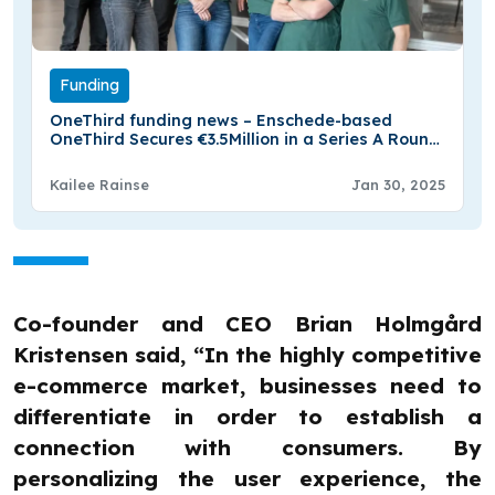
Funding
OneThird funding news – Enschede-based
OneThird Secures €3.5Million in a Series A Round
Funding
Kailee Rainse
Jan 30, 2025
Co-founder and CEO Brian Holmgård
Kristensen said, “In the highly competitive
e-commerce market, businesses need to
differentiate in order to establish a
connection with consumers. By
personalizing the user experience, the