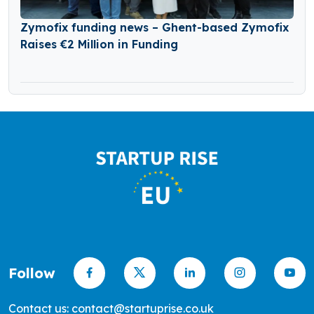
Zymofix funding news – Ghent-based Zymofix
Raises €2 Million in Funding
Follow
Contact us: contact@startuprise.co.uk