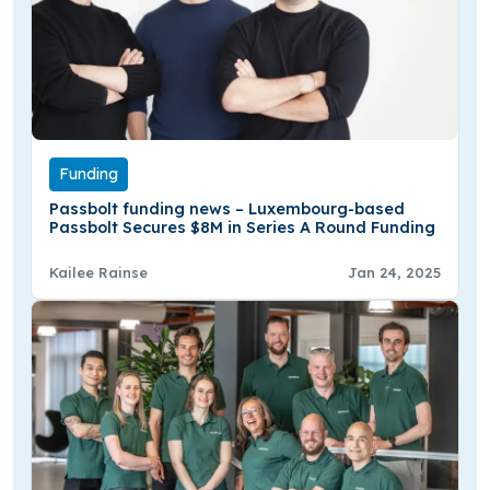
Funding
Passbolt funding news – Luxembourg-based
Passbolt Secures $8M in Series A Round Funding
Kailee Rainse
Jan 24, 2025