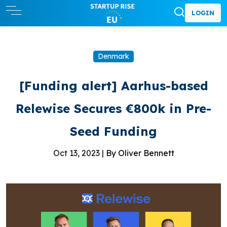
LOGIN
Denmark
[Funding alert] Aarhus-based
Relewise Secures €800k in Pre-
Seed Funding
Oct 13, 2023 |
By Oliver Bennett