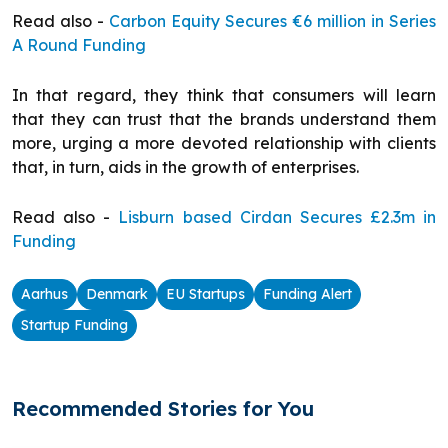
Read also -
Carbon Equity Secures €6 million in Series
A Round Funding
In that regard, they think that consumers will learn
that they can trust that the brands understand them
more, urging a more devoted relationship with clients
that, in turn, aids in the growth of enterprises.
Read also -
Lisburn based Cirdan Secures £2.3m in
Funding
Aarhus
Denmark
EU Startups
Funding Alert
Startup Funding
Recommended Stories for You