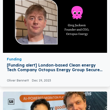
Funding
[Funding alert] London-based Clean energy
Tech Company Octopus Energy Group Secures
€800M in Funding
Oliver Bennett
Dec 19, 2023