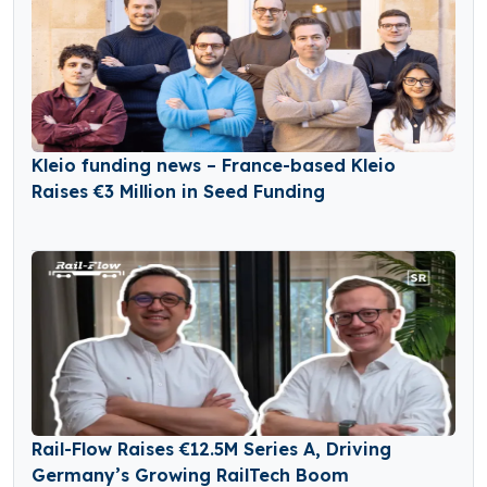
Kleio funding news – France-based Kleio
Raises €3 Million in Seed Funding
Rail-Flow Raises €12.5M Series A, Driving
Germany’s Growing RailTech Boom