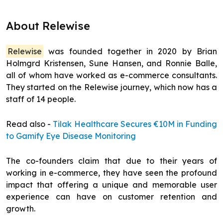
About Relewise
Relewise
was founded together in 2020 by Brian
Holmgrd Kristensen, Sune Hansen, and Ronnie Balle,
all of whom have worked as e-commerce consultants.
They started on the Relewise journey, which now has a
staff of 14 people.
Read also -
Tilak Healthcare Secures €10M in Funding
to Gamify Eye Disease Monitoring
The co-founders claim that due to their years of
working in e-commerce, they have seen the profound
impact that offering a unique and memorable user
experience can have on customer retention and
growth.