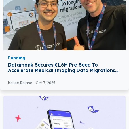
Funding
Datamonk Secures €1.6M Pre-Seed To
Accelerate Medical Imaging Data Migrations
With AI
Kailee Rainse
Oct 7, 2025