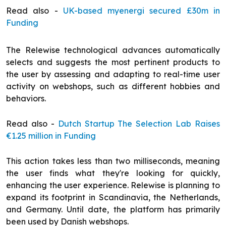
Read also -
UK-based myenergi secured £30m in
Funding
The Relewise technological advances automatically
selects and suggests the most pertinent products to
the user by assessing and adapting to real-time user
activity on webshops, such as different hobbies and
behaviors.
Read also -
Dutch Startup The Selection Lab Raises
€1.25 million in Funding
This action takes less than two milliseconds, meaning
the user finds what they're looking for quickly,
enhancing the user experience. Relewise is planning to
expand its footprint in Scandinavia, the Netherlands,
and Germany. Until date, the platform has primarily
been used by Danish webshops.