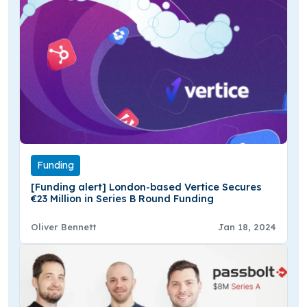
Funding
[Funding alert] London-based Vertice Secures
€23 Million in Series B Round Funding
Oliver Bennett
Jan 18, 2024