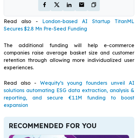
Read also -
London-based AI Startup TitanML
Secures $2.8 Mn Pre-Seed Funding
The additional funding will help e-commerce
companies raise average basket size and customer
retention through allowing more individualized user
experiences.
Read also -
Wequity’s young founders unveil AI
solutions automating ESG data extraction, analysis &
reporting, and secure €1.1M funding to boost
expansion
RECOMMENDED FOR YOU