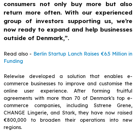
consumers not only buy more but also
return more often. With our experienced
group of investors supporting us, we’re
now ready to expand and help businesses
outside of Denmark,”.
Read also -
Berlin Startup Lanch Raises €6.5 Million in
Funding
Relewise developed a solution that enables e-
commerce businesses to improve and customise the
online user experience. After forming fruitful
agreements with more than 70 of Denmark's top e-
commerce companies, including Sstrene Grene,
CHANGE Lingerie, and Stark, they have now raised
€800,000 to broaden their operations into new
regions.