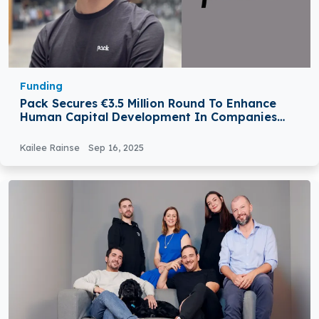
Funding
Pack Secures €3.5 Million Round To Enhance
Human Capital Development In Companies
Through AI
Kailee Rainse
Sep 16, 2025