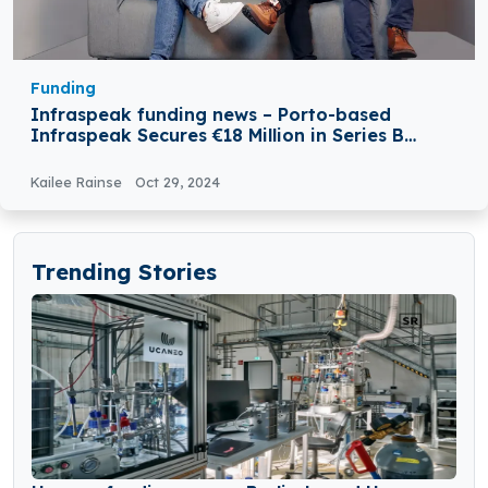
Funding
Infraspeak funding news – Porto-based
Infraspeak Secures €18 Million in Series B
Round Funding
Kailee Rainse
Oct 29, 2024
Trending Stories