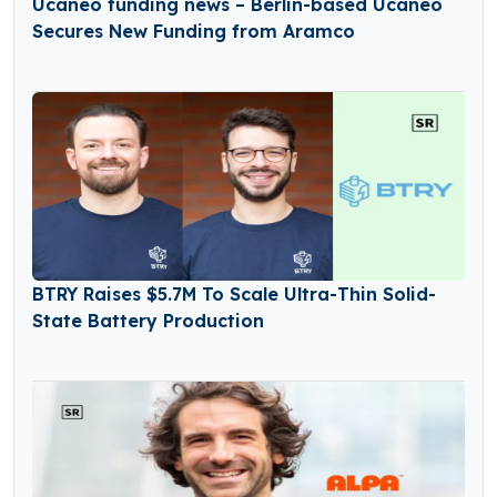
Ucaneo funding news – Berlin-based Ucaneo
Secures New Funding from Aramco
BTRY Raises $5.7M To Scale Ultra-Thin Solid-
State Battery Production