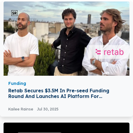
Funding
Retab Secures $3.5M In Pre-seed Funding
Round And Launches AI Platform For
Developers
Kailee Rainse
Jul 30, 2025