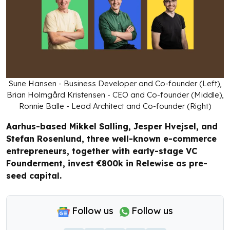
Sune Hansen - Business Developer and Co-founder (Left),
Brian Holmgård Kristensen - CEO and Co-founder (Middle),
Ronnie Balle - Lead Architect and Co-founder (Right)
Aarhus-based Mikkel Salling, Jesper Hvejsel, and
Stefan Rosenlund, three well-known e-commerce
entrepreneurs, together with early-stage VC
Founderment, invest €800k in Relewise as pre-
seed capital.
Follow us
Follow us