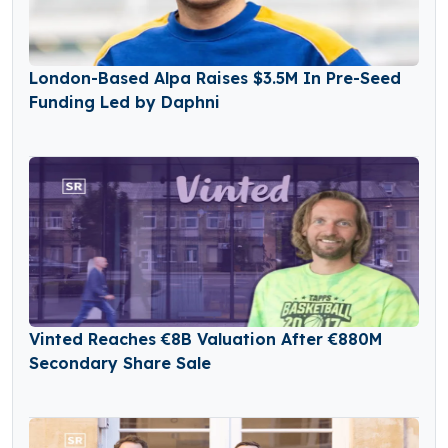
London-Based Alpa Raises $3.5M In Pre-Seed
Funding Led by Daphni
Vinted Reaches €8B Valuation After €880M
Secondary Share Sale