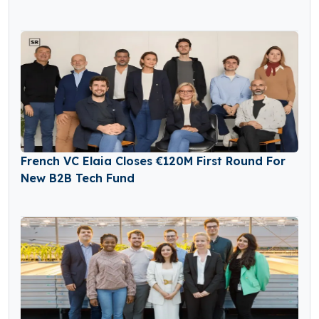
French VC Elaia Closes €120M First Round For
New B2B Tech Fund