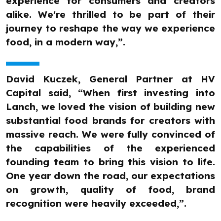
experience for consumers and creators
alike. We're thrilled to be part of their
journey to reshape the way we experience
food, in a modern way,”.
David Kuczek, General Partner at HV
Capital said, “When first investing into
Lanch, we loved the vision of building new
substantial food brands for creators with
massive reach. We were fully convinced of
the capabilities of the experienced
founding team to bring this vision to life.
One year down the road, our expectations
on growth, quality of food, brand
recognition were heavily exceeded,”.