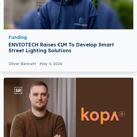
Funding
ENVIOTECH Raises €1M To Develop Smart
Street Lighting Solutions
Oliver Bennett
May 4, 2026