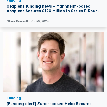
Funding
osapiens funding news – Mannheim-based
osapiens Secures $120 Million in Series B Round
Funding
Oliver Bennett
Jul 30, 2024
Funding
[Funding alert] Zurich-based Helio Secures