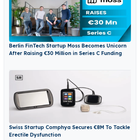
Berlin FinTech Startup Moss Becomes Unicorn
After Raising €30 Million in Series C Funding
Swiss Startup Comphya Secures €8M To Tackle
Erectile Dysfunction