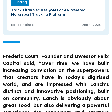
Funding
Track Titan Secures $5M For AI-Powered
Motorsport Tracking Platform
Kailee Rainse
Dec 4, 2025
Frederic Court, Founder and Investor Felix
Capital said, “Over time, we have built
increasing conviction on the superpowers
that creators have in today's digitised
world, and are impressed with Lanch's
distinct and innovative positioning, built
on community. Lanch is obviously about
great food, but also delivering a powerful