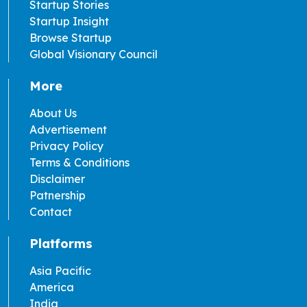
Startup Stories
Startup Insight
Browse Startup
Global Visionary Council
More
About Us
Advertisement
Privacy Policy
Terms & Conditions
Disclaimer
Patnership
Contact
Platforms
Asia Pacific
America
India