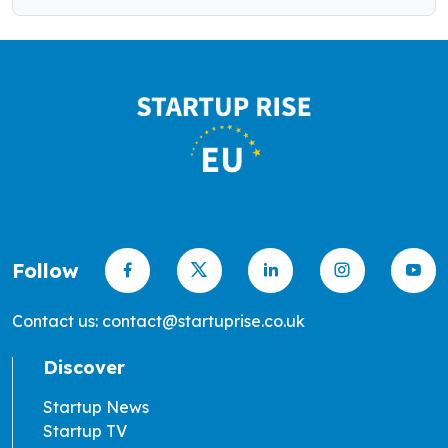
Follow
Contact us: contact@startuprise.co.uk
Discover
Startup News
Startup TV