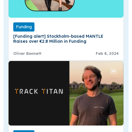
Funding
[Funding alert] Stockholm-based MANTLE
Raises over €2.8 Million in Funding
Oliver Bennett
Feb 8, 2024