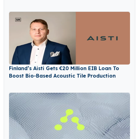
Finland’s Aisti Gets €20 Million EIB Loan To
Boost Bio-Based Acoustic Tile Production