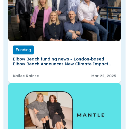
Funding
Elbow Beach funding news – London-based
Elbow Beach Announces New Climate Impact
Fund With £63Mn
Kailee Rainse
Mar 22, 2025