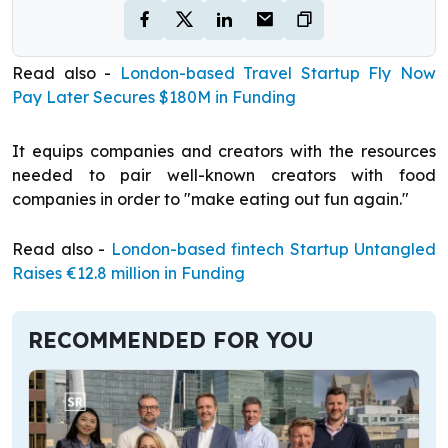
Read also -
London-based Travel Startup Fly Now
Pay Later Secures $180M in Funding
It equips companies and creators with the resources
needed to pair well-known creators with food
companies in order to "make eating out fun again."
Read also -
London-based fintech Startup Untangled
Raises €12.8 million in Funding
RECOMMENDED FOR YOU