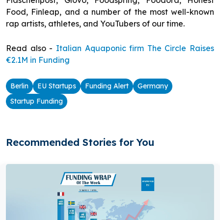
Flaschenpost, Glovo, Foodspring, Foodora, Honest
Food, Finleap, and a number of the most well-known
rap artists, athletes, and YouTubers of our time.
Read also -
Italian Aquaponic firm The Circle Raises
€2.1M in Funding
Berlin
EU Startups
Funding Alert
Germany
Startup Funding
Recommended Stories for You