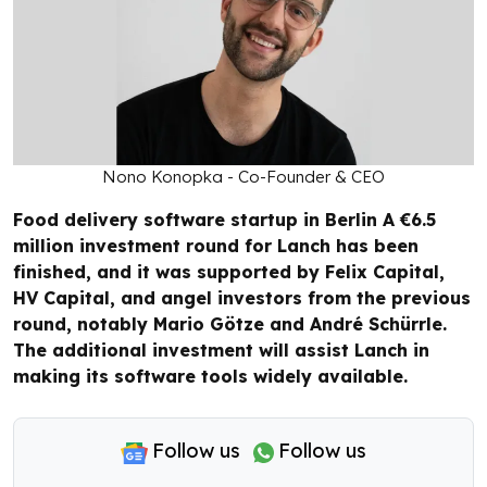
Nono Konopka - Co-Founder & CEO
Food delivery software startup in Berlin A €6.5
million investment round for Lanch has been
finished, and it was supported by Felix Capital,
HV Capital, and angel investors from the previous
round, notably Mario Götze and André Schürrle.
The additional investment will assist Lanch in
making its software tools widely available.
Follow us
Follow us