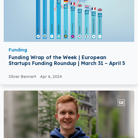
Funding
Funding Wrap of the Week | European
Startups Funding Roundup | March 31 – April 5
Oliver Bennett
Apr 6, 2024