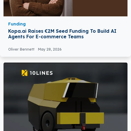
Funding
Kopa.ai Raises €2M Seed Funding To Build AI
Agents For E-commerce Teams
Oliver Bennett
May 28, 2026