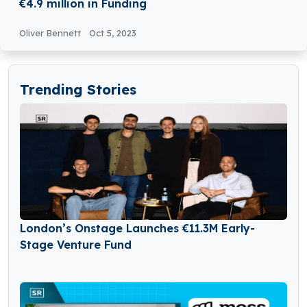
€4.9 million in Funding
Oliver Bennett
Oct 5, 2023
Trending Stories
London’s Onstage Launches €11.3M Early-
Stage Venture Fund