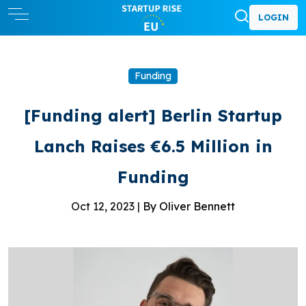
LOGIN
Funding
[Funding alert] Berlin Startup
Lanch Raises €6.5 Million in
Funding
Oct 12, 2023 |
By Oliver Bennett