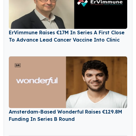
ErVimmune Raises €17M In Series A First Close
To Advance Lead Cancer Vaccine Into Clinic
Amsterdam-Based Wonderful Raises €129.8M
Funding In Series B Round