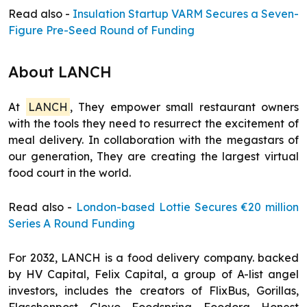
Read also -
Insulation Startup VARM Secures a Seven-
Figure Pre-Seed Round of Funding
About LANCH
At
LANCH
, They empower small restaurant owners
with the tools they need to resurrect the excitement of
meal delivery. In collaboration with the megastars of
our generation, They are creating the largest virtual
food court in the world.
Read also -
London-based Lottie Secures €20 million
Series A Round Funding
For 2032, LANCH is a food delivery company. backed
by HV Capital, Felix Capital, a group of A-list angel
investors, includes the creators of FlixBus, Gorillas,