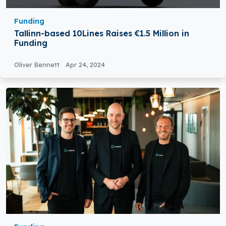
Funding
Tallinn-based 10Lines Raises €1.5 Million in
Funding
Oliver Bennett
Apr 24, 2024