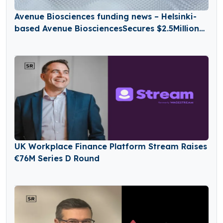
Avenue Biosciences funding news – Helsinki-
based Avenue BiosciencesSecures $2.5Million
in Seed Funding
UK Workplace Finance Platform Stream Raises
€76M Series D Round