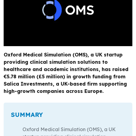
Oxford Medical Simulation (OMS), a UK startup
providing clinical simulation solutions to
healthcare and academic institutions, has raised
€5.78 million (£5 million) in growth funding from
Salica Investments, a UK-based firm supporting
high-growth companies across Europe.
SUMMARY
Oxford Medical Simulation (OMS), a UK