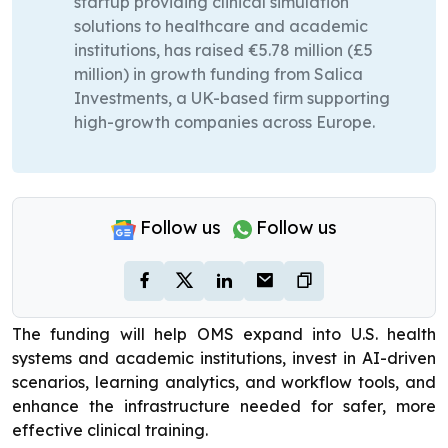
startup providing clinical simulation
solutions to healthcare and academic
institutions, has raised €5.78 million (£5
million) in growth funding from Salica
Investments, a UK-based firm supporting
high-growth companies across Europe.
Follow us
Follow us
The funding will help OMS expand into U.S. health
systems and academic institutions, invest in AI-driven
scenarios, learning analytics, and workflow tools, and
enhance the infrastructure needed for safer, more
effective clinical training.