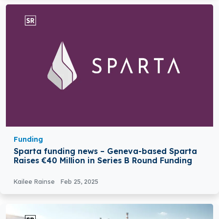
Funding
Sparta funding news – Geneva-based Sparta
Raises €40 Million in Series B Round Funding
Kailee Rainse
Feb 25, 2025