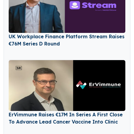
UK Workplace Finance Platform Stream Raises
€76M Series D Round
ErVimmune Raises €17M In Series A First Close
To Advance Lead Cancer Vaccine Into Clinic