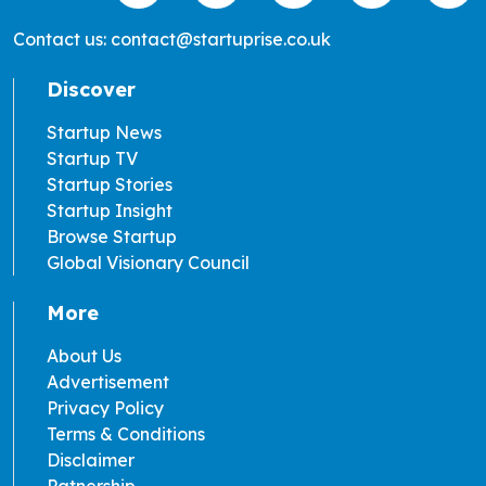
Contact us: contact@startuprise.co.uk
Discover
Startup News
Startup TV
Startup Stories
Startup Insight
Browse Startup
Global Visionary Council
More
About Us
Advertisement
Privacy Policy
Terms & Conditions
Disclaimer