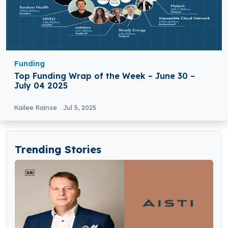
Funding
Top Funding Wrap of the Week – June 30 –
July 04 2025
Kailee Rainse
Jul 5, 2025
Trending Stories