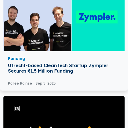
Funding
Utrecht-based CleanTech Startup Zympler
Secures €1.5 Million Funding
Kailee Rainse
Sep 5, 2025