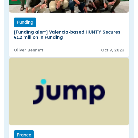
Funding
[Funding alert] Valencia-based HUNTY Secures
€1.2 million in Funding
Oliver Bennett
Oct 9, 2023
France