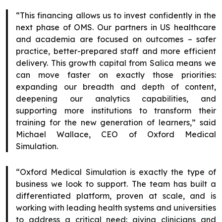
“This financing allows us to invest confidently in the
next phase of OMS. Our partners in US healthcare
and academia are focused on outcomes – safer
practice, better-prepared staff and more efficient
delivery. This growth capital from Salica means we
can move faster on exactly those priorities:
expanding our breadth and depth of content,
deepening our analytics capabilities, and
supporting more institutions to transform their
training for the new generation of learners,” said
Michael Wallace, CEO of Oxford Medical
Simulation.
“Oxford Medical Simulation is exactly the type of
business we look to support. The team has built a
differentiated platform, proven at scale, and is
working with leading health systems and universities
to address a critical need: giving clinicians and