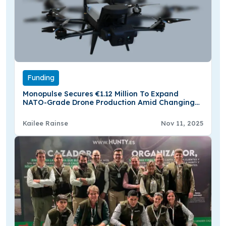
Funding
Monopulse Secures €1.12 Million To Expand
NATO-Grade Drone Production Amid Changing
Defense Needs
Kailee Rainse
Nov 11, 2025