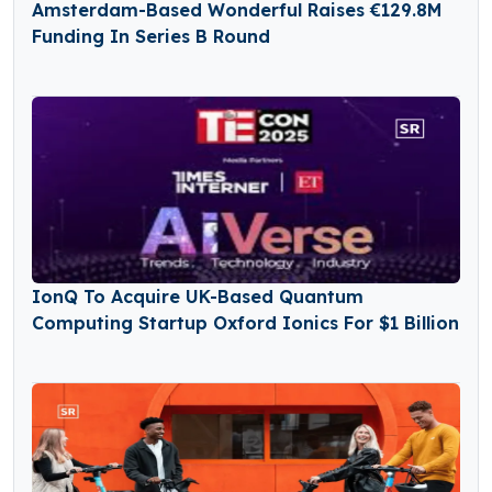
Amsterdam-Based Wonderful Raises €129.8M
Funding In Series B Round
IonQ To Acquire UK-Based Quantum
Computing Startup Oxford Ionics For $1 Billion