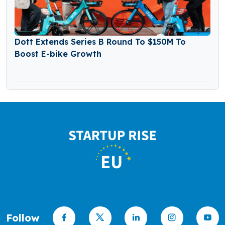
Dott Extends Series B Round To $150M To
Boost E-bike Growth
Follow