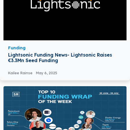
Funding
Lightsonic Funding News- Lightsonic Raises
€3.3Mn Seed Funding
Kailee Rainse
May 6, 2025