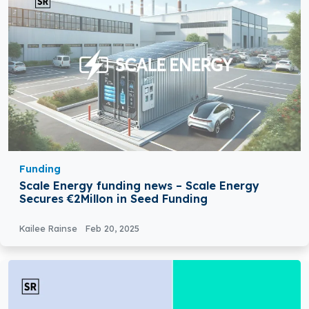
Funding
Scale Energy funding news – Scale Energy
Secures €2Millon in Seed Funding
Kailee Rainse
Feb 20, 2025