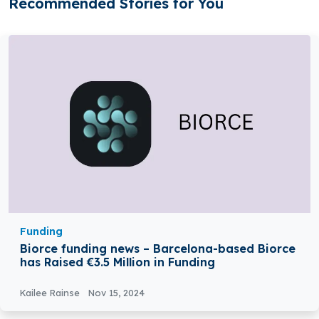
Recommended Stories for You
Funding
Biorce funding news – Barcelona-based Biorce
has Raised €3.5 Million in Funding
Kailee Rainse
Nov 15, 2024