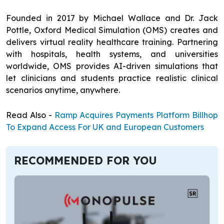
Founded in 2017 by Michael Wallace and Dr. Jack
Pottle, Oxford Medical Simulation (OMS) creates and
delivers virtual reality healthcare training. Partnering
with hospitals, health systems, and universities
worldwide, OMS provides AI-driven simulations that
let clinicians and students practice realistic clinical
scenarios anytime, anywhere.
Read Also -
Ramp Acquires Payments Platform Billhop
To Expand Access For UK and European Customers
RECOMMENDED FOR YOU