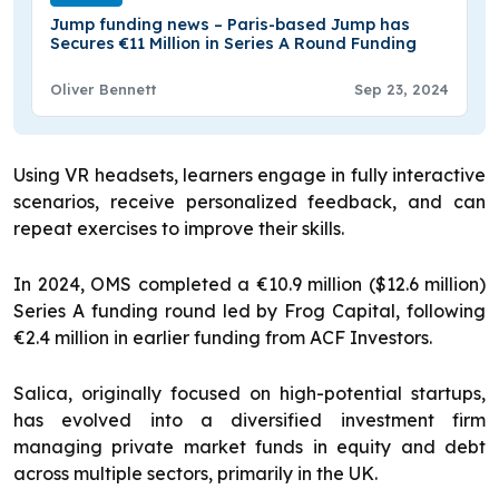
Jump funding news – Paris-based Jump has
Secures €11 Million in Series A Round Funding
Oliver Bennett
Sep 23, 2024
Using VR headsets, learners engage in fully interactive
scenarios, receive personalized feedback, and can
repeat exercises to improve their skills.
In 2024, OMS completed a €10.9 million ($12.6 million)
Series A funding round led by Frog Capital, following
€2.4 million in earlier funding from ACF Investors.
Salica, originally focused on high-potential startups,
has evolved into a diversified investment firm
managing private market funds in equity and debt
across multiple sectors, primarily in the UK.