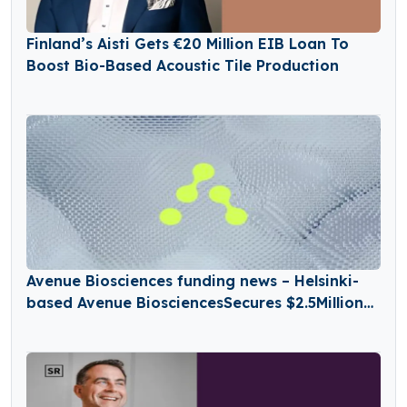
Finland’s Aisti Gets €20 Million EIB Loan To
Boost Bio-Based Acoustic Tile Production
Avenue Biosciences funding news – Helsinki-
based Avenue BiosciencesSecures $2.5Million
in Seed Funding