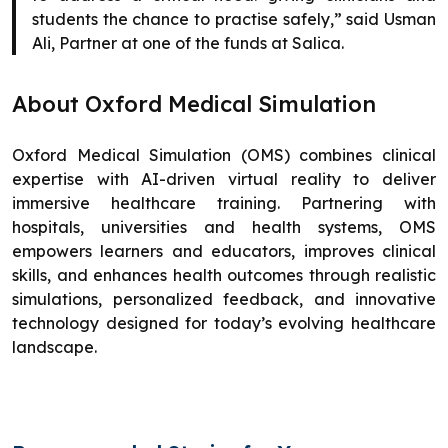
students the chance to practise safely,” said Usman
Ali, Partner at one of the funds at Salica.
About Oxford Medical Simulation
Oxford Medical Simulation (OMS) combines clinical
expertise with AI-driven virtual reality to deliver
immersive healthcare training. Partnering with
hospitals, universities and health systems, OMS
empowers learners and educators, improves clinical
skills, and enhances health outcomes through realistic
simulations, personalized feedback, and innovative
technology designed for today’s evolving healthcare
landscape.