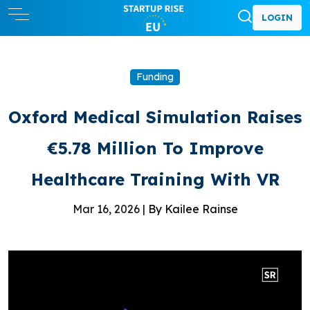
LOGIN
Funding
Oxford Medical Simulation Raises
€5.78 Million To Improve
Healthcare Training With VR
Mar 16, 2026 |
By Kailee Rainse