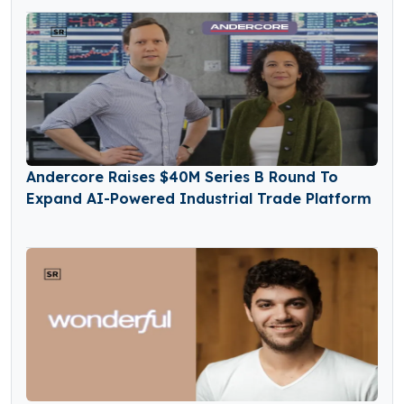
Andercore Raises $40M Series B Round To
Expand AI-Powered Industrial Trade Platform