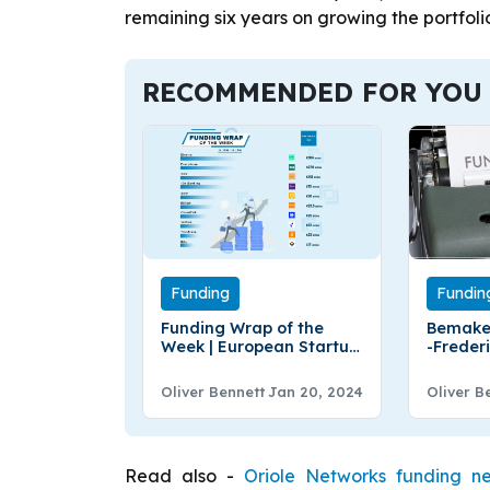
remaining six years on growing the portfolio
RECOMMENDED FOR YOU
Funding
Fundin
Funding Wrap of the
Bemake
Week | European Startup
-Freder
Funding Roundup |
Bemake
January 14–19
€3.5Mill
Oliver Bennett
Jan 20, 2024
Oliver B
Round 
Read also -
Oriole Networks funding n