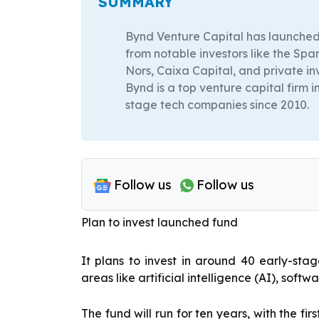
SUMMARY
Bynd Venture Capital has launched i
from notable investors like the Sp
Nors, Caixa Capital, and private in
Bynd is a top venture capital firm i
stage tech companies since 2010.
Follow us
Follow us
Plan to invest launched fund
It plans to invest in around 40 early-sta
areas like artificial intelligence (AI), soft
The fund will run for ten years, with the f