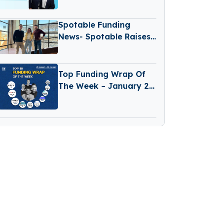
Transform Food Safety
with AI
Spotable Funding
News- Spotable Raises
€1.2 Million Funding
Top Funding Wrap Of
The Week – January 26
– January 30 2026