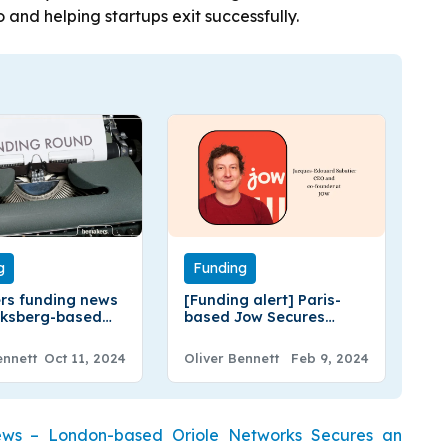
 and helping startups exit successfully.
g
Funding
rs funding news
[Funding alert] Paris-
iksberg-based
based Jow Secures
rs Raises
$13Million in a Series A
ion in a Seed
Extension Round
ennett
Oct 11, 2024
Oliver Bennett
Feb 9, 2024
Funding
Funding
ews – London-based Oriole Networks Secures an