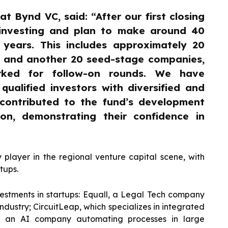
at Bynd VC, said: “After our first closing
 investing and plan to make around 40
 years. This includes approximately 20
s and another 20 seed-stage companies,
arked for follow-on rounds. We have
ualified investors with diversified and
 contributed to the fund’s development
on, demonstrating their confidence in
layer in the regional venture capital scene, with
tups.
stments in startups: Equall, a Legal Tech company
ndustry; CircuitLeap, which specializes in integrated
t, an AI company automating processes in large