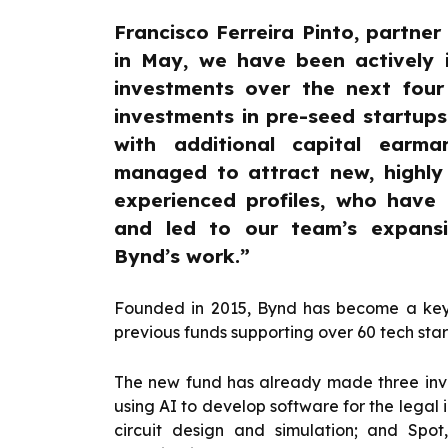
Francisco Ferreira Pinto, partner 
in May, we have been actively
investments over the next four
investments in pre-seed startup
with additional capital earm
managed to attract new, highly q
experienced profiles, who have
and led to our team’s expansi
Bynd’s work.”
Founded in 2015, Bynd has become a key p
previous funds supporting over 60 tech star
The new fund has already made three inve
using AI to develop software for the legal i
circuit design and simulation; and Spo