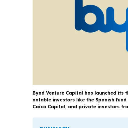
Bynd Venture Capital has launched its t
notable investors like the Spanish fund
Caixa Capital, and private investors fr