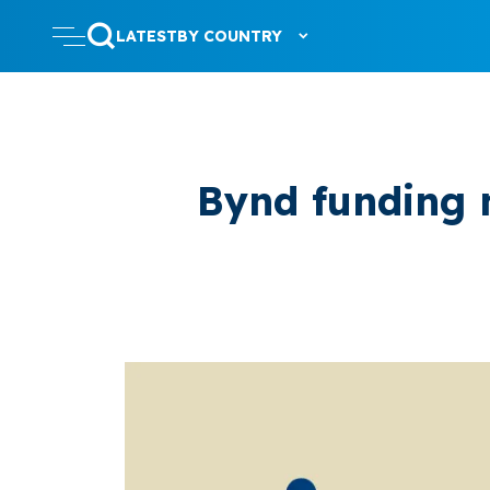
LATEST
BY COUNTRY
Bynd funding 