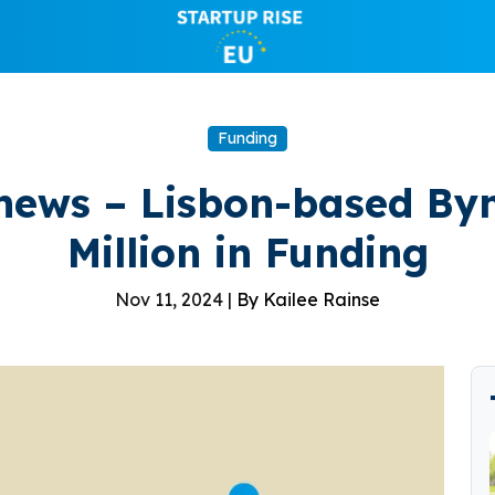
Funding
news – Lisbon-based By
Million in Funding
Nov 11, 2024 |
By Kailee Rainse