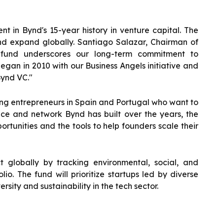
 in Bynd's 15-year history in venture capital. The
and expand globally. Santiago Salazar, Chairman of
 fund underscores our long-term commitment to
began in 2010 with our Business Angels initiative and
Bynd VC."
ting entrepreneurs in Spain and Portugal who want to
nce and network Bynd has built over the years, the
rtunities and the tools to help founders scale their
t globally by tracking environmental, social, and
io. The fund will prioritize startups led by diverse
sity and sustainability in the tech sector.