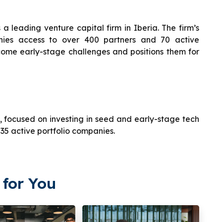
s a leading venture capital firm in Iberia. The firm’s
anies access to over 400 partners and 70 active
rcome early-stage challenges and positions them for
a, focused on investing in seed and early-stage tech
 35 active portfolio companies.
for You