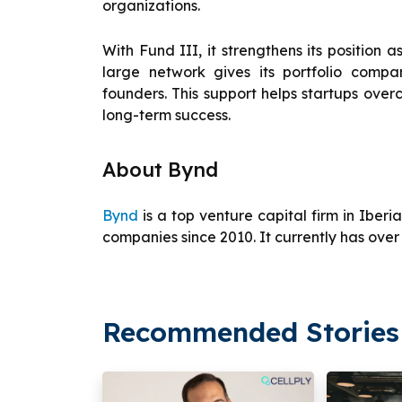
organizations.
With Fund III, it strengthens its position a
large network gives its portfolio comp
founders. This support helps startups ove
long-term success.
About Bynd
Bynd
is a top venture capital firm in Iberi
companies since 2010. It currently has over
Recommended Stories 