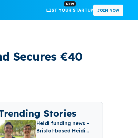
NEW
LIST YOUR STARTUP
JOIN NOW
nd Secures €40
Trending Stories
Heidi funding news –
Bristol-based Heidi