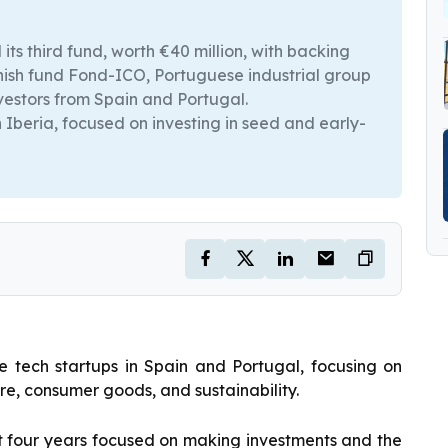
ts third fund, worth €40 million, with backing
anish fund Fond-ICO, Portuguese industrial group
vestors from Spain and Portugal.
n Iberia, focused on investing in seed and early-
ge tech startups in Spain and Portugal, focusing on
ware, consumer goods, and sustainability.
irst four years focused on making investments and the