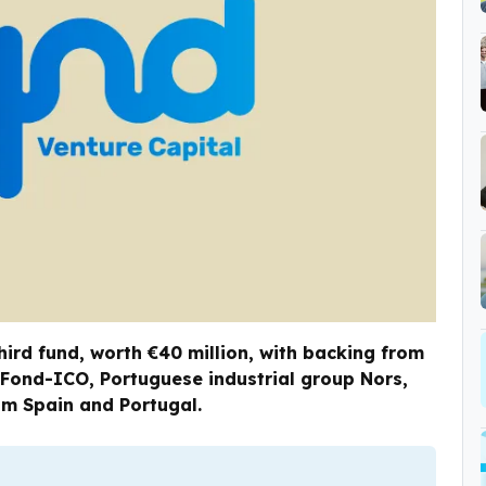
hird fund, worth €40 million, with backing from
 Fond-ICO, Portuguese industrial group Nors,
om Spain and Portugal.