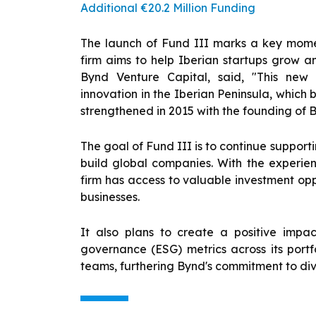
Additional €20.2 Million Funding
The launch of Fund III marks a key moment
firm aims to help Iberian startups grow 
Bynd Venture Capital, said, "This new
innovation in the Iberian Peninsula, which 
strengthened in 2015 with the founding of 
The goal of Fund III is to continue suppor
build global companies. With the experie
firm has access to valuable investment oppo
businesses.
It also plans to create a positive impac
governance (ESG) metrics across its portfol
teams, furthering Bynd's commitment to diver