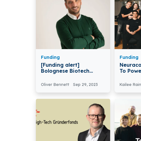
Funding
Funding
[Funding alert]
Neuraco
Bolognese Biotech
To Powe
startup Cellply Secures
Robots 
€3.6 million in Funding
Robotic
Oliver Bennett
Sep 29, 2023
Kailee Rai