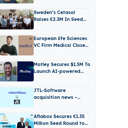
Secures Over €6.6
Million in Funding
Sweden’s Cetasol
Raises €2.3M In Seed
Funding
European life Sciences
VC Firm Medicxi Closes
€500M Fund V
Motley Secures $1.5M To
Launch AI-powered
Business Reporting
Platform
JTL-Software
acquisition news –
Germany-based JTL-
Software (JTL) has
Aflabox Secures €1.35
Acquired Returnless
Million Seed Round to