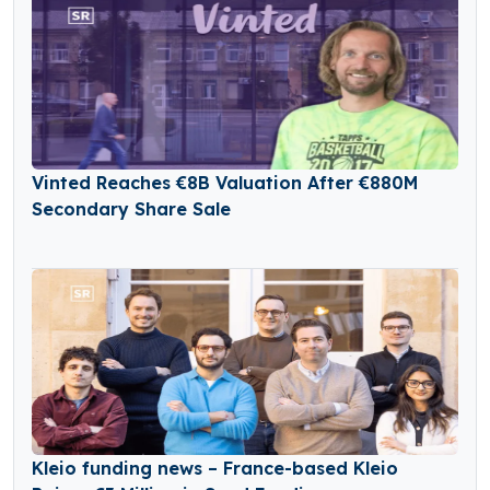
Vinted Reaches €8B Valuation After €880M
Secondary Share Sale
Kleio funding news – France-based Kleio