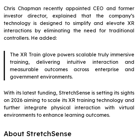
Chris Chapman recently appointed CEO and former
investor director, explained that the company’s
technology is designed to simplify and elevate XR
interactions by eliminating the need for traditional
controllers. He added:
The XR Train glove powers scalable truly immersive
training, delivering intuitive interaction and
measurable outcomes across enterprise and
government environments.
With its latest funding, StretchSense is setting its sights
on 2026 aiming to scale its XR training technology and
further integrate physical interaction with virtual
environments to enhance learning outcomes.
About StretchSense