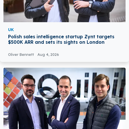
UK
Polish sales intelligence startup Zynt targets
$500K ARR and sets its sights on London
Oliver Bennett
Aug 4, 2026