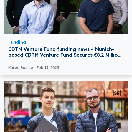
Funding
CDTM Venture Fund funding news – Munich-
based CDTM Venture Fund Secures €8.2 Million
to Support CDTM-affiliated Startups
Kailee Rainse
Feb 13, 2025