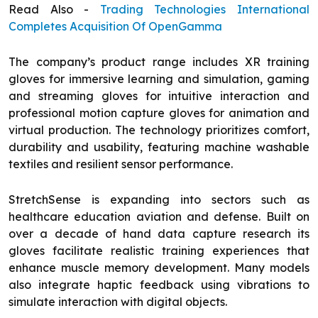
Read Also -
Trading Technologies International
Completes Acquisition Of OpenGamma
The company’s product range includes XR training
gloves for immersive learning and simulation, gaming
and streaming gloves for intuitive interaction and
professional motion capture gloves for animation and
virtual production. The technology prioritizes comfort,
durability and usability, featuring machine washable
textiles and resilient sensor performance.
StretchSense is expanding into sectors such as
healthcare education aviation and defense. Built on
over a decade of hand data capture research its
gloves facilitate realistic training experiences that
enhance muscle memory development. Many models
also integrate haptic feedback using vibrations to
simulate interaction with digital objects.