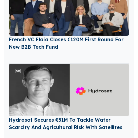
French VC Elaia Closes €120M First Round For
New B2B Tech Fund
Hydrosat Secures €51M To Tackle Water
Scarcity And Agricultural Risk With Satellites