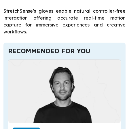
StretchSense’s gloves enable natural controller-free
interaction offering accurate real-time motion
capture for immersive experiences and creative
workflows.
RECOMMENDED FOR YOU