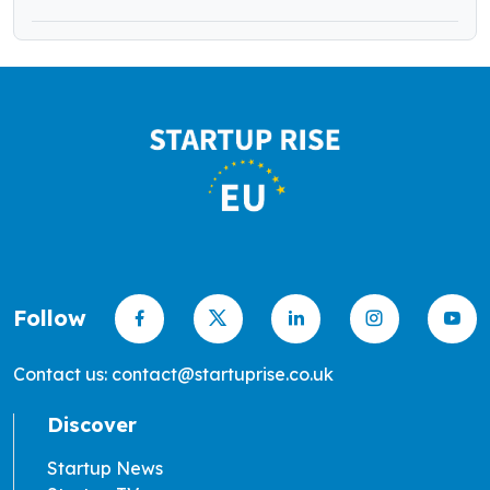
Follow
Contact us: contact@startuprise.co.uk
Discover
Startup News