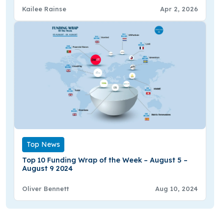
Kailee Rainse
Apr 2, 2026
Top News
Top 10 Funding Wrap of the Week – August 5 –
August 9 2024
Oliver Bennett
Aug 10, 2024