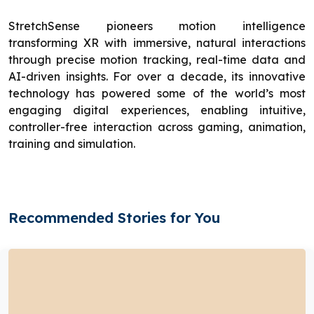
StretchSense pioneers motion intelligence
transforming XR with immersive, natural interactions
through precise motion tracking, real-time data and
AI-driven insights. For over a decade, its innovative
technology has powered some of the world’s most
engaging digital experiences, enabling intuitive,
controller-free interaction across gaming, animation,
training and simulation.
Recommended Stories for You