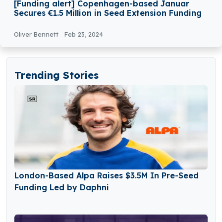
[Funding alert] Copenhagen-based Januar
Secures €1.5 Million in Seed Extension Funding
Oliver Bennett
Feb 23, 2024
Trending Stories
London-Based Alpa Raises $3.5M In Pre-Seed
Funding Led by Daphni