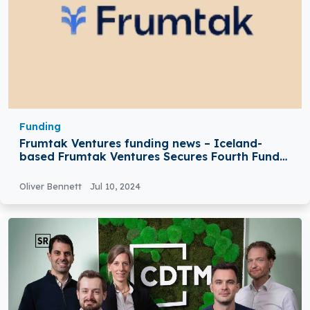
Funding
Frumtak Ventures funding news – Iceland-
based Frumtak Ventures Secures Fourth Fund
at $87Million
Oliver Bennett
Jul 10, 2024