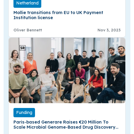
Netherland
Mollie transitions from EU to UK Payment
Institution license
Oliver Bennett
Nov 3, 2023
Funding
Paris-based Generare Raises €20 Million To
Scale Microbial Genome-Based Drug Discovery
Platform