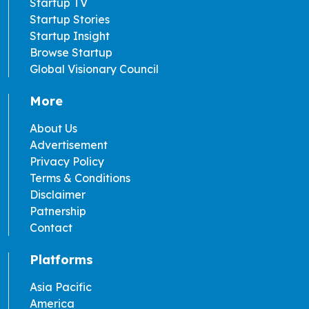
Startup TV
Startup Stories
Startup Insight
Browse Startup
Global Visionary Council
More
About Us
Advertisement
Privacy Policy
Terms & Conditions
Disclaimer
Patnership
Contact
Platforms
Asia Pacific
America