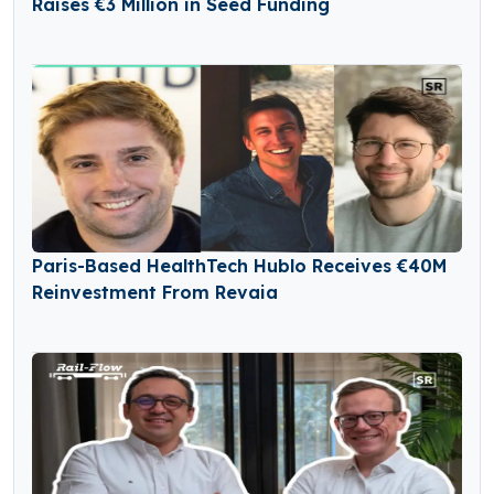
Raises €3 Million in Seed Funding
Paris-Based HealthTech Hublo Receives €40M
Reinvestment From Revaia