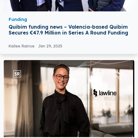
Funding
Quibim funding news – Valencia-based Quibim
Secures €47.9 Million in Series A Round Funding
Kailee Rainse
Jan 29, 2025