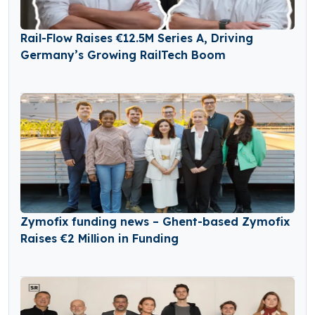
Rail-Flow Raises €12.5M Series A, Driving
Germany’s Growing RailTech Boom
Zymofix funding news – Ghent-based Zymofix
Raises €2 Million in Funding