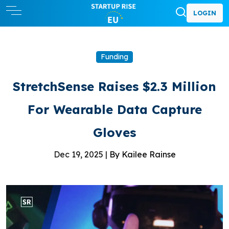
LOGIN
Funding
StretchSense Raises $2.3 Million
For Wearable Data Capture
Gloves
Dec 19, 2025 |
By Kailee Rainse