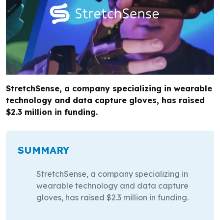
StretchSense, a company specializing in wearable
technology and data capture gloves, has raised
$2.3 million in funding.
SUMMARY
StretchSense, a company specializing in
wearable technology and data capture
gloves, has raised $2.3 million in funding.