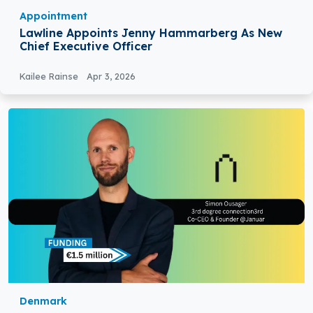
Appointment
Lawline Appoints Jenny Hammarberg As New
Chief Executive Officer
Kailee Rainse
Apr 3, 2026
Denmark