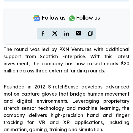
Follow us
Follow us
The round was led by PXN Ventures with additional
support from Scottish Enterprise. With this latest
investment, the company has now raised nearly $20
million across three external funding rounds.
Founded in 2012 StretchSense develops advanced
motion capture gloves that bridge human movement
and digital environments. Leveraging proprietary
stretch sensor technology and machine learning, the
company delivers high-precision hand and finger
tracking for VR and XR applications, including
animation, gaming, training and simulation.