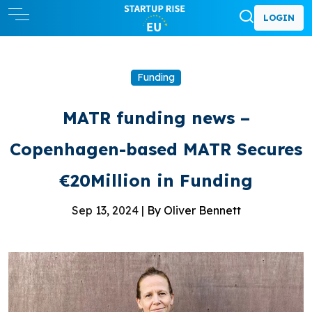
LOGIN
Funding
MATR funding news –
Copenhagen-based MATR Secures
€20Million in Funding
Sep 13, 2024 |
By Oliver Bennett