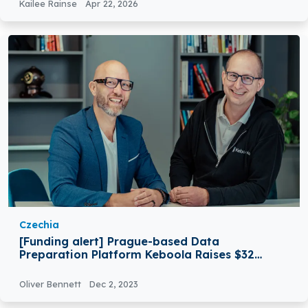
Kailee Rainse
Apr 22, 2026
Czechia
[Funding alert] Prague-based Data
Preparation Platform Keboola Raises $32
Million in Series A Round Funding
Oliver Bennett
Dec 2, 2023