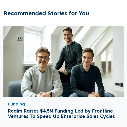
Recommended Stories for You
Funding
Realm Raises $4.5M Funding Led by Frontline
Ventures To Speed Up Enterprise Sales Cycles