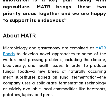
agriculture. MATR brings these two
priority areas together and we are happy
to support its endeavour.”
About MATR
Microbiology and gastronomy are combined at
MATR
Foods
to develop novel approaches to some of the
world's most pressing problems, including the climate,
biodiversity, and health issues. In order to produce
fungal foods—a new breed of naturally occurring
meat substitutes based on fungi fermentation—the
company uses a solid-state fermentation technology
on widely available local commodities like beetroots,
potatoes, lupins, and peas.