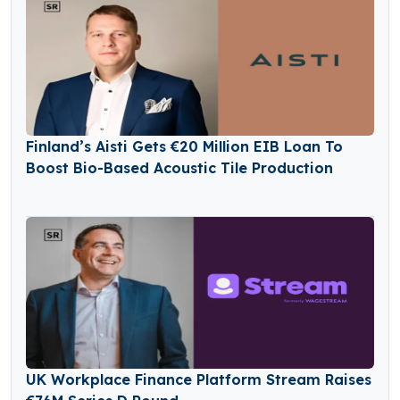
Finland’s Aisti Gets €20 Million EIB Loan To
Boost Bio-Based Acoustic Tile Production
UK Workplace Finance Platform Stream Raises