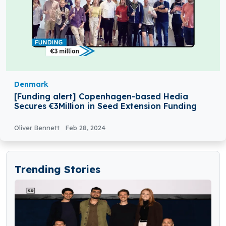
Denmark
[Funding alert] Copenhagen-based Hedia
Secures €3Million in Seed Extension Funding
Oliver Bennett
Feb 28, 2024
Trending Stories