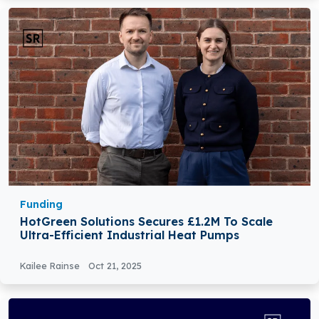
Funding
HotGreen Solutions Secures £1.2M To Scale
Ultra-Efficient Industrial Heat Pumps
Kailee Rainse
Oct 21, 2025