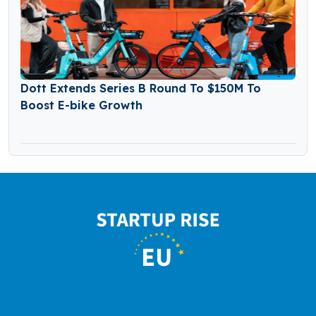
Dott Extends Series B Round To $150M To
Boost E-bike Growth