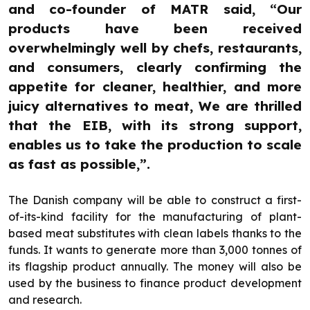
and co-founder of MATR said, “Our
products have been received
overwhelmingly well by chefs, restaurants,
and consumers, clearly confirming the
appetite for cleaner, healthier, and more
juicy alternatives to meat, We are thrilled
that the EIB, with its strong support,
enables us to take the production to scale
as fast as possible,”.
The Danish company will be able to construct a first-
of-its-kind facility for the manufacturing of plant-
based meat substitutes with clean labels thanks to the
funds. It wants to generate more than 3,000 tonnes of
its flagship product annually. The money will also be
used by the business to finance product development
and research.