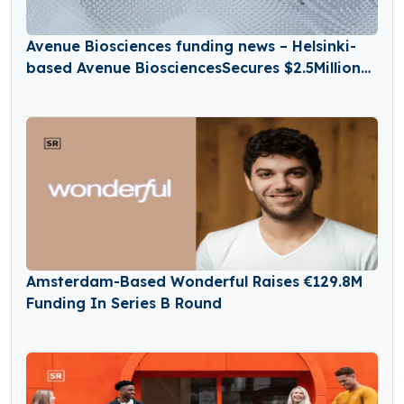
Avenue Biosciences funding news – Helsinki-
based Avenue BiosciencesSecures $2.5Million
in Seed Funding
Amsterdam-Based Wonderful Raises €129.8M
Funding In Series B Round