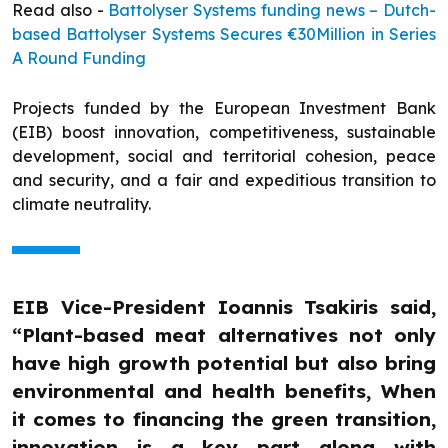
Read also -
Battolyser Systems funding news – Dutch-
based Battolyser Systems Secures €30Million in Series
A Round Funding
Projects funded by the European Investment Bank
(EIB) boost innovation, competitiveness, sustainable
development, social and territorial cohesion, peace
and security, and a fair and expeditious transition to
climate neutrality.
EIB Vice-President Ioannis Tsakiris said,
“Plant-based meat alternatives not only
have high growth potential but also bring
environmental and health benefits, When
it comes to financing the green transition,
innovation is a key part along with