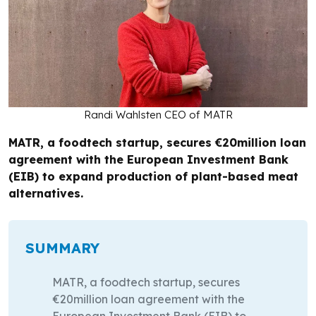
Randi Wahlsten CEO of MATR
MATR, a foodtech startup, secures €20million loan
agreement with the European Investment Bank
(EIB) to expand production of plant-based meat
alternatives.
SUMMARY
MATR, a foodtech startup, secures
€20million loan agreement with the