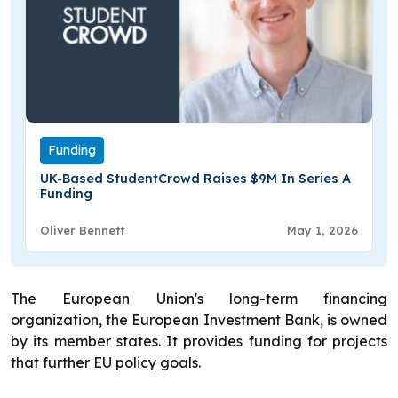
Funding
UK-Based StudentCrowd Raises $9M In Series A
Funding
Oliver Bennett
May 1, 2026
The European Union's long-term financing
organization, the European Investment Bank, is owned
by its member states. It provides funding for projects
that further EU policy goals.