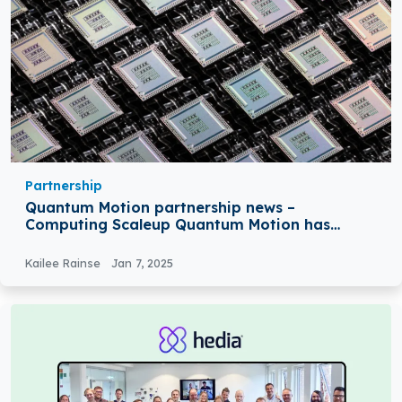
Partnership
Quantum Motion partnership news –
Computing Scaleup Quantum Motion has
Partnered with GlobalFoundries
Kailee Rainse
Jan 7, 2025