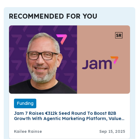
RECOMMENDED FOR YOU
Funding
Jam 7 Raises €312k Seed Round To Boost B2B
Growth With Agentic Marketing Platform, Valued
At €10.4 Million
Kailee Rainse
Sep 15, 2025