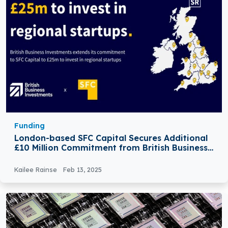
Funding
London-based SFC Capital Secures Additional
£10 Million Commitment from British Business
Investments (BBI)
Kailee Rainse
Feb 13, 2025