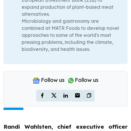
European Investment Bank (EIB) to
expand production of plant-based meat
alternatives.
Microbiology and gastronomy are
combined at MATR Foods to develop novel
approaches to some of the world's most
pressing problems, including the climate,
biodiversity, and health issues.
Follow us
Follow us
Randi Wahlsten, chief executive officer