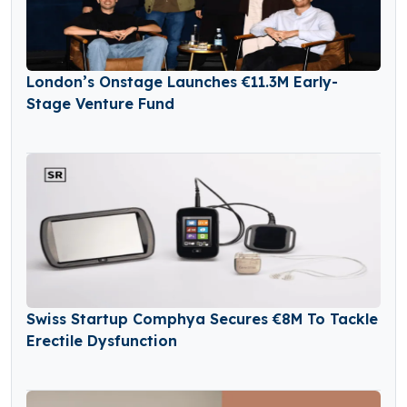
London’s Onstage Launches €11.3M Early-
Stage Venture Fund
Swiss Startup Comphya Secures €8M To Tackle
Erectile Dysfunction