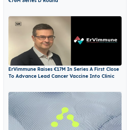
€76M Series D Round
ErVimmune Raises €17M In Series A First Close
To Advance Lead Cancer Vaccine Into Clinic