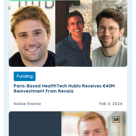
Funding
Paris-Based HealthTech Hublo Receives €40M
Reinvestment From Revaia
Kailee Rainse
Feb 3, 2026