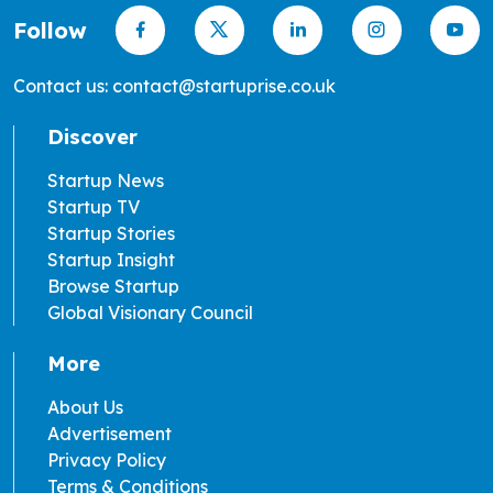
Follow
Contact us: contact@startuprise.co.uk
Discover
Startup News
Startup TV
Startup Stories
Startup Insight
Browse Startup
Global Visionary Council
More
About Us
Advertisement
Privacy Policy
Terms & Conditions