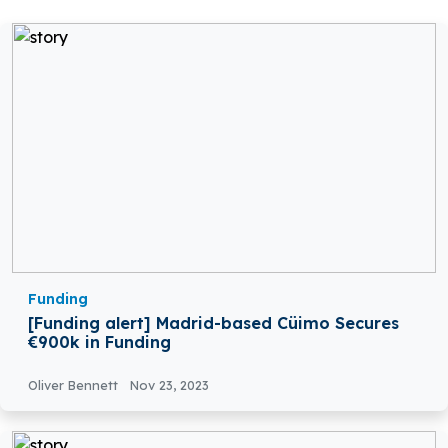
Funding
[Funding alert] Madrid-based Cüimo Secures
€900k in Funding
Oliver Bennett
Nov 23, 2023