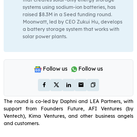
systems using sodium-ion batteries, has
raised $8.3M in a Seed funding round.
Moonwatt, led by CEO Zukui Hu, develops
a battery storage system that works with
solar power plants.
Follow us
Follow us
The round is co-led by Daphni and LEA Partners, with
support from Founders Future, AFI Ventures (by
Ventech), Kima Ventures, and other business angels
and customers.