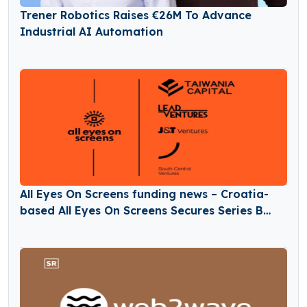
Trener Robotics Raises €26M To Advance
Industrial AI Automation
All Eyes On Screens funding news – Croatia-
based All Eyes On Screens Secures Series B
Round Funding