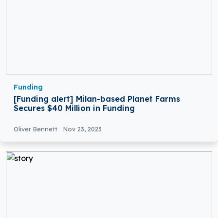
Funding
[Funding alert] Milan-based Planet Farms
Secures $40 Million in Funding
Oliver Bennett
Nov 23, 2023