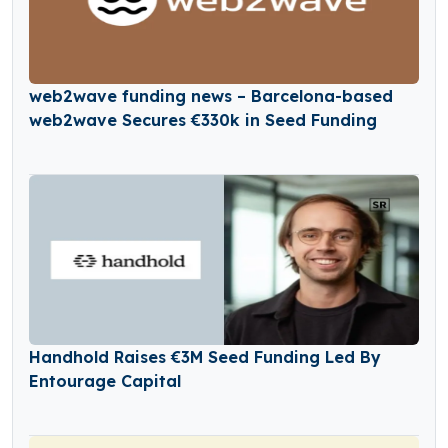
web2wave funding news – Barcelona-based
web2wave Secures €330k in Seed Funding
Handhold Raises €3M Seed Funding Led By
Entourage Capital