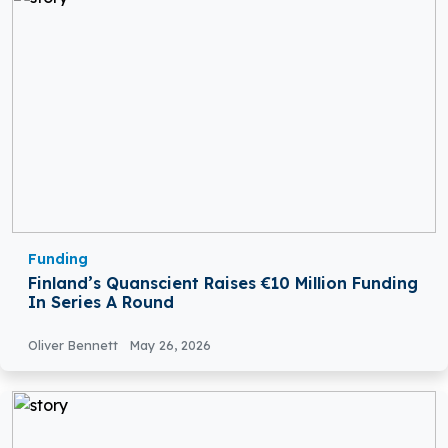
Funding
Finland’s Quanscient Raises €10 Million Funding
In Series A Round
Oliver Bennett
May 26, 2026