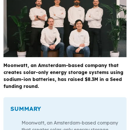
Moonwatt, an Amsterdam-based company that
creates solar-only energy storage systems using
sodium-ion batteries, has raised $8.3M in a Seed
funding round.
SUMMARY
Moonwatt, an Amsterdam-based company
that creates solar-only energy storage