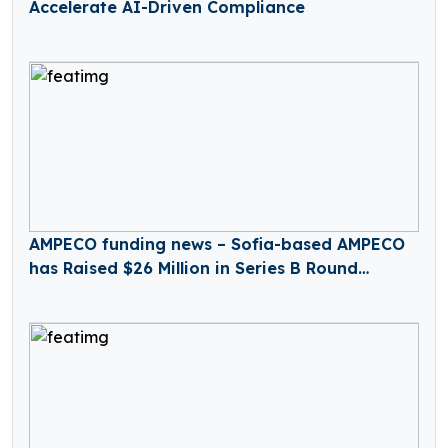
Accelerate AI-Driven Compliance
AMPECO funding news – Sofia-based AMPECO
has Raised $26 Million in Series B Round
Funding