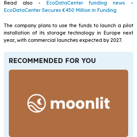
Read also -
EcoDataCenter funding news –
EcoDataCenter Secures €450 Million in Funding
The company plans to use the funds to launch a pilot
installation of its storage technology in Europe next
year, with commercial launches expected by 2027.
RECOMMENDED FOR YOU