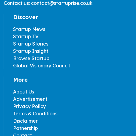
Contact us: contact@startuprise.co.uk
Discover
Startup News
Startup TV
Startup Stories
Startup Insight
Browse Startup
Global Visionary Council
More
About Us
Advertisement
Privacy Policy
Terms & Conditions
Disclaimer
Patnership
Contact