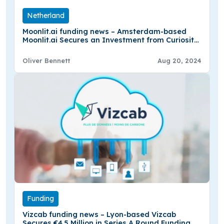
Netherland
Moonlit.ai funding news – Amsterdam-based
Moonlit.ai Secures an Investment from Curiosity
VC
Oliver Bennett
Aug 20, 2024
Funding
Vizcab funding news – Lyon-based Vizcab
Secures €4.5 Million in Series A Round Funding