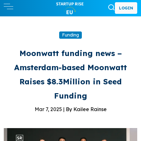
LOGIN
Funding
Moonwatt funding news –
Amsterdam-based Moonwatt
Raises $8.3Million in Seed
Funding
Mar 7, 2025 |
By Kailee Rainse