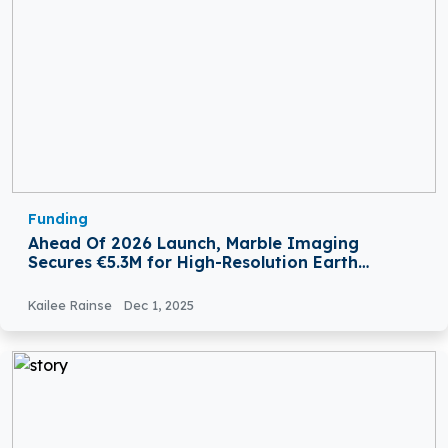
Funding
Ahead Of 2026 Launch, Marble Imaging
Secures €5.3M for High-Resolution Earth
Observation
Kailee Rainse
Dec 1, 2025