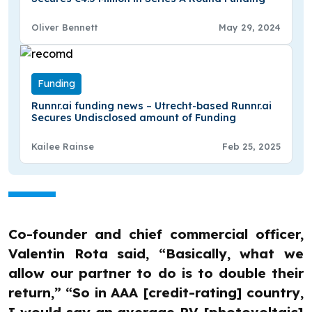
Oliver Bennett
May 29, 2024
Funding
Runnr.ai funding news – Utrecht-based Runnr.ai
Secures Undisclosed amount of Funding
Kailee Rainse
Feb 25, 2025
Co-founder and chief commercial officer,
Valentin Rota said, “Basically, what we
allow our partner to do is to double their
return,” “So in AAA [credit-rating] country,