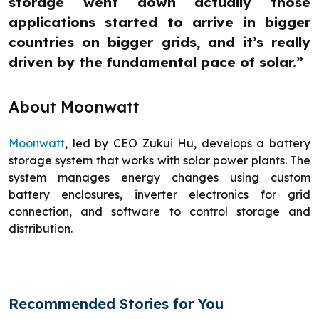
storage went down actually those
applications started to arrive in bigger
countries on bigger grids, and it’s really
driven by the fundamental pace of solar.”
About Moonwatt
Moonwatt
, led by CEO Zukui Hu, develops a battery
storage system that works with solar power plants. The
system manages energy changes using custom
battery enclosures, inverter electronics for grid
connection, and software to control storage and
distribution.
Recommended Stories for You