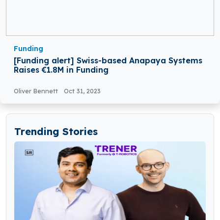
Funding
[Funding alert] Swiss-based Anapaya Systems
Raises €1.8M in Funding
Oliver Bennett
Oct 31, 2023
Trending Stories