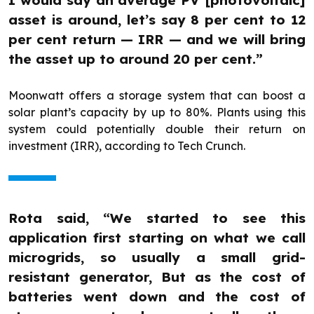
I would say an average PV [photovoltaic]
asset is around, let’s say 8 per cent to 12
per cent return — IRR — and we will bring
the asset up to around 20 per cent.”
Moonwatt offers a storage system that can boost a
solar plant’s capacity by up to 80%. Plants using this
system could potentially double their return on
investment (IRR), according to Tech Crunch.
Rota said, “We started to see this
application first starting on what we call
microgrids, so usually a small grid-
resistant generator, But as the cost of
batteries went down and the cost of