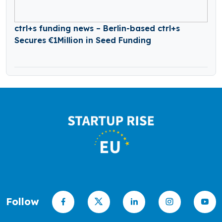
ctrl+s funding news – Berlin-based ctrl+s
Secures €1Million in Seed Funding
Follow