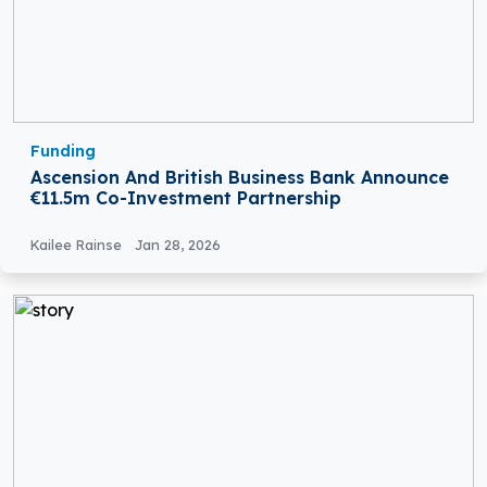
Funding
Ascension And British Business Bank Announce
€11.5m Co-Investment Partnership
Kailee Rainse
Jan 28, 2026