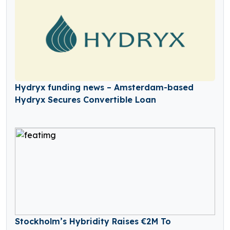
Hydryx funding news – Amsterdam-based
Hydryx Secures Convertible Loan
Stockholm’s Hybridity Raises €2M To