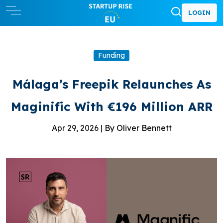
LOGIN
Funding
Málaga’s Freepik Relaunches As
Maginific With €196 Million ARR
Apr 29, 2026 |
By Oliver Bennett