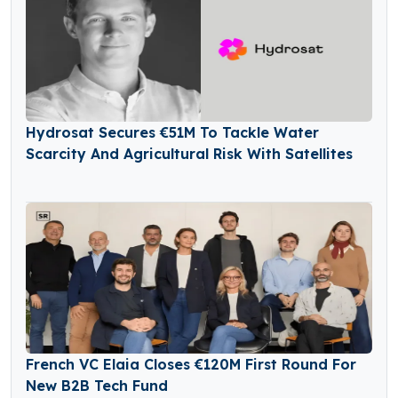
Hydrosat Secures €51M To Tackle Water
Scarcity And Agricultural Risk With Satellites
French VC Elaia Closes €120M First Round For
New B2B Tech Fund