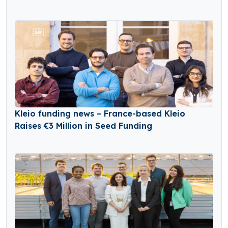
Kleio funding news – France-based Kleio
Raises €3 Million in Seed Funding