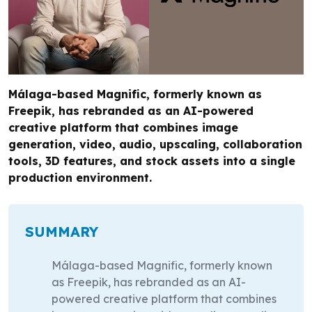
Málaga-based Magnific, formerly known as
Freepik, has rebranded as an AI-powered
creative platform that combines image
generation, video, audio, upscaling, collaboration
tools, 3D features, and stock assets into a single
production environment.
SUMMARY
Málaga-based Magnific, formerly known
as Freepik, has rebranded as an AI-
powered creative platform that combines