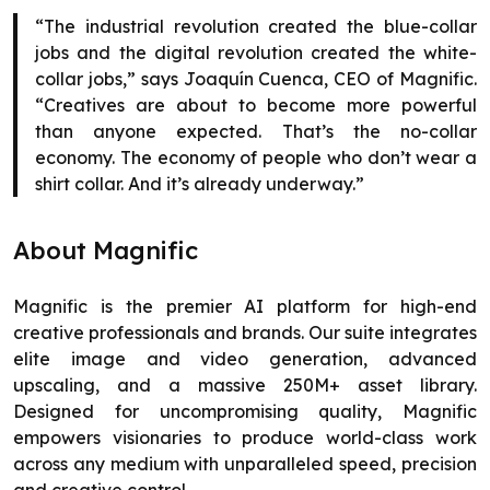
“The industrial revolution created the blue-collar
jobs and the digital revolution created the white-
collar jobs,” says Joaquín Cuenca, CEO of Magnific.
“Creatives are about to become more powerful
than anyone expected. That’s the no-collar
economy. The economy of people who don’t wear a
shirt collar. And it’s already underway.”
About Magnific
Magnific is the premier AI platform for high-end
creative professionals and brands. Our suite integrates
elite image and video generation, advanced
upscaling, and a massive 250M+ asset library.
Designed for uncompromising quality, Magnific
empowers visionaries to produce world-class work
across any medium with unparalleled speed, precision