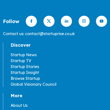
Follow
Contact us: contact@startuprise.co.uk
Discover
Startup News
Startup TV
Startup Stories
Startup Insight
Browse Startup
Global Visionary Council
More
About Us