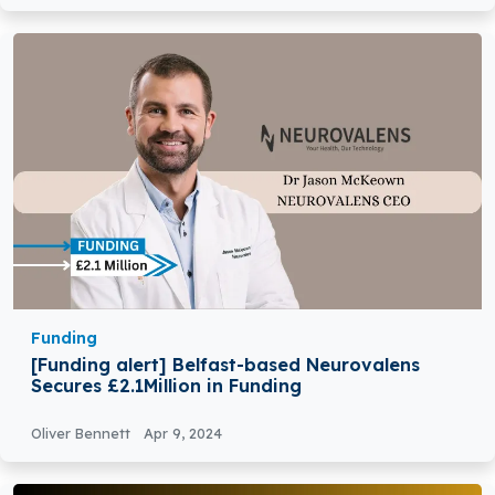
Funding
[Funding alert] Belfast-based Neurovalens
Secures £2.1Million in Funding
Oliver Bennett
Apr 9, 2024