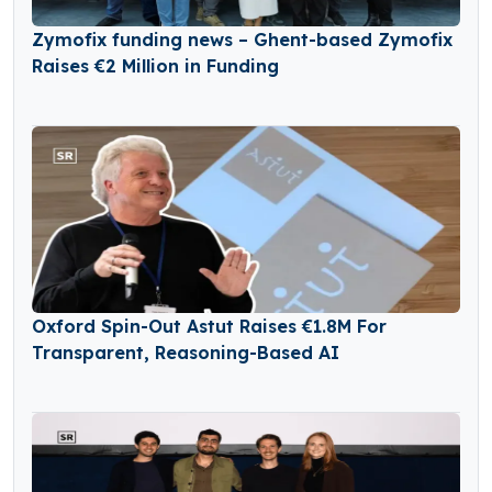
Zymofix funding news – Ghent-based Zymofix
Raises €2 Million in Funding
Oxford Spin-Out Astut Raises €1.8M For
Transparent, Reasoning-Based AI