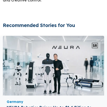
and creative control.
Recommended Stories for You
Germany