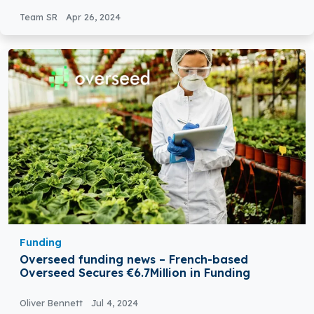
Computing
Team SR
Apr 26, 2024
Funding
Overseed funding news – French-based
Overseed Secures €6.7Million in Funding
Oliver Bennett
Jul 4, 2024