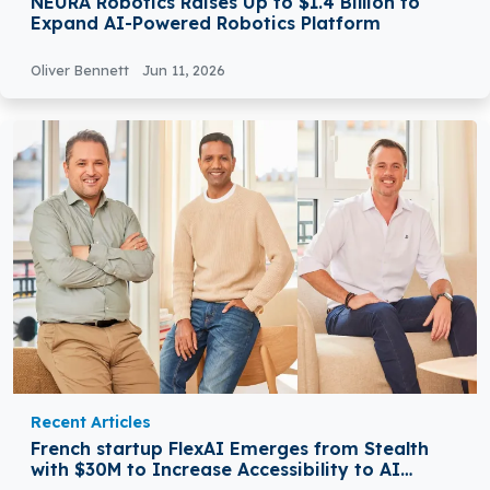
NEURA Robotics Raises Up to $1.4 Billion to
Expand AI-Powered Robotics Platform
Oliver Bennett
Jun 11, 2026
Recent Articles
French startup FlexAI Emerges from Stealth
with $30M to Increase Accessibility to AI