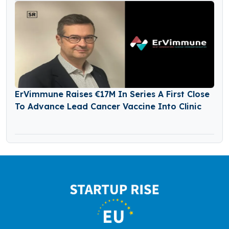
ErVimmune Raises €17M In Series A First Close
To Advance Lead Cancer Vaccine Into Clinic