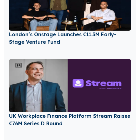
London’s Onstage Launches €11.3M Early-
Stage Venture Fund
UK Workplace Finance Platform Stream Raises
€76M Series D Round