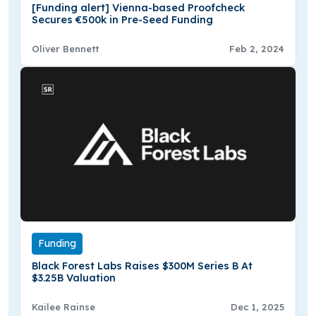
[Funding alert] Vienna-based Proofcheck
Secures €500k in Pre-Seed Funding
Oliver Bennett
Feb 2, 2024
Funding
Black Forest Labs Raises $300M Series B At
$3.25B Valuation
Kailee Rainse
Dec 1, 2025