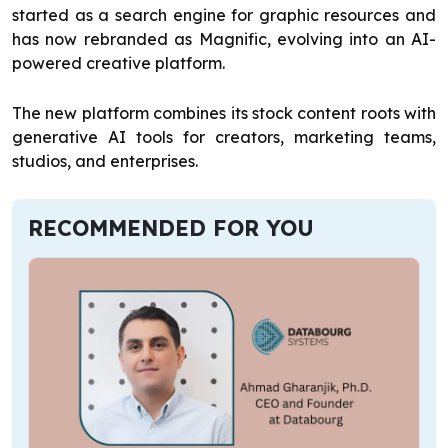
started as a search engine for graphic resources and
has now rebranded as Magnific, evolving into an AI-
powered creative platform.
The new platform combines its stock content roots with
generative AI tools for creators, marketing teams,
studios, and enterprises.
RECOMMENDED FOR YOU