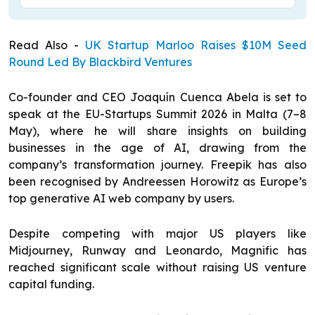
Read Also -
UK Startup Marloo Raises $10M Seed
Round Led By Blackbird Ventures
Co-founder and CEO Joaquín Cuenca Abela is set to
speak at the EU-Startups Summit 2026 in Malta (7–8
May), where he will share insights on building
businesses in the age of AI, drawing from the
company’s transformation journey. Freepik has also
been recognised by Andreessen Horowitz as Europe’s
top generative AI web company by users.
Despite competing with major US players like
Midjourney, Runway and Leonardo, Magnific has
reached significant scale without raising US venture
capital funding.