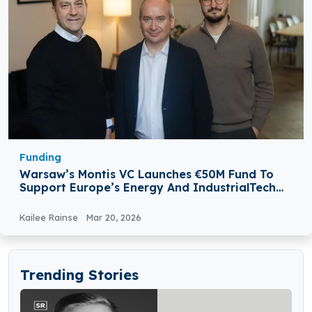
Funding
Warsaw’s Montis VC Launches €50M Fund To
Support Europe’s Energy And IndustrialTech
Startups
Kailee Rainse
Mar 20, 2026
Trending Stories