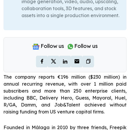
image generation, video, audio, upscaling,
collaboration tools, 3D features, and stock
assets into a single production environment.
Follow us
Follow us
The company reports €196 million ($230 million) in
annual recurring revenue, with over 1 million paid
subscribers and more than 250 enterprise clients,
including BBC, Delivery Hero, Guess, Mayoral, Huel,
R/GA, Damm, and Job&Talent achieved without
raising funding from US venture capital firms.
Founded in Málaga in 2010 by three friends, Freepik