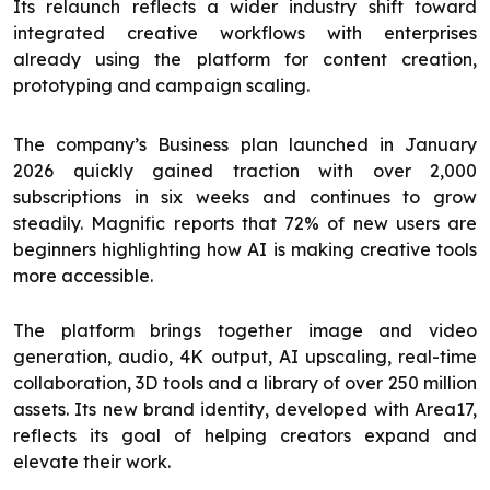
Its relaunch reflects a wider industry shift toward
integrated creative workflows with enterprises
already using the platform for content creation,
prototyping and campaign scaling.
The company’s Business plan launched in January
2026 quickly gained traction with over 2,000
subscriptions in six weeks and continues to grow
steadily. Magnific reports that 72% of new users are
beginners highlighting how AI is making creative tools
more accessible.
The platform brings together image and video
generation, audio, 4K output, AI upscaling, real-time
collaboration, 3D tools and a library of over 250 million
assets. Its new brand identity, developed with Area17,
reflects its goal of helping creators expand and
elevate their work.