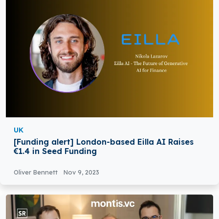
UK
[Funding alert] London-based Eilla AI Raises
€1.4 in Seed Funding
Oliver Bennett
Nov 9, 2023