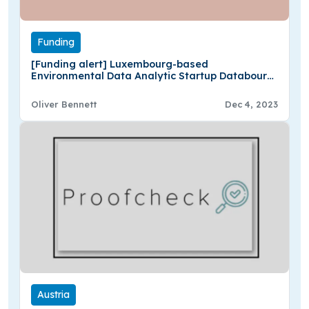
Funding
[Funding alert] Luxembourg-based
Environmental Data Analytic Startup Databourg
Secures $1M in Seed Funding
Oliver Bennett
Dec 4, 2023
Austria