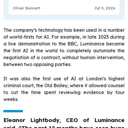
Oliver Bennett
Jul 9, 2026
The company’s technology has been used in a number
of world-firsts for AI. For example, in late 2023 during
a live demonstration to the BBC, Luminance became
the first AI in the world to completely automate the
negotiation of a contract, without human intervention,
between two opposing parties.
It was also the first use of AI at London’s highest
criminal court, the Old Bailey, where it allowed counsel
to cut the time spent reviewing evidence by four
weeks.
Eleanor Lightbody, CEO of Luminance