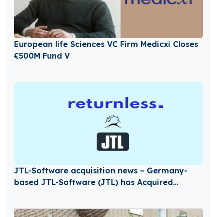
European life Sciences VC Firm Medicxi Closes
€500M Fund V
JTL-Software acquisition news – Germany-
based JTL-Software (JTL) has Acquired
Returnless