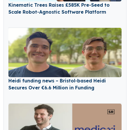
Kinematic Trees Raises £585K Pre-Seed to
Scale Robot-Agnostic Software Platform
Heidi funding news – Bristol-based Heidi
Secures Over €6.6 Million in Funding