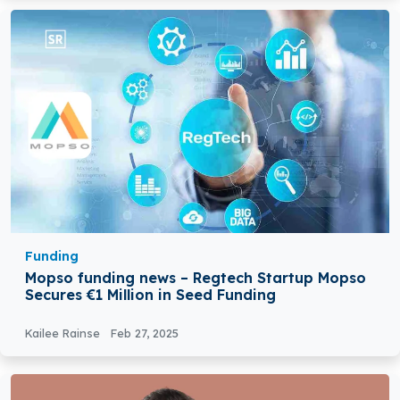
Funding
Mopso funding news – Regtech Startup Mopso
Secures €1 Million in Seed Funding
Kailee Rainse
Feb 27, 2025