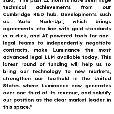
said, “The past 12 months have seen huge
technical achievements from our
Cambridge R&D hub. Developments such
as ‘Auto Mark-Up’, which brings
agreements into line with gold standards
in a click, and AI-powered tools for non-
legal teams to independently negotiate
contracts, make Luminance the most
advanced legal LLM available today, This
latest round of funding will help us to
bring our technology to new markets,
strengthen our foothold in the United
States where Luminance now generates
over one third of its revenue, and solidify
our position as the clear market leader in
this space.”