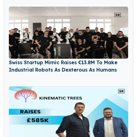
Swiss Startup Mimic Raises €13.8M To Make
Industrial Robots As Dexterous As Humans