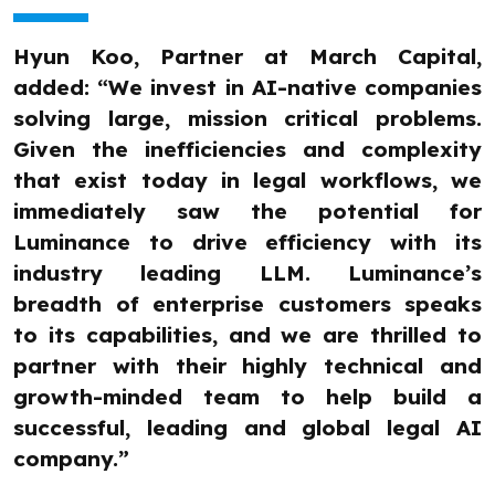
Hyun Koo, Partner at March Capital,
added: “We invest in AI-native companies
solving large, mission critical problems.
Given the inefficiencies and complexity
that exist today in legal workflows, we
immediately saw the potential for
Luminance to drive efficiency with its
industry leading LLM. Luminance’s
breadth of enterprise customers speaks
to its capabilities, and we are thrilled to
partner with their highly technical and
growth-minded team to help build a
successful, leading and global legal AI
company.”