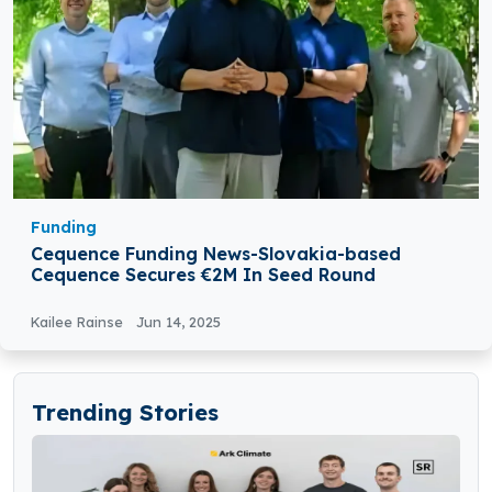
Funding
Cequence Funding News-Slovakia-based
Cequence Secures €2M In Seed Round
Kailee Rainse
Jun 14, 2025
Trending Stories