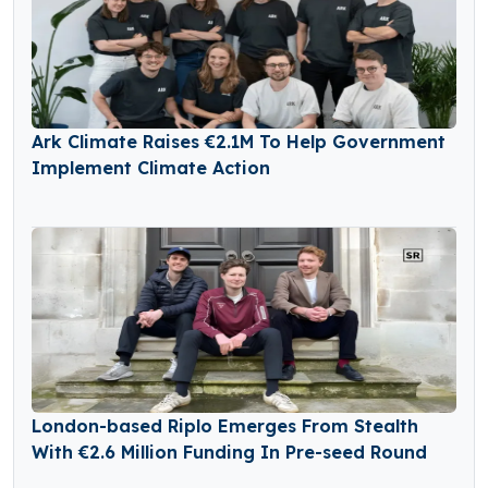
Ark Climate Raises €2.1M To Help Government
Implement Climate Action
London-based Riplo Emerges From Stealth
With €2.6 Million Funding In Pre-seed Round