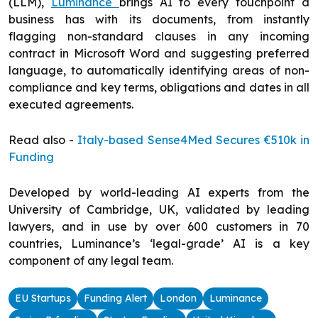
(LLM),
Luminance
brings AI to every touchpoint a
business has with its documents, from instantly
flagging non-standard clauses in any incoming
contract in Microsoft Word and suggesting preferred
language, to automatically identifying areas of non-
compliance and key terms, obligations and dates in all
executed agreements.
Read also -
Italy-based Sense4Med Secures €510k in
Funding
Developed by world-leading AI experts from the
University of Cambridge, UK, validated by leading
lawyers, and in use by over 600 customers in 70
countries, Luminance’s ‘legal-grade’ AI is a key
component of any legal team.
EU Startups
Funding Alert
London
Luminance