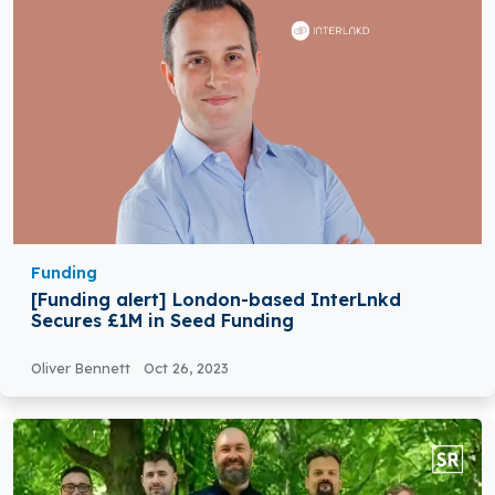
Funding
[Funding alert] London-based InterLnkd
Secures £1M in Seed Funding
Oliver Bennett
Oct 26, 2023