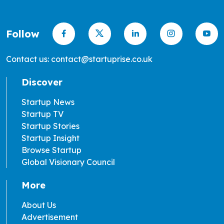
Follow
Contact us: contact@startuprise.co.uk
Discover
Startup News
Startup TV
Startup Stories
Startup Insight
Browse Startup
Global Visionary Council
More
About Us
Advertisement