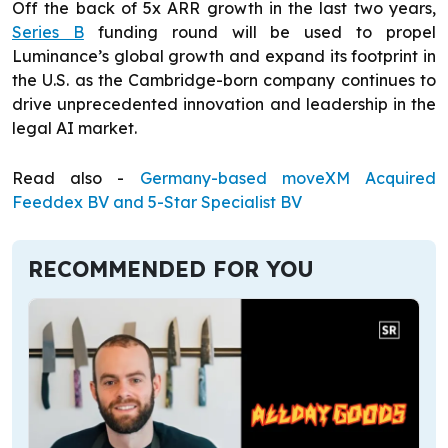
Off the back of 5x ARR growth in the last two years,
Series B
funding round will be used to propel
Luminance’s global growth and expand its footprint in
the U.S. as the Cambridge-born company continues to
drive unprecedented innovation and leadership in the
legal AI market.
Read also -
Germany-based moveXM Acquired
Feeddex BV and 5-Star Specialist BV
RECOMMENDED FOR YOU