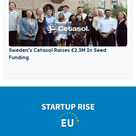
Sweden’s Cetasol Raises €2.3M In Seed
Funding