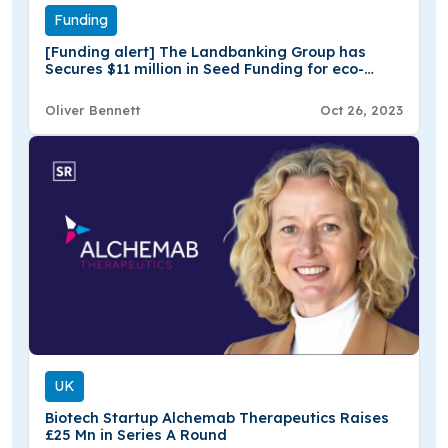
Funding
[Funding alert] The Landbanking Group has
Secures $11 million in Seed Funding for eco-
Fintech Platform
Oliver Bennett
Oct 26, 2023
UK
Biotech Startup Alchemab Therapeutics Raises
£25 Mn in Series A Round