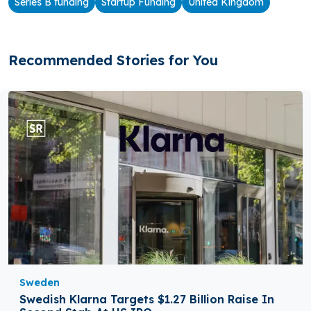
Series B funding
Startup Funding
United Kingdom
Recommended Stories for You
Sweden
Swedish Klarna Targets $1.27 Billion Raise In