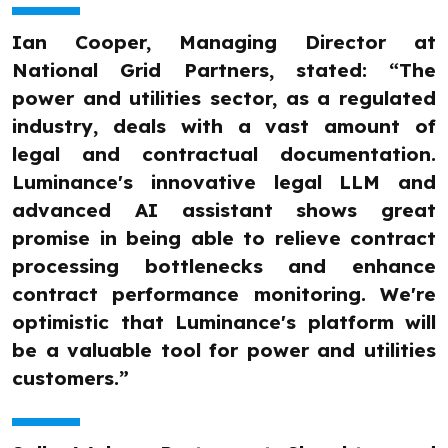
Ian Cooper, Managing Director at
National Grid Partners, stated: “The
power and utilities sector, as a regulated
industry, deals with a vast amount of
legal and contractual documentation.
Luminance's innovative legal LLM and
advanced AI assistant shows great
promise in being able to relieve contract
processing bottlenecks and enhance
contract performance monitoring. We're
optimistic that Luminance's platform will
be a valuable tool for power and utilities
customers.”