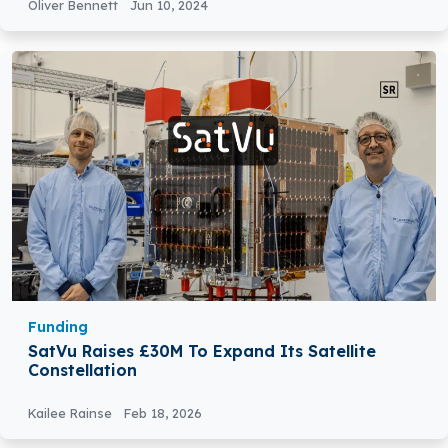
Oliver Bennett
Jun 10, 2024
Funding
SatVu Raises £30M To Expand Its Satellite
Constellation
Kailee Rainse
Feb 18, 2026