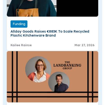
Funding
Allday Goods Raises €883K To Scale Recycled
Plastic Kitchenware Brand
Kailee Rainse
Mar 27, 2026