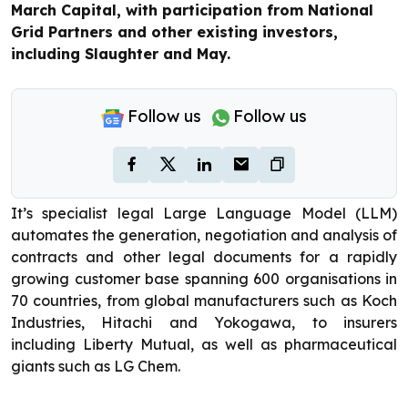
March Capital, with participation from National
Grid Partners and other existing investors,
including Slaughter and May.
Follow us
Follow us
It’s specialist legal Large Language Model (LLM)
automates the generation, negotiation and analysis of
contracts and other legal documents for a rapidly
growing customer base spanning 600 organisations in
70 countries, from global manufacturers such as Koch
Industries, Hitachi and Yokogawa, to insurers
including Liberty Mutual, as well as pharmaceutical
giants such as LG Chem.