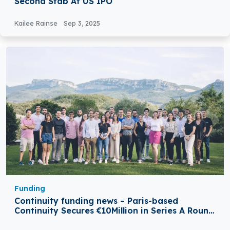
Second Stab At US IPO
Kailee Rainse
Sep 3, 2025
Funding
Continuity funding news – Paris-based
Continuity Secures €10Million in Series A Round
Funding