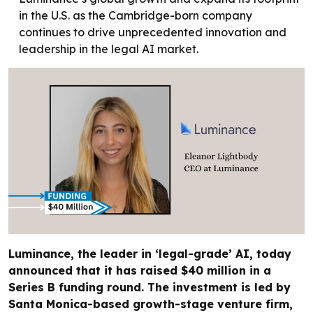
in the U.S. as the Cambridge-born company
continues to drive unprecedented innovation and
leadership in the legal AI market.
Luminance, the leader in ‘legal-grade’ AI, today
announced that it has raised $40 million in a
Series B funding round. The investment is led by
Santa Monica-based growth-stage venture firm,