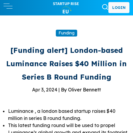
LOGIN
Funding
[Funding alert] London-based
Luminance Raises $40 Million in
Series B Round Funding
Apr 3, 2024 |
By Oliver Bennett
Luminance , a london based startup raises $40
million in series B round funding.
This latest funding round will be used to propel
Luminance’s global growth and expand its footprint