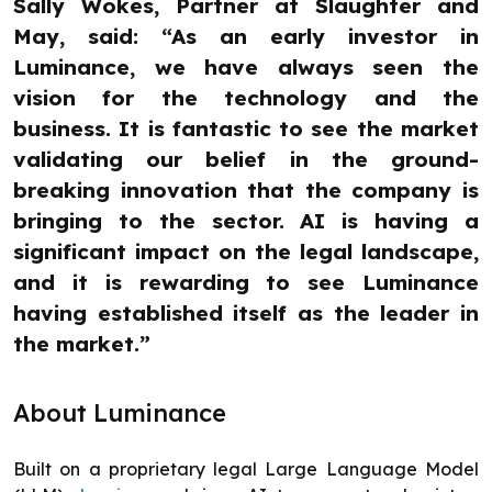
Sally Wokes, Partner at Slaughter and
May, said: “As an early investor in
Luminance, we have always seen the
vision for the technology and the
business. It is fantastic to see the market
validating our belief in the ground-
breaking innovation that the company is
bringing to the sector. AI is having a
significant impact on the legal landscape,
and it is rewarding to see Luminance
having established itself as the leader in
the market.”
About Luminance
Built on a proprietary legal Large Language Model