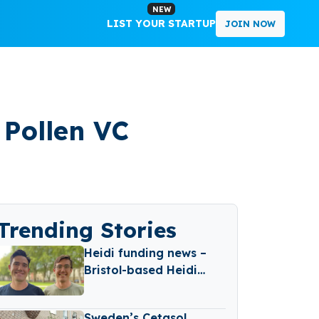
NEW
LIST YOUR STARTUP
JOIN NOW
Pollen VC
Trending Stories
Heidi funding news –
Bristol-based Heidi
Secures Over €6.6
Million in Funding
Sweden’s Cetasol