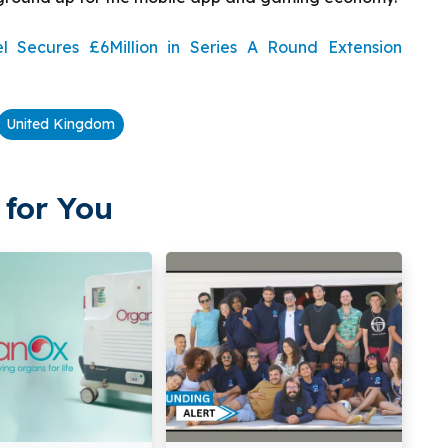
Secures £6Million in Series A Round Extension
United Kingdom
for You