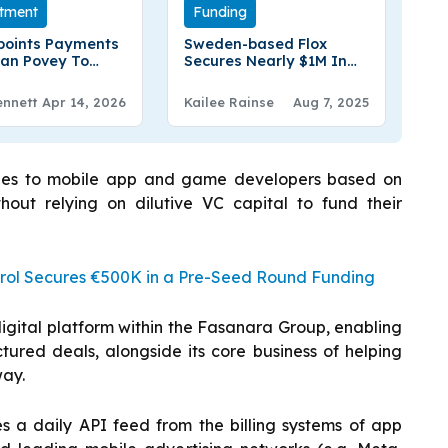
tment
Funding
points Payments
Sweden-based Flox
Ian Povey To
Secures Nearly $1M In
tional Advisory
Seed Funding
ennett
Apr 14, 2026
Kailee Rainse
Aug 7, 2025
lities to mobile app and game developers based on
thout relying on dilutive VC capital to fund their
rol Secures €500K in a Pre-Seed Round Funding
igital platform within the Fasanara Group, enabling
ctured deals, alongside its core business of helping
way.
s a daily API feed from the billing systems of app