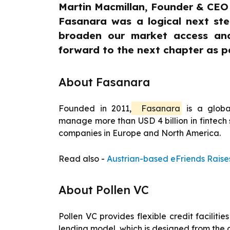
Martin Macmillan, Founder & CEO o
Fasanara was a logical next ste
broaden our market access and
forward to the next chapter as p
About Fasanara
Founded in 2011,
Fasanara
is a globa
manage more than USD 4 billion in fintech 
companies in Europe and North America.
Read also -
Austrian-based eFriends Raise
About Pollen VC
Pollen VC provides flexible credit facili
lending model, which is designed from the