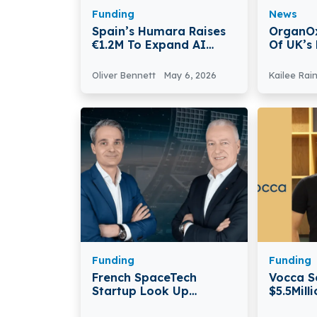
Funding
News
Spain’s Humara Raises
OrganOx
€1.2M To Expand AI
Of UK’s
Platform For Waste And
Medtech
Recycling Plants
Oliver Bennett
May 6, 2026
Kailee Rai
Funding
Funding
French SpaceTech
Vocca S
Startup Look Up
$5.5Mill
Secures €50 Million In
Pre-see