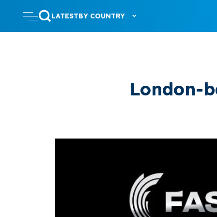
LATEST
BY COUNTRY
London-b