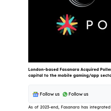
London-based Fasanara Acquired Pollen 
capital to the mobile gaming/app secto
Follow us
Follow us
As of 2023-end, Fasanara has integrated