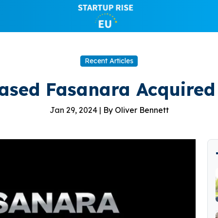
Recent Articles
ased Fasanara Acquired 
Jan 29, 2024 |
By Oliver Bennett