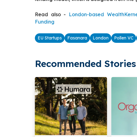
Read also -
London-based WealthKernel 
Funding
EU Startups
Fasanara
London
Pollen VC
Recommended Stories 