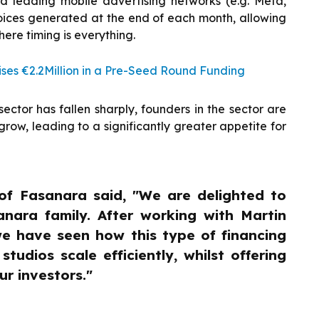
d leading mobile advertising networks (e.g. Meta,
voices generated at the end of each month, allowing
here timing is everything.
es €2.2Million in a Pre-Seed Round Funding
ctor has fallen sharply, founders in the sector are
row, leading to a significantly greater appetite for
of Fasanara said, "We are delighted to
nara family. After working with Martin
we have seen how this type of financing
udios scale efficiently, whilst offering
ur investors."