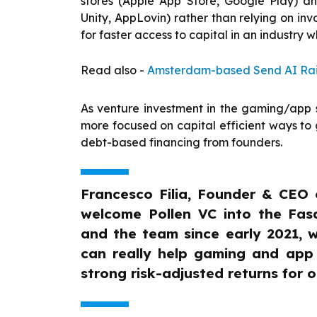
stores (Apple App Store, Google Play) an
Unity, AppLovin) rather than relying on in
for faster access to capital in an industry w
Read also -
Amsterdam-based Send AI Rais
As venture investment in the gaming/app se
more focused on capital efficient ways to g
debt-based financing from founders.
Francesco Filia, Founder & CEO 
welcome Pollen VC into the Fasa
and the team since early 2021, 
can really help gaming and app st
strong risk-adjusted returns for o