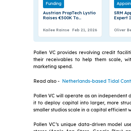
Funding
Appoin
Austrian PropTech Lystio
SRM Ap
Raises €500K To
Expert 
Enhance Real Estate
Interna
Platform And Expand in
Board
Kailee Rainse
Feb 21, 2026
Oliver B
Europe
Pollen VC provides revolving credit faci
their receivables to help them scale, wi
marketing spend.
Read also -
Netherlands-based Tidal Cont
Pollen VC will operate as an independent d
it to deploy capital into larger, more stru
smaller studios scale in a capital efficient 
Pollen VC’s unique data-driven model use