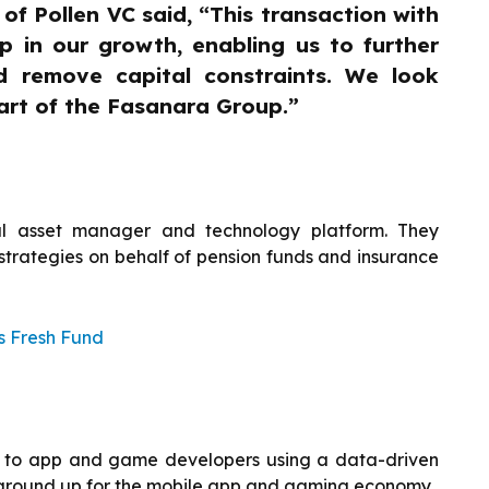
f Pollen VC said, “This transaction with
p in our growth, enabling us to further
 remove capital constraints. We look
art of the Fasanara Group.”
l asset manager and technology platform. They
strategies on behalf of pension funds and insurance
s Fresh Fund
ties to app and game developers using a data-driven
 ground up for the mobile app and gaming economy.