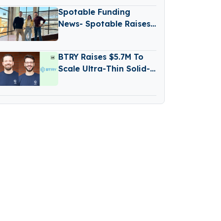
Spotable Funding
News- Spotable Raises
€1.2 Million Funding
BTRY Raises $5.7M To
Scale Ultra-Thin Solid-
State Battery
Production