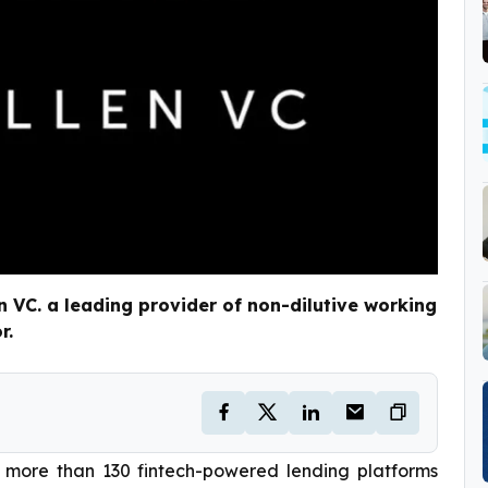
VC. a leading provider of non-dilutive working
r.
 more than 130 fintech-powered lending platforms