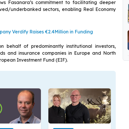
ows Fasanara’s commitment to facilitating deeper
erved/underbanked sectors, enabling Real Economy
ny Verdify Raises €2.4Million in Funding
behalf of predominantly institutional investors,
unds and insurance companies in Europe and North
ropean Investment Fund (EIF).