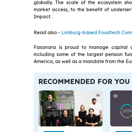
globally. The scale of the ecosystem sh
market access, to the benefit of unders
Impact.
Read also -
Limburg-based Foodtech Compa
Fasanara is proud to manage capital on 
including some of the largest pension f
America, as well as a mandate from the Eu
RECOMMENDED FOR YOU