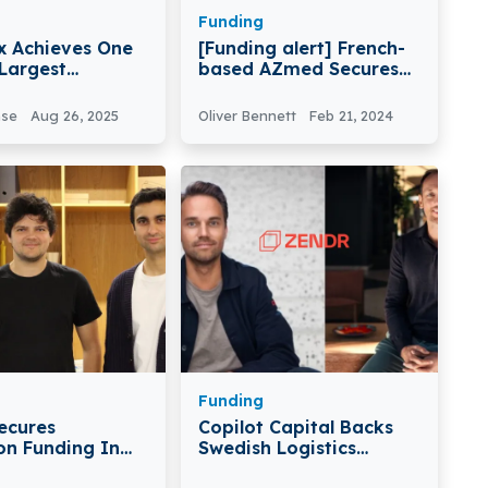
Funding
 Achieves One
[Funding alert] French-
 Largest
based AZmed Secures
 Exits
€15Milion in Series A
Round Funding
nse
Aug 26, 2025
Oliver Bennett
Feb 21, 2024
Funding
ecures
Copilot Capital Backs
ion Funding In
Swedish Logistics
d Round
Platform Zendr