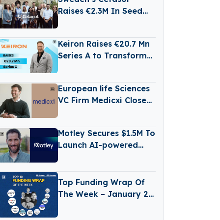
Raises €2.3M In Seed
Funding
Keiron Raises €20.7 Mn
Series A to Transform
Electronics
Manufacturing with
European life Sciences
LiFT Technology
VC Firm Medicxi Closes
€500M Fund V
Motley Secures $1.5M To
Launch AI-powered
Business Reporting
Platform
Top Funding Wrap Of
The Week – January 26
– January 30 2026