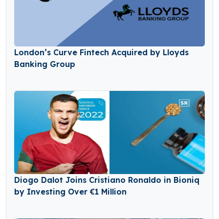
London’s Curve Fintech Acquired by Lloyds
Banking Group
Diogo Dalot Joins Cristiano Ronaldo in Bioniq
by Investing Over €1 Million