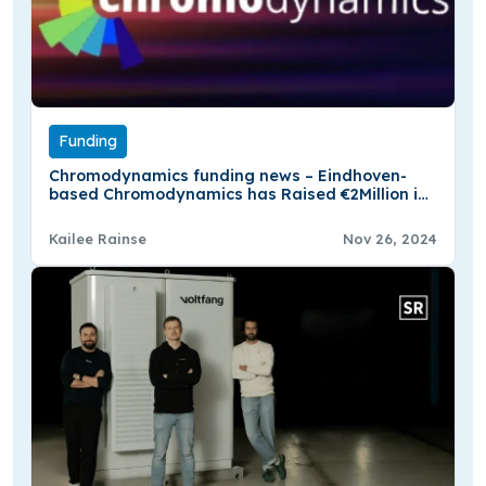
Funding
Chromodynamics funding news – Eindhoven-
based Chromodynamics has Raised €2Million in
Seed Funding
Kailee Rainse
Nov 26, 2024