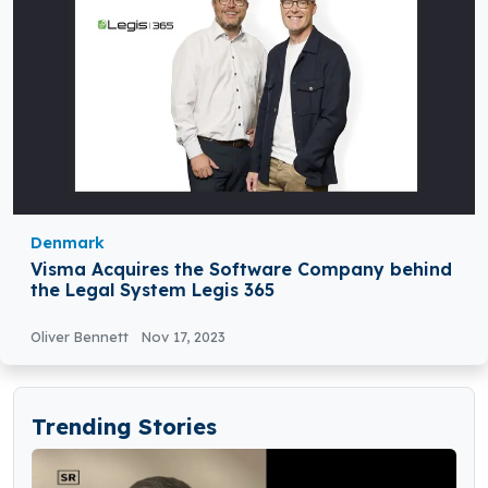
Denmark
Visma Acquires the Software Company behind
the Legal System Legis 365
Oliver Bennett
Nov 17, 2023
Trending Stories