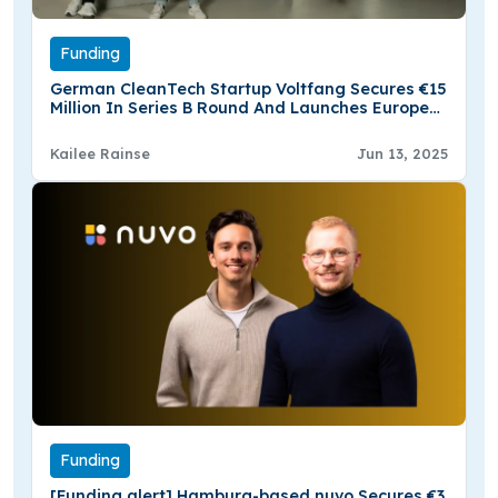
Funding
German CleanTech Startup Voltfang Secures €15
Million In Series B Round And Launches Europe
Largest Second-life Battery Factory
Kailee Rainse
Jun 13, 2025
Funding
[Funding alert] Hamburg-based nuvo Secures €3