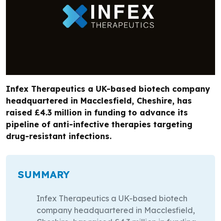
Infex Therapeutics a UK-based biotech company
headquartered in Macclesfield, Cheshire, has
raised £4.3 million in funding to advance its
pipeline of anti-infective therapies targeting
drug-resistant infections.
SUMMARY
Infex Therapeutics a UK-based biotech
company headquartered in Macclesfield,