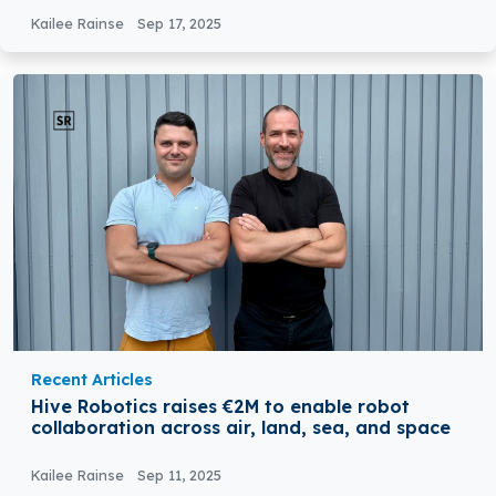
Kailee Rainse
Sep 17, 2025
Recent Articles
Hive Robotics raises €2M to enable robot
collaboration across air, land, sea, and space
Kailee Rainse
Sep 11, 2025