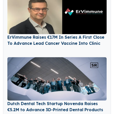
ErVimmune Raises €17M In Series A First Close
To Advance Lead Cancer Vaccine Into Clinic
Dutch Dental Tech Startup Novenda Raises
€5.2M to Advance 3D-Printed Dental Products