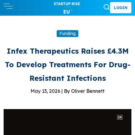
LOGIN
Funding
Infex Therapeutics Raises £4.3M
To Develop Treatments For Drug-
Resistant Infections
May 13, 2026 |
By Oliver Bennett