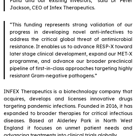
Fund and our existing investors,” said Dr Peter
Jackson, CEO of Infex Therapeutics.
“This funding represents strong validation of our
progress in developing novel anti-infectives to
address the critical global threat of antimicrobial
resistance. It enables us to advance RESP-X toward
later stage clinical development, expand our MET-X
programme, and advance our broader preclinical
pipeline of first-in-class approaches targeting highly
resistant Gram-negative pathogens.”
INFEX Therapeutics is a biotechnology company that
acquires, develops and licenses innovative drugs
targeting pandemic infections. Founded in 2016, it has
expanded to broader therapies for critical infectious
diseases. Based at Alderley Park in North West
England it focuses on unmet patient needs and
advancing treatments into clinical trials globally.