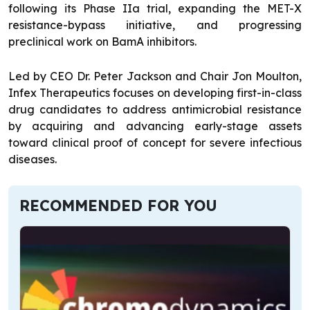
following its Phase IIa trial, expanding the MET-X
resistance-bypass initiative, and progressing
preclinical work on BamA inhibitors.
Led by CEO Dr. Peter Jackson and Chair Jon Moulton,
Infex Therapeutics focuses on developing first-in-class
drug candidates to address antimicrobial resistance
by acquiring and advancing early-stage assets
toward clinical proof of concept for severe infectious
diseases.
RECOMMENDED FOR YOU