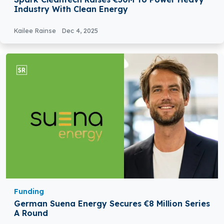
Industry With Clean Energy
Kailee Rainse
Dec 4, 2025
Funding
German Suena Energy Secures €8 Million Series
A Round