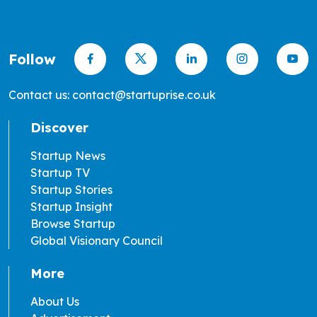
Follow
Contact us: contact@startuprise.co.uk
Discover
Startup News
Startup TV
Startup Stories
Startup Insight
Browse Startup
Global Visionary Council
More
About Us