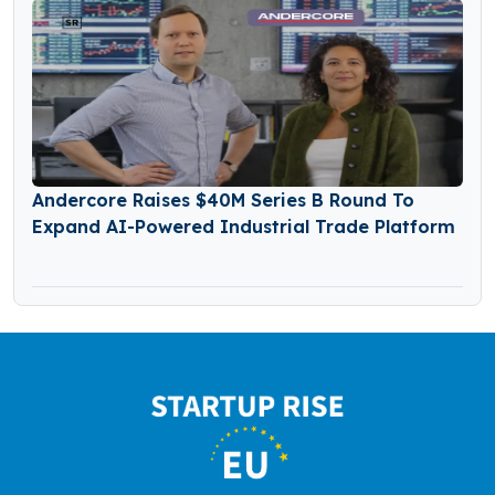
Andercore Raises $40M Series B Round To
Expand AI-Powered Industrial Trade Platform