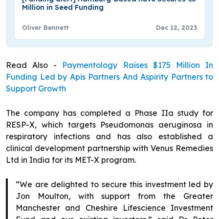
Million in Seed Funding
Oliver Bennett
Dec 12, 2023
Read Also -
Paymentology Raises $175 Million In
Funding Led by Apis Partners And Aspirity Partners to
Support Growth
The company has completed a Phase IIa study for
RESP-X, which targets Pseudomonas aeruginosa in
respiratory infections and has also established a
clinical development partnership with Venus Remedies
Ltd in India for its MET-X program.
“We are delighted to secure this investment led by
Jon Moulton, with support from the Greater
Manchester and Cheshire Lifescience Investment