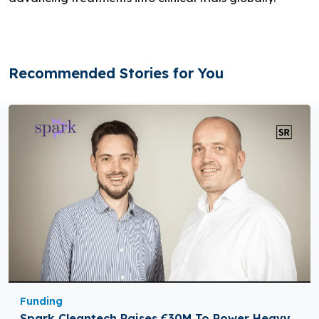
Recommended Stories for You
Funding
Spark Cleantech Raises €30M To Power Heavy