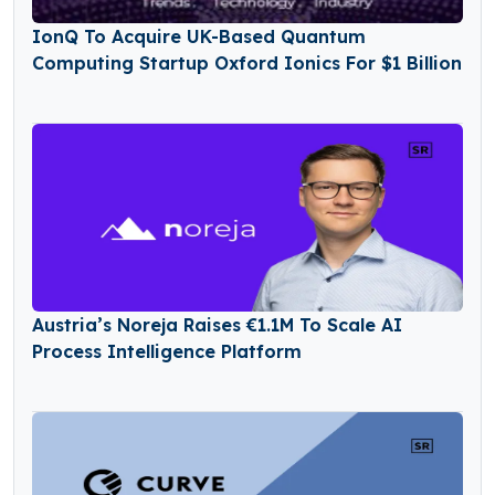
IonQ To Acquire UK-Based Quantum
Computing Startup Oxford Ionics For $1 Billion
Austria’s Noreja Raises €1.1M To Scale AI
Process Intelligence Platform