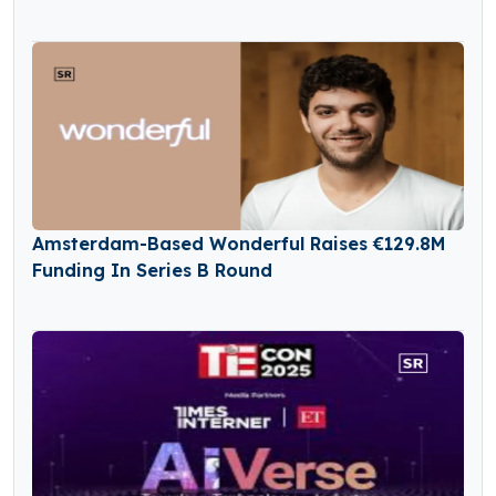
Amsterdam-Based Wonderful Raises €129.8M
Funding In Series B Round