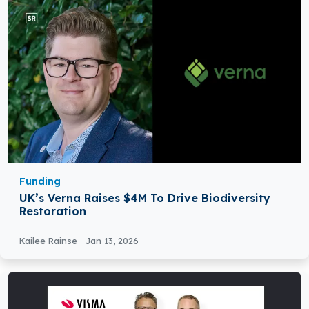
Funding
UK’s Verna Raises $4M To Drive Biodiversity
Restoration
Kailee Rainse
Jan 13, 2026