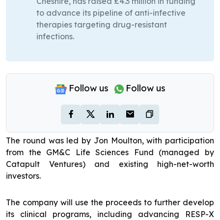
Cheshire, has raised £4.3 million in funding
to advance its pipeline of anti-infective
therapies targeting drug-resistant
infections.
Follow us
Follow us
The round was led by Jon Moulton, with participation
from the GM&C Life Sciences Fund (managed by
Catapult Ventures) and existing high-net-worth
investors.
The company will use the proceeds to further develop
its clinical programs, including advancing RESP-X