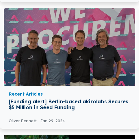
Recent Articles
[Funding alert] Berlin-based akirolabs Secures
$5 Million in Seed Funding
Oliver Bennett
Jan 29, 2024