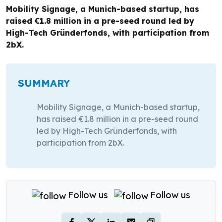
Mobility Signage, a Munich-based startup, has
raised €1.8 million in a pre-seed round led by
High-Tech Gründerfonds, with participation from
2bX.
SUMMARY
Mobility Signage, a Munich-based startup,
has raised €1.8 million in a pre-seed round
led by High-Tech Gründerfonds, with
participation from 2bX.
Follow us
Follow us