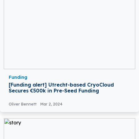
Funding
[Funding alert] Utrecht-based CryoCloud
Secures €500k in Pre-Seed Funding
Oliver Bennett
Mar 2, 2024