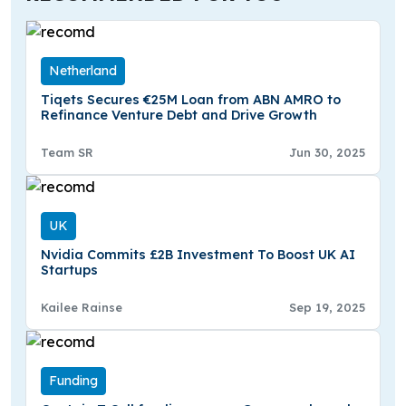
Netherland
Tiqets Secures €25M Loan from ABN AMRO to
Refinance Venture Debt and Drive Growth
Team SR
Jun 30, 2025
UK
Nvidia Commits £2B Investment To Boost UK AI
Startups
Kailee Rainse
Sep 19, 2025
Funding