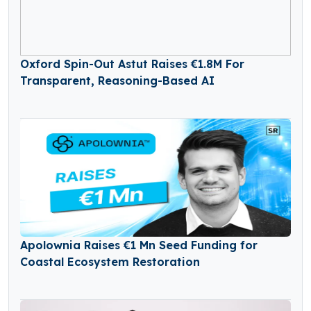
Oxford Spin-Out Astut Raises €1.8M For
Transparent, Reasoning-Based AI
Apolownia Raises €1 Mn Seed Funding for
Coastal Ecosystem Restoration