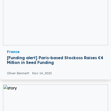
France
[Funding alert] Paris-based Stockoss Raises €4
Million in Seed Funding
Oliver Bennett
Nov 14, 2023