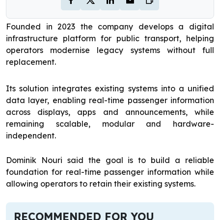
Founded in 2023 the company develops a digital
infrastructure platform for public transport, helping
operators modernise legacy systems without full
replacement.
Its solution integrates existing systems into a unified
data layer, enabling real-time passenger information
across displays, apps and announcements, while
remaining scalable, modular and hardware-
independent.
Dominik Nouri said the goal is to build a reliable
foundation for real-time passenger information while
allowing operators to retain their existing systems.
RECOMMENDED FOR YOU