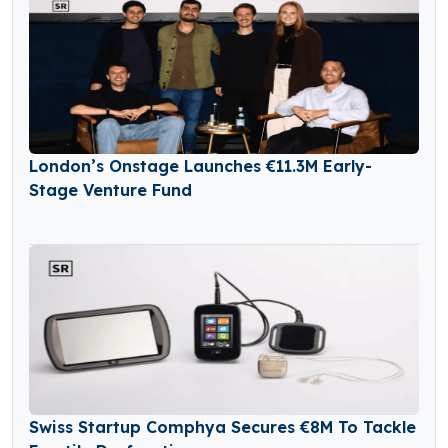
London’s Onstage Launches €11.3M Early-
Stage Venture Fund
Swiss Startup Comphya Secures €8M To Tackle