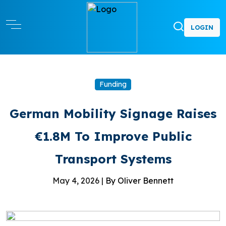
LOGIN
Funding
German Mobility Signage Raises
€1.8M To Improve Public
Transport Systems
May 4, 2026 |
By Oliver Bennett