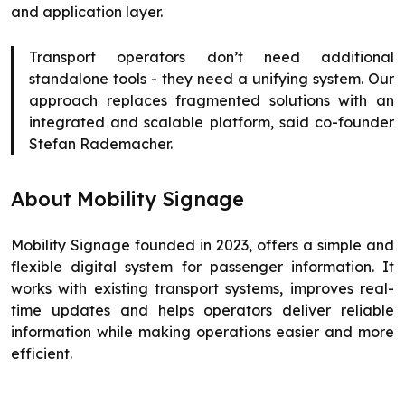
and application layer.
Transport operators don’t need additional
standalone tools - they need a unifying system. Our
approach replaces fragmented solutions with an
integrated and scalable platform, said co-founder
Stefan Rademacher.
About Mobility Signage
Mobility Signage founded in 2023, offers a simple and
flexible digital system for passenger information. It
works with existing transport systems, improves real-
time updates and helps operators deliver reliable
information while making operations easier and more
efficient.