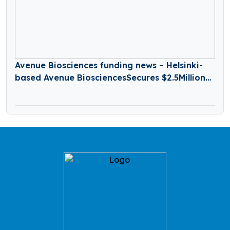
Avenue Biosciences funding news – Helsinki-
based Avenue BiosciencesSecures $2.5Million
in Seed Funding