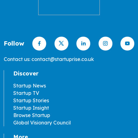
Follow
Contact us: contact@startuprise.co.uk
Discover
Startup News
Startup TV
Startup Stories
Startup Insight
Browse Startup
Global Visionary Council
More