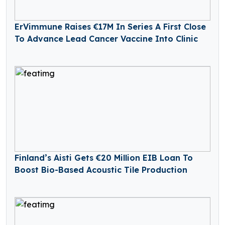
ErVimmune Raises €17M In Series A First Close
To Advance Lead Cancer Vaccine Into Clinic
Finland’s Aisti Gets €20 Million EIB Loan To
Boost Bio-Based Acoustic Tile Production