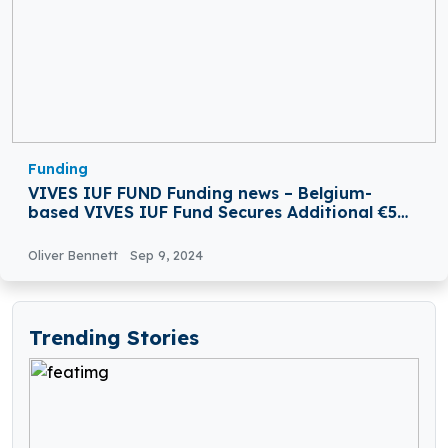
Funding
VIVES IUF FUND Funding news – Belgium-
based VIVES IUF Fund Secures Additional €5
Million in Funding
Oliver Bennett
Sep 9, 2024
Trending Stories