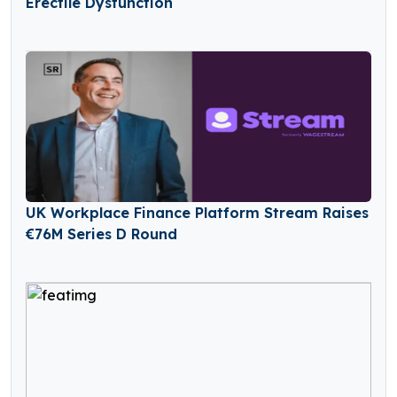
Erectile Dysfunction
UK Workplace Finance Platform Stream Raises
€76M Series D Round