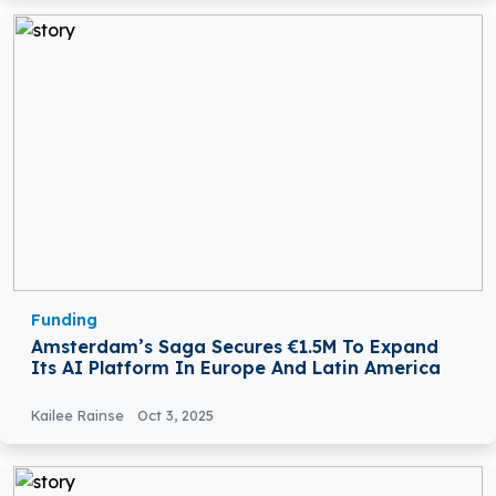
Funding
Amsterdam’s Saga Secures €1.5M To Expand
Its AI Platform In Europe And Latin America
Kailee Rainse
Oct 3, 2025