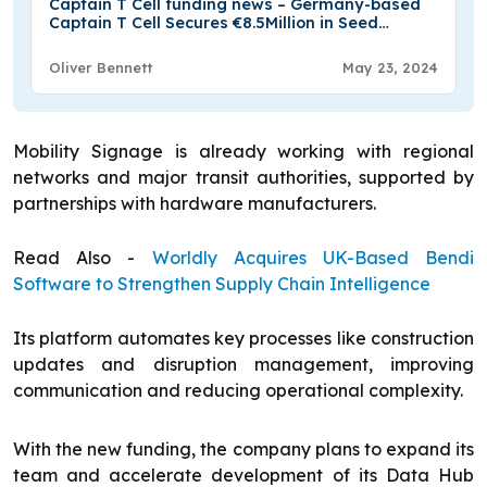
Captain T Cell funding news – Germany-based
Captain T Cell Secures €8.5Million in Seed
Funding
Oliver Bennett
May 23, 2024
Mobility Signage is already working with regional
networks and major transit authorities, supported by
partnerships with hardware manufacturers.
Read Also -
Worldly Acquires UK-Based Bendi
Software to Strengthen Supply Chain Intelligence
Its platform automates key processes like construction
updates and disruption management, improving
communication and reducing operational complexity.
With the new funding, the company plans to expand its
team and accelerate development of its Data Hub