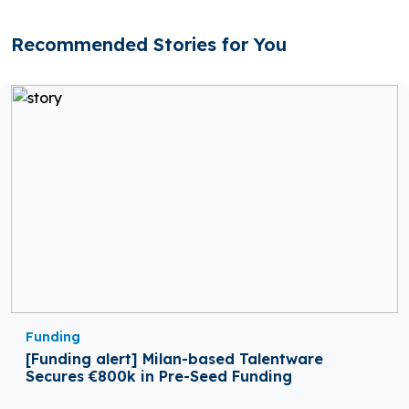
Recommended Stories for You
Funding
[Funding alert] Milan-based Talentware
Secures €800k in Pre-Seed Funding