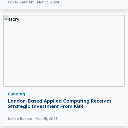
Oliver Bennett
Mar 13, 2024
Funding
London-Based Applied Computing Receives
Strategic Investment From KBR
Kailee Rainse
Mar 25, 2026