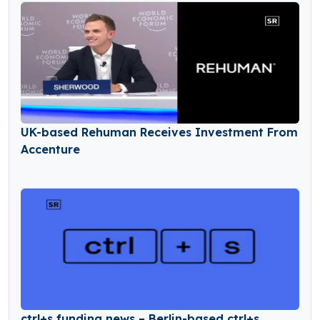
UK-based Rehuman Receives Investment From
Accenture
ctrl+s funding news – Berlin-based ctrl+s