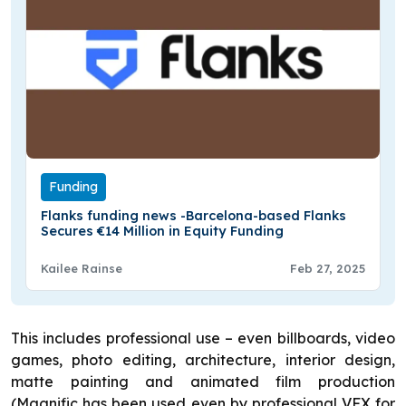
Funding
Flanks funding news -Barcelona-based Flanks
Secures €14 Million in Equity Funding
Kailee Rainse
Feb 27, 2025
This includes professional use – even billboards, video
games, photo editing, architecture, interior design,
matte painting and animated film production
(Magnific has been used even by professional VFX for