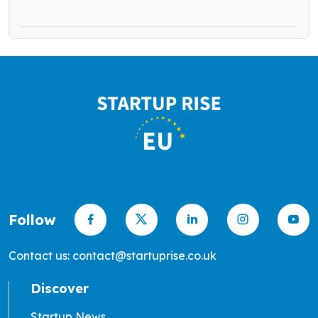
Follow
Contact us: contact@startuprise.co.uk
Discover
Startup News