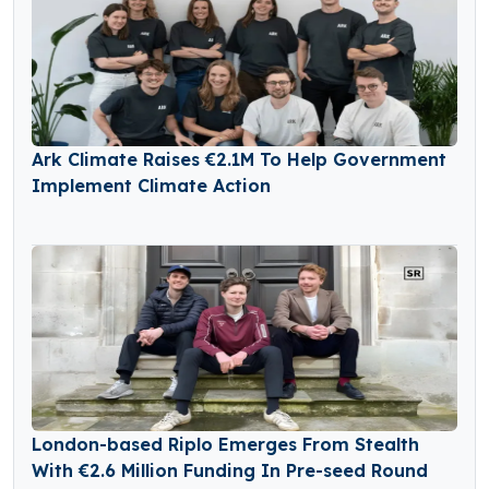
Ark Climate Raises €2.1M To Help Government
Implement Climate Action
London-based Riplo Emerges From Stealth
With €2.6 Million Funding In Pre-seed Round