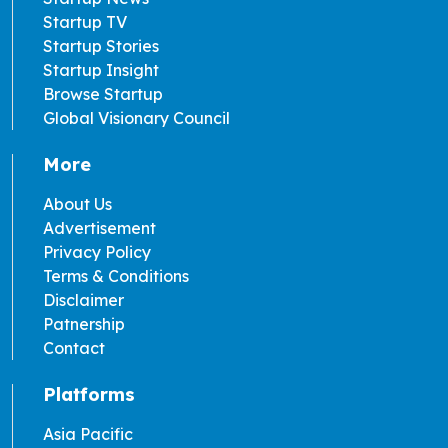
Startup TV
Startup Stories
Startup Insight
Browse Startup
Global Visionary Council
More
About Us
Advertisement
Privacy Policy
Terms & Conditions
Disclaimer
Patnership
Contact
Platforms
Asia Pacific