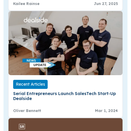
Kailee Rainse
Jun 27, 2025
Recent Articles
Serial Entrepreneurs Launch SalesTech Start-Up
Dealside
Oliver Bennett
Mar 1, 2024