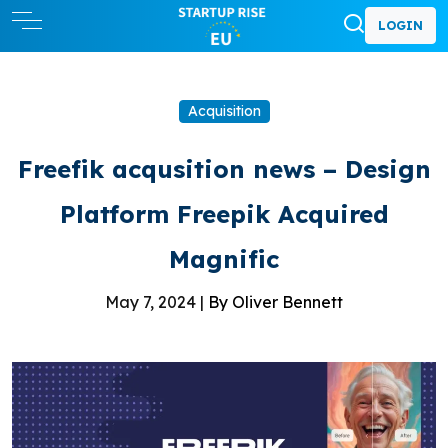
LOGIN
Acquisition
Freefik acqusition news – Design
Platform Freepik Acquired
Magnific
May 7, 2024 |
By Oliver Bennett