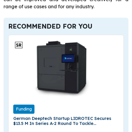
range of use cases and for any industry.
RECOMMENDED FOR YOU
Funding
German Deeptech Startup LIDROTEC Secures
$13.5 M In Series A-2 Round To Tackle
Semiconductor Yield Bottlenecks