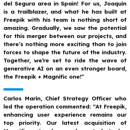
del Segura area in Spain! For us, Joaquín
is a trailblazer, and what he has built at
Freepik with his team is nothing short of
amazing. Gradually, we saw the potential
for this merger between our projects, and
there’s nothing more exciting than to join
forces to shape the future of the industry.
Together, we’re set to ride the wave of
generative AI on an even stronger board,
the Freepik + Magnific one!”
Carlos Marín, Chief Strategy Officer who
led the operation commented: “At Freepik,
enhancing user experience remains our
top priority. Our latest acquisition of