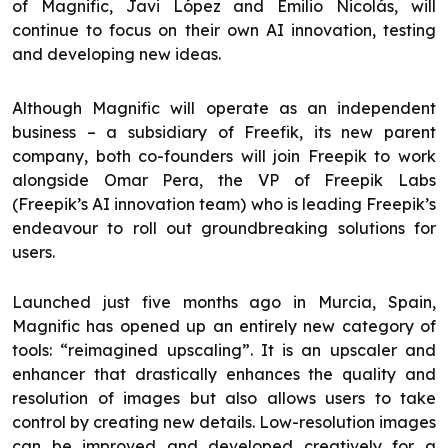
of Magnific, Javi López and Emilio Nicolás, will
continue to focus on their own AI innovation, testing
and developing new ideas.
Although Magnific will operate as an independent
business – a subsidiary of Freefik, its new parent
company, both co-founders will join Freepik to work
alongside Omar Pera, the VP of Freepik Labs
(Freepik’s AI innovation team) who is leading Freepik’s
endeavour to roll out groundbreaking solutions for
users.
Launched just five months ago in Murcia, Spain,
Magnific has opened up an entirely new category of
tools: “reimagined upscaling”. It is an upscaler and
enhancer that drastically enhances the quality and
resolution of images but also allows users to take
control by creating new details. Low-resolution images
can be improved and developed creatively for a