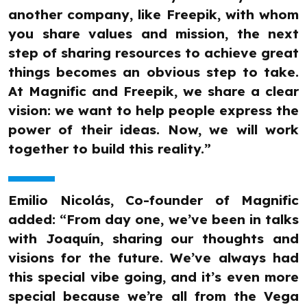
another company, like Freepik, with whom
you share values and mission, the next
step of sharing resources to achieve great
things becomes an obvious step to take.
At Magnific and Freepik, we share a clear
vision: we want to help people express the
power of their ideas. Now, we will work
together to build this reality.”
Emilio Nicolás, Co-founder of Magnific
added: “From day one, we’ve been in talks
with Joaquín, sharing our thoughts and
visions for the future. We’ve always had
this special vibe going, and it’s even more
special because we’re all from the Vega