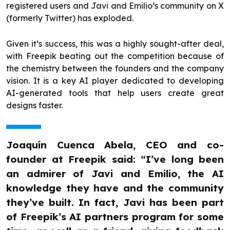
registered users and Javi and Emilio’s community on X
(formerly Twitter) has exploded.
Given it’s success, this was a highly sought-after deal,
with Freepik beating out the competition because of
the chemistry between the founders and the company
vision. It is a key AI player dedicated to developing
AI-generated tools that help users create great
designs faster.
Joaquín Cuenca Abela, CEO and co-
founder at Freepik said: “I’ve long been
an admirer of Javi and Emilio, the AI
knowledge they have and the community
they’ve built. In fact, Javi has been part
of Freepik’s AI partners program for some