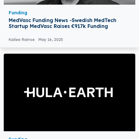
Funding
MedVasc Funding News -Swedish MedTech
Startup MedVasc Raises €917k Funding
Kailee Rainse
May 16, 2025