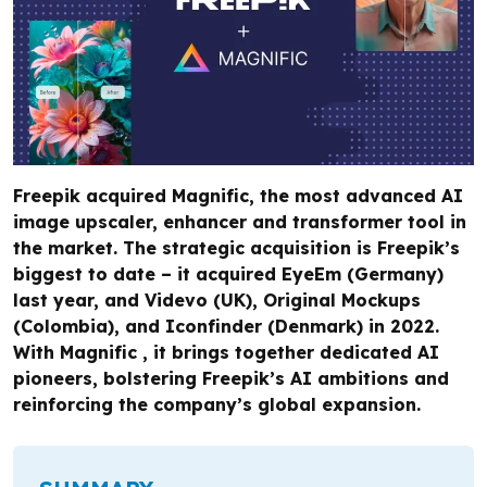
Freepik acquired Magnific, the most advanced AI
image upscaler, enhancer and transformer tool in
the market. The strategic acquisition is Freepik’s
biggest to date – it acquired EyeEm (Germany)
last year, and Videvo (UK), Original Mockups
(Colombia), and Iconfinder (Denmark) in 2022.
With Magnific , it brings together dedicated AI
pioneers, bolstering Freepik’s AI ambitions and
reinforcing the company’s global expansion.