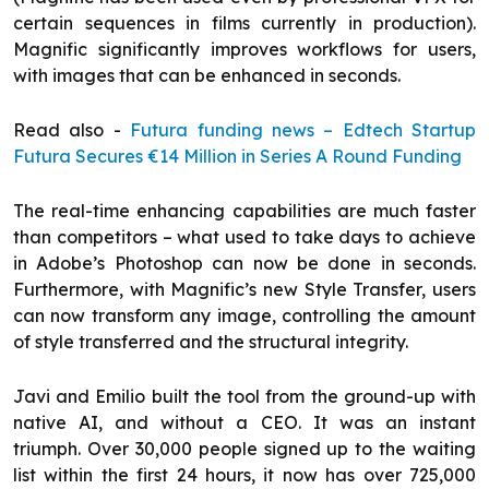
certain sequences in films currently in production).
Magnific significantly improves workflows for users,
with images that can be enhanced in seconds.
Read also -
Futura funding news – Edtech Startup
Futura Secures €14 Million in Series A Round Funding
The real-time enhancing capabilities are much faster
than competitors – what used to take days to achieve
in Adobe’s Photoshop can now be done in seconds.
Furthermore, with Magnific’s new Style Transfer, users
can now transform any image, controlling the amount
of style transferred and the structural integrity.
Javi and Emilio built the tool from the ground-up with
native AI, and without a CEO. It was an instant
triumph. Over 30,000 people signed up to the waiting
list within the first 24 hours, it now has over 725,000