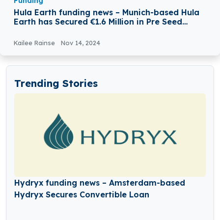
Funding
Hula Earth funding news – Munich-based Hula
Earth has Secured €1.6 Million in Pre Seed
Funding
Kailee Rainse
Nov 14, 2024
Trending Stories
Hydryx funding news – Amsterdam-based
Hydryx Secures Convertible Loan