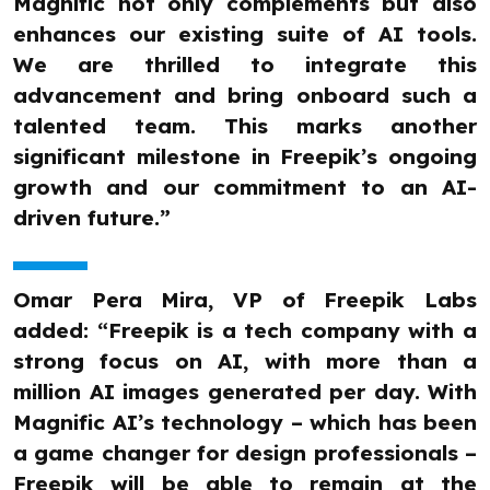
Magnific not only complements but also
enhances our existing suite of AI tools.
We are thrilled to integrate this
advancement and bring onboard such a
talented team. This marks another
significant milestone in Freepik’s ongoing
growth and our commitment to an AI-
driven future.”
Omar Pera Mira, VP of Freepik Labs
added: “Freepik is a tech company with a
strong focus on AI, with more than a
million AI images generated per day. With
Magnific AI’s technology – which has been
a game changer for design professionals –
Freepik will be able to remain at the