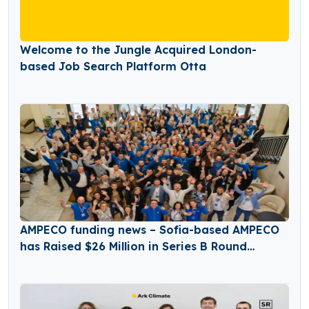
Welcome to the Jungle Acquired London-
based Job Search Platform Otta
AMPECO funding news – Sofia-based AMPECO
has Raised $26 Million in Series B Round
Funding