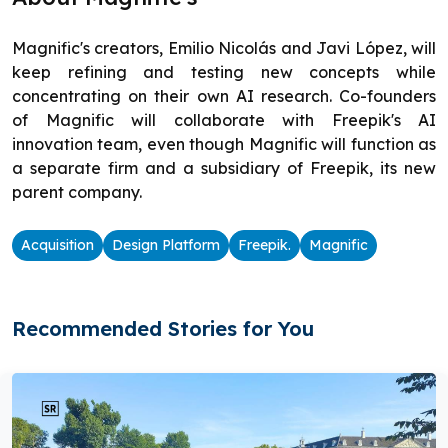
Magnific's creators, Emilio Nicolás and Javi López, will
keep refining and testing new concepts while
concentrating on their own AI research. Co-founders
of Magnific will collaborate with Freepik's AI
innovation team, even though Magnific will function as
a separate firm and a subsidiary of Freepik, its new
parent company.
Acquisition
Design Platform
Freepik.
Magnific
Recommended Stories for You