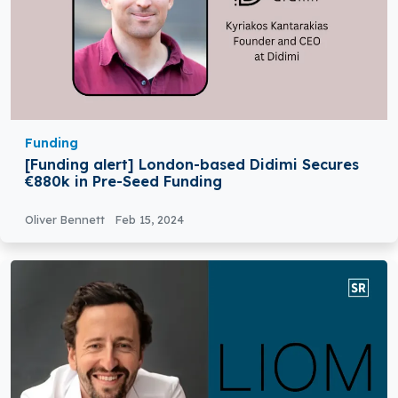
Funding
[Funding alert] London-based Didimi Secures
€880k in Pre-Seed Funding
Oliver Bennett
Feb 15, 2024