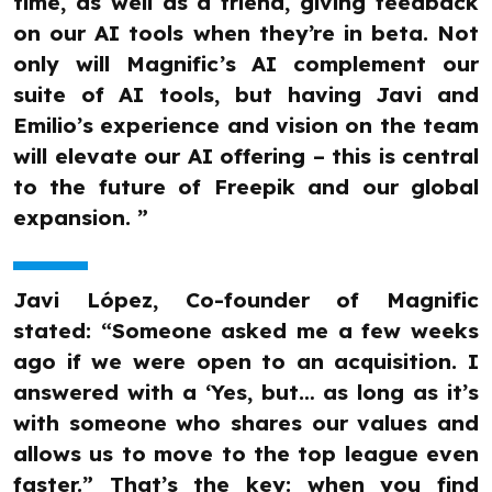
time, as well as a friend, giving feedback
on our AI tools when they’re in beta. Not
only will Magnific’s AI complement our
suite of AI tools, but having Javi and
Emilio’s experience and vision on the team
will elevate our AI offering – this is central
to the future of Freepik and our global
expansion. ”
Javi López, Co-founder of Magnific
stated: “Someone asked me a few weeks
ago if we were open to an acquisition. I
answered with a ‘Yes, but… as long as it’s
with someone who shares our values and
allows us to move to the top league even
faster.” That’s the key: when you find