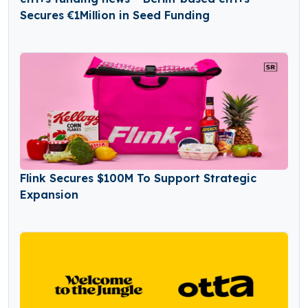
Secures €1Million in Seed Funding
Flink Secures $100M To Support Strategic
Expansion