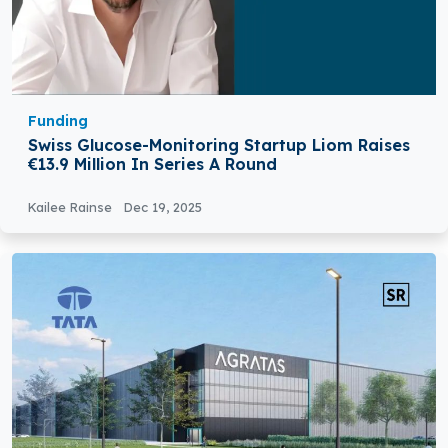
Funding
Swiss Glucose-Monitoring Startup Liom Raises
€13.9 Million In Series A Round
Kailee Rainse
Dec 19, 2025