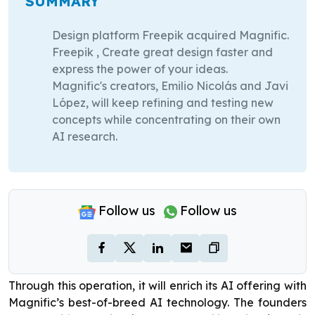
SUMMARY
Design platform Freepik acquired Magnific.
Freepik , Create great design faster and
express the power of your ideas.
Magnific's creators, Emilio Nicolás and Javi
López, will keep refining and testing new
concepts while concentrating on their own
AI research.
Follow us
Follow us
Through this operation, it will enrich its AI offering with
Magnific’s best-of-breed AI technology. The founders