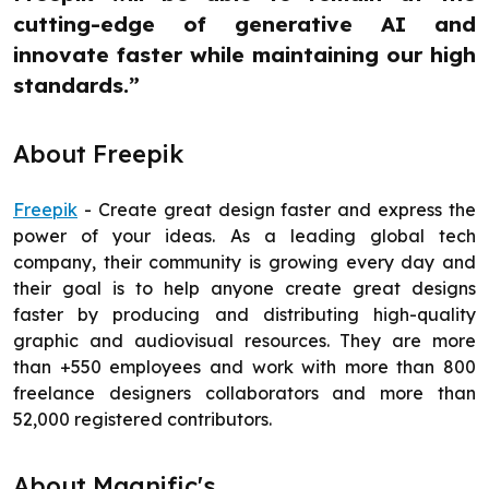
cutting-edge of generative AI and
innovate faster while maintaining our high
standards.”
About Freepik
Freepik
- Create great design faster and express the
power of your ideas. As a leading global tech
company, their community is growing every day and
their goal is to help anyone create great designs
faster by producing and distributing high-quality
graphic and audiovisual resources. They are more
than +550 employees and work with more than 800
freelance designers collaborators and more than
52,000 registered contributors.
About Magnific's