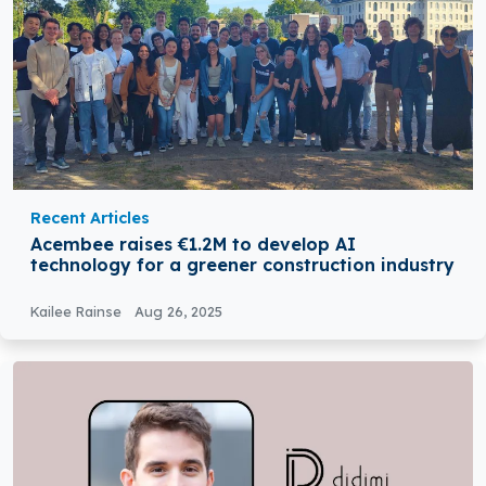
Recent Articles
Acembee raises €1.2M to develop AI
technology for a greener construction industry
Kailee Rainse
Aug 26, 2025