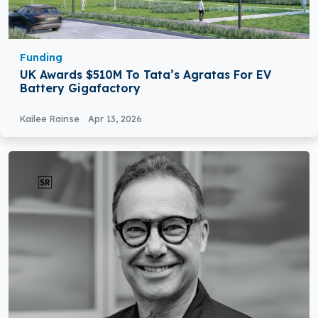
Funding
UK Awards $510M To Tata’s Agratas For EV
Battery Gigafactory
Kailee Rainse
Apr 13, 2026