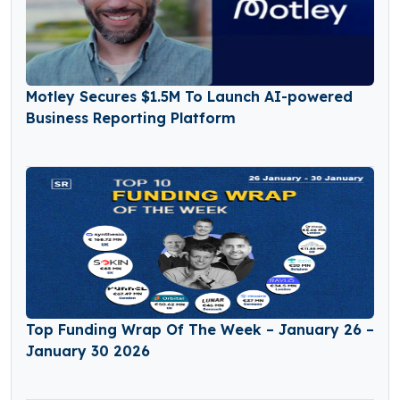
Motley Secures $1.5M To Launch AI-powered
Business Reporting Platform
Top Funding Wrap Of The Week – January 26 –
January 30 2026