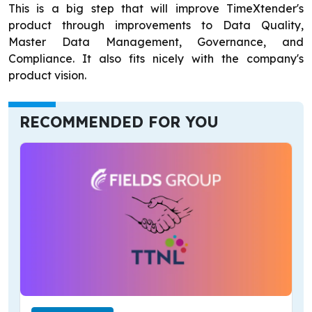
This is a big step that will improve TimeXtender's
product through improvements to Data Quality,
Master Data Management, Governance, and
Compliance. It also fits nicely with the company's
product vision.
RECOMMENDED FOR YOU