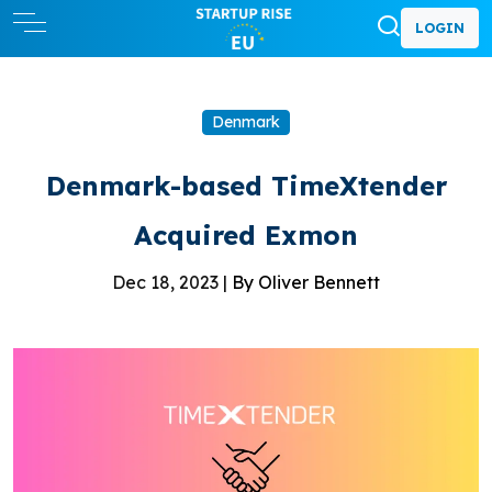
LOGIN
Denmark
Denmark-based TimeXtender
Acquired Exmon
Dec 18, 2023 |
By Oliver Bennett