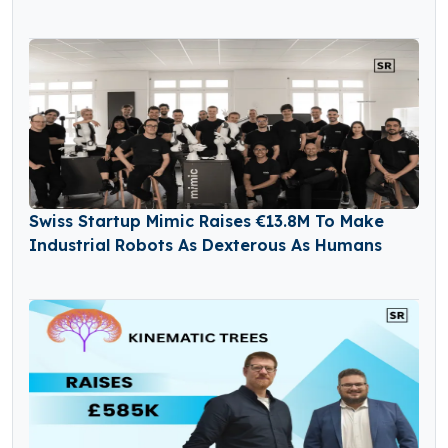
Swiss Startup Mimic Raises €13.8M To Make
Industrial Robots As Dexterous As Humans