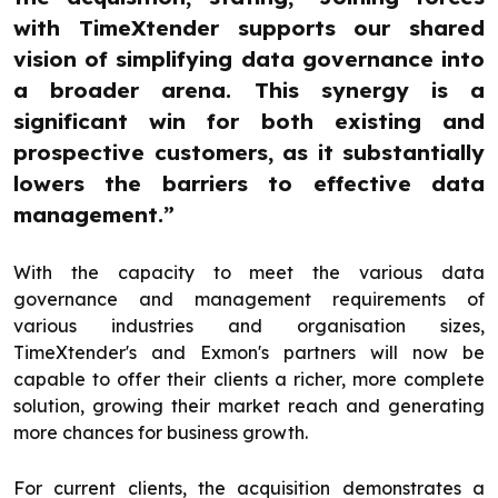
with TimeXtender supports our shared
vision of simplifying data governance into
a broader arena. This synergy is a
significant win for both existing and
prospective customers, as it substantially
lowers the barriers to effective data
management.”
With the capacity to meet the various data
governance and management requirements of
various industries and organisation sizes,
TimeXtender's and Exmon's partners will now be
capable to offer their clients a richer, more complete
solution, growing their market reach and generating
more chances for business growth.
For current clients, the acquisition demonstrates a