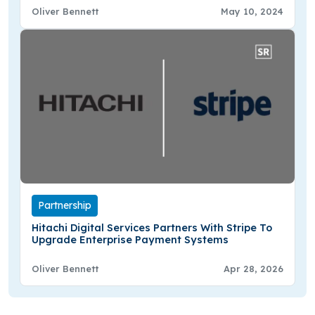
Oliver Bennett
May 10, 2024
Partnership
Hitachi Digital Services Partners With Stripe To
Upgrade Enterprise Payment Systems
Oliver Bennett
Apr 28, 2026