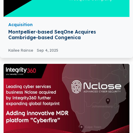
Acquisition
Montpellier-based SeqOne Acquires
Cambridge-based Congenica
Kailee Rainse
Sep 4, 2025