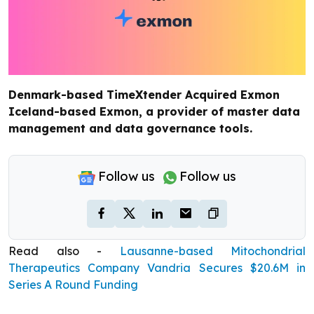
Denmark-based TimeXtender Acquired Exmon
Iceland-based Exmon, a provider of master data
management and data governance tools.
Follow us
Follow us
Read also -
Lausanne-based Mitochondrial
Therapeutics Company Vandria Secures $20.6M in
Series A Round Funding