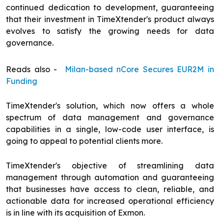
continued dedication to development, guaranteeing
that their investment in TimeXtender's product always
evolves to satisfy the growing needs for data
governance.
Reads also -
Milan-based nCore Secures EUR2M in
Funding
TimeXtender's solution, which now offers a whole
spectrum of data management and governance
capabilities in a single, low-code user interface, is
going to appeal to potential clients more.
TimeXtender's objective of streamlining data
management through automation and guaranteeing
that businesses have access to clean, reliable, and
actionable data for increased operational efficiency
is in line with its acquisition of Exmon.