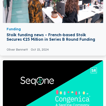
Funding
Stoïk funding news – French-based Stoïk
Secures €25 Million in Series B Round Funding
Oliver Bennett
Oct 15, 2024