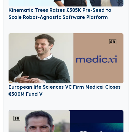
Kinematic Trees Raises £585K Pre-Seed to
Scale Robot-Agnostic Software Platform
European life Sciences VC Firm Medicxi Closes
€500M Fund V