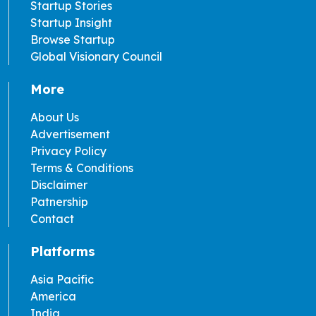
Startup Stories
Startup Insight
Browse Startup
Global Visionary Council
More
About Us
Advertisement
Privacy Policy
Terms & Conditions
Disclaimer
Patnership
Contact
Platforms
Asia Pacific
America
India