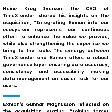
Heine Krog Iversen, the CEO of
TimeXtender, shared his insights on the
acquisition, “Integrating Exmon into our
ecosystem represents our continuous
effort to enhance the value we provide,
while also strengthening the expertise we
bring to the table. The synergy between
TimeXtender and Exmon offers a robust
governance layer, ensuring data accuracy,
consistency, and accessibility, making
data management an easier task for our
users.”
Exmon’s Gunnar Magnusson reflected on
the acquisition, stating, “Joining forces