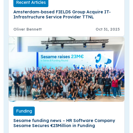
Recent Articles
Amsterdam-based FIELDS Group Acquire IT-
Infrastructure Service Provider TTNL
Oliver Bennett
Oct 31, 2023
Funding
Sesame funding news – HR Software Company
Sesame Secures €23Million in Funding