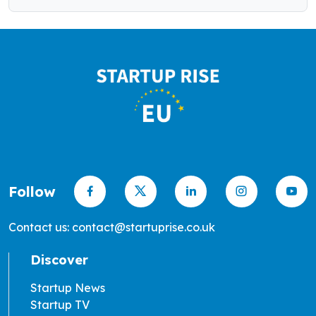
Follow
Contact us: contact@startuprise.co.uk
Discover
Startup News
Startup TV