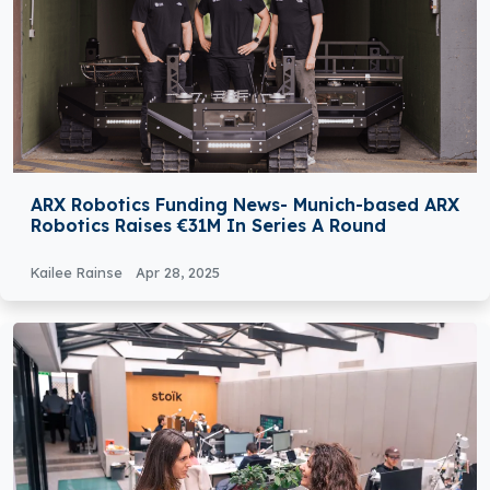
ARX Robotics Funding News- Munich-based ARX
Robotics Raises €31M In Series A Round
Kailee Rainse
Apr 28, 2025