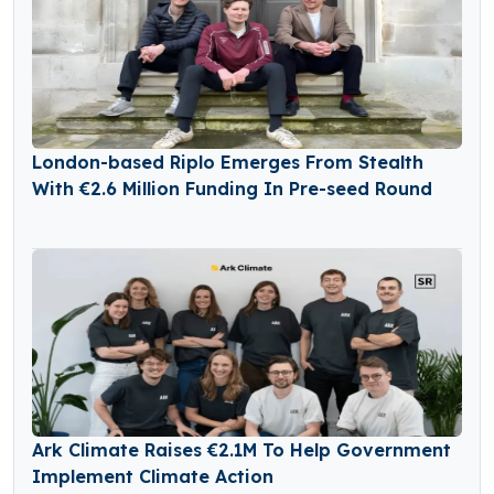
London-based Riplo Emerges From Stealth
With €2.6 Million Funding In Pre-seed Round
Ark Climate Raises €2.1M To Help Government
Implement Climate Action