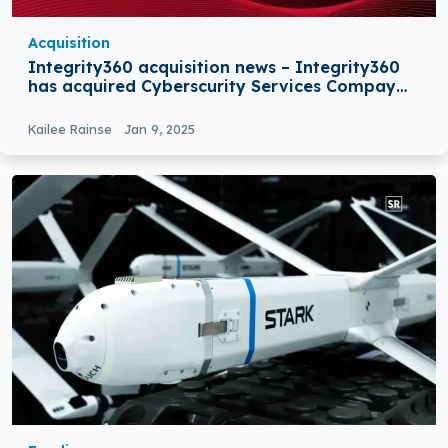
Acquisition
Integrity360 acquisition news – Integrity360
has acquired Cyberscurity Services Compay
Nclose
Kailee Rainse
Jan 9, 2025