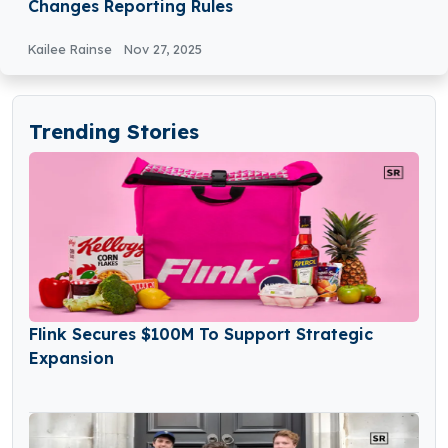
Changes Reporting Rules
Kailee Rainse
Nov 27, 2025
Trending Stories
Flink Secures $100M To Support Strategic
Expansion