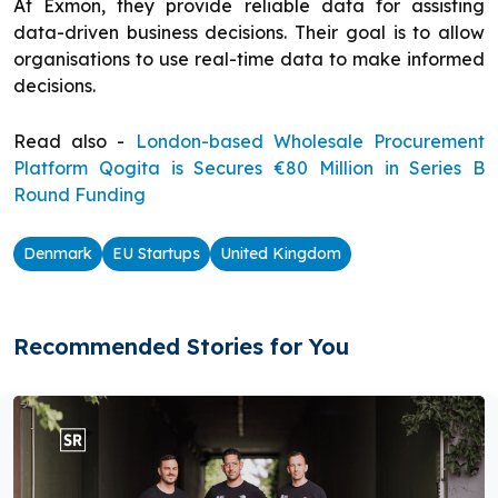
At Exmon, they provide reliable data for assisting
data-driven business decisions. Their goal is to allow
organisations to use real-time data to make informed
decisions.
Read also -
London-based Wholesale Procurement
Platform Qogita is Secures €80 Million in Series B
Round Funding
Denmark
EU Startups
United Kingdom
Recommended Stories for You