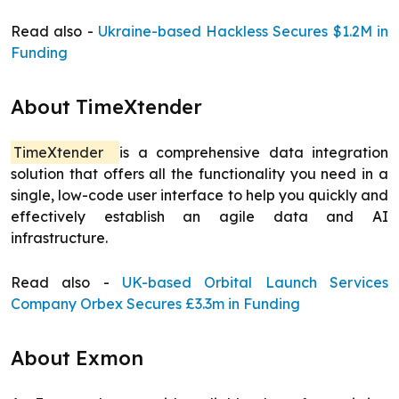
Read also -
Ukraine-based Hackless Secures $1.2M in
Funding
About TimeXtender
TimeXtender
is a comprehensive data integration
solution that offers all the functionality you need in a
single, low-code user interface to help you quickly and
effectively establish an agile data and AI
infrastructure.
Read also -
UK-based Orbital Launch Services
Company Orbex Secures £3.3m in Funding
About Exmon