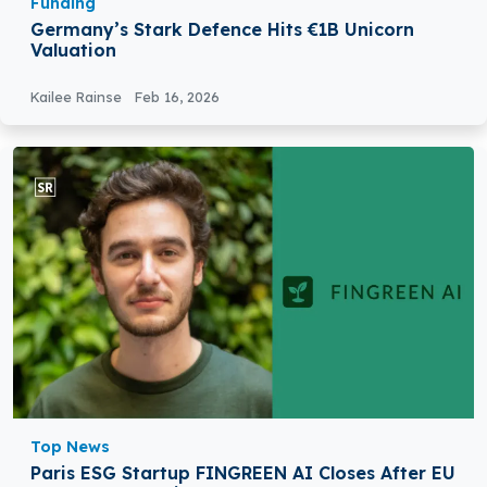
Funding
Germany’s Stark Defence Hits €1B Unicorn
Valuation
Kailee Rainse
Feb 16, 2026
Top News
Paris ESG Startup FINGREEN AI Closes After EU