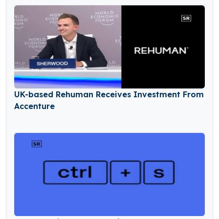
UK-based Rehuman Receives Investment From
Accenture