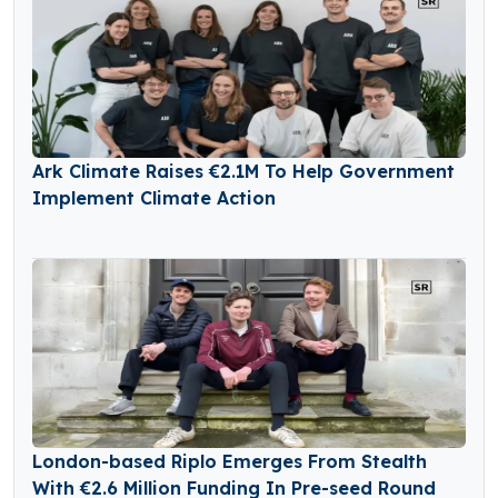
Ark Climate Raises €2.1M To Help Government
Implement Climate Action
London-based Riplo Emerges From Stealth
With €2.6 Million Funding In Pre-seed Round