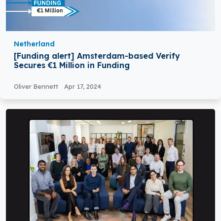
Netherland
[Funding alert] Amsterdam-based Verify
Secures €1 Million in Funding
Oliver Bennett
Apr 17, 2024