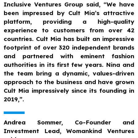
Inclusive Ventures Group said, “We have
been impressed by Cult Mia’s attractive
platform, providing a high-quality
experience to customers from over 42
countries. Cult Mia has built an impressive
footprint of over 320 independent brands
and partnered with eminent fashion
authorities in its first few years. Nina and
the team bring a dynamic, values-driven
approach to the business and have grown
Cult Mia impressively since its founding in
2019,”.
Andrea Sommer, Co-Founder and
Investment Lead, Womankind Ventures