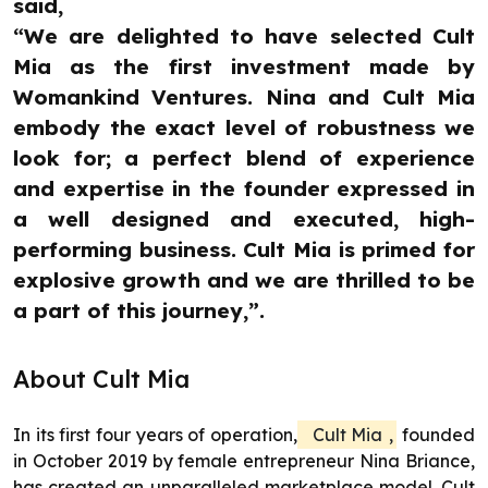
said,
“We are delighted to have selected Cult
Mia as the first investment made by
Womankind Ventures. Nina and Cult Mia
embody the exact level of robustness we
look for; a perfect blend of experience
and expertise in the founder expressed in
a well designed and executed, high-
performing business. Cult Mia is primed for
explosive growth and we are thrilled to be
a part of this journey,”.
About Cult Mia
In its first four years of operation,
Cult Mia
,
founded
in October 2019 by female entrepreneur Nina Briance,
has created an unparalleled marketplace model. Cult