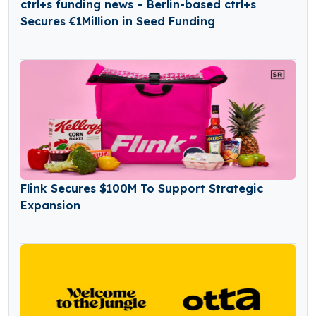
ctrl+s funding news – Berlin-based ctrl+s
Secures €1Million in Seed Funding
Flink Secures $100M To Support Strategic
Expansion