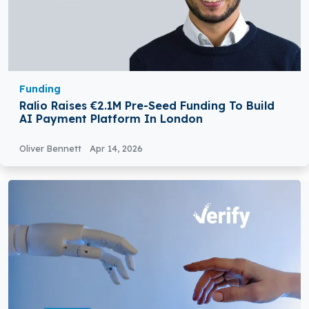
Funding
Ralio Raises €2.1M Pre-Seed Funding To Build
AI Payment Platform In London
Oliver Bennett
Apr 14, 2026