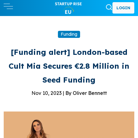
LOGIN
Funding
[Funding alert] London-based
Cult Mia Secures €2.8 Million in
Seed Funding
Nov 10, 2023 |
By Oliver Bennett