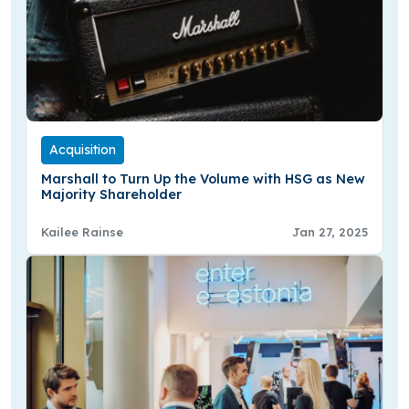
Acquisition
Marshall to Turn Up the Volume with HSG as New
Majority Shareholder
Kailee Rainse
Jan 27, 2025