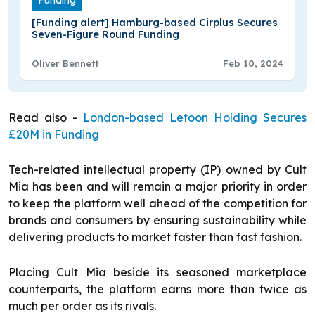
Funding
[Funding alert] Hamburg-based Cirplus Secures
Seven-Figure Round Funding
Oliver Bennett
Feb 10, 2024
Read also -
London-based Letoon Holding Secures
£20M in Funding
Tech-related intellectual property (IP) owned by Cult
Mia has been and will remain a major priority in order
to keep the platform well ahead of the competition for
brands and consumers by ensuring sustainability while
delivering products to market faster than fast fashion.
Placing Cult Mia beside its seasoned marketplace
counterparts, the platform earns more than twice as
much per order as its rivals.