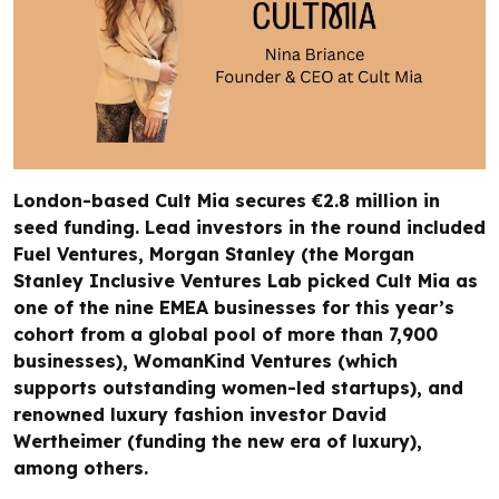
London-based Cult Mia secures €2.8 million in
seed funding. Lead investors in the round included
Fuel Ventures, Morgan Stanley (the Morgan
Stanley Inclusive Ventures Lab picked Cult Mia as
one of the nine EMEA businesses for this year’s
cohort from a global pool of more than 7,900
businesses), WomanKind Ventures (which
supports outstanding women-led startups), and
renowned luxury fashion investor David
Wertheimer (funding the new era of luxury),
among others.