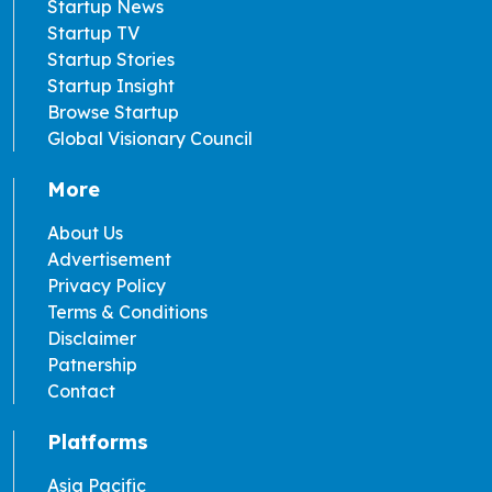
Startup News
Startup TV
Startup Stories
Startup Insight
Browse Startup
Global Visionary Council
More
About Us
Advertisement
Privacy Policy
Terms & Conditions
Disclaimer
Patnership
Contact
Platforms
Asia Pacific