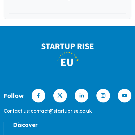
Follow
Contact us: contact@startuprise.co.uk
Discover