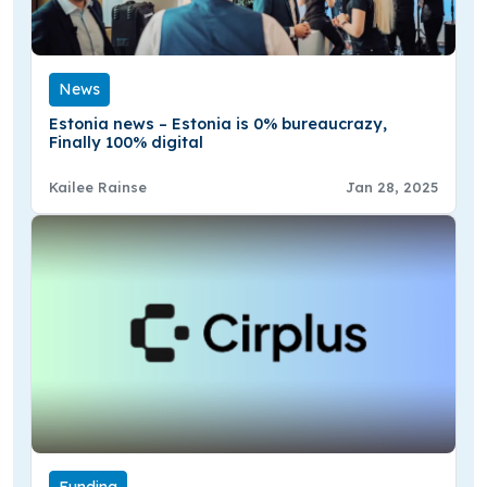
News
Estonia news – Estonia is 0% bureaucrazy,
Finally 100% digital
Kailee Rainse
Jan 28, 2025