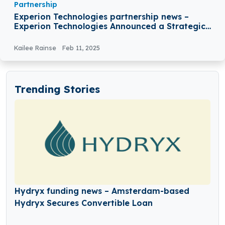
Partnership
Experion Technologies partnership news –
Experion Technologies Announced a Strategic
Partnership with Tagit
Kailee Rainse
Feb 11, 2025
Trending Stories
Hydryx funding news – Amsterdam-based
Hydryx Secures Convertible Loan