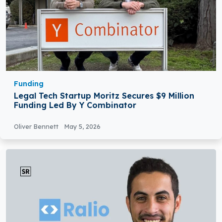
Funding
Legal Tech Startup Moritz Secures $9 Million
Funding Led By Y Combinator
Oliver Bennett
May 5, 2026