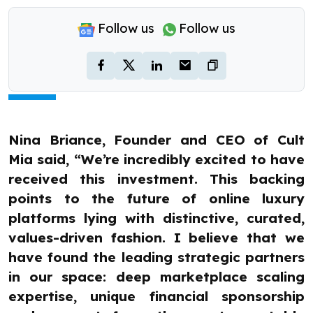
Follow us
Follow us
Nina Briance, Founder and CEO of Cult
Mia said, “We’re incredibly excited to have
received this investment. This backing
points to the future of online luxury
platforms lying with distinctive, curated,
values-driven fashion. I believe that we
have found the leading strategic partners
in our space: deep marketplace scaling
expertise, unique financial sponsorship