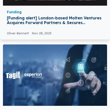
Funding
[Funding alert] London-based Molten Ventures
Acquires Forward Partners & Secures
£55Million Funding
Oliver Bennett
Nov 28, 2023