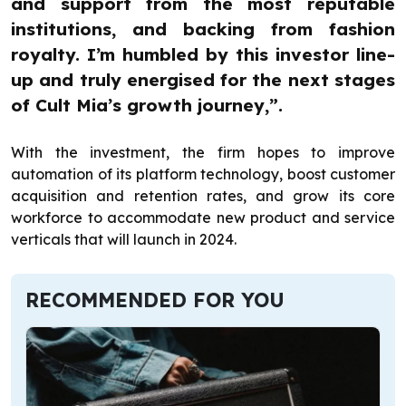
and support from the most reputable
institutions, and backing from fashion
royalty. I’m humbled by this investor line-
up and truly energised for the next stages
of Cult Mia’s growth journey,”.
With the investment, the firm hopes to improve
automation of its platform technology, boost customer
acquisition and retention rates, and grow its core
workforce to accommodate new product and service
verticals that will launch in 2024.
RECOMMENDED FOR YOU