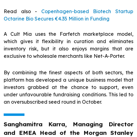
Read also -
Copenhagen-based Biotech Startup
Octarine Bio Secures €4.35 Million in Funding
A Cult Mia uses the Farfetch marketplace model,
which gives it flexibility in curation and eliminates
inventory risk, but it also enjoys margins that are
exclusive to wholesale merchants like Net-A-Porter.
By combining the finest aspects of both sectors, the
platform has developed a unique business model that
investors grabbed at the chance to support, even
under unfavourable fundraising conditions. This led to
an oversubscribed seed round in October.
Sanghamitra Karra, Managing Director
and EMEA Head of the Morgan Stanley