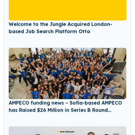
Welcome to the Jungle Acquired London-
based Job Search Platform Otta
AMPECO funding news – Sofia-based AMPECO
has Raised $26 Million in Series B Round
Funding