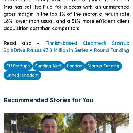
Mia has set itself up for success with an unmatched
gross margin in the top 1% of the sector, a return rate
16% lower than usual, and a 31% more efficient client
acquisition cost than competitors.
Read also -
Finnish-based Cleantech Startup
SpinDrive Raises €3.8 Million in Series A Round Funding
EU Startups
Funding Alert
London
Startup Funding
United Kingdom
Recommended Stories for You