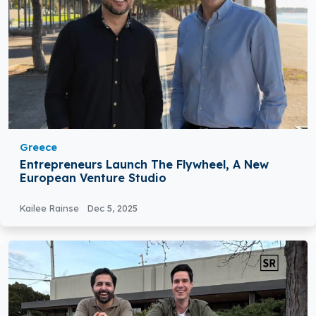
Greece
Entrepreneurs Launch The Flywheel, A New
European Venture Studio
Kailee Rainse
Dec 5, 2025