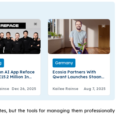
g
Germany
an AI App Reface
Ecosia Partners With
15.2 Million In
Qwant Launches Staan,
utive Funding
A European Search
Perspective
ainse
Dec 26, 2025
Kailee Rainse
Aug 7, 2025
es, but the tools for managing them professionally