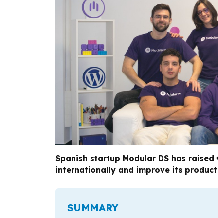
Spanish startup Modular DS has raised 
internationally and improve its product
SUMMARY