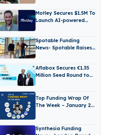
€500M Fund V
Motley Secures $1.5M To
Launch AI-powered
Business Reporting
Platform
Spotable Funding
News- Spotable Raises
€1.2 Million Funding
Aflabox Secures €1.35
Million Seed Round to
Transform Food Safety
with AI
Top Funding Wrap Of
The Week – January 26
– January 30 2026
Synthesia Funding