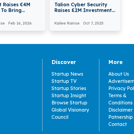
t Raises €4M
Talion Cyber Security
 To Bring
Raises £2M Investment
ed, AI-enabled,
From Mercia And Crown
 Robots On
nse
Feb 16, 2026
Kailee Rainse
Oct 7, 2025
tion Sites
Discover
More
Startup News
About Us
Startup TV
Advertise
Startup Stories
Privacy Pol
Startup Insight
Terms &
Browse Startup
Conditions
Global Visionary
Disclaimer
Council
Patnership
Contact