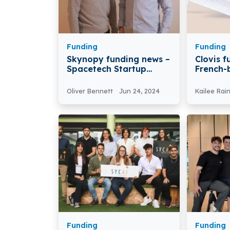
Funding
Funding
Skynopy funding news –
Clovis 
Spacetech Startup
French-
Skynopy Secures $3.1
Secures 
Million in Funding
Funding
Oliver Bennett
Jun 24, 2024
Kailee Rai
Funding
Funding