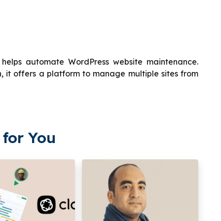
 helps automate WordPress website maintenance.
 it offers a platform to manage multiple sites from
for You