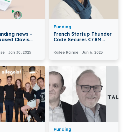
Funding
funding news –
French Startup Thunder
based Clovis
Code Secures €7.8M
€2 Million in
Funding
nse
Jan 30, 2025
Kailee Rainse
Jun 6, 2025
Funding