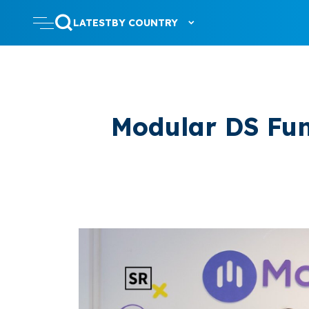
LATEST
BY COUNTRY
Modular DS Fun