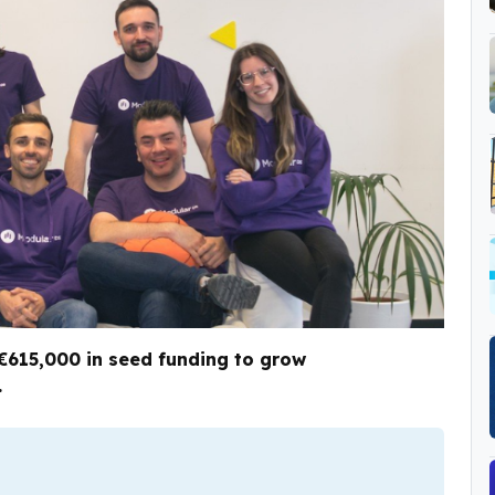
€615,000 in seed funding to grow
.