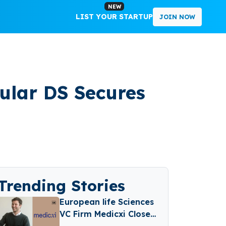
NEW
LIST YOUR STARTUP
JOIN NOW
ular DS Secures
Trending Stories
European life Sciences
VC Firm Medicxi Closes