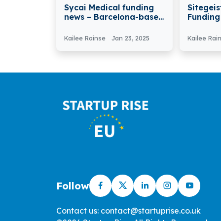
Sycai Medical funding
Sitegeis
news – Barcelona-based
Funding
Sycai Medical secures
Automat
€3M in Funding
Modular
Kailee Rainse
Jan 23, 2025
Kailee Rai
Construc
Follow
Contact us: contact@startuprise.co.uk