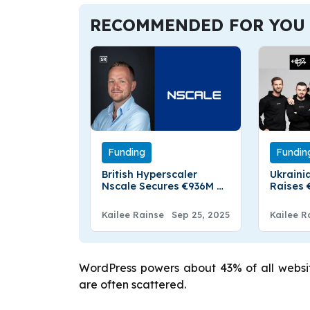
RECOMMENDED FOR YOU
Funding
Fundin
British Hyperscaler
Ukraini
Nscale Secures €936M To
Raises €
Boost European AI
Non-Dil
Infrastructure
Kailee Rainse
Sep 25, 2025
Kailee R
WordPress powers about 43% of all websit
are often scattered.