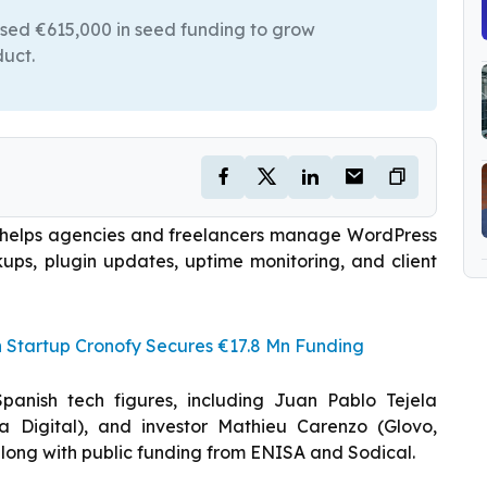
ised €615,000 in seed funding to grow
duct.
 helps agencies and freelancers manage WordPress
kups, plugin updates, uptime monitoring, and client
h Startup Cronofy Secures €17.8 Mn Funding
nish tech figures, including Juan Pablo Tejela
ía Digital), and investor Mathieu Carenzo (Glovo,
 along with public funding from ENISA and Sodical.