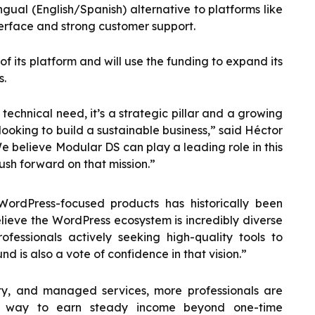
ngual (English/Spanish) alternative to platforms like
rface and strong customer support.
f its platform and will use the funding to expand its
s.
technical need, it’s a strategic pillar and a growing
looking to build a sustainable business,” said Héctor
 believe Modular DS can play a leading role in this
ush forward on that mission.”
 WordPress-focused products has historically been
lieve the WordPress ecosystem is incredibly diverse
fessionals actively seeking high-quality tools to
nd is also a vote of confidence in that vision.”
y, and managed services, more professionals are
a way to earn steady income beyond one-time