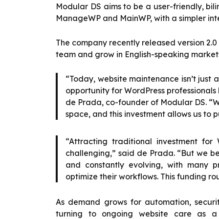
Modular DS aims to be a user-friendly, bili
ManageWP and MainWP, with a simpler inte
The company recently released version 2.0 o
team and grow in English-speaking market
“Today, website maintenance isn’t just a 
opportunity for WordPress professionals 
de Prada, co-founder of Modular DS. “We
space, and this investment allows us to p
“Attracting traditional investment for
challenging,” said de Prada. “But we be
and constantly evolving, with many pro
optimize their workflows. This funding rou
As demand grows for automation, securit
turning to ongoing website care as 