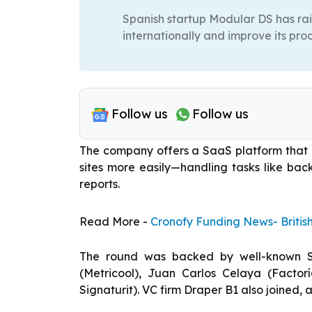
Spanish startup Modular DS has ra
internationally and improve its pro
Follow us
Follow us
The company offers a SaaS platform that
sites more easily—handling tasks like bac
reports.
Read More -
Cronofy Funding News- Britis
The round was backed by well-known Spa
(Metricool), Juan Carlos Celaya (Factor
Signaturit). VC firm Draper B1 also joined,