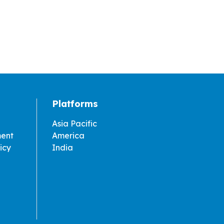
Platforms
Asia Pacific
ment
America
icy
India