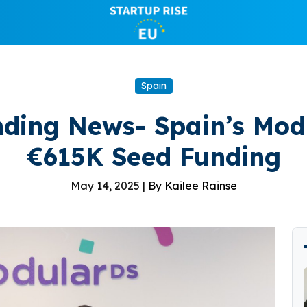
Spain
ding News- Spain’s Mod
€615K Seed Funding
May 14, 2025 |
By Kailee Rainse