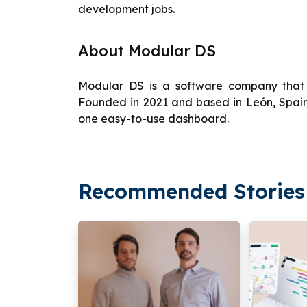
development jobs.
About Modular DS
Modular DS is a software company that
Founded in 2021 and based in León, Spain,
one easy-to-use dashboard.
Recommended Stories 