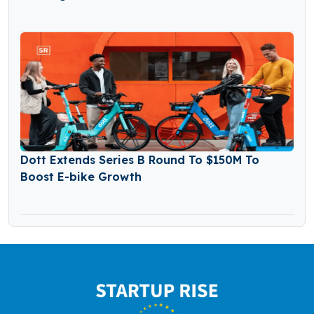
Dott Extends Series B Round To $150M To
Boost E-bike Growth