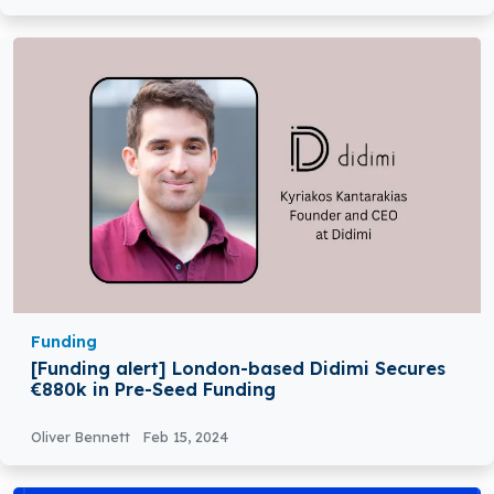
Funding
[Funding alert] London-based Didimi Secures
€880k in Pre-Seed Funding
Oliver Bennett
Feb 15, 2024