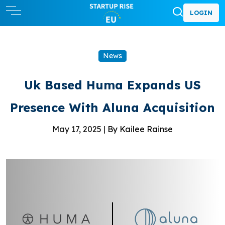
LOGIN
News
Uk Based Huma Expands US
Presence With Aluna Acquisition
May 17, 2025 |
By Kailee Rainse