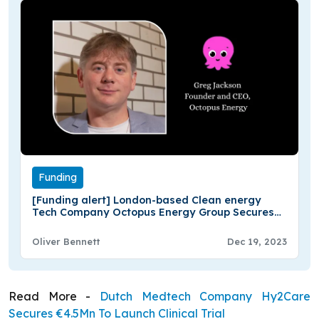
Funding
[Funding alert] London-based Clean energy
Tech Company Octopus Energy Group Secures
€800M in Funding
Oliver Bennett
Dec 19, 2023
Read More -
Dutch Medtech Company Hy2Care
Secures €4.5Mn To Launch Clinical Trial