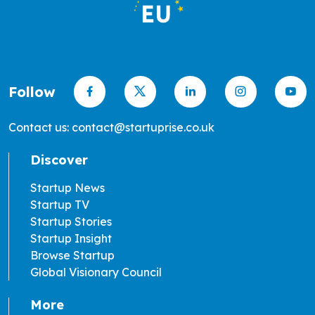
Follow
Contact us: contact@startuprise.co.uk
Discover
Startup News
Startup TV
Startup Stories
Startup Insight
Browse Startup
Global Visionary Council
More