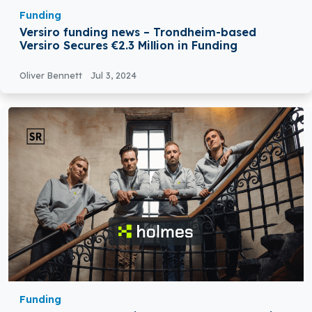
Funding
Versiro funding news – Trondheim-based
Versiro Secures €2.3 Million in Funding
Oliver Bennett
Jul 3, 2024
Funding