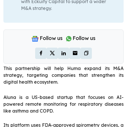
with Eckuity Capital to support a wider
M&A strategy.
Follow us
Follow us
This partnership will help Huma expand its M&A
strategy, targeting companies that strengthen its
digital health ecosystem.
Aluna is a US-based startup that focuses on AI-
powered remote monitoring for respiratory diseases
like asthma and COPD.
Its platform uses FDA-approved spirometry devices, a