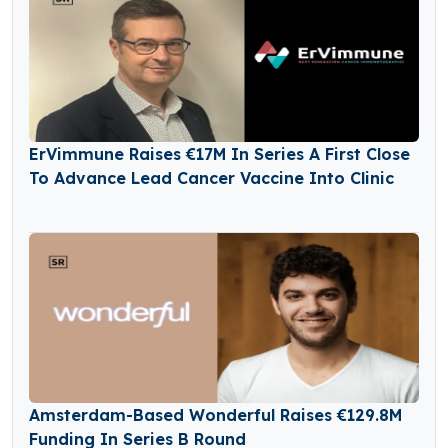
ErVimmune Raises €17M In Series A First Close
To Advance Lead Cancer Vaccine Into Clinic
Amsterdam-Based Wonderful Raises €129.8M
Funding In Series B Round