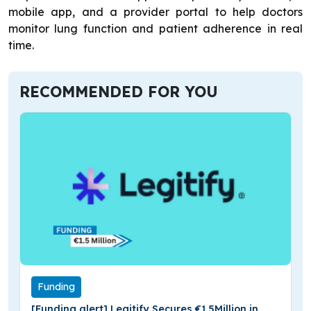
mobile app, and a provider portal to help doctors
monitor lung function and patient adherence in real
time.
RECOMMENDED FOR YOU
Funding
[Funding alert] Legitify Secures €1.5Million in