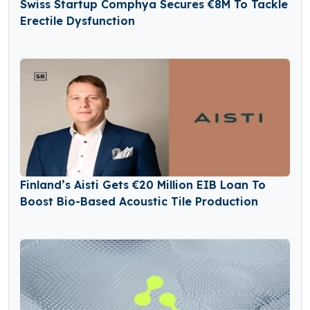
Swiss Startup Comphya Secures €8M To Tackle
Erectile Dysfunction
Finland’s Aisti Gets €20 Million EIB Loan To
Boost Bio-Based Acoustic Tile Production