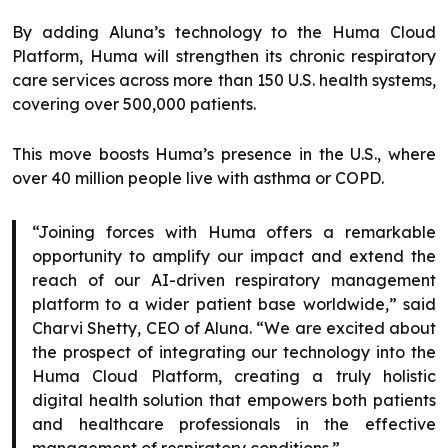
By adding Aluna’s technology to the Huma Cloud
Platform, Huma will strengthen its chronic respiratory
care services across more than 150 U.S. health systems,
covering over 500,000 patients.
This move boosts Huma’s presence in the U.S., where
over 40 million people live with asthma or COPD.
“Joining forces with Huma offers a remarkable
opportunity to amplify our impact and extend the
reach of our AI-driven respiratory management
platform to a wider patient base worldwide,” said
Charvi Shetty, CEO of Aluna. “We are excited about
the prospect of integrating our technology into the
Huma Cloud Platform, creating a truly holistic
digital health solution that empowers both patients
and healthcare professionals in the effective