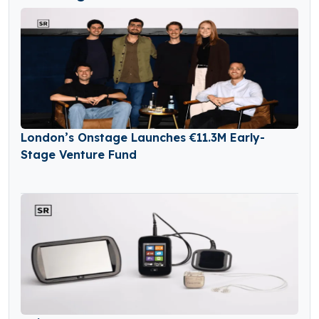
London’s Onstage Launches €11.3M Early-
Stage Venture Fund