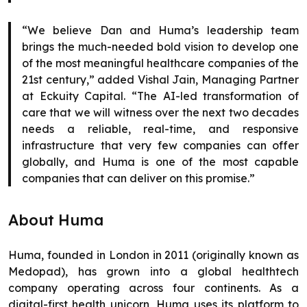
“We believe Dan and Huma’s leadership team
brings the much-needed bold vision to develop one
of the most meaningful healthcare companies of the
21st century,” added Vishal Jain, Managing Partner
at Eckuity Capital. “The AI-led transformation of
care that we will witness over the next two decades
needs a reliable, real-time, and responsive
infrastructure that very few companies can offer
globally, and Huma is one of the most capable
companies that can deliver on this promise.”
About Huma
Huma, founded in London in 2011 (originally known as
Medopad), has grown into a global healthtech
company operating across four continents. As a
digital-first health unicorn, Huma uses its platform to