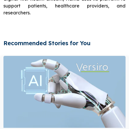
support patients, healthcare providers, and
researchers.
Recommended Stories for You