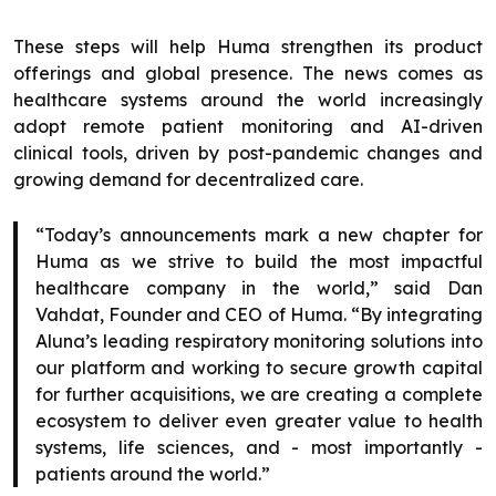
These steps will help Huma strengthen its product
offerings and global presence. The news comes as
healthcare systems around the world increasingly
adopt remote patient monitoring and AI-driven
clinical tools, driven by post-pandemic changes and
growing demand for decentralized care.
“Today’s announcements mark a new chapter for
Huma as we strive to build the most impactful
healthcare company in the world,” said Dan
Vahdat, Founder and CEO of Huma. “By integrating
Aluna’s leading respiratory monitoring solutions into
our platform and working to secure growth capital
for further acquisitions, we are creating a complete
ecosystem to deliver even greater value to health
systems, life sciences, and - most importantly -
patients around the world.”