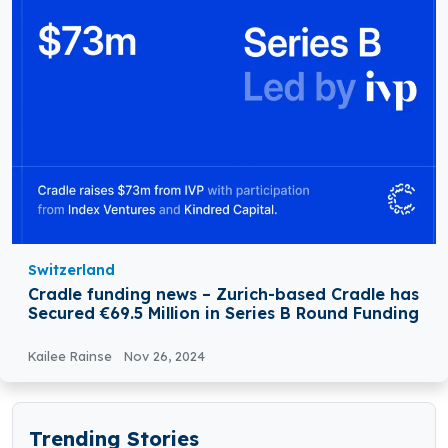
Switzerland
Cradle funding news – Zurich-based Cradle has
Secured €69.5 Million in Series B Round Funding
Kailee Rainse
Nov 26, 2024
Trending Stories