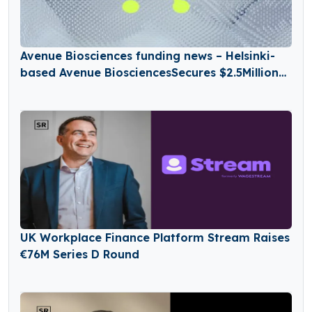
Avenue Biosciences funding news – Helsinki-
based Avenue BiosciencesSecures $2.5Million
in Seed Funding
UK Workplace Finance Platform Stream Raises
€76M Series D Round