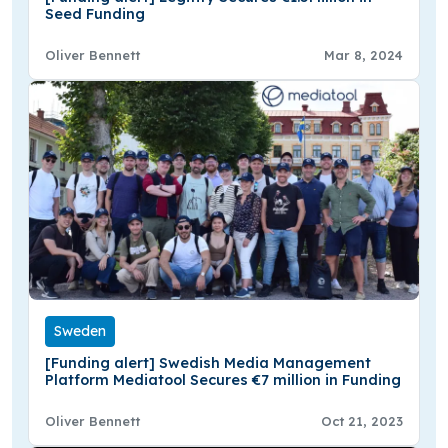
Seed Funding
Oliver Bennett
Mar 8, 2024
Sweden
[Funding alert] Swedish Media Management
Platform Mediatool Secures €7 million in Funding
Oliver Bennett
Oct 21, 2023