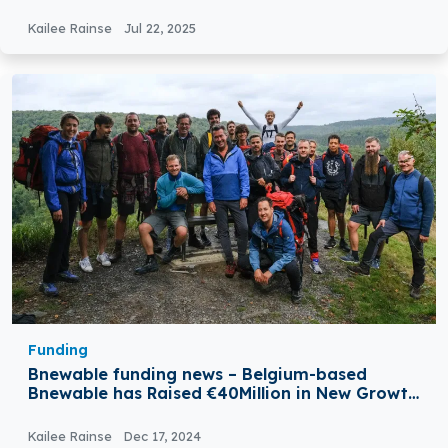
Kailee Rainse
Jul 22, 2025
Funding
Bnewable funding news – Belgium-based
Bnewable has Raised €40Million in New Growth
Funding
Kailee Rainse
Dec 17, 2024