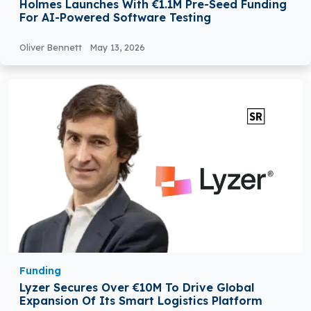
Holmes Launches With €1.1M Pre-Seed Funding
For AI-Powered Software Testing
Oliver Bennett
May 13, 2026
Funding
Lyzer Secures Over €10M To Drive Global
Expansion Of Its Smart Logistics Platform