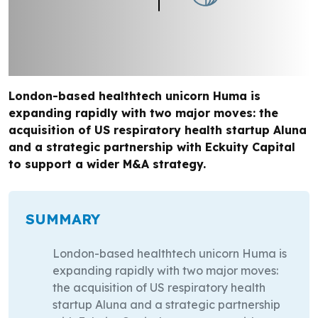
London-based healthtech unicorn Huma is
expanding rapidly with two major moves: the
acquisition of US respiratory health startup Aluna
and a strategic partnership with Eckuity Capital
to support a wider M&A strategy.
SUMMARY
London-based healthtech unicorn Huma is
expanding rapidly with two major moves:
the acquisition of US respiratory health
startup Aluna and a strategic partnership