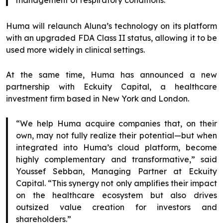
management of respiratory conditions.”
Huma will relaunch Aluna’s technology on its platform
with an upgraded FDA Class II status, allowing it to be
used more widely in clinical settings.
At the same time, Huma has announced a new
partnership with Eckuity Capital, a healthcare
investment firm based in New York and London.
“We help Huma acquire companies that, on their
own, may not fully realize their potential—but when
integrated into Huma’s cloud platform, become
highly complementary and transformative,” said
Youssef Sebban, Managing Partner at Eckuity
Capital. “This synergy not only amplifies their impact
on the healthcare ecosystem but also drives
outsized value creation for investors and
shareholders.”