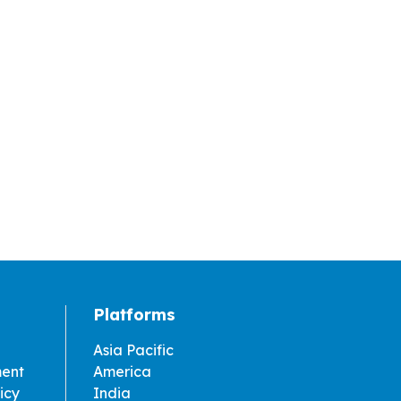
Platforms
Asia Pacific
ment
America
icy
India