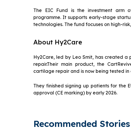
The EIC Fund is the investment arm of
programme. It supports early-stage start
technologies. The fund focuses on high-risk
About Hy2Care
Hy2Care, led by Leo Smit, has created a 
repair.Their main product, the CartRevi
cartilage repair and is now being tested in c
They finished signing up patients for the
approval (CE marking) by early 2026.
Recommended Stories 