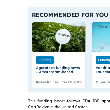
RECOMMENDED FOR YOU
Funding
Fundin
Agurotech funding news
Vandria
– Amsterdam-based
Lausan
Agurotech Secures €2.25
Vandria
Million in Funding
$30.7Mil
Kailee Rainse
Jan 29, 2025
Oliver B
Round 
This funding boost follows FDA IDE appro
CartRevive in the United States.