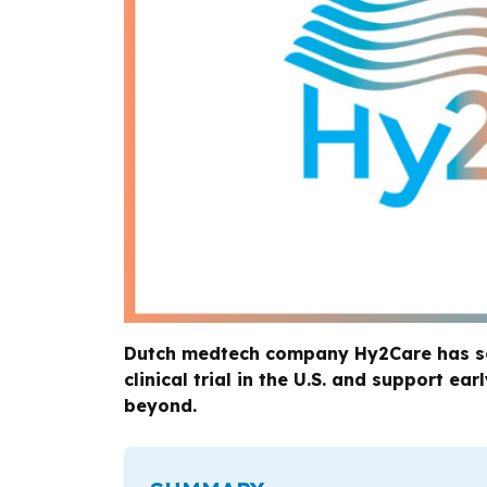
Dutch medtech company Hy2Care has secu
clinical trial in the U.S. and support e
beyond.