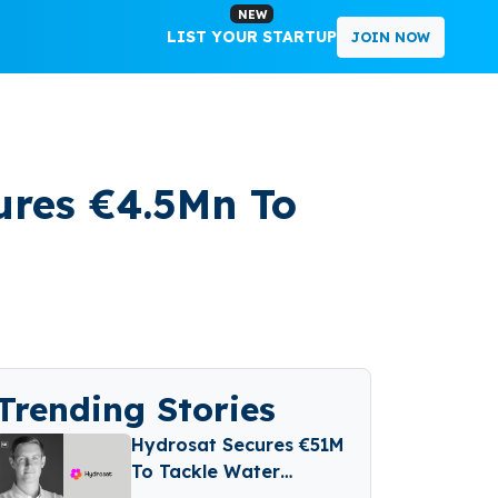
NEW
LIST YOUR STARTUP
JOIN NOW
res €4.5Mn To
Trending Stories
Hydrosat Secures €51M
To Tackle Water