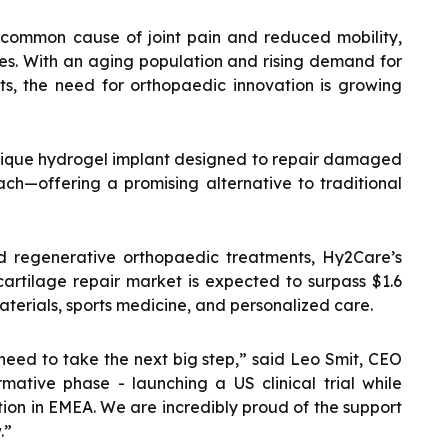
 common cause of joint pain and reduced mobility,
ses. With an aging population and rising demand for
ts, the need for orthopaedic innovation is growing
nique hydrogel implant designed to repair damaged
ach—offering a promising alternative to traditional
 regenerative orthopaedic treatments, Hy2Care’s
 cartilage repair market is expected to surpass $1.6
materials, sports medicine, and personalized care.
eed to take the next big step,” said Leo Smit, CEO
mative phase - launching a US clinical trial while
tion in EMEA. We are incredibly proud of the support
.”