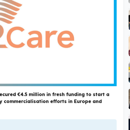
red €4.5 million in fresh funding to start a
arly commercialisation efforts in Europe and