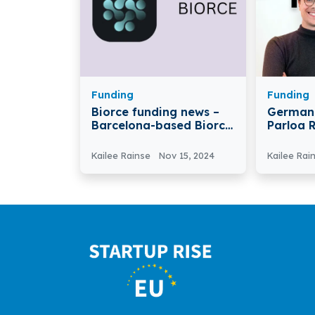
Funding
Funding
Biorce funding news –
German 
Barcelona-based Biorce
Parloa 
has Raised €3.5 Million in
Series D
Funding
Billion
Kailee Rainse
Nov 15, 2024
Kailee Rai