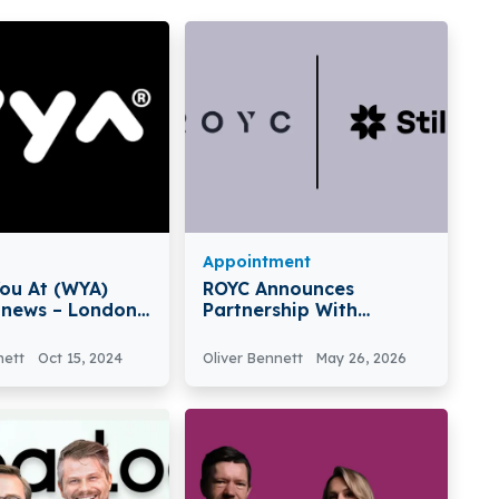
Appointment
ou At (WYA)
ROYC Announces
 news – London-
Partnership With
here You At
Stilla.ai For AI Agents
cures €3 Million
Platform
nett
Oct 15, 2024
Oliver Bennett
May 26, 2026
Seed Funding