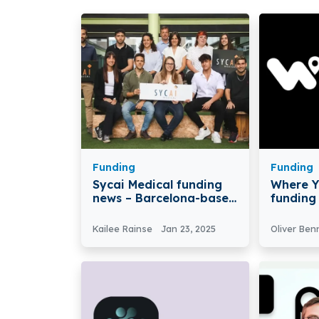
Funding
Funding
Sycai Medical funding
Where Y
news – Barcelona-based
funding
Sycai Medical secures
based W
€3M in Funding
(WYA) Se
Kailee Rainse
Jan 23, 2025
Oliver Ben
in Pre-