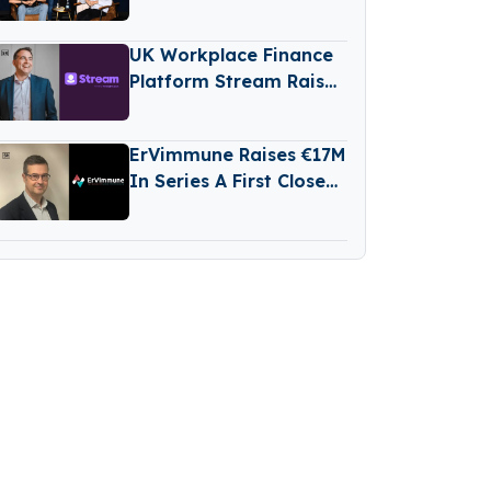
Stage Venture Fund
UK Workplace Finance
Platform Stream Raises
€76M Series D Round
ErVimmune Raises €17M
In Series A First Close
To Advance Lead
Cancer Vaccine Into
Clinic