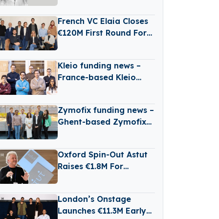
Scarcity And
Agricultural Risk With
French VC Elaia Closes
Satellites
€120M First Round For
New B2B Tech Fund
Kleio funding news –
France-based Kleio
Raises €3 Million in
Seed Funding
Zymofix funding news –
Ghent-based Zymofix
Raises €2 Million in
Funding
Oxford Spin-Out Astut
Raises €1.8M For
Transparent,
Reasoning-Based AI
London’s Onstage
Launches €11.3M Early-