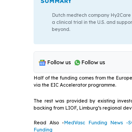
SUMMARY
Dutch medtech company Hy2Care has 
a clinical trial in the U.S. and sup
beyond.
Follow us
Follow us
Half of the funding comes from the Europ
via the EIC Accelerator programme.
The rest was provided by existing invest
backing from LIOF, Limburg’s regional de
Read Also -
MedVasc Funding News -Sw
Funding