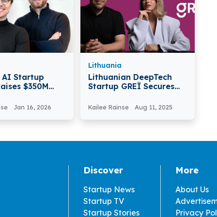
Lithuania
AI Startup
Lithuanian DeepTech
Raises $350M
Startup GREÏ Secures
 Valued At $3
€650k In Pre-Seed
Round
nse
Jan 16, 2026
Kailee Rainse
Aug 11, 2025
Discover
More
Startup News
About Us
Startup TV
Advertise
Startup Stories
Privacy Pol