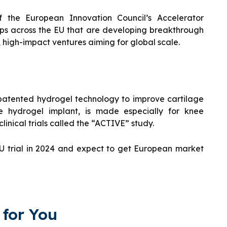
 the European Innovation Council’s Accelerator
ups across the EU that are developing breakthrough
, high-impact ventures aiming for global scale.
patented hydrogel technology to improve cartilage
ve hydrogel implant, is made especially for knee
linical trials called the “ACTIVE” study.
 EU trial in 2024 and expect to get European market
for You