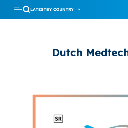
LATEST
BY COUNTRY
Dutch Medtec