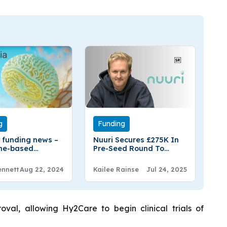
g
Funding
 funding news –
Nuuri Secures £275K In
ne-based
Pre-Seed Round To
 Secures
Simplify Nursery Search
lion in Series A
And Enrolment
ennett
Aug 22, 2024
Kailee Rainse
Jul 24, 2025
Funding
val, allowing Hy2Care to begin clinical trials of