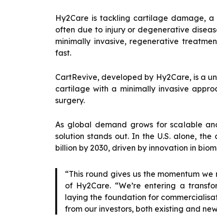
Hy2Care is tackling cartilage damage, a
often due to injury or degenerative disea
minimally invasive, regenerative treatmen
fast.
CartRevive, developed by Hy2Care, is a u
cartilage with a minimally invasive appro
surgery.
As global demand grows for scalable and
solution stands out. In the U.S. alone, the
billion by 2030, driven by innovation in bio
“This round gives us the momentum we n
of Hy2Care. “We’re entering a transfor
laying the foundation for commercialisa
from our investors, both existing and new