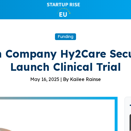
Funding
h Company Hy2Care Secu
Launch Clinical Trial
May 16, 2025 |
By Kailee Rainse