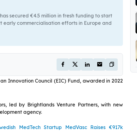
secured €4.5 million in fresh funding to start
port early commercialisation efforts in Europe and
ean Innovation Council (EIC) Fund, awarded in 2022
ors, led by Brightlands Venture Partners, with new
velopment agency.
edish MedTech Startup MedVasc Raises €917k