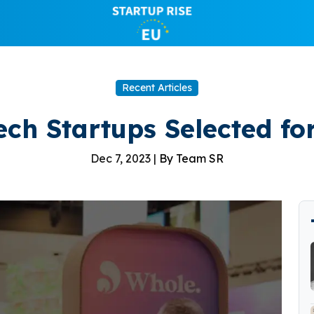
Recent Articles
ech Startups Selected f
Dec 7, 2023 |
By Team SR