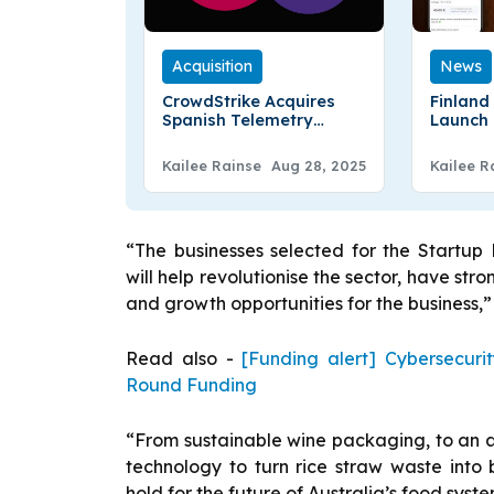
Acquisition
News
CrowdStrike Acquires
Finland
Spanish Telemetry
Launch 
Startup Onum
Deliver
Kailee Rainse
Aug 28, 2025
Kailee R
“The businesses selected for the Startu
will help revolutionise the sector, have str
and growth opportunities for the business,” 
Read also -
[Funding alert] Cybersecuri
Round Funding
“From sustainable wine packaging, to an
technology to turn rice straw waste into 
hold for the future of Australia’s food sys