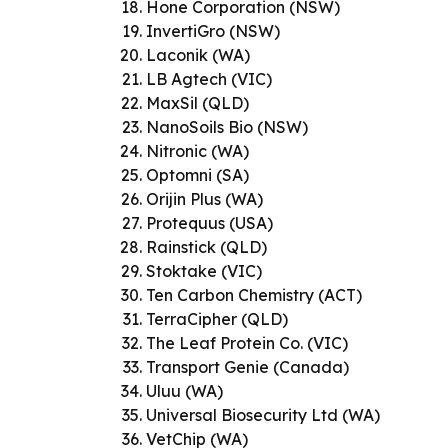
Hone Corporation (NSW)
InvertiGro (NSW)
Laconik (WA)
LB Agtech (VIC)
MaxSil (QLD)
NanoSoils Bio (NSW)
Nitronic (WA)
Optomni (SA)
Orijin Plus (WA)
Protequus (USA)
Rainstick (QLD)
Stoktake (VIC)
Ten Carbon Chemistry (ACT)
TerraCipher (QLD)
The Leaf Protein Co. (VIC)
Transport Genie (Canada)
Uluu (WA)
Universal Biosecurity Ltd (WA)
VetChip (WA)