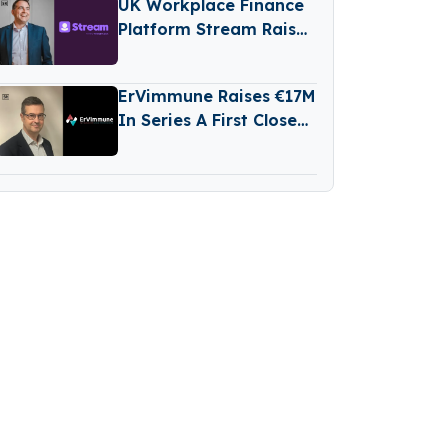
UK Workplace Finance
Platform Stream Raises
€76M Series D Round
ErVimmune Raises €17M
In Series A First Close
To Advance Lead
Cancer Vaccine Into
Clinic