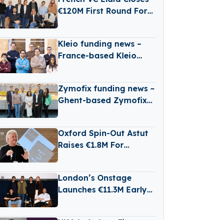
Satellites
€120M First Round For
New B2B Tech Fund
Kleio funding news –
France-based Kleio
Raises €3 Million in
Seed Funding
Zymofix funding news –
Ghent-based Zymofix
Raises €2 Million in
Funding
Oxford Spin-Out Astut
Raises €1.8M For
Transparent,
Reasoning-Based AI
London’s Onstage
Launches €11.3M Early-
Stage Venture Fund