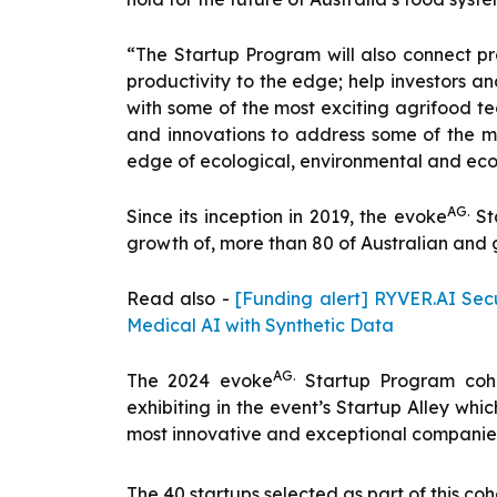
“The Startup Program will also connect pro
productivity to the edge; help investors a
with some of the most exciting agrifood tec
and innovations to address some of the mo
edge of ecological, environmental and eco
AG.
Since its inception in 2019, the evoke
St
growth of, more than 80 of Australian and 
Read also -
[Funding alert] RYVER.AI Secu
Medical AI with Synthetic Data
AG.
The 2024 evoke
Startup Program cohort
exhibiting in the event’s Startup Alley wh
most innovative and exceptional companies
The 40 startups selected as part of this coh