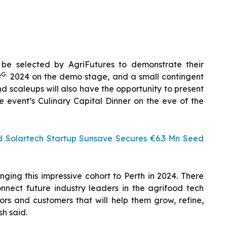
l be selected by AgriFutures to demonstrate their
AG.
2024 on the demo stage, and a small contingent
 scaleups will also have the opportunity to present
e event’s Culinary Capital Dinner on the eve of the
d Solartech Startup Sunsave Secures €6.3 Mn Seed
ging this impressive cohort to Perth in 2024. There
nnect future industry leaders in the agrifood tech
tors and customers that will help them grow, refine,
sh said.