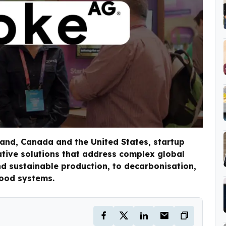
land, Canada and the United States, startup
ative solutions that address complex global
 sustainable production, to decarbonisation,
food systems.