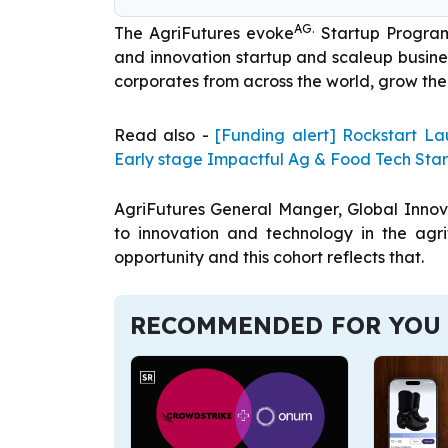
AG.
The AgriFutures evoke
Startup Program
and innovation startup and scaleup busines
corporates from across the world, grow the
Read also -
[Funding alert] Rockstart 
Early stage Impactful Ag & Food Tech Sta
AgriFutures General Manger, Global Innova
to innovation and technology in the agr
opportunity and this cohort reflects that.
RECOMMENDED FOR YOU