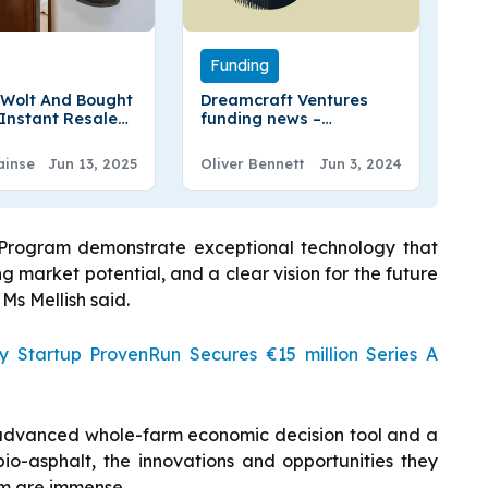
Funding
 Wolt And Bought
Dreamcraft Ventures
Instant Resale
funding news –
y Across Finland
Copenhagen-based
Dreamcraft Ventures
ainse
Jun 13, 2025
Oliver Bennett
Jun 3, 2024
Secures €66 Million of
Fund II
p Program demonstrate exceptional technology that
ong market potential, and a clear vision for the future
Ms Mellish said.
ty Startup ProvenRun Secures €15 million Series A
 advanced whole-farm economic decision tool and a
bio-asphalt, the innovations and opportunities they
tem are immense.