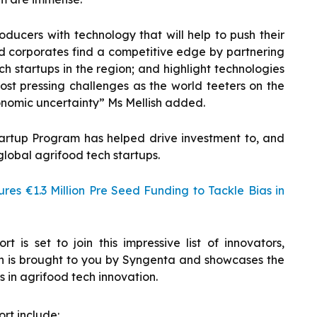
ducers with technology that will help to push their
nd corporates find a competitive edge by partnering
h startups in the region; and highlight technologies
st pressing challenges as the world teeters on the
nomic uncertainty” Ms Mellish added.
artup Program has helped drive investment to, and
global agrifood tech startups.
res €1.3 Million Pre Seed Funding to Tackle Bias in
 is set to join this impressive list of innovators,
ich is brought to you by Syngenta and showcases the
 in agrifood tech innovation.
ort include: