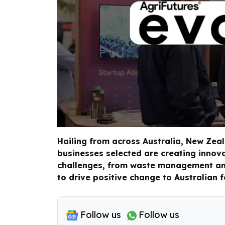
Hailing from across Australia, New Zea
businesses selected are creating innov
challenges, from waste management and
to drive positive change to Australian 
Follow us
Follow us