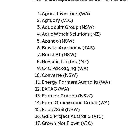
Agora Livestock (WA)
Agtuary (VIC)
Aquacultr Group (NSW)
AquaWatch Solutions (NZ)
Azaneo (NSW)
Bitwise Agronomy (TAS)
Boost AI (NSW)
Bovonic Limited (NZ)
C4C Packaging (WA)
Converte (NSW)
Energy Farmers Australia (WA)
EXTAG (WA)
Farmed Carbon (NSW)
Farm Optimisation Group (WA)
Food2Soil (NSW)
Gaia Project Australia (VIC)
Grown Not Flown (VIC)