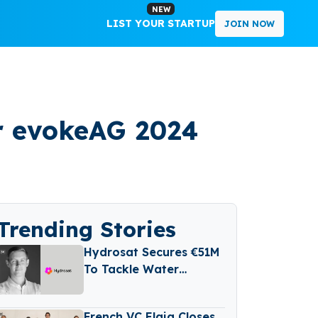
NEW
LIST YOUR STARTUP
JOIN NOW
or evokeAG 2024
Trending Stories
Hydrosat Secures €51M
To Tackle Water
Scarcity And
Agricultural Risk With
French VC Elaia Closes