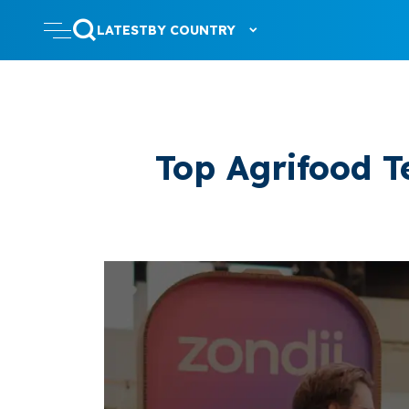
LATEST
BY COUNTRY
Top Agrifood T