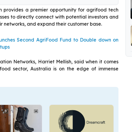
 provides a premier opportunity for agrifood tech
ses to directly connect with potential investors and
ir networks, and expand their customer base.
Launches Second AgriFood Fund to Double down on
rtups
tion Networks, Harriet Mellish, said when it comes
ifood sector, Australia is on the edge of immense