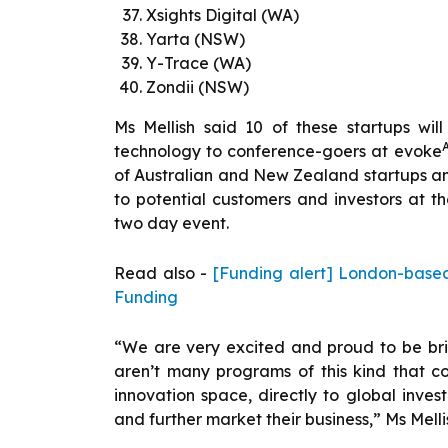
Xsights Digital (WA)
Yarta (NSW)
Y-Trace (WA)
Zondii (NSW)
Ms Mellish said 10 of these startups wil
technology to conference-goers at evoke
of Australian and New Zealand startups and
to potential customers and investors at th
two day event.
Read also -
[Funding alert] London-base
Funding
“We are very excited and proud to be brin
aren’t many programs of this kind that co
innovation space, directly to global inves
and further market their business,” Ms Melli