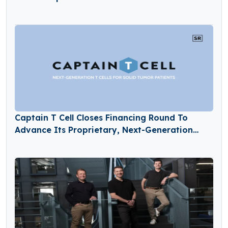
Captain T Cell Closes Financing Round To
Advance Its Proprietary, Next-Generation
TCR-T Pipeline Into The Clinic