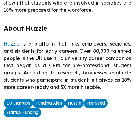
shown that students who are involved in societies are
18% more prepared for the workforce.
About Huzzle
Huzzle
is a platform that links employers, societies,
and students for early careers. Over 80,000 talented
people in the UK use it , a university career companion
that began as a CRM for pre-professional student
groups. According to research, businesses evaluate
students who participate in student initiatives as 18%
more career-ready and 3X more hireable.
EU Startups
Funding Alert
Huzzle
Pre-Seed
Startup Funding