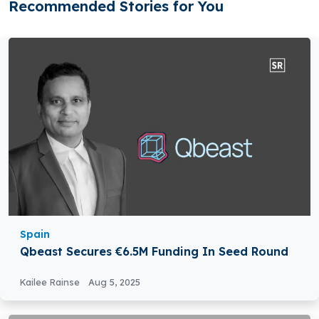
Recommended Stories for You
Spain
Qbeast Secures €6.5M Funding In Seed Round
Kailee Rainse
Aug 5, 2025