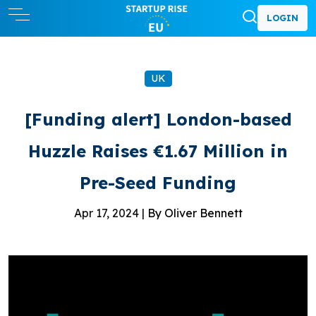
LOGIN
UK
[Funding alert] London-based
Huzzle Raises €1.67 Million in
Pre-Seed Funding
Apr 17, 2024 |
By Oliver Bennett