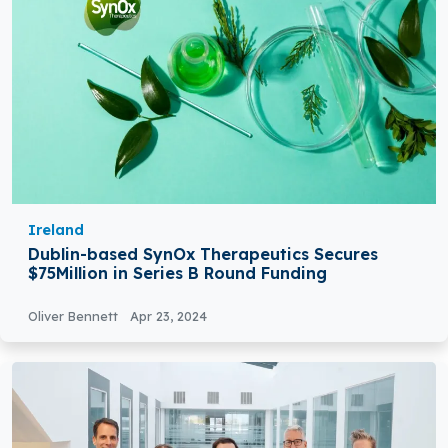
Ireland
Dublin-based SynOx Therapeutics Secures
$75Million in Series B Round Funding
Oliver Bennett
Apr 23, 2024