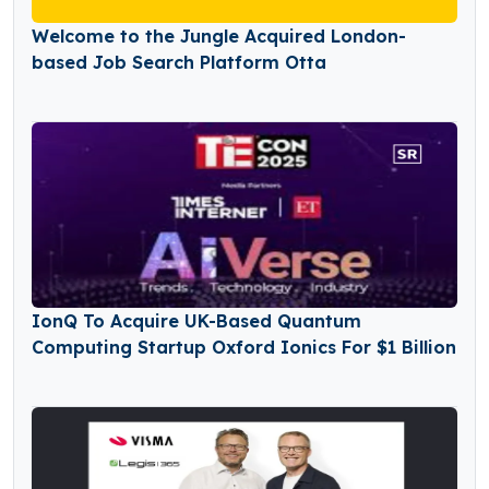
Welcome to the Jungle Acquired London-
based Job Search Platform Otta
IonQ To Acquire UK-Based Quantum
Computing Startup Oxford Ionics For $1 Billion