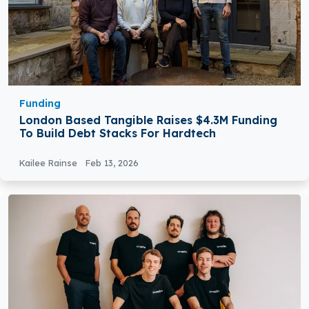
Funding
London Based Tangible Raises $4.3M Funding
To Build Debt Stacks For Hardtech
Kailee Rainse
Feb 13, 2026