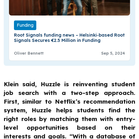
Funding
Root Signals funding news – Helsinki-based Root
Signals Secures €2.5 Million in Funding
Oliver Bennett
Sep 5, 2024
Klein said, Huzzle is reinventing student
job search with a two-step approach.
First, similar to Netflix’s recommendation
system, Huzzle helps students find the
right roles by matching them with entry-
level opportunities based on their
interests and goals. “With a database of