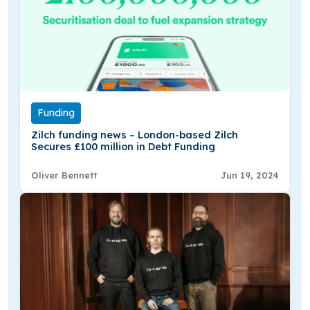
Funding
Zilch funding news – London-based Zilch
Secures £100 million in Debt Funding
Oliver Bennett
Jun 19, 2024