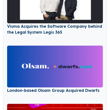
Visma Acquires the Software Company behind
the Legal System Legis 365
London-based Olsam Group Acquired Dwarfs