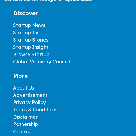
Discover
Startup News
Startup TV
Startup Stories
Startup Insight
Browse Startup
Global Visionary Council
More
About Us
Advertisement
Privacy Policy
Terms & Conditions
Disclaimer
Patnership
Contact