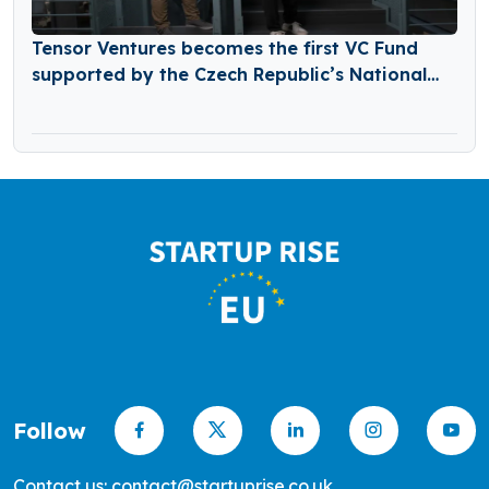
Tensor Ventures becomes the first VC Fund
supported by the Czech Republic’s National
Recovery Plan
Follow
Contact us: contact@startuprise.co.uk