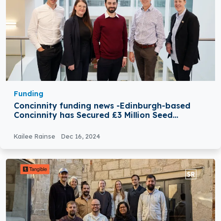
Funding
Concinnity funding news -Edinburgh-based
Concinnity has Secured £3 Million Seed
Funding
Kailee Rainse
Dec 16, 2024