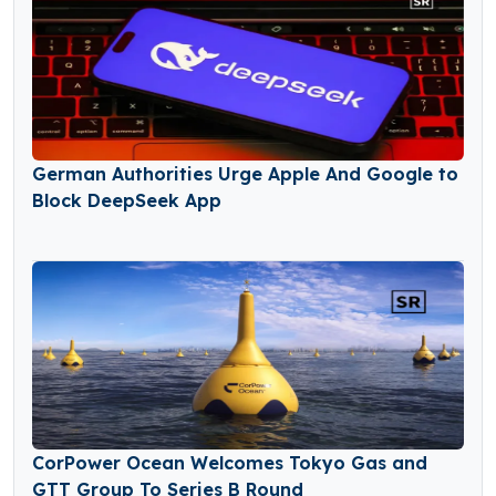
German Authorities Urge Apple And Google to
Block DeepSeek App
CorPower Ocean Welcomes Tokyo Gas and
GTT Group To Series B Round