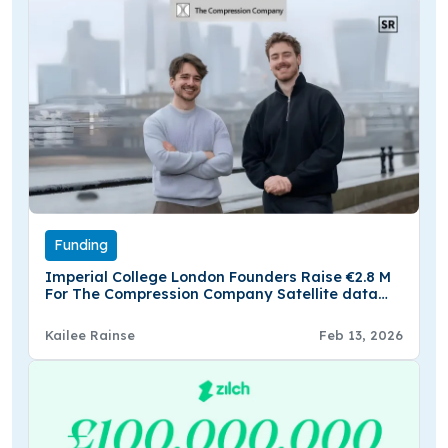
Funding
Imperial College London Founders Raise €2.8 M
For The Compression Company Satellite data
Platform
Kailee Rainse
Feb 13, 2026