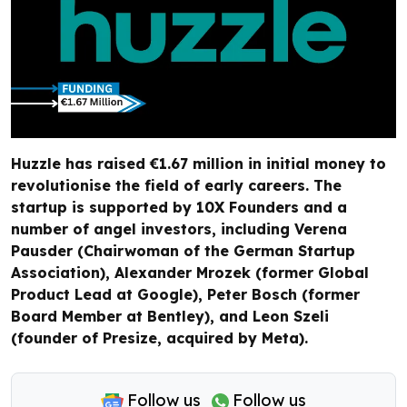
Huzzle has raised €1.67 million in initial money to
revolutionise the field of early careers. The
startup is supported by 10X Founders and a
number of angel investors, including Verena
Pausder (Chairwoman of the German Startup
Association), Alexander Mrozek (former Global
Product Lead at Google), Peter Bosch (former
Board Member at Bentley), and Leon Szeli
(founder of Presize, acquired by Meta).
Follow us
Follow us