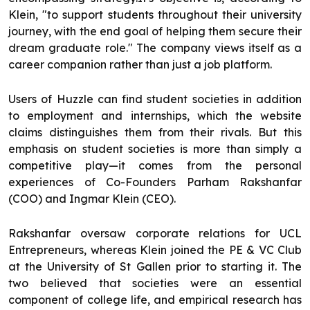
Klein, "to support students throughout their university
journey, with the end goal of helping them secure their
dream graduate role." The company views itself as a
career companion rather than just a job platform.
Users of Huzzle can find student societies in addition
to employment and internships, which the website
claims distinguishes them from their rivals. But this
emphasis on student societies is more than simply a
competitive play—it comes from the personal
experiences of Co-Founders Parham Rakshanfar
(COO) and Ingmar Klein (CEO).
Rakshanfar oversaw corporate relations for UCL
Entrepreneurs, whereas Klein joined the PE & VC Club
at the University of St Gallen prior to starting it. The
two believed that societies were an essential
component of college life, and empirical research has