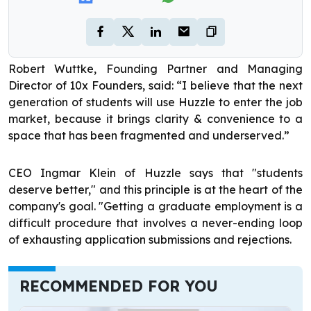
Robert Wuttke, Founding Partner and Managing
Director of 10x Founders, said: “I believe that the next
generation of students will use Huzzle to enter the job
market, because it brings clarity & convenience to a
space that has been fragmented and underserved.”
CEO Ingmar Klein of Huzzle says that "students
deserve better," and this principle is at the heart of the
company's goal. "Getting a graduate employment is a
difficult procedure that involves a never-ending loop
of exhausting application submissions and rejections.
RECOMMENDED FOR YOU