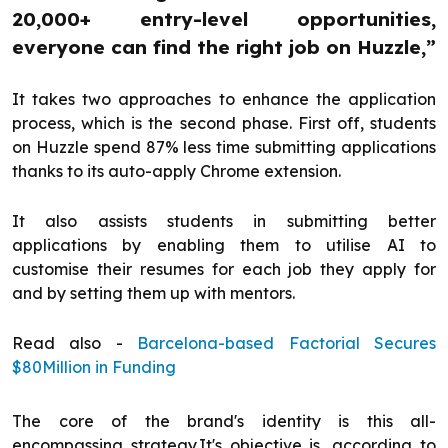
20,000+ entry-level opportunities,
everyone can find the right job on Huzzle,”
It takes two approaches to enhance the application
process, which is the second phase. First off, students
on Huzzle spend 87% less time submitting applications
thanks to its auto-apply Chrome extension.
It also assists students in submitting better
applications by enabling them to utilise AI to
customise their resumes for each job they apply for
and by setting them up with mentors.
Read also -
Barcelona-based Factorial Secures
$80Million in Funding
The core of the brand's identity is this all-
encompassing strategy.It's objective is, according to