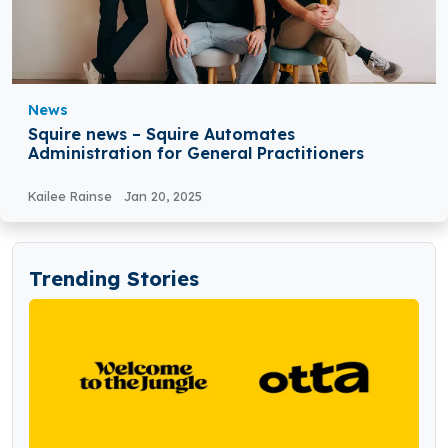
News
Squire news – Squire Automates
Administration for General Practitioners
Kailee Rainse
Jan 20, 2025
Trending Stories