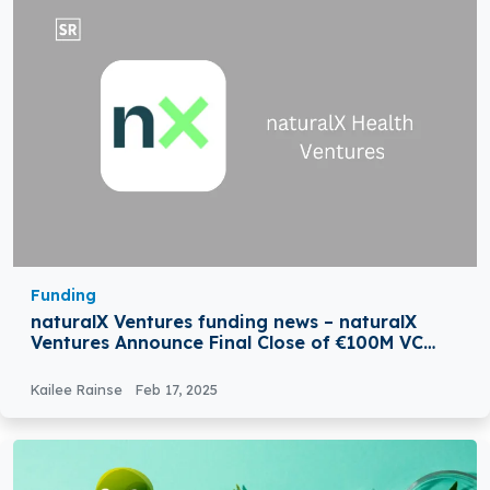
Funding
naturalX Ventures funding news – naturalX
Ventures Announce Final Close of €100M VC
Fund
Kailee Rainse
Feb 17, 2025