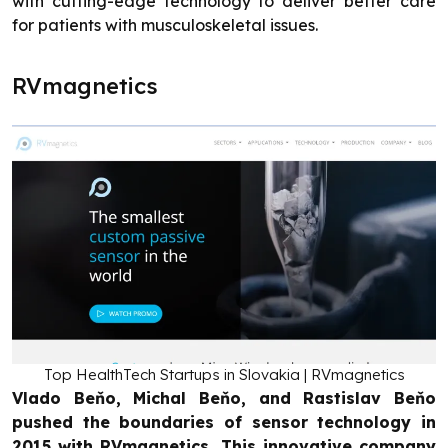
with cutting-edge technology to deliver better care
for patients with musculoskeletal issues.
RVmagnetics
Top HealthTech Startups in Slovakia | RVmagnetics
Vlado Beňo, Michal Beňo, and Rastislav Beňo
pushed the boundaries of sensor technology in
2015 with RVmagnetics. This innovative company