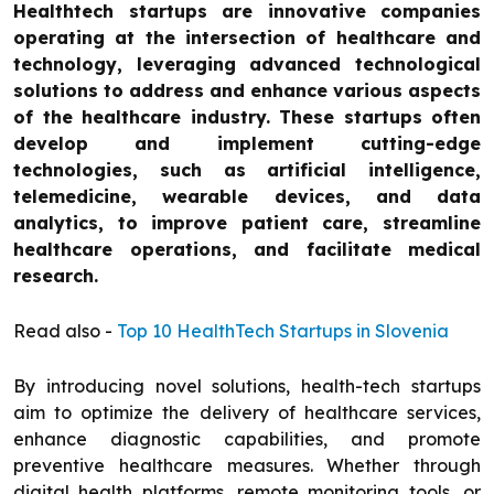
Healthtech startups are innovative companies
operating at the intersection of healthcare and
technology, leveraging advanced technological
solutions to address and enhance various aspects
of the healthcare industry. These startups often
develop and implement cutting-edge
technologies, such as artificial intelligence,
telemedicine, wearable devices, and data
analytics, to improve patient care, streamline
healthcare operations, and facilitate medical
research.
Read also -
Top 10 HealthTech Startups in Slovenia
By introducing novel solutions, health-tech startups
aim to optimize the delivery of healthcare services,
enhance diagnostic capabilities, and promote
preventive healthcare measures. Whether through
digital health platforms, remote monitoring tools, or