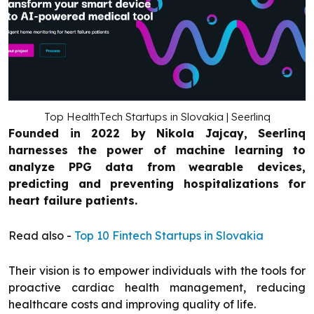
Top HealthTech Startups in Slovakia | Seerlinq
Founded in 2022 by Nikola Jajcay, Seerlinq
harnesses the power of machine learning to
analyze PPG data from wearable devices,
predicting and preventing hospitalizations for
heart failure patients.
Read also -
Top 10 Fintech Startups in Slovakia
Their vision is to empower individuals with the tools for
proactive cardiac health management, reducing
healthcare costs and improving quality of life.