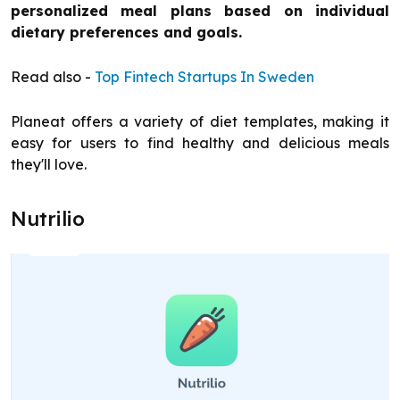
personalized meal plans based on individual
dietary preferences and goals.
Read also -
Top Fintech Startups In Sweden
Planeat offers a variety of diet templates, making it
easy for users to find healthy and delicious meals
they'll love.
Nutrilio