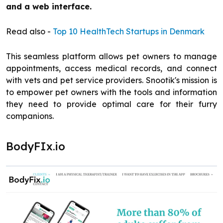
and a web interface.
Read also -
Top 10 HealthTech Startups in Denmark
This seamless platform allows pet owners to manage
appointments, access medical records, and connect
with vets and pet service providers. Snootik's mission is
to empower pet owners with the tools and information
they need to provide optimal care for their furry
companions.
BodyFIx.io