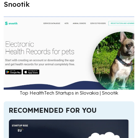
Snootik
Top HealthTech Startups in Slovakia | Snootik
RECOMMENDED FOR YOU