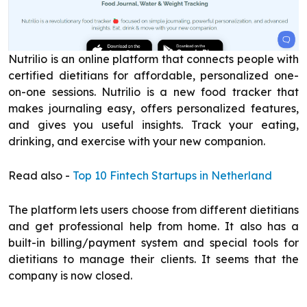
Nutrilio is an online platform that connects people with
certified dietitians for affordable, personalized one-
on-one sessions. Nutrilio is a new food tracker that
makes journaling easy, offers personalized features,
and gives you useful insights. Track your eating,
drinking, and exercise with your new companion.
Read also -
Top 10 Fintech Startups in Netherland
The platform lets users choose from different dietitians
and get professional help from home. It also has a
built-in billing/payment system and special tools for
dietitians to manage their clients. It seems that the
company is now closed.