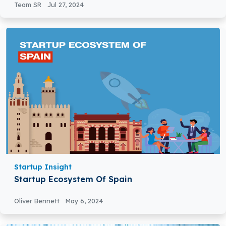
Team SR
Jul 27, 2024
Startup Insight
Startup Ecosystem Of Spain
Oliver Bennett
May 6, 2024