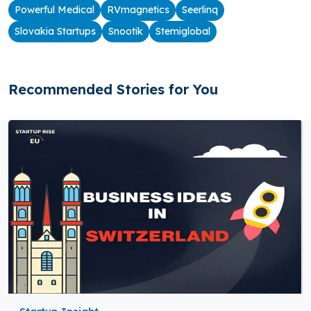
Powerful Medical
RVmagnetics
Seerlinq
Slovakia Startups
Snootik
Stemiglobal
Recommended Stories for You