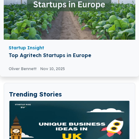
Startup Insight
Top Agritech Startups in Europe
Oliver Bennett
Nov 10, 2025
Trending Stories