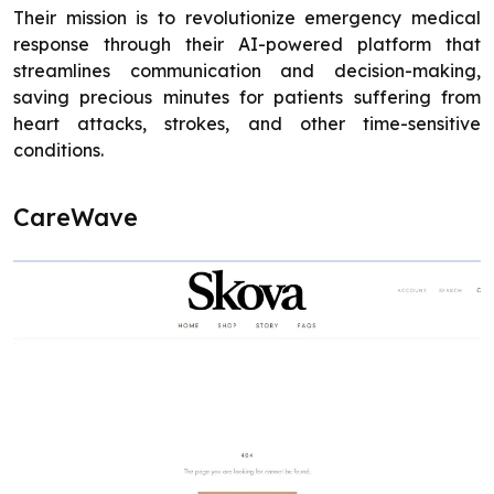
Their mission is to revolutionize emergency medical
response through their AI-powered platform that
streamlines communication and decision-making,
saving precious minutes for patients suffering from
heart attacks, strokes, and other time-sensitive
conditions.
CareWave