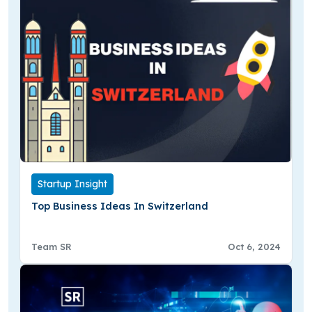
Startup Insight
Top Business Ideas In Switzerland
Team SR
Oct 6, 2024