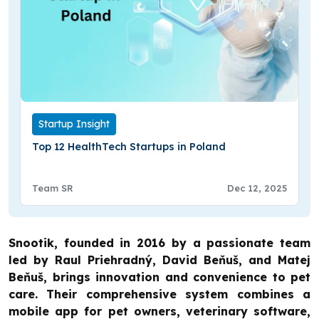
Startup Insight
Top 12 HealthTech Startups in Poland
Team SR
Dec 12, 2025
Snootik, founded in 2016 by a passionate team
led by Raul Priehradný, David Beňuš, and Matej
Beňuš, brings innovation and convenience to pet
care. Their comprehensive system combines a
mobile app for pet owners, veterinary software,