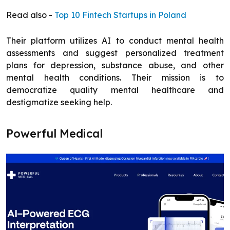
Read also -
Top 10 Fintech Startups in Poland
Their platform utilizes AI to conduct mental health
assessments and suggest personalized treatment
plans for depression, substance abuse, and other
mental health conditions. Their mission is to
democratize quality mental healthcare and
destigmatize seeking help.
Powerful Medical