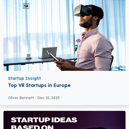
Startup Insight
Top VR Startups in Europe
Oliver Bennett
Dec 15, 2025