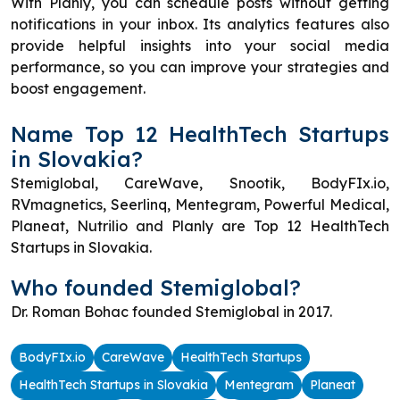
With Planly, you can schedule posts without getting
notifications in your inbox. Its analytics features also
provide helpful insights into your social media
performance, so you can improve your strategies and
boost engagement.
Name Top 12 HealthTech Startups
in Slovakia?
Stemiglobal, CareWave, Snootik, BodyFIx.io,
RVmagnetics, Seerlinq, Mentegram, Powerful Medical,
Planeat, Nutrilio and Planly are Top 12 HealthTech
Startups in Slovakia.
Who founded Stemiglobal?
Dr. Roman Bohac founded Stemiglobal in 2017.
BodyFIx.io
CareWave
HealthTech Startups
HealthTech Startups in Slovakia
Mentegram
Planeat