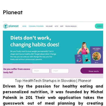
Planeat
Top HealthTech Startups in Slovakia | Planeat
Driven by the passion for healthy eating and
personalized nutrition, it was founded by Michal
Palenik in 201 Their web application takes the
guesswork out of meal planning by creating