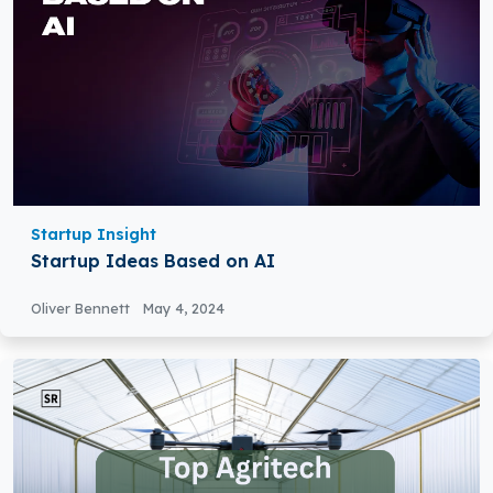
Startup Insight
Startup Ideas Based on AI
Oliver Bennett
May 4, 2024