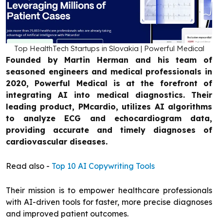
Top HealthTech Startups in Slovakia | Powerful Medical
Founded by Martin Herman and his team of
seasoned engineers and medical professionals in
2020, Powerful Medical is at the forefront of
integrating AI into medical diagnostics. Their
leading product, PMcardio, utilizes AI algorithms
to analyze ECG and echocardiogram data,
providing accurate and timely diagnoses of
cardiovascular diseases.
Read also -
Top 10 AI Copywriting Tools
Their mission is to empower healthcare professionals
with AI-driven tools for faster, more precise diagnoses
and improved patient outcomes.