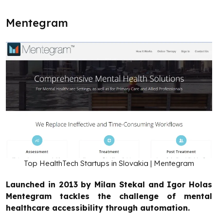
Mentegram
Top HealthTech Startups in Slovakia | Mentegram
Launched in 2013 by Milan Stekal and Igor Holas
Mentegram tackles the challenge of mental
healthcare accessibility through automation.