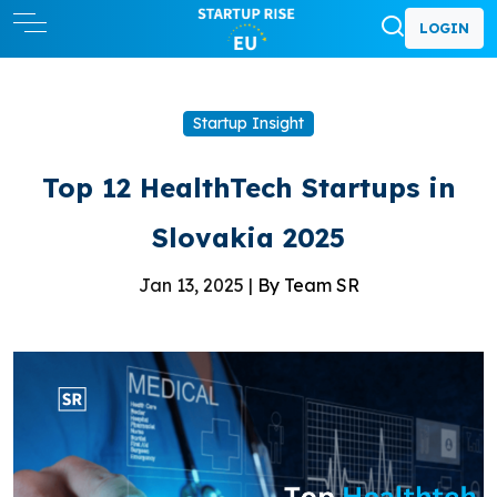
LOGIN
Startup Insight
Top 12 HealthTech Startups in
Slovakia 2025
Jan 13, 2025 |
By Team SR