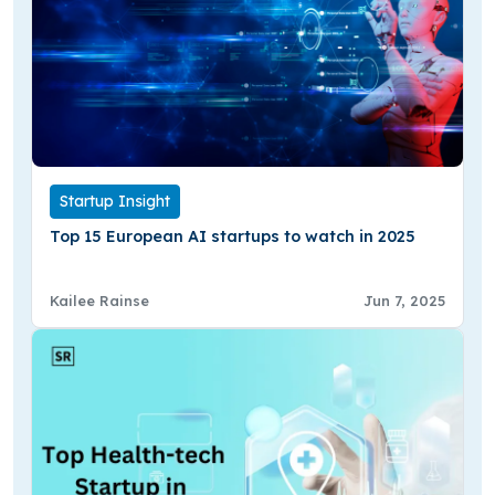
Startup Insight
Top 15 European AI startups to watch in 2025
Kailee Rainse
Jun 7, 2025