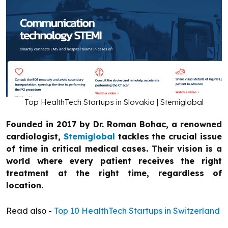
Top HealthTech Startups in Slovakia | Stemiglobal
Founded in 2017 by Dr. Roman Bohac, a renowned
cardiologist,
Stemiglobal
tackles the crucial issue
of time in critical medical cases. Their vision is a
world where every patient receives the right
treatment at the right time, regardless of
location.
Read also -
Top 10 HealthTech Startups in Switzerland