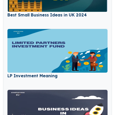
Best Small Business Ideas in UK 2024
LP Investment Meaning