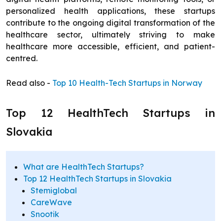
personalized health applications, these startups
contribute to the ongoing digital transformation of the
healthcare sector, ultimately striving to make
healthcare more accessible, efficient, and patient-
centred.
Read also -
Top 10 Health-Tech Startups in Norway
Top 12 HealthTech Startups in
Slovakia
What are HealthTech Startups?
Top 12 HealthTech Startups in Slovakia
Stemiglobal
CareWave
Snootik