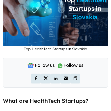
Top HealthTech Startups in Slovakia
Follow us
Follow us
What are HealthTech Startups?