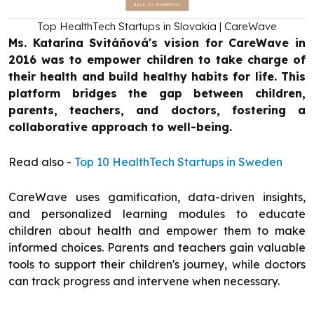
Top HealthTech Startups in Slovakia | CareWave
Ms. Katarína Svitáňová's vision for CareWave in
2016 was to empower children to take charge of
their health and build healthy habits for life. This
platform bridges the gap between children,
parents, teachers, and doctors, fostering a
collaborative approach to well-being.
Read also -
Top 10 HealthTech Startups in Sweden
CareWave uses gamification, data-driven insights,
and personalized learning modules to educate
children about health and empower them to make
informed choices. Parents and teachers gain valuable
tools to support their children's journey, while doctors
can track progress and intervene when necessary.