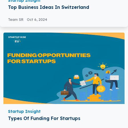
Startup Insight
Top Business Ideas In Switzerland
Team SR
Oct 6, 2024
Startup Insight
Types Of Funding For Startups