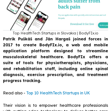
Top HealthTech Startups in Slovakia | BodyFIx.io
Patrik Puškáš and Ján Hargaš joined forces in
2017 to create BodyFIx.io, a web and mobile
application platform designed to streamline
musculoskeletal healthcare. BodyFIx offers a
suite of tools for physiotherapists, physicians,
and rehabilitation staff, including online spinal
diagnosis, exercise prescription, and treatment
progress tracking.
Read also -
Top 10 HealthTech Startups in UK
Their vision is to empower healthcare professionals