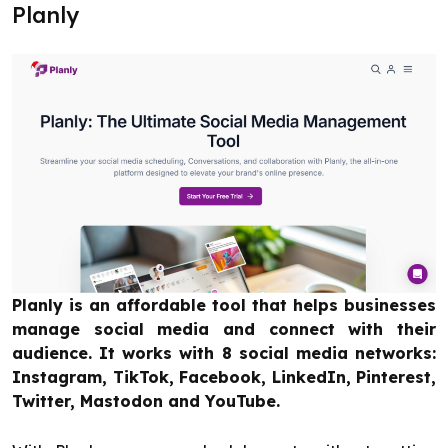
Planly
Planly is an affordable tool that helps businesses
manage social media and connect with their
audience. It works with 8 social media networks:
Instagram, TikTok, Facebook, LinkedIn, Pinterest,
Twitter, Mastodon and YouTube.