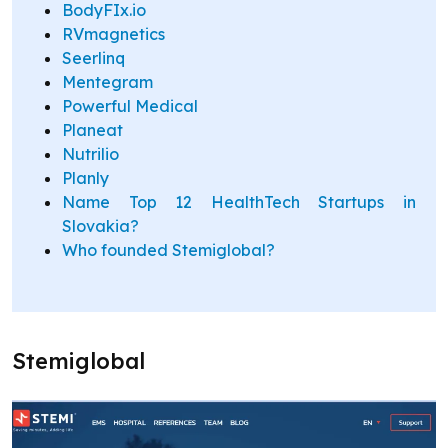
BodyFIx.io
RVmagnetics
Seerlinq
Mentegram
Powerful Medical
Planeat
Nutrilio
Planly
Name Top 12 HealthTech Startups in
Slovakia?
Who founded Stemiglobal?
Stemiglobal