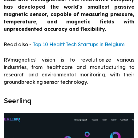
has developed the world's smallest passive
magnetic sensor, capable of measuring pressure,
temperature, and magnetic fields with
unprecedented accuracy and flexibility.
Read also -
Top 10 HealthTech Startups in Belgium
RVmagnetics' vision is to revolutionize various
industries, from healthcare and manufacturing to
research and environmental monitoring, with their
groundbreaking sensor technology.
Seerlinq