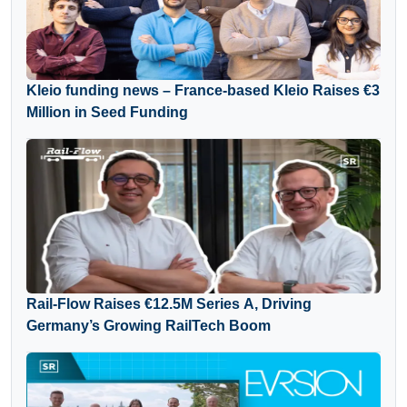
Kleio funding news – France-based Kleio Raises €3
Million in Seed Funding
Rail-Flow Raises €12.5M Series A, Driving
Germany’s Growing RailTech Boom