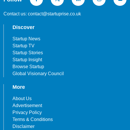
Contact us: contact@startuprise.co.uk
Discover
Startup News
Startup TV
Startup Stories
Startup Insight
Browse Startup
Global Visionary Council
More
About Us
Advertisement
Privacy Policy
Terms & Conditions
Disclaimer