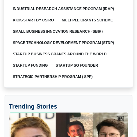
INDUSTRIAL RESEARCH ASSISTANCE PROGRAM (IRAP)
KICK-START BY CSIRO
MULTIPLE GRANTS SCHEME
SMALL BUSINESS INNOVATION RESEARCH (SBIR)
SPACE TECHNOLOGY DEVELOPMENT PROGRAM (STDP)
STARTUP BUSINESS GRANTS AROUND THE WORLD
STARTUP FUNDING
STARTUP SG FOUNDER
STRATEGIC PARTNERSHIP PROGRAM ( SPP)
Trending Stories