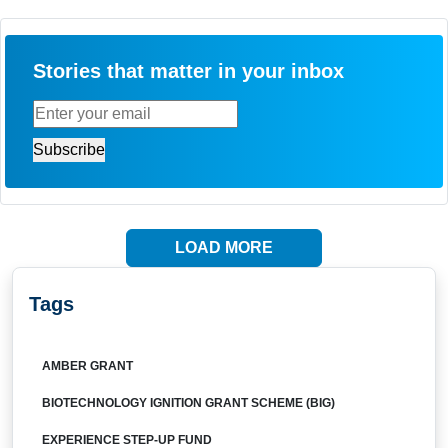
Stories that matter in your inbox
LOAD MORE
Tags
AMBER GRANT
BIOTECHNOLOGY IGNITION GRANT SCHEME (BIG)
EXPERIENCE STEP-UP FUND