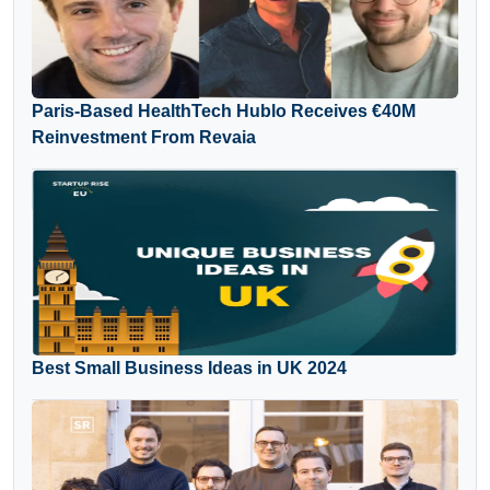
Paris-Based HealthTech Hublo Receives €40M
Reinvestment From Revaia
Best Small Business Ideas in UK 2024