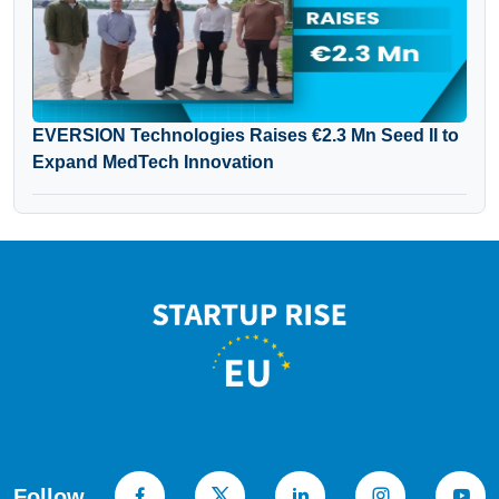
EVERSION Technologies Raises €2.3 Mn Seed II to
Expand MedTech Innovation
Follow