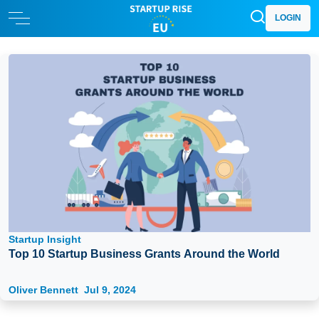
LOGIN
Startup Insight
Top 10 Startup Business Grants Around the World
Oliver Bennett
Jul 9, 2024